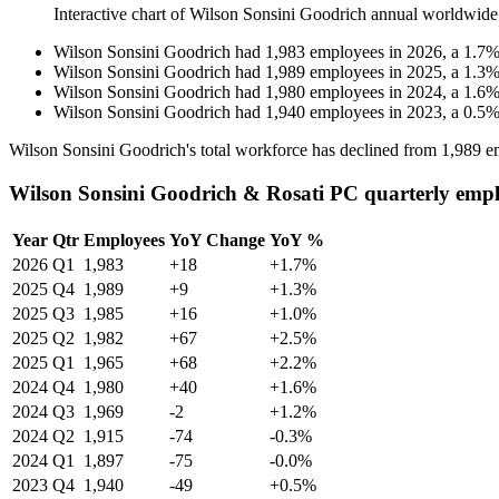
Interactive chart of
Wilson Sonsini Goodrich
annual worldwide
Wilson Sonsini Goodrich
had
1,983
employees in
2026
, a
1.7
Wilson Sonsini Goodrich
had
1,989
employees in
2025
, a
1.3
Wilson Sonsini Goodrich
had
1,980
employees in
2024
, a
1.6
Wilson Sonsini Goodrich
had
1,940
employees in
2023
, a
0.5
Wilson Sonsini Goodrich's total workforce has declined from
1,989
em
Wilson Sonsini Goodrich & Rosati PC quarterly empl
Year
Qtr
Employees
YoY Change
YoY %
2026
Q1
1,983
+18
+1.7%
2025
Q4
1,989
+9
+1.3%
2025
Q3
1,985
+16
+1.0%
2025
Q2
1,982
+67
+2.5%
2025
Q1
1,965
+68
+2.2%
2024
Q4
1,980
+40
+1.6%
2024
Q3
1,969
-2
+1.2%
2024
Q2
1,915
-74
-0.3%
2024
Q1
1,897
-75
-0.0%
2023
Q4
1,940
-49
+0.5%