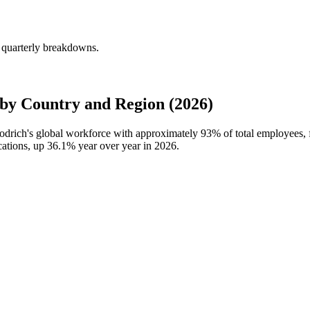
 quarterly breakdowns.
by Country and Region (2026)
oodrich's global workforce with approximately
93%
of total employees,
cations, up
36.1%
year over year in
2026
.