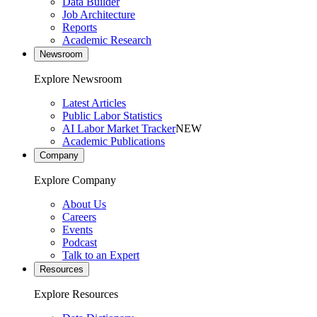
Data Builder
Job Architecture
Reports
Academic Research
Newsroom
Explore Newsroom
Latest Articles
Public Labor Statistics
AI Labor Market Tracker
NEW
Academic Publications
Company
Explore Company
About Us
Careers
Events
Podcast
Talk to an Expert
Resources
Explore Resources