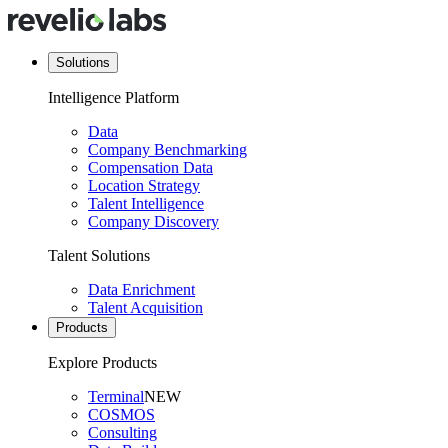
Solutions
Intelligence Platform
Data
Company Benchmarking
Compensation Data
Location Strategy
Talent Intelligence
Company Discovery
Talent Solutions
Data Enrichment
Talent Acquisition
Products
Explore Products
Terminal
NEW
COSMOS
Consulting