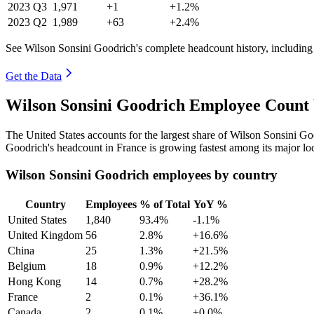
2023
Q3
1,971
+1
+1.2%
2023
Q2
1,989
+63
+2.4%
See Wilson Sonsini Goodrich's complete headcount history, including
Get the Data
Wilson Sonsini Goodrich Employee Count 
The United States accounts for the largest share of Wilson Sonsini G
Goodrich's headcount in France is growing fastest among its major lo
Wilson Sonsini Goodrich employees by country
Country
Employees
% of Total
YoY %
United States
1,840
93.4%
-1.1%
United Kingdom
56
2.8%
+16.6%
China
25
1.3%
+21.5%
Belgium
18
0.9%
+12.2%
Hong Kong
14
0.7%
+28.2%
France
2
0.1%
+36.1%
Canada
2
0.1%
+0.0%