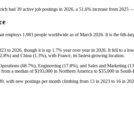
rich
had
39
active job postings in
2026
, a
51.6
%
increase
from
2025
ce
that employs
1,983
people worldwide as of March
2026
. It is the 6th-
023
to
2026
, though it is up
1.7%
year over year in
2026
. It fell to a lo
2.8%
) and China (
1.3%
), with France, its fastest-growing location.
Operations (
68.7%
), Engineering (
17.8%
), and Sales and Marketing (
1
 from a median of
$193,000
in Northern America to
$35,000
in South-E
39
, with new postings per month climbing from
13
in
2023
to
16
in
202