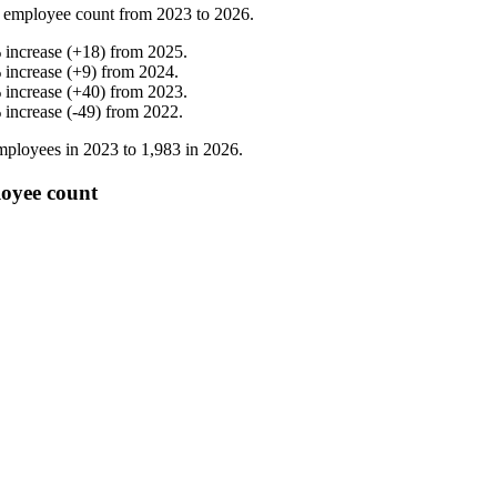
 employee count from
2023
to
2026
.
%
increase
(
+
18
)
from
2025
.
%
increase
(
+
9
)
from
2024
.
%
increase
(
+
40
)
from
2023
.
%
increase
(
-
49
)
from
2022
.
ployees in
2023
to
1,983
in
2026
.
oyee count