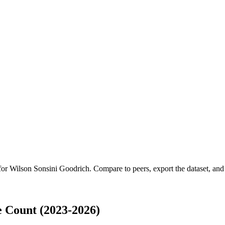
 for
Wilson Sonsini Goodrich
.
Compare to peers, export the dataset, and a
 Count (2023-2026)