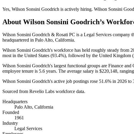
Yes
,
Wilson Sonsini Goodrich
is
actively
hiring.
Wilson Sonsini Good
About
Wilson Sonsini Goodrich
’s Workfor
Wilson Sonsini Goodrich & Rosati PC is a Legal Services company 
headquartered in Palo Alto, California.
Wilson Sonsini Goodrich's workforce has held roughly steady from
2
most in the United States (
93.4%
), followed by the United Kingdom (
Wilson Sonsini Goodrich's largest functional groups are Finance and 
employee tenure is
5.6 years
. The average salary is
$220,148,
ranging
Wilson Sonsini Goodrich's active job postings rose
51.6%
in
2026
to
Sourced from Revelio Labs workforce data.
Headquarters
Palo Alto, California
Founded
1961
Industry
Legal Services
Employees