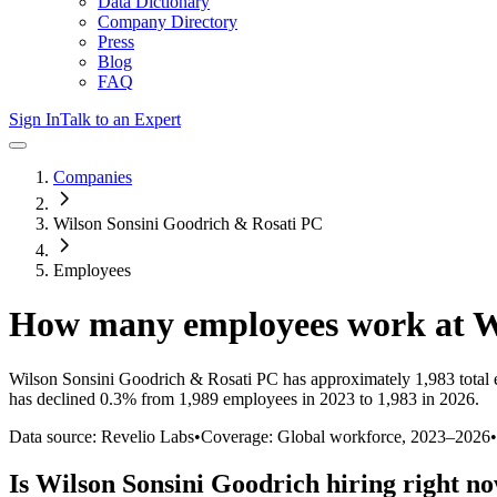
Data Dictionary
Company Directory
Press
Blog
FAQ
Sign In
Talk to an Expert
Companies
Wilson Sonsini Goodrich & Rosati PC
Employees
How many employees work at
W
Wilson Sonsini Goodrich & Rosati PC
has approximately
1,983
total
has
declined
0.3%
from 1,989 employees in 2023 to 1,983 in 2026
.
Data source: Revelio Labs
•
Coverage: Global workforce,
2023
–
2026
•
Is
Wilson Sonsini Goodrich
hiring right n