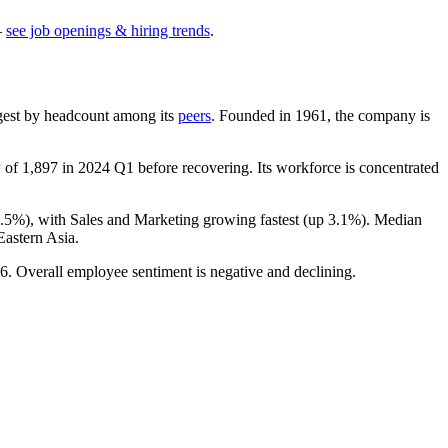
—
see job openings & hiring trends
.
largest by headcount among its
peers
. Founded in
1961
, the company is
w of
1,897
in
2024
Q1 before recovering. Its workforce is concentrated
3.5%
), with Sales and Marketing growing fastest (up
3.1%
). Median
astern Asia.
6
. Overall employee sentiment is negative and declining.