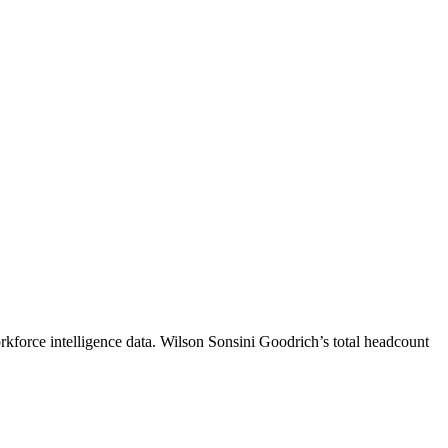
kforce intelligence data.
Wilson Sonsini Goodrich
’s total headcount