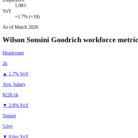
1,983
YoY
+1.7% (+18)
As of
March 2026
Wilson Sonsini Goodrich
workforce metric
Headcount
2k
▲
1.7% YoY
Avg. Salary
$220.1k
▼
2.8% YoY
Tenure
5.6yr
▼
0.6yr YoY