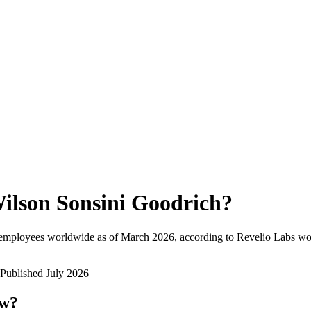
ilson Sonsini Goodrich
?
 employees worldwide as of
March 2026
, according to Revelio Labs wor
Published
July 2026
ow?