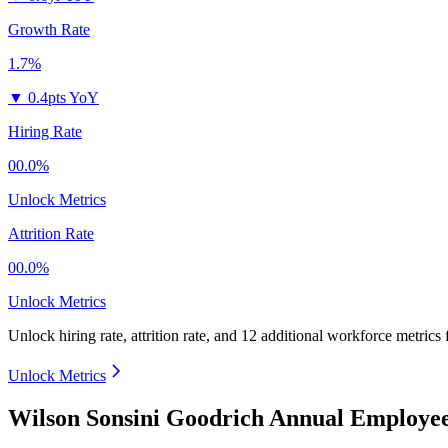
Growth Rate
1.7%
▼
0.4pts YoY
Hiring Rate
00.0%
Unlock Metrics
Attrition Rate
00.0%
Unlock Metrics
Unlock hiring rate, attrition rate, and 12 additional workforce metrics
Unlock Metrics
Wilson Sonsini Goodrich Annual Employee