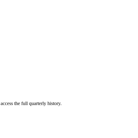
ccess the full quarterly history.