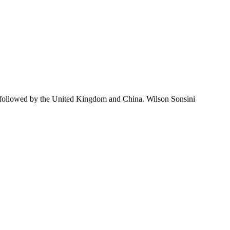
 followed by the United Kingdom and China. Wilson Sonsini