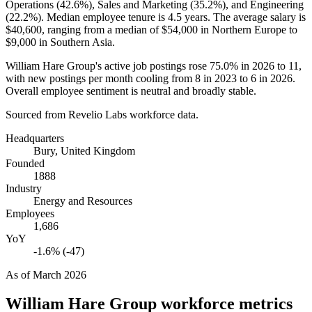
Operations (
42.6%
), Sales and Marketing (
35.2%
), and Engineering
(
22.2%
). Median employee tenure is
4.5 years
. The average salary is
$40,600,
ranging from a median of
$54,000
in Northern Europe to
$9,000
in Southern Asia.
William Hare Group's active job postings rose
75.0%
in
2026
to
11
,
with new postings per month cooling from
8
in
2023
to
6
in
2026
.
Overall employee sentiment is neutral and broadly stable.
Sourced from Revelio Labs workforce data.
Headquarters
Bury, United Kingdom
Founded
1888
Industry
Energy and Resources
Employees
1,686
YoY
-1.6% (-47)
As of
March 2026
William Hare Group
workforce metrics