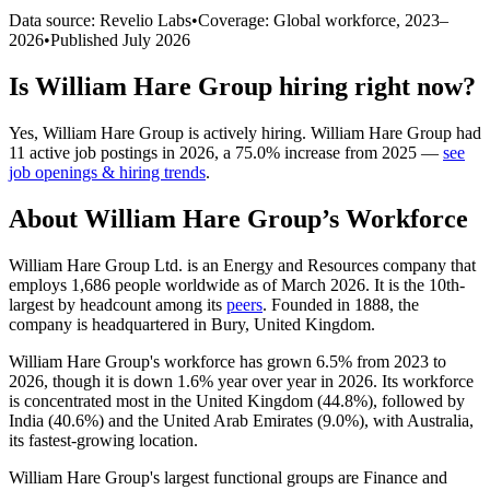
Data source: Revelio Labs
•
Coverage: Global workforce,
2023
–
2026
•
Published
July 2026
Is
William Hare Group
hiring right now?
Yes
,
William Hare Group
is
actively
hiring.
William Hare Group
had
11
active job postings in
2026
, a
75.0
%
increase
from
2025
—
see
job openings & hiring trends
.
About
William Hare Group
’s Workforce
William Hare Group Ltd. is an Energy and Resources company that
employs
1,686
people worldwide as of March
2026
. It is the 10th-
largest by headcount among its
peers
. Founded in
1888
, the
company is headquartered in Bury, United Kingdom.
William Hare Group's workforce has grown
6.5%
from
2023
to
2026
, though it is down
1.6%
year over year in
2026
. Its workforce
is concentrated most in the United Kingdom (
44.8%
), followed by
India (
40.6%
) and the United Arab Emirates (
9.0%
), with Australia,
its fastest-growing location.
William Hare Group's largest functional groups are Finance and