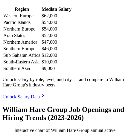
Region
Median Salary
Western Europe
$62,000
Pacific Islands
$54,000
Northern Europe
$54,000
Arab States
$52,000
Northern America
$47,000
Southern Europe
$46,000
Sub-Saharan Africa
$12,000
South-Eastern Asia
$10,000
Southern Asia
$9,000
Unlock salary by role, level, and city — and compare to William
Hare Group's industry peers.
Unlock Salary Data
William Hare Group Job Openings and
Hiring Trends (2023-2026)
Interactive chart of
William Hare Group
annual active