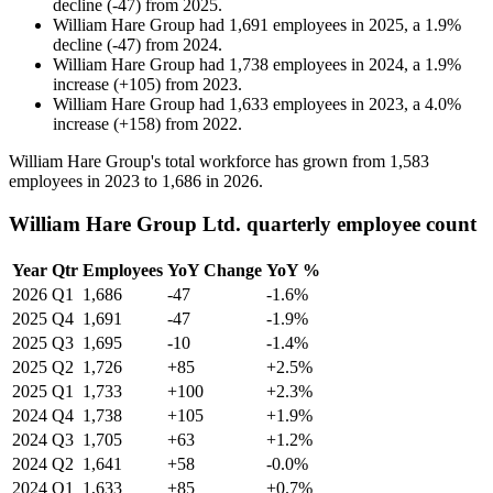
decline
(
-
47
)
from
2025
.
William Hare Group
had
1,691
employees in
2025
, a
1.9
%
decline
(
-
47
)
from
2024
.
William Hare Group
had
1,738
employees in
2024
, a
1.9
%
increase
(
+
105
)
from
2023
.
William Hare Group
had
1,633
employees in
2023
, a
4.0
%
increase
(
+
158
)
from
2022
.
William Hare Group's total workforce has grown from
1,583
employees in
2023
to
1,686
in
2026
.
William Hare Group Ltd. quarterly employee count
Year
Qtr
Employees
YoY Change
YoY %
2026
Q1
1,686
-47
-1.6%
2025
Q4
1,691
-47
-1.9%
2025
Q3
1,695
-10
-1.4%
2025
Q2
1,726
+85
+2.5%
2025
Q1
1,733
+100
+2.3%
2024
Q4
1,738
+105
+1.9%
2024
Q3
1,705
+63
+1.2%
2024
Q2
1,641
+58
-0.0%
2024
Q1
1,633
+85
+0.7%