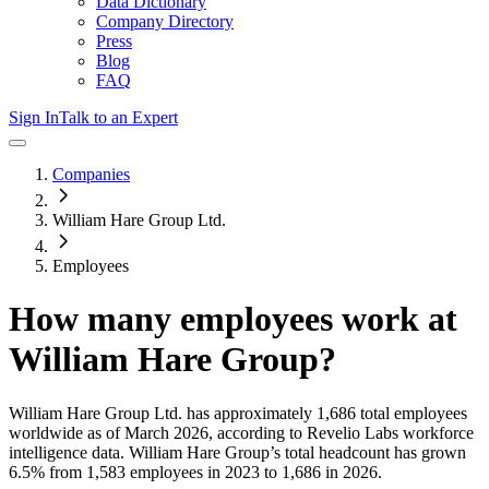
Data Dictionary
Company Directory
Press
Blog
FAQ
Sign In
Talk to an Expert
Companies
William Hare Group Ltd.
Employees
How many employees work at
William Hare Group
?
William Hare Group Ltd.
has approximately
1,686
total employees
worldwide as of
March 2026
, according to Revelio Labs workforce
intelligence data.
William Hare Group
’s total headcount has
grown
6.5%
from 1,583 employees in 2023 to 1,686 in 2026
.