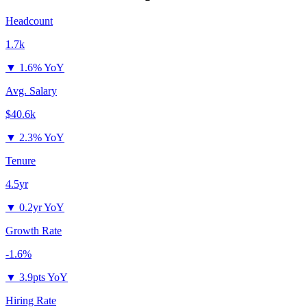
Headcount
1.7k
▼
1.6% YoY
Avg. Salary
$40.6k
▼
2.3% YoY
Tenure
4.5yr
▼
0.2yr YoY
Growth Rate
-1.6%
▼
3.9pts YoY
Hiring Rate