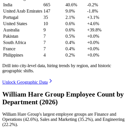
India
665
40.6%
-0.2%
United Arab Emirates
147
9.0%
-1.8%
Portugal
35
2.1%
+3.1%
United States
10
0.6%
+4.6%
Australia
9
0.6%
+39.8%
Pakistan
7
0.5%
+0.0%
South Africa
7
0.4%
+0.0%
France
7
0.4%
+0.0%
Philippines
4
0.2%
+0.0%
Drill into city-level data, hiring trends by region, and historic
geographic shifts.
Unlock Geographic Data
William Hare Group Employee Count by
Department (2026)
William Hare Group's largest employee groups are Finance and
Operations (
42.6%
), Sales and Marketing (
35.2%
), and Engineering
(
22.2%
).