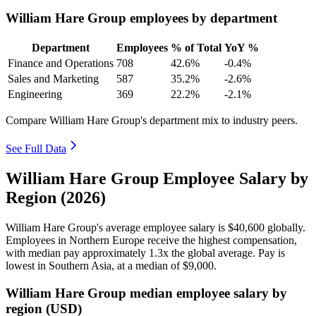
William Hare Group employees by department
Department
Employees
% of Total
YoY %
Finance and Operations
708
42.6%
-0.4%
Sales and Marketing
587
35.2%
-2.6%
Engineering
369
22.2%
-2.1%
Compare William Hare Group's department mix to industry peers.
See Full Data
William Hare Group Employee Salary by
Region (2026)
William Hare Group's average employee salary is
$40,600
globally.
Employees in Northern Europe receive the highest compensation,
with median pay approximately
1
.3x the global average. Pay is
lowest in Southern Asia, at a median of
$9,000
.
William Hare Group median employee salary by
region (USD)