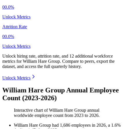
00.0%
Unlock Metrics
Attrition Rate
00.0%
Unlock Metrics
Unlock hiring rate, attrition rate, and 12 additional workforce
metrics for
William Hare Group
.
Compare to peers, export the
dataset, and access the full quarterly history.
Unlock Metrics
William Hare Group Annual Employee
Count (2023-2026)
Interactive chart of
William Hare Group
annual
worldwide employee count from
2023
to
2026
.
William Hare Group
had
1,686
employees in
2026
, a
1.6
%