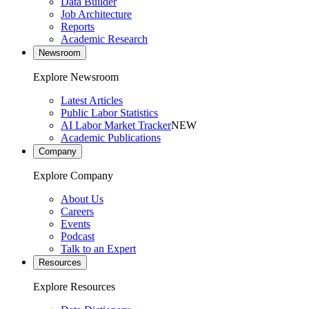
Data Builder
Job Architecture
Reports
Academic Research
Newsroom
Explore Newsroom
Latest Articles
Public Labor Statistics
AI Labor Market Tracker
NEW
Academic Publications
Company
Explore Company
About Us
Careers
Events
Podcast
Talk to an Expert
Resources
Explore Resources