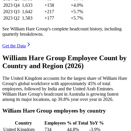
2023
Q4
1,633
+158
+4.0%
2023
Q3
1,642
+217
+5.7%
2023
Q2
1,583
+177
+5.7%
See William Hare Group's complete headcount history, including
quarterly breakdowns.
Get the Data
William Hare Group Employee Count by
Country and Region (2026)
The United Kingdom accounts for the largest share of William Hare
Group's global workforce with approximately
45%
of total
employees, followed by India and the United Arab Emirates.
William Hare Group's headcount in Australia is growing fastest
among its major locations, up
39.8%
year over year in
2026
.
William Hare Group employees by country
Country
Employees
% of Total
YoY %
United Kingdom
734
44.8%
-3.9%