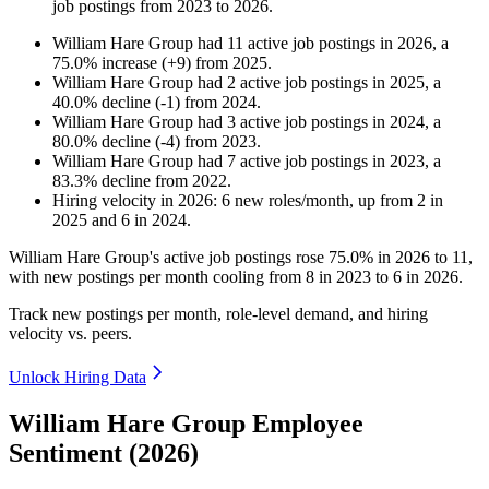
job postings from
2023
to
2026
.
William Hare Group
had
11
active job postings in
2026
, a
75.0
%
increase
(
+
9
)
from
2025
.
William Hare Group
had
2
active job postings in
2025
, a
40.0
%
decline
(
-
1
)
from
2024
.
William Hare Group
had
3
active job postings in
2024
, a
80.0
%
decline
(
-
4
)
from
2023
.
William Hare Group
had
7
active job postings in
2023
, a
83.3
%
decline
from
2022
.
Hiring velocity
in
2026
:
6
new roles/month
,
up
from
2
in
2025
and
6
in
2024
.
William Hare Group's active job postings rose
75.0%
in
2026
to
11
,
with new postings per month cooling from
8
in
2023
to
6
in
2026
.
Track new postings per month, role-level demand, and hiring
velocity vs. peers.
Unlock Hiring Data
William Hare Group Employee
Sentiment (2026)