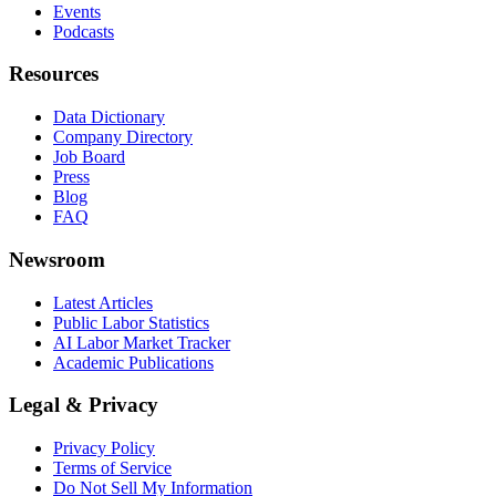
Events
Podcasts
Resources
Data Dictionary
Company Directory
Job Board
Press
Blog
FAQ
Newsroom
Latest Articles
Public Labor Statistics
AI Labor Market Tracker
Academic Publications
Legal & Privacy
Privacy Policy
Terms of Service
Do Not Sell My Information