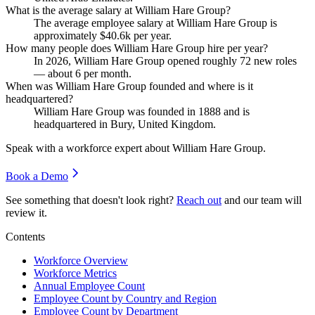
What is the average salary at William Hare Group?
The average employee salary at William Hare Group is
approximately
$40.6
k per year.
How many people does William Hare Group hire per year?
In
2026
, William Hare Group opened roughly
72
new roles
— about
6
per month.
When was William Hare Group founded and where is it
headquartered?
William Hare Group was founded in
1888
and is
headquartered in Bury, United Kingdom.
Speak with a workforce expert about
William Hare Group
.
Book a Demo
See something that doesn't look right?
Reach out
and our team will
review it.
Contents
Workforce Overview
Workforce Metrics
Annual Employee Count
Employee Count by Country and Region
Employee Count by Department