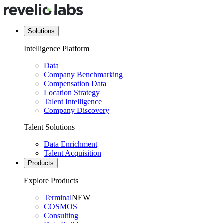
Solutions
Intelligence Platform
Data
Company Benchmarking
Compensation Data
Location Strategy
Talent Intelligence
Company Discovery
Talent Solutions
Data Enrichment
Talent Acquisition
Products
Explore Products
Terminal
NEW
COSMOS
Consulting