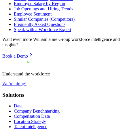
Employee Salary by Region
Job Openings and Hiring Trends
Employee Sentiment
Similar Companies (Competitors)
Frequently Asked Questions
Speak with a Workforce Expert
Want even more
William Hare Group
workforce intelligence and
insights?
Book a Demo
Understand the workforce
We’re hiring!
Solutions
Data
Company Benchmarking
Compensation Data
Location Strategy
Talent Intelligence