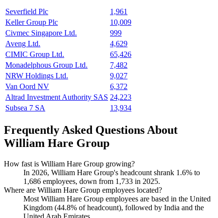
Severfield Plc
1,961
Keller Group Plc
10,009
Civmec Singapore Ltd.
999
Aveng Ltd.
4,629
CIMIC Group Ltd.
65,426
Monadelphous Group Ltd.
7,482
NRW Holdings Ltd.
9,027
Van Oord NV
6,372
Altrad Investment Authority SAS
24,223
Subsea 7 SA
13,934
Frequently Asked Questions About
William Hare Group
How fast is William Hare Group growing?
In
2026
, William Hare Group's headcount shrank
1.6%
to
1,686
employees, down from
1,733
in
2025
.
Where are William Hare Group employees located?
Most William Hare Group employees are based in the United
Kingdom (
44.8%
of headcount), followed by India and the
United Arab Emirates.