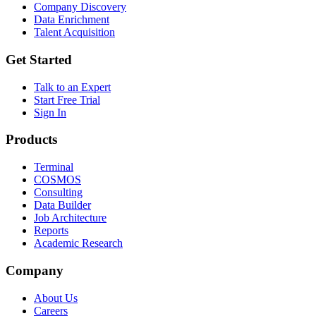
Company Discovery
Data Enrichment
Talent Acquisition
Get Started
Talk to an Expert
Start Free Trial
Sign In
Products
Terminal
COSMOS
Consulting
Data Builder
Job Architecture
Reports
Academic Research
Company
About Us
Careers