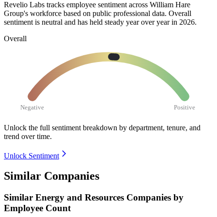
Revelio Labs tracks employee sentiment across William Hare
Group's workforce based on public professional data. Overall
sentiment is neutral and has held steady year over year in
2026
.
Overall
Negative
Positive
Unlock the full sentiment breakdown
by department, tenure, and
trend over time.
Unlock Sentiment
Similar Companies
Similar
Energy and Resources
Companies by
Employee Count