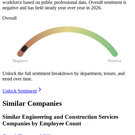
workforce based on public professional data. Overall sentiment is
negative and has held steady year over year in
2026
.
Overall
Negative
Positive
Unlock the full sentiment breakdown
by department, tenure, and
trend over time.
Unlock Sentiment
Similar Companies
Similar
Engineering and Construction Services
Companies by Employee Count