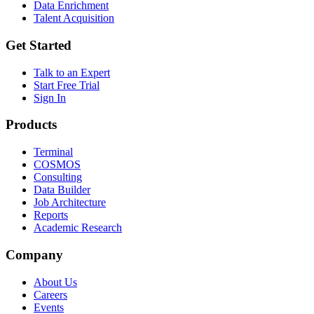
Data Enrichment
Talent Acquisition
Get Started
Talk to an Expert
Start Free Trial
Sign In
Products
Terminal
COSMOS
Consulting
Data Builder
Job Architecture
Reports
Academic Research
Company
About Us
Careers
Events