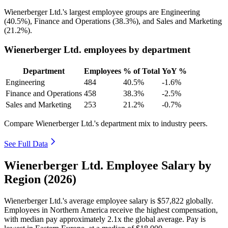
Wienerberger Ltd.'s largest employee groups are Engineering
(
40.5%
), Finance and Operations (
38.3%
), and Sales and Marketing
(
21.2%
).
Wienerberger Ltd. employees by department
Department
Employees
% of Total
YoY %
Engineering
484
40.5%
-1.6%
Finance and Operations
458
38.3%
-2.5%
Sales and Marketing
253
21.2%
-0.7%
Compare Wienerberger Ltd.'s department mix to industry peers.
See Full Data
Wienerberger Ltd. Employee Salary by
Region (2026)
Wienerberger Ltd.'s average employee salary is
$57,822
globally.
Employees in Northern America receive the highest compensation,
with median pay approximately
2
.1x the global average. Pay is