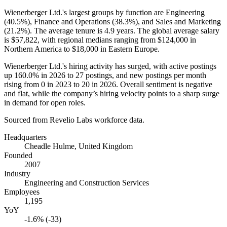
Wienerberger Ltd.'s largest groups by function are Engineering
(
40.5%
), Finance and Operations (
38.3%
), and Sales and Marketing
(
21.2%
). The average tenure is
4.9 years
. The global average salary
is
$57,822,
with regional medians ranging from
$124,000
in
Northern America to
$18,000
in Eastern Europe.
Wienerberger Ltd.'s hiring activity has surged, with active postings
up
160.0%
in
2026
to
27
postings, and new postings per month
rising from
0
in
2023
to
20
in
2026
. Overall sentiment is negative
and flat, while the company’s hiring velocity points to a sharp surge
in demand for open roles.
Sourced from Revelio Labs workforce data.
Headquarters
Cheadle Hulme, United Kingdom
Founded
2007
Industry
Engineering and Construction Services
Employees
1,195
YoY
-1.6% (-33)