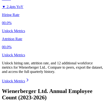
▼
2.4pts YoY
Hiring Rate
00.0%
Unlock Metrics
Attrition Rate
00.0%
Unlock Metrics
Unlock hiring rate, attrition rate, and 12 additional workforce
metrics for
Wienerberger Ltd.
.
Compare to peers, export the dataset,
and access the full quarterly history.
Unlock Metrics
Wienerberger Ltd. Annual Employee
Count (2023-2026)