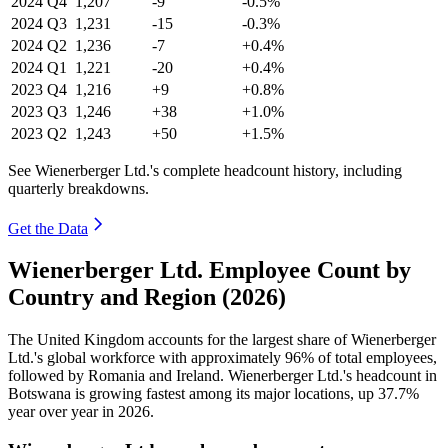
2024
Q4
1,207
-9
-0.5%
2024
Q3
1,231
-15
-0.3%
2024
Q2
1,236
-7
+0.4%
2024
Q1
1,221
-20
+0.4%
2023
Q4
1,216
+9
+0.8%
2023
Q3
1,246
+38
+1.0%
2023
Q2
1,243
+50
+1.5%
See Wienerberger Ltd.'s complete headcount history, including
quarterly breakdowns.
Get the Data
Wienerberger Ltd. Employee Count by
Country and Region (2026)
The United Kingdom accounts for the largest share of Wienerberger
Ltd.'s global workforce with approximately
96%
of total employees,
followed by Romania and Ireland. Wienerberger Ltd.'s headcount in
Botswana is growing fastest among its major locations, up
37.7%
year over year in
2026
.