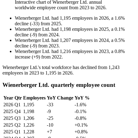
Interactive chart of
Wienerberger Ltd.
annual
worldwide employee count from
2023
to
2026
.
Wienerberger Ltd.
had
1,195
employees in
2026
, a
1.6
%
decline
(
-
33
)
from
2025
.
Wienerberger Ltd.
had
1,198
employees in
2025
, a
0.1
%
decline
(
-
9
)
from
2024
.
Wienerberger Ltd.
had
1,207
employees in
2024
, a
0.5
%
decline
(
-
9
)
from
2023
.
Wienerberger Ltd.
had
1,216
employees in
2023
, a
0.8
%
increase
(
+
9
)
from
2022
.
Wienerberger Ltd.'s total workforce has declined from
1,243
employees in
2023
to
1,195
in
2026
.
Wienerberger Ltd. quarterly employee count
Year
Qtr
Employees
YoY Change
YoY %
2026
Q1
1,195
-33
-1.6%
2025
Q4
1,198
-9
-0.1%
2025
Q3
1,206
-25
-0.8%
2025
Q2
1,226
-10
+0.1%
2025
Q1
1,228
+7
+0.8%