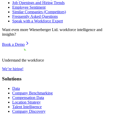
Job Openings and Hiring Trends
Employee Sentiment
Similar Companies (Competitors)
Frequently Asked Questions
Speak with a Workforce Expert
Want even more
Wienerberger Ltd.
workforce intelligence and
insights?
Book a Demo
Understand the workforce
We’re hiring!
Solutions
Data
Company Benchmarking
Compensation Data
Location Strategy
Talent Intelligence
Company Discovery