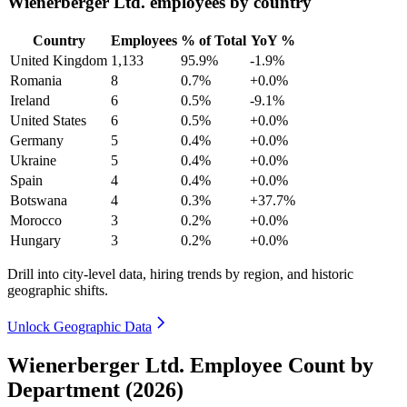
Wienerberger Ltd. employees by country
Country
Employees
% of Total
YoY %
United Kingdom
1,133
95.9%
-1.9%
Romania
8
0.7%
+0.0%
Ireland
6
0.5%
-9.1%
United States
6
0.5%
+0.0%
Germany
5
0.4%
+0.0%
Ukraine
5
0.4%
+0.0%
Spain
4
0.4%
+0.0%
Botswana
4
0.3%
+37.7%
Morocco
3
0.2%
+0.0%
Hungary
3
0.2%
+0.0%
Drill into city-level data, hiring trends by region, and historic
geographic shifts.
Unlock Geographic Data
Wienerberger Ltd. Employee Count by
Department (2026)