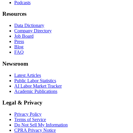
Podcasts
Resources
Data Dictionary
Company Directory
Job Board
Press
Blog
FAQ
Newsroom
Latest Articles
Public Labor Statistics
AI Labor Market Tracker
Academic Publications
Legal & Privacy
Privacy Policy
Terms of Service
Do Not Sell My Information
CPRA Privacy Notice