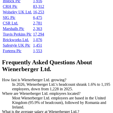
Ibstock Plc
1,916
CRH Plc
83,312
Wolseley UK Ltd.
16,253
SIG Plc
6,475
CSR Ltd.
2,781
Marshalls Plc
2,363
Travis Perkins Plc
17,294
Brickworks Ltd.
1,076
Safestyle UK Plc
1,451
Forterra Plc
1,553
Frequently Asked Questions About
Wienerberger Ltd.
How fast is Wienerberger Ltd. growing?
In
2026
, Wienerberger Ltd.'s headcount shrank
1.6%
to
1,195
employees, down from
1,228
in
2025
.
Where are Wienerberger Ltd. employees located?
Most Wienerberger Ltd. employees are based in the United
Kingdom (
95.9%
of headcount), followed by Romania and
Ireland.
What is the average salary at Wienerberger Ltd.?