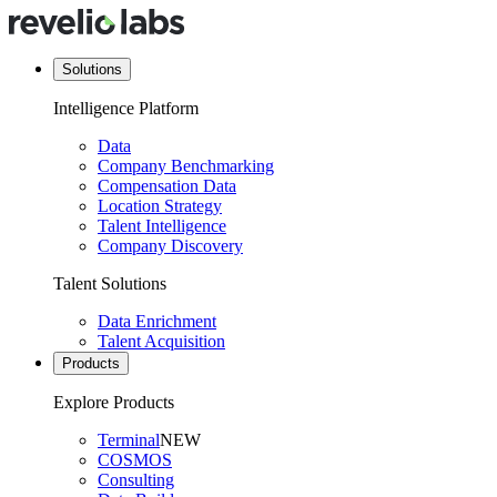
Solutions
Intelligence Platform
Data
Company Benchmarking
Compensation Data
Location Strategy
Talent Intelligence
Company Discovery
Talent Solutions
Data Enrichment
Talent Acquisition
Products
Explore Products
Terminal
NEW
COSMOS
Consulting