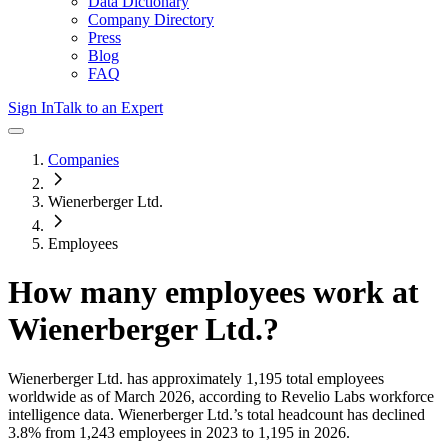
Data Dictionary
Company Directory
Press
Blog
FAQ
Sign In
Talk to an Expert
Companies
Wienerberger Ltd.
Employees
How many employees work at
Wienerberger Ltd.
?
Wienerberger Ltd.
has approximately
1,195
total employees
worldwide as of
March 2026
, according to Revelio Labs workforce
intelligence data.
Wienerberger Ltd.
’s total headcount has
declined
3.8%
from 1,243 employees in 2023 to 1,195 in 2026
.