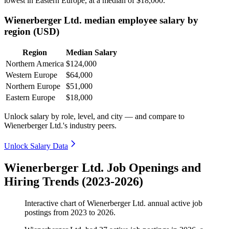
lowest in Eastern Europe, at a median of
$18,000
.
Wienerberger Ltd. median employee salary by
region (USD)
Region
Median Salary
Northern America
$124,000
Western Europe
$64,000
Northern Europe
$51,000
Eastern Europe
$18,000
Unlock salary by role, level, and city — and compare to
Wienerberger Ltd.'s industry peers.
Unlock Salary Data
Wienerberger Ltd. Job Openings and
Hiring Trends (2023-2026)
Interactive chart of
Wienerberger Ltd.
annual active job
postings from
2023
to
2026
.