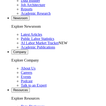
Data Builder
Job Architecture
Reports
Academic Research
Newsroom
Explore Newsroom
Latest Articles
Public Labor Statistics
AI Labor Market Tracker
NEW
Academic Publications
Company
Explore Company
About Us
Careers
Events
Podcast
Talk to an Expert
Resources
Explore Resources