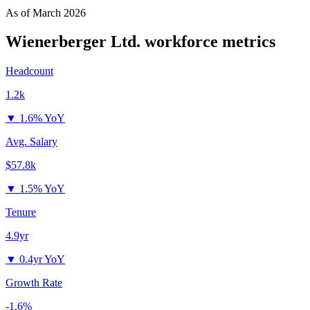
As of
March 2026
Wienerberger Ltd.
workforce metrics
Headcount
1.2k
▼
1.6% YoY
Avg. Salary
$57.8k
▼
1.5% YoY
Tenure
4.9yr
▼
0.4yr YoY
Growth Rate
-1.6%