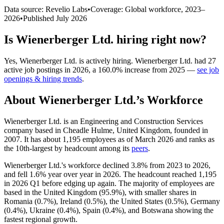
Data source: Revelio Labs
•
Coverage: Global workforce,
2023
–
2026
•
Published
July 2026
Is
Wienerberger Ltd.
hiring right now?
Yes
,
Wienerberger Ltd.
is
actively
hiring.
Wienerberger Ltd.
had
27
active job postings in
2026
, a
160.0
%
increase
from
2025
—
see job
openings & hiring trends
.
About
Wienerberger Ltd.
’s Workforce
Wienerberger Ltd. is an Engineering and Construction Services
company based in Cheadle Hulme, United Kingdom, founded in
2007
. It has about
1,195
employees as of March
2026
and ranks as
the 10th-largest by headcount among its
peers
.
Wienerberger Ltd.'s workforce declined
3.8%
from
2023
to
2026
,
and fell
1.6%
year over year in
2026
. The headcount reached
1,195
in
2026
Q1 before edging up again. The majority of employees are
based in the United Kingdom (
95.9%
), with smaller shares in
Romania (
0.7%
), Ireland (
0.5%
), the United States (
0.5%
), Germany
(
0.4%
), Ukraine (
0.4%
), Spain (
0.4%
), and Botswana showing the
fastest regional growth.