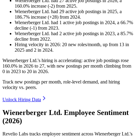
Wienerberger Ltd.
had
27
active job postings in
2026
, a
160.0
%
increase
(
-
2
)
from
2025
.
Wienerberger Ltd.
had
29
active job postings in
2025
, a
186.7
%
increase
(
+
28
)
from
2024
.
Wienerberger Ltd.
had
1
active job postings in
2024
, a
66.7
%
decline
(
-
1
)
from
2023
.
Wienerberger Ltd.
had
2
active job postings in
2023
, a
85.7
%
decline
from
2022
.
Hiring velocity
in
2026
:
20
new roles/month
,
up
from
13
in
2025
and
2
in
2024
.
Wienerberger Ltd.'s hiring is accelerating: active job postings rose
160.0%
in
2026
to
27
, with new postings per month climbing from
0
in
2023
to
20
in
2026
.
Track new postings per month, role-level demand, and hiring
velocity vs. peers.
Unlock Hiring Data
Wienerberger Ltd. Employee Sentiment
(2026)
Revelio Labs tracks employee sentiment across Wienerberger Ltd.'s