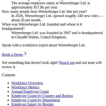
The average employee salary at Wienerberger Ltd. is
approximately
$57.8
k per year.
How many people does Wienerberger Ltd. hire per year?
In
2026
, Wienerberger Ltd. opened roughly
240
new roles —
about
20
per month.
When was Wienerberger Ltd. founded and where is it
headquartered?
Wienerberger Ltd. was founded in
2007
and is headquartered
in Cheadle Hulme, United Kingdom.
Speak with a workforce expert about
Wienerberger Ltd.
.
Book a Demo
See something that doesn't look right?
Reach out
and our team will
review it.
Contents
Workforce Overview
Workforce Metrics
Annual Employee Count
Employee Count by Country and Region
Employee Count by Department
Employee Salary by Region