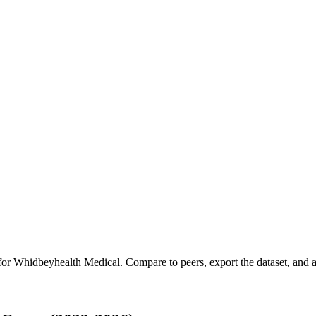
 for
Whidbeyhealth Medical
.
Compare to peers, export the dataset, and ac