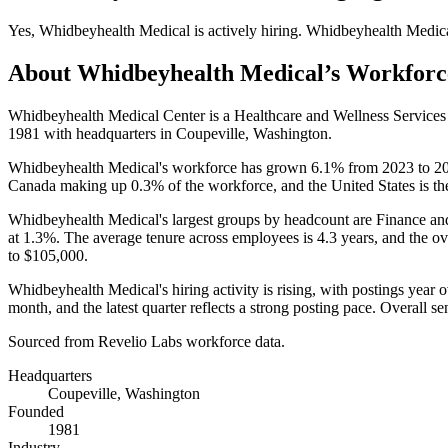
Yes
,
Whidbeyhealth Medical
is
actively
hiring.
Whidbeyhealth Medic
About
Whidbeyhealth Medical
’s Workforc
Whidbeyhealth Medical Center is a Healthcare and Wellness Service
1981
with headquarters in Coupeville, Washington.
Whidbeyhealth Medical's workforce has grown
6.1%
from
2023
to
2
Canada making up
0.3%
of the workforce, and the United States is th
Whidbeyhealth Medical's largest groups by headcount are Finance an
at
1.3%
. The average tenure across employees is
4.3 years
, and the ov
to
$105,000
.
Whidbeyhealth Medical's hiring activity is rising, with postings year 
month, and the latest quarter reflects a strong posting pace. Overall s
Sourced from Revelio Labs workforce data.
Headquarters
Coupeville, Washington
Founded
1981
Industry