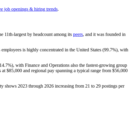
ee job openings & hiring trends
.
s the 11th-largest by headcount among its
peers
, and it was founded in
 employees is highly concentrated in the United States (
99.7%
), with
14.7%
), with Finance and Operations also the fastest-growing group
s at
$85,000
and regional pay spanning a typical range from
$56,000
city shows
2023
through
2026
increasing from
21
to
29
postings per