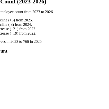
Count (2023-2026)
employee count from
2023
to
2026
.
cline
(
+
5
)
from
2025
.
cline
(
-
3
)
from
2024
.
crease
(
+
21
)
from
2023
.
crease
(
+
19
)
from
2022
.
ees in
2023
to
766
in
2026
.
ount