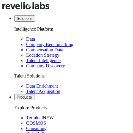
Solutions
Intelligence Platform
Data
Company Benchmarking
Compensation Data
Location Strategy
Talent Intelligence
Company Discovery
Talent Solutions
Data Enrichment
Talent Acquisition
Products
Explore Products
Terminal
NEW
COSMOS
Consulting