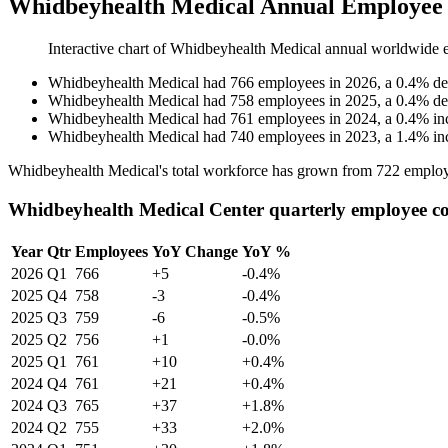
Whidbeyhealth Medical Annual Employee 
Interactive chart of
Whidbeyhealth Medical
annual worldwide 
Whidbeyhealth Medical
had
766
employees in
2026
, a
0.4
%
de
Whidbeyhealth Medical
had
758
employees in
2025
, a
0.4
%
de
Whidbeyhealth Medical
had
761
employees in
2024
, a
0.4
%
in
Whidbeyhealth Medical
had
740
employees in
2023
, a
1.4
%
in
Whidbeyhealth Medical's total workforce has grown from
722
employ
Whidbeyhealth Medical Center quarterly employee c
Year
Qtr
Employees
YoY Change
YoY %
2026
Q1
766
+5
-0.4%
2025
Q4
758
-3
-0.4%
2025
Q3
759
-6
-0.5%
2025
Q2
756
+1
-0.0%
2025
Q1
761
+10
+0.4%
2024
Q4
761
+21
+0.4%
2024
Q3
765
+37
+1.8%
2024
Q2
755
+33
+2.0%