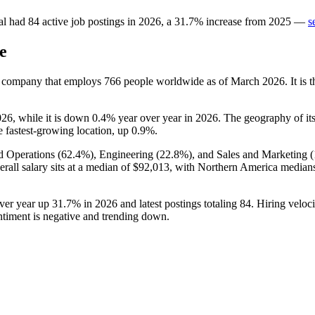
al
had
84
active job postings in
2026
, a
31.7
%
increase
from
2025
—
s
e
s company that employs
766
people worldwide as of March
2026
. It i
026
, while it is down
0.4%
year over year in
2026
. The geography of its
e fastest-growing location, up
0.9%
.
d Operations (
62.4%
), Engineering (
22.8%
), and Sales and Marketing (
erall salary sits at a median of
$92,013,
with Northern America median
over year up
31.7%
in
2026
and latest postings totaling
84
. Hiring velo
entiment is negative and trending down.