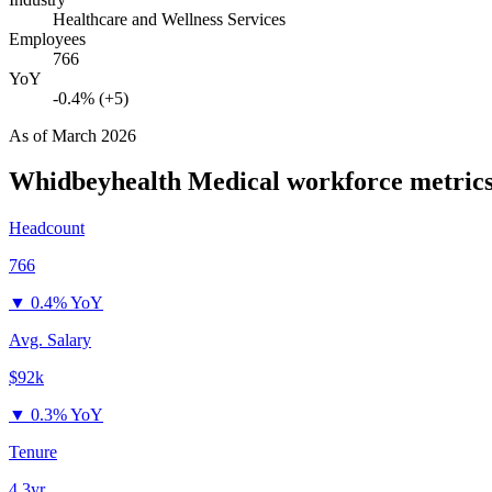
Healthcare and Wellness Services
Employees
766
YoY
-0.4% (+5)
As of
March 2026
Whidbeyhealth Medical
workforce metric
Headcount
766
▼
0.4% YoY
Avg. Salary
$92k
▼
0.3% YoY
Tenure
4.3yr