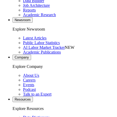
Data Builder
Job Architecture
Reports
Academic Research
Newsroom
Explore Newsroom
Latest Articles
Public Labor Statistics
AI Labor Market Tracker
NEW
Academic Publications
Company
Explore Company
About Us
Careers
Events
Podcast
Talk to an Expert
Resources
Explore Resources