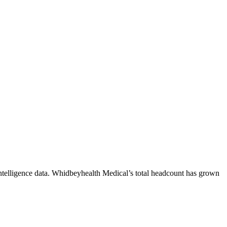
telligence data.
Whidbeyhealth Medical
’s total headcount has
grown