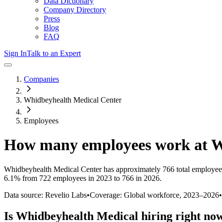
Data Dictionary
Company Directory
Press
Blog
FAQ
Sign In
Talk to an Expert
Companies
Whidbeyhealth Medical Center
Employees
How many employees work at
W
Whidbeyhealth Medical Center
has approximately
766
total employee
6.1%
from 722 employees in 2023 to 766 in 2026
.
Data source: Revelio Labs
•
Coverage: Global workforce,
2023
–
2026
•
Is
Whidbeyhealth Medical
hiring right no