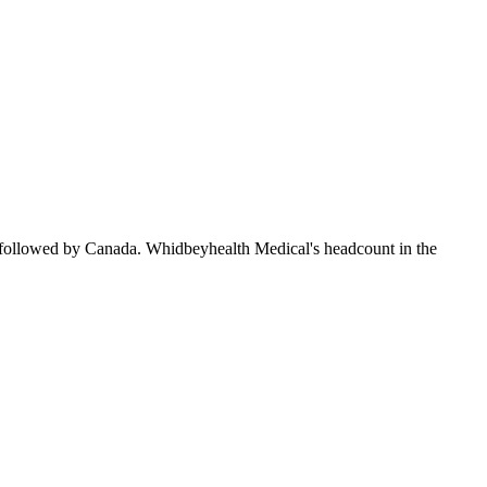
 followed by Canada. Whidbeyhealth Medical's headcount in the