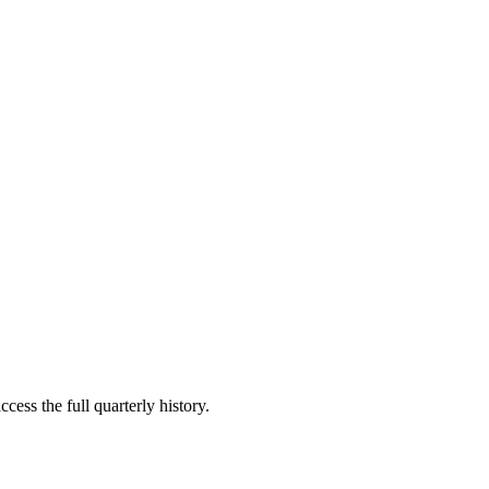
cess the full quarterly history.