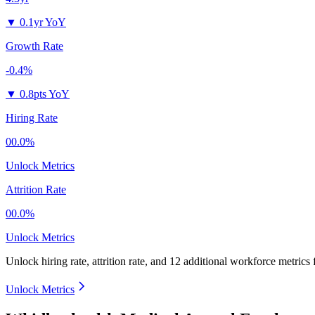
▼
0.1yr YoY
Growth Rate
-0.4%
▼
0.8pts YoY
Hiring Rate
00.0%
Unlock Metrics
Attrition Rate
00.0%
Unlock Metrics
Unlock hiring rate, attrition rate, and 12 additional workforce metrics
Unlock Metrics