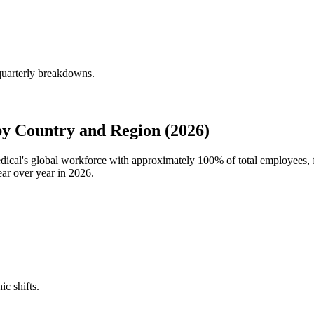
quarterly breakdowns.
y Country and Region (2026)
edical's global workforce with approximately
100%
of total employees,
ar over year in
2026
.
ic shifts.