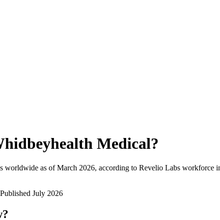
hidbeyhealth Medical
?
s worldwide as of
March 2026
, according to Revelio Labs workforce in
Published
July 2026
w?