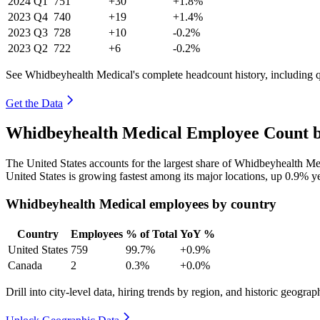
2024
Q1
751
+30
+1.8%
2023
Q4
740
+19
+1.4%
2023
Q3
728
+10
-0.2%
2023
Q2
722
+6
-0.2%
See Whidbeyhealth Medical's complete headcount history, including 
Get the Data
Whidbeyhealth Medical Employee Count b
The United States accounts for the largest share of Whidbeyhealth M
United States is growing fastest among its major locations, up
0.9%
ye
Whidbeyhealth Medical employees by country
Country
Employees
% of Total
YoY %
United States
759
99.7%
+0.9%
Canada
2
0.3%
+0.0%
Drill into city-level data, hiring trends by region, and historic geograph