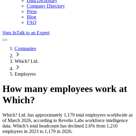
Data Dictionary
Company Directory
Press
Blog
FAQ
Sign In
Talk to an Expert
Companies
Which? Ltd.
Employees
How many employees work at
Which
?
Which? Ltd.
has approximately
1,179
total employees worldwide as
of
March 2026
, according to Revelio Labs workforce intelligence
data.
Which
’s total headcount has
declined
2.6%
from 1,210
employees in 2023 to 1,179 in 2026
.