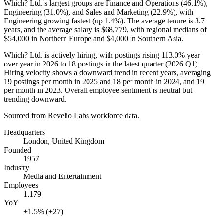
Which? Ltd.’s largest groups are Finance and Operations (
46.1%
),
Engineering (
31.0%
), and Sales and Marketing (
22.9%
), with
Engineering growing fastest (up
1.4%
). The average tenure is
3.7
years
, and the average salary is
$68,779,
with regional medians of
$54,000
in Northern Europe and
$4,000
in Southern Asia.
Which? Ltd. is actively hiring, with postings rising
113.0%
year
over year in
2026
to
18
postings in the latest quarter (
2026
Q1).
Hiring velocity shows a downward trend in recent years, averaging
19
postings per month in
2025
and
18
per month in
2024
, and
19
per month in
2023
. Overall employee sentiment is neutral but
trending downward.
Sourced from Revelio Labs workforce data.
Headquarters
London, United Kingdom
Founded
1957
Industry
Media and Entertainment
Employees
1,179
YoY
+1.5% (+27)