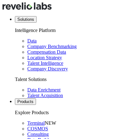
Solutions
Intelligence Platform
Data
Company Benchmarking
Compensation Data
Location Strategy
Talent Intelligence
Company Discovery
Talent Solutions
Data Enrichment
Talent Acquisition
Products
Explore Products
Terminal
NEW
COSMOS
Consulting