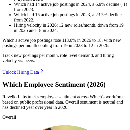
Which
had
14
active job postings in
2024
, a
6.9
%
decline
(
-
1
)
from
2023
.
Which
had
15
active job postings in
2023
, a
23.5
%
decline
from
2022
.
Hiring velocity
in
2026
:
12
new roles/month
,
down
from
19
in
2025
and
18
in
2024
.
Which's active job postings rose
113.0%
in
2026
to
18
, with new
postings per month cooling from
19
in
2023
to
12
in
2026
.
Track new postings per month, role-level demand, and hiring
velocity vs. peers.
Unlock Hiring Data
Which Employee Sentiment (2026)
Revelio Labs tracks employee sentiment across Which's workforce
based on public professional data. Overall sentiment is neutral and
has declined year over year in
2026
.
Overall