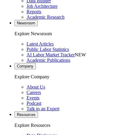
Data Builder
Job Architecture
Reports
Academic Research
Newsroom
Explore Newsroom
Latest Articles
Public Labor Statistics
AI Labor Market Tracker
NEW
Academic Publications
Company
Explore Company
About Us
Careers
Events
Podcast
Talk to an Expert
Resources
Explore Resources