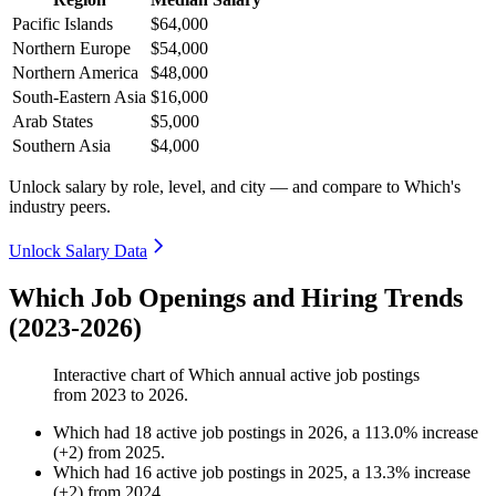
Pacific Islands
$64,000
Northern Europe
$54,000
Northern America
$48,000
South-Eastern Asia
$16,000
Arab States
$5,000
Southern Asia
$4,000
Unlock salary by role, level, and city — and compare to Which's
industry peers.
Unlock Salary Data
Which Job Openings and Hiring Trends
(2023-2026)
Interactive chart of
Which
annual active job postings
from
2023
to
2026
.
Which
had
18
active job postings in
2026
, a
113.0
%
increase
(
+
2
)
from
2025
.
Which
had
16
active job postings in
2025
, a
13.3
%
increase
(
+
2
)
from
2024
.