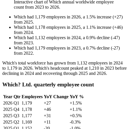
Interactive chart of
Which
annual worldwide employee
count from
2023
to
2026
.
Which
had
1,179
employees in
2026
, a
1.5
%
increase
(
+
27
)
from
2025
.
Which
had
1,178
employees in
2025
, a
1.1
%
increase
(
+
46
)
from
2024
.
Which
had
1,132
employees in
2024
, a
0.9
%
decline
(
-
47
)
from
2023
.
Which
had
1,179
employees in
2023
, a
0.7
%
decline
(
-
27
)
from
2022
.
Which's total workforce has grown from
1,132
employees in
2024
to
1,179
in
2026
. Which's headcount peaked at
1,210
in
2023
before
declining in
2024
and recovering through
2025
and
2026
.
Which? Ltd. quarterly employee count
Year
Qtr
Employees
YoY Change
YoY %
2026
Q1
1,179
+27
+1.5%
2025
Q4
1,178
+46
+1.1%
2025
Q3
1,177
+31
+0.5%
2025
Q2
1,169
+11
-0.3%
2025
Q1
1,152
-20
-1.0%