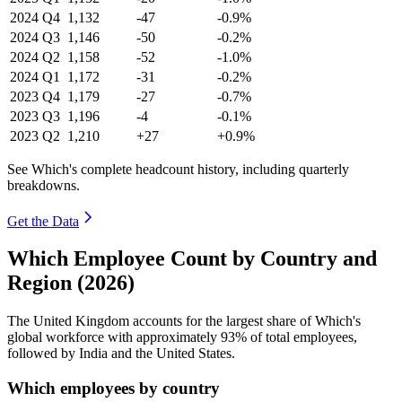
2024
Q4
1,132
-47
-0.9%
2024
Q3
1,146
-50
-0.2%
2024
Q2
1,158
-52
-1.0%
2024
Q1
1,172
-31
-0.2%
2023
Q4
1,179
-27
-0.7%
2023
Q3
1,196
-4
-0.1%
2023
Q2
1,210
+27
+0.9%
See Which's complete headcount history, including quarterly
breakdowns.
Get the Data
Which Employee Count by Country and
Region (2026)
The United Kingdom accounts for the largest share of Which's
global workforce with approximately
93%
of total employees,
followed by India and the United States.
Which employees by country