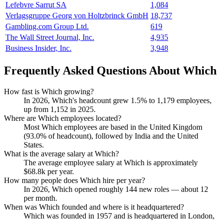
Lefebvre Sarrut SA
1,084
Verlagsgruppe Georg von Holtzbrinck GmbH
18,737
Gambling.com Group Ltd.
619
The Wall Street Journal, Inc.
4,935
Business Insider, Inc.
3,948
Frequently Asked Questions About Which
How fast is Which growing?
In
2026
, Which's headcount grew
1.5%
to
1,179
employees,
up from
1,152
in
2025
.
Where are Which employees located?
Most Which employees are based in the United Kingdom
(
93.0%
of headcount), followed by India and the United
States.
What is the average salary at Which?
The average employee salary at Which is approximately
$68.8
k per year.
How many people does Which hire per year?
In
2026
, Which opened roughly
144
new roles — about
12
per month.
When was Which founded and where is it headquartered?
Which was founded in
1957
and is headquartered in London,