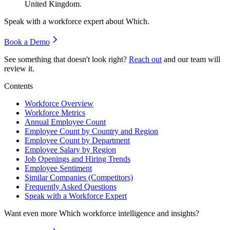
United Kingdom.
Speak with a workforce expert about
Which
.
Book a Demo
See something that doesn't look right?
Reach out
and our team will
review it.
Contents
Workforce Overview
Workforce Metrics
Annual Employee Count
Employee Count by Country and Region
Employee Count by Department
Employee Salary by Region
Job Openings and Hiring Trends
Employee Sentiment
Similar Companies (Competitors)
Frequently Asked Questions
Speak with a Workforce Expert
Want even more
Which
workforce intelligence and insights?