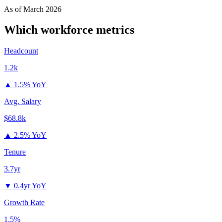
As of
March 2026
Which
workforce metrics
Headcount
1.2k
▲
1.5% YoY
Avg. Salary
$68.8k
▲
2.5% YoY
Tenure
3.7yr
▼
0.4yr YoY
Growth Rate
1.5%