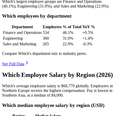
Which's largest employee groups are Finance and Operations
(
46.1%
), Engineering (
31.0%
), and Sales and Marketing (
22.9%
).
Which employees by department
Department
Employees
% of Total
YoY %
Finance and Operations
534
46.1%
+0.5%
Engineering
360
31.0%
+1.4%
Sales and Marketing
265
22.9%
-0.3%
Compare Which's department mix to industry peers.
See Full Data
Which Employee Salary by Region (2026)
Which's average employee salary is
$68,779
globally. Employees in
Northern Europe receive the highest compensation. Pay is lowest in
Southern Asia, at a median of
$4,000
.
Which median employee salary by region (USD)
Region
Median Salary