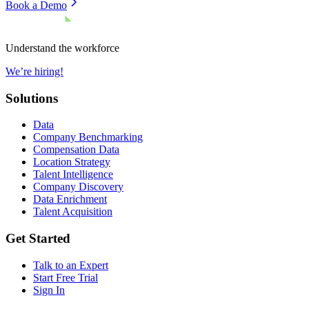
Book a Demo
Understand the workforce
We’re hiring!
Solutions
Data
Company Benchmarking
Compensation Data
Location Strategy
Talent Intelligence
Company Discovery
Data Enrichment
Talent Acquisition
Get Started
Talk to an Expert
Start Free Trial
Sign In