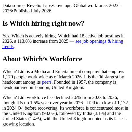
Data source: Revelio Labs
•
Coverage: Global workforce,
2023
–
2026
•
Published
July 2026
Is
Which
hiring right now?
Yes
,
Which
is
actively
hiring.
Which
had
18
active job postings in
2026
, a
113.0
%
increase
from
2025
—
see job openings & hiring
trends
.
About
Which
’s Workforce
Which? Ltd. is a Media and Entertainment company that employs
1,179
people worldwide as of March
2026
. It is the 9th-largest by
headcount among its
peers
. Founded in
1957
, the company is
headquartered in London, United Kingdom.
Which? Ltd. workforce has declined
2.6%
from
2023
to
2026
,
though it is up
1.5%
year over year in
2026
. It fell to a low of
1,132
in
2024
Q4 before recovering. Its workforce is concentrated most in
the United Kingdom (
93.0%
), followed by India (
3.1%
) and the
United States (
1.4%
), with the United Kingdom noted as its fastest-
growing location.