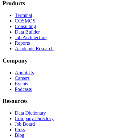
Products
Terminal
COSMOS
Consulting
Data Builder
Job Architecture
Reports
Academic Research
Company
About Us
Careers
Events
Podcasts
Resources
Data Dictionary
Company Directory
Job Board
Press
Blog