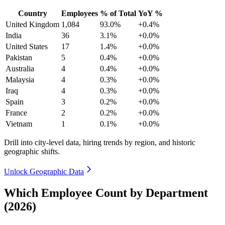
Country
Employees
% of Total
YoY %
United Kingdom
1,084
93.0%
+0.4%
India
36
3.1%
+0.0%
United States
17
1.4%
+0.0%
Pakistan
5
0.4%
+0.0%
Australia
4
0.4%
+0.0%
Malaysia
4
0.3%
+0.0%
Iraq
4
0.3%
+0.0%
Spain
3
0.2%
+0.0%
France
2
0.2%
+0.0%
Vietnam
1
0.1%
+0.0%
Drill into city-level data, hiring trends by region, and historic
geographic shifts.
Unlock Geographic Data
Which Employee Count by Department
(2026)