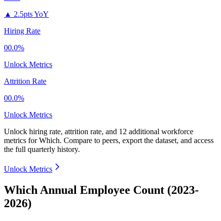
▲
2.5pts YoY
Hiring Rate
00.0%
Unlock Metrics
Attrition Rate
00.0%
Unlock Metrics
Unlock hiring rate, attrition rate, and 12 additional workforce
metrics for
Which
.
Compare to peers, export the dataset, and access
the full quarterly history.
Unlock Metrics
Which Annual Employee Count (2023-
2026)