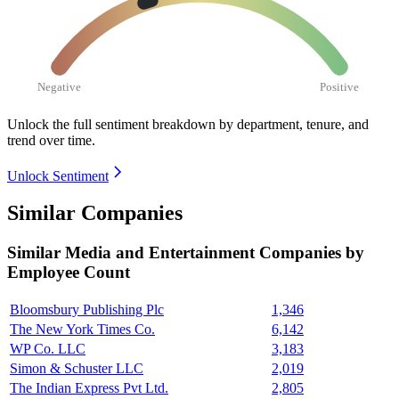
Negative
Positive
Unlock the full sentiment breakdown
by department, tenure, and
trend over time.
Unlock Sentiment
Similar Companies
Similar
Media and Entertainment
Companies by
Employee Count
Bloomsbury Publishing Plc
1,346
The New York Times Co.
6,142
WP Co. LLC
3,183
Simon & Schuster LLC
2,019
The Indian Express Pvt Ltd.
2,805