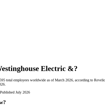
estinghouse Electric &
?
595
total employees worldwide as of
March 2026
, according to Reveli
026
.
Published
July 2026
ow?