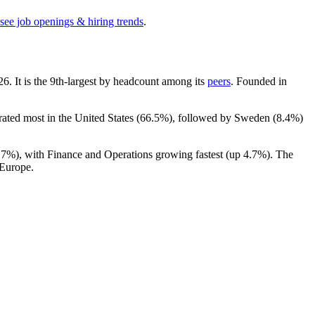
see job openings & hiring trends
.
26
. It is the 9th-largest by headcount among its
peers
. Founded in
rated most in the United States (
66.5%
), followed by Sweden (
8.4%
)
.7%
), with Finance and Operations growing fastest (up
4.7%
). The
 Europe.
.