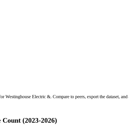
 for
Westinghouse Electric &
.
Compare to peers, export the dataset, and a
 Count (2023-2026)