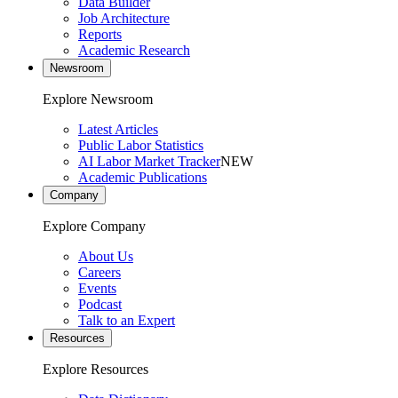
Data Builder
Job Architecture
Reports
Academic Research
Newsroom
Explore Newsroom
Latest Articles
Public Labor Statistics
AI Labor Market Tracker
NEW
Academic Publications
Company
Explore Company
About Us
Careers
Events
Podcast
Talk to an Expert
Resources
Explore Resources