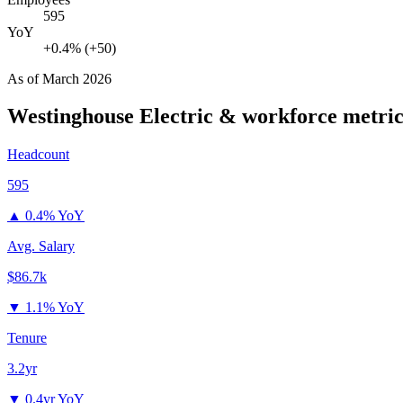
595
YoY
+0.4% (+50)
As of
March 2026
Westinghouse Electric &
workforce metric
Headcount
595
▲
0.4% YoY
Avg. Salary
$86.7k
▼
1.1% YoY
Tenure
3.2yr
▼
0.4yr YoY