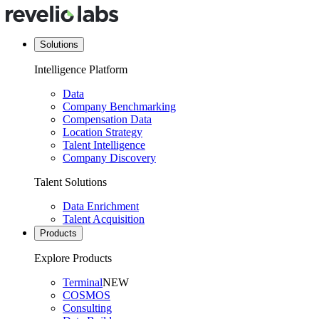
Solutions
Intelligence Platform
Data
Company Benchmarking
Compensation Data
Location Strategy
Talent Intelligence
Company Discovery
Talent Solutions
Data Enrichment
Talent Acquisition
Products
Explore Products
Terminal
NEW
COSMOS
Consulting