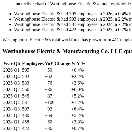
Interactive chart of
Westinghouse Electric &
annual worldwide
Westinghouse Electric &
had
595
employees in
2026
, a
0.4
%
i
Westinghouse Electric &
had
593
employees in
2025
, a
2.2
%
i
Westinghouse Electric &
had
531
employees in
2024
, a
7.2
%
i
Westinghouse Electric &
had
422
employees in
2023
, a
0.7
%
i
Westinghouse Electric &'s total workforce has grown from
411
emplo
Westinghouse Electric & Manufacturing Co. LLC qua
Year
Qtr
Employees
YoY Change
YoY %
2026
Q1
595
+50
+0.4%
2025
Q4
593
+62
+2.2%
2025
Q3
583
+76
+3.6%
2025
Q2
566
+86
+6.0%
2025
Q1
545
+87
+5.2%
2024
Q4
531
+109
+7.2%
2024
Q3
507
+92
+6.4%
2024
Q2
480
+69
+5.2%
2024
Q1
458
+60
+3.8%
2023
Q4
422
+36
+0.7%