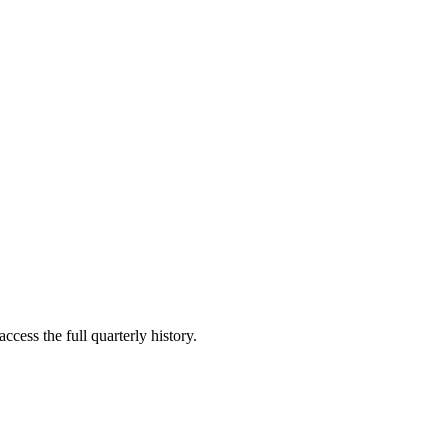
ccess the full quarterly history.