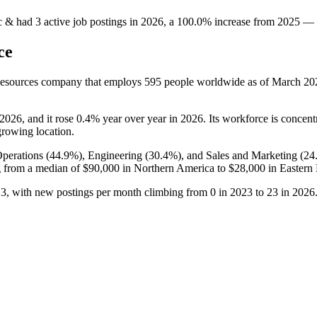
c &
had
3
active job postings in
2026
, a
100.0
%
increase
from
2025
—
ce
Resources company that employs
595
people worldwide as of March
20
2026
, and it rose
0.4%
year over year in
2026
. Its workforce is concent
-growing location.
perations (
44.9%
), Engineering (
30.4%
), and Sales and Marketing (
24
 from a median of
$90,000
in Northern America to
$28,000
in Eastern
o
3
, with new postings per month climbing from
0
in
2023
to
23
in
2026