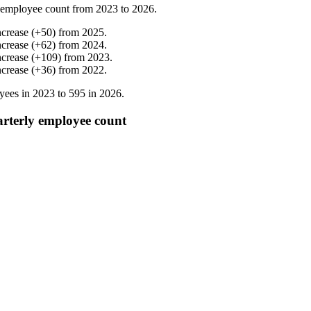
 employee count from
2023
to
2026
.
ncrease
(
+
50
)
from
2025
.
ncrease
(
+
62
)
from
2024
.
ncrease
(
+
109
)
from
2023
.
ncrease
(
+
36
)
from
2022
.
yees in
2023
to
595
in
2026
.
rterly employee count