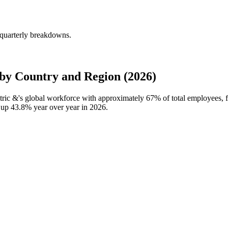
 quarterly breakdowns.
by Country and Region (2026)
ctric &'s global workforce with approximately
67%
of total employees,
, up
43.8%
year over year in
2026
.