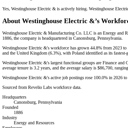
Yes
,
Westinghouse Electric &
is
actively
hiring.
Westinghouse Electri
About
Westinghouse Electric &
’s Workfor
Westinghouse Electric & Manufacturing Co. LLC is an Energy and 
1886
, the company is headquartered in Canonsburg, Pennsylvania.
Westinghouse Electric &'s workforce has grown
44.8%
from
2023
to
and the United Kingdom (
6.3%
), with Poland identified as its fastest
Westinghouse Electric &'s largest functional groups are Finance and O
average tenure is
3.2 years
, and the average salary is
$86,700,
ranging
Westinghouse Electric &'s active job postings rose
100.0%
in
2026
t
Sourced from Revelio Labs workforce data.
Headquarters
Canonsburg, Pennsylvania
Founded
1886
Industry
Energy and Resources
Employees