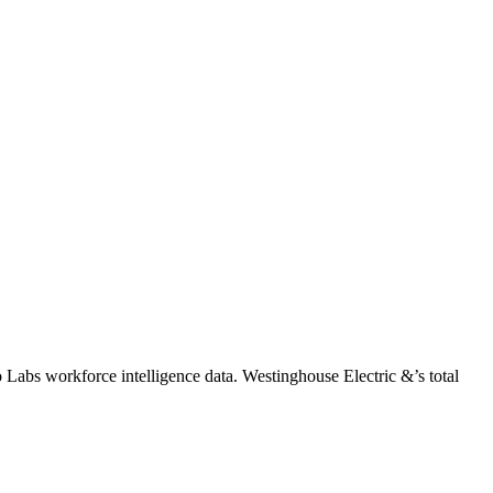
o Labs workforce intelligence data.
Westinghouse Electric &
’s total