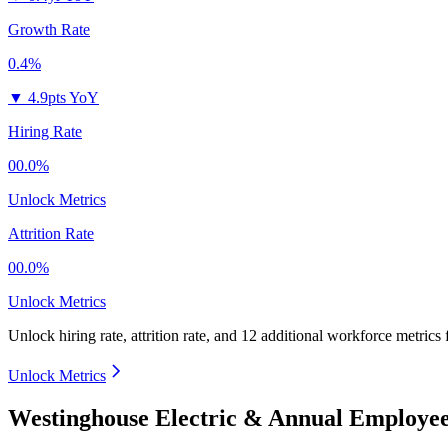
Growth Rate
0.4%
▼
4.9pts YoY
Hiring Rate
00.0%
Unlock Metrics
Attrition Rate
00.0%
Unlock Metrics
Unlock hiring rate, attrition rate, and 12 additional workforce metrics
Unlock Metrics
Westinghouse Electric & Annual Employee