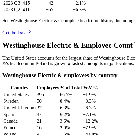
2023
Q3
415
+42
+2.1%
2023
Q2
411
+65
+6.3%
See Westinghouse Electric &'s complete headcount history, including
Get the Data
Westinghouse Electric & Employee Count 
The United States accounts for the largest share of Westinghouse Ele
&'s headcount in Poland is growing fastest among its major locations
Westinghouse Electric & employees by country
Country
Employees
% of Total
YoY %
United States
395
66.5%
+1.9%
Sweden
50
8.4%
+3.3%
United Kingdom
37
6.3%
+6.3%
Spain
37
6.2%
+7.1%
Canada
21
3.6%
+12.2%
France
16
2.6%
+7.9%
Poland
9
1.5%
+43.8%