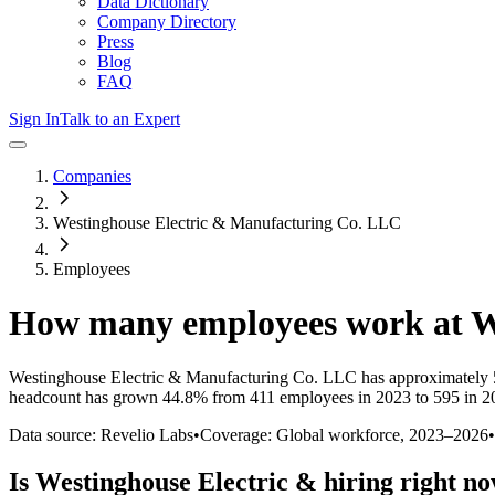
Data Dictionary
Company Directory
Press
Blog
FAQ
Sign In
Talk to an Expert
Companies
Westinghouse Electric & Manufacturing Co. LLC
Employees
How many employees work at
W
Westinghouse Electric & Manufacturing Co. LLC
has approximately
headcount has
grown
44.8%
from 411 employees in 2023 to 595 in 2
Data source: Revelio Labs
•
Coverage: Global workforce,
2023
–
2026
•
Is
Westinghouse Electric &
hiring right n