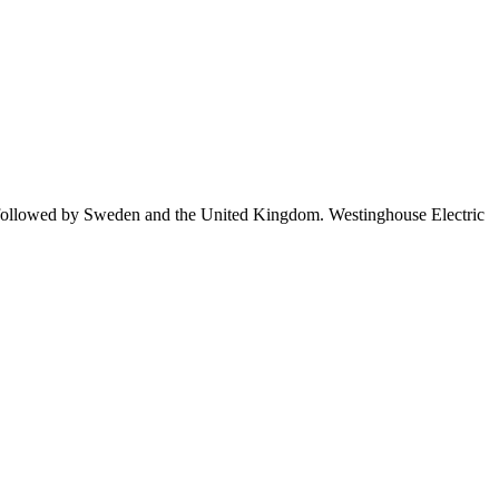
 followed by Sweden and the United Kingdom. Westinghouse Electric