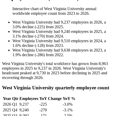
Interactive chart of
West Virginia University
annual
worldwide employee count from
2023
to
2026
.
West Virginia University
had
9,237
employees in
2026
, a
3.0
%
decline
(
-
225
)
from
2025
.
West Virginia University
had
9,240
employees in
2025
, a
3.1
%
decline
(
-
270
)
from
2024
.
West Virginia University
had
9,510
employees in
2024
, a
1.6
%
decline
(
-
128
)
from
2023
.
West Virginia University
had
9,638
employees in
2023
, a
1.9
%
decline
(
-
286
)
from
2022
.
West Virginia University's total workforce has grown from
8,963
employees in
2025
to
9,237
in
2026
. West Virginia University's
headcount peaked at
9,730
in
2023
before declining in
2025
and
recovering through
2026
.
West Virginia University quarterly employee count
Year
Qtr
Employees
YoY Change
YoY %
2026
Q1
9,237
-225
-3.0%
2025
Q4
9,240
-270
-3.1%
2025
Q3
9,292
-171
-2.5%