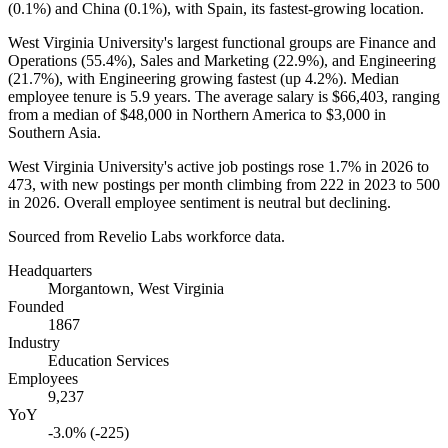
(
0.1%
) and China (
0.1%
), with Spain, its fastest-growing location.
West Virginia University's largest functional groups are Finance and
Operations (
55.4%
), Sales and Marketing (
22.9%
), and Engineering
(
21.7%
), with Engineering growing fastest (up
4.2%
). Median
employee tenure is
5.9 years
. The average salary is
$66,403,
ranging
from a median of
$48,000
in Northern America to
$3,000
in
Southern Asia.
West Virginia University's active job postings rose
1.7%
in
2026
to
473
, with new postings per month climbing from
222
in
2023
to
500
in
2026
. Overall employee sentiment is neutral but declining.
Sourced from Revelio Labs workforce data.
Headquarters
Morgantown, West Virginia
Founded
1867
Industry
Education Services
Employees
9,237
YoY
-3.0% (-225)