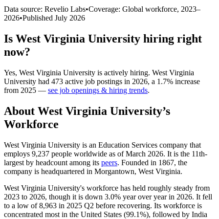
Data source: Revelio Labs
•
Coverage: Global workforce,
2023
–
2026
•
Published
July 2026
Is
West Virginia University
hiring right
now?
Yes
,
West Virginia University
is
actively
hiring.
West Virginia
University
had
473
active job postings in
2026
, a
1.7
%
increase
from
2025
—
see job openings & hiring trends
.
About
West Virginia University
’s
Workforce
West Virginia University is an Education Services company that
employs
9,237
people worldwide as of March
2026
. It is the 11th-
largest by headcount among its
peers
. Founded in
1867
, the
company is headquartered in Morgantown, West Virginia.
West Virginia University's workforce has held roughly steady from
2023
to
2026
, though it is down
3.0%
year over year in
2026
. It fell
to a low of
8,963
in
2025
Q2 before recovering. Its workforce is
concentrated most in the United States (
99.1%
), followed by India