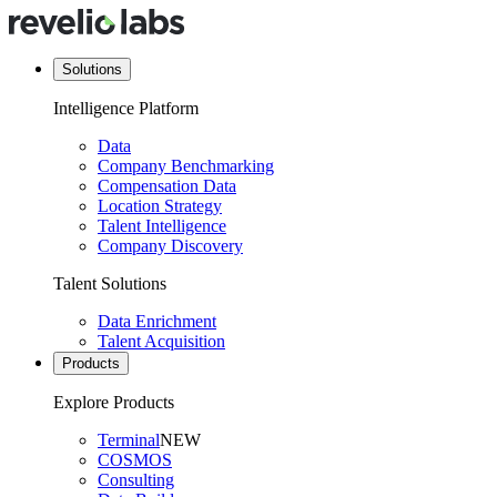
Solutions
Intelligence Platform
Data
Company Benchmarking
Compensation Data
Location Strategy
Talent Intelligence
Company Discovery
Talent Solutions
Data Enrichment
Talent Acquisition
Products
Explore Products
Terminal
NEW
COSMOS
Consulting