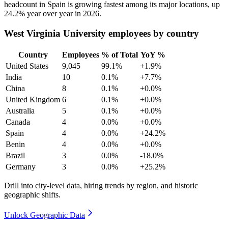
headcount in Spain is growing fastest among its major locations, up
24.2%
year over year in
2026
.
West Virginia University employees by country
Country
Employees
% of Total
YoY %
United States
9,045
99.1%
+1.9%
India
10
0.1%
+7.7%
China
8
0.1%
+0.0%
United Kingdom
6
0.1%
+0.0%
Australia
5
0.1%
+0.0%
Canada
4
0.0%
+0.0%
Spain
4
0.0%
+24.2%
Benin
4
0.0%
+0.0%
Brazil
3
0.0%
-18.0%
Germany
3
0.0%
+25.2%
Drill into city-level data, hiring trends by region, and historic
geographic shifts.
Unlock Geographic Data