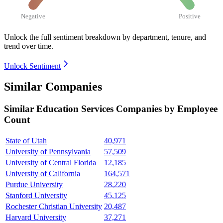
Negative
Positive
Unlock the full sentiment breakdown
by department, tenure, and
trend over time.
Unlock Sentiment
Similar Companies
Similar
Education Services
Companies by Employee
Count
State of Utah
40,971
University of Pennsylvania
57,509
University of Central Florida
12,185
University of California
164,571
Purdue University
28,220
Stanford University
45,125
Rochester Christian University
20,487
Harvard University
37,271