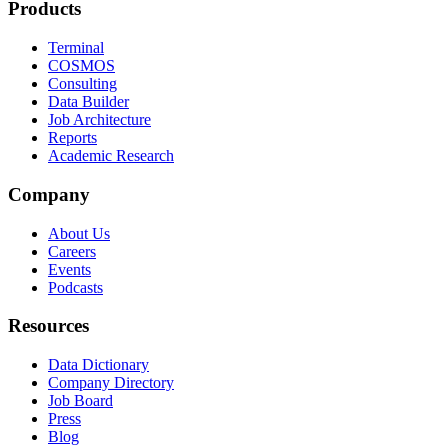
Products
Terminal
COSMOS
Consulting
Data Builder
Job Architecture
Reports
Academic Research
Company
About Us
Careers
Events
Podcasts
Resources
Data Dictionary
Company Directory
Job Board
Press
Blog