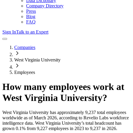
Data Dictionary
Company Directory
Press
Blog
FAQ
Sign In
Talk to an Expert
Companies
West Virginia University
Employees
How many employees work at
West Virginia University
?
West Virginia University
has approximately
9,237
total employees
worldwide as of
March 2026
, according to Revelio Labs workforce
intelligence data.
West Virginia University
’s total headcount has
grown
0.1%
from 9,227 employees in 2023 to 9,237 in 2026
.