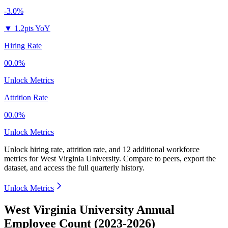
-3.0%
▼
1.2pts YoY
Hiring Rate
00.0%
Unlock Metrics
Attrition Rate
00.0%
Unlock Metrics
Unlock hiring rate, attrition rate, and 12 additional workforce
metrics for
West Virginia University
.
Compare to peers, export the
dataset, and access the full quarterly history.
Unlock Metrics
West Virginia University Annual
Employee Count (2023-2026)