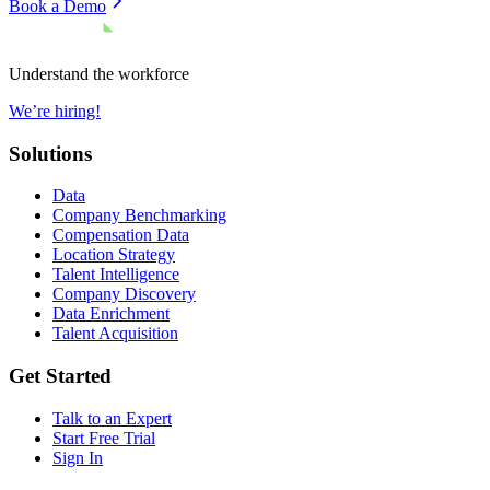
Book a Demo
Understand the workforce
We’re hiring!
Solutions
Data
Company Benchmarking
Compensation Data
Location Strategy
Talent Intelligence
Company Discovery
Data Enrichment
Talent Acquisition
Get Started
Talk to an Expert
Start Free Trial
Sign In