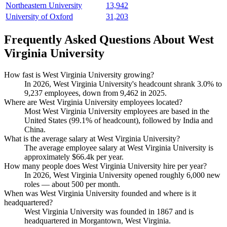
Northeastern University
13,942
University of Oxford
31,203
Frequently Asked Questions About West
Virginia University
How fast is West Virginia University growing?
In
2026
, West Virginia University's headcount shrank
3.0%
to
9,237
employees, down from
9,462
in
2025
.
Where are West Virginia University employees located?
Most West Virginia University employees are based in the
United States (
99.1%
of headcount), followed by India and
China.
What is the average salary at West Virginia University?
The average employee salary at West Virginia University is
approximately
$66.4
k per year.
How many people does West Virginia University hire per year?
In
2026
, West Virginia University opened roughly
6,000
new
roles — about
500
per month.
When was West Virginia University founded and where is it
headquartered?
West Virginia University was founded in
1867
and is
headquartered in Morgantown, West Virginia.