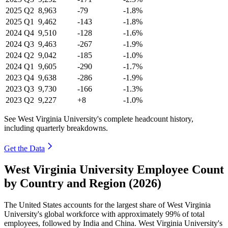
2025
Q2
8,963
-79
-1.8%
2025
Q1
9,462
-143
-1.8%
2024
Q4
9,510
-128
-1.6%
2024
Q3
9,463
-267
-1.9%
2024
Q2
9,042
-185
-1.0%
2024
Q1
9,605
-290
-1.7%
2023
Q4
9,638
-286
-1.9%
2023
Q3
9,730
-166
-1.3%
2023
Q2
9,227
+8
-1.0%
See West Virginia University's complete headcount history,
including quarterly breakdowns.
Get the Data
West Virginia University Employee Count
by Country and Region (2026)
The United States accounts for the largest share of West Virginia
University's global workforce with approximately
99%
of total
employees, followed by India and China. West Virginia University's