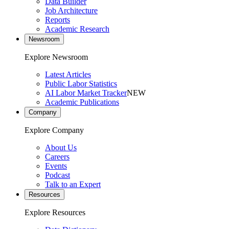
Data Builder
Job Architecture
Reports
Academic Research
Newsroom
Explore Newsroom
Latest Articles
Public Labor Statistics
AI Labor Market Tracker
NEW
Academic Publications
Company
Explore Company
About Us
Careers
Events
Podcast
Talk to an Expert
Resources
Explore Resources