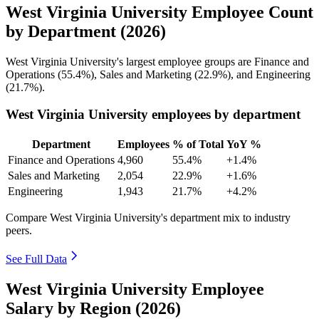
West Virginia University Employee Count
by Department (2026)
West Virginia University's largest employee groups are Finance and
Operations (
55.4%
), Sales and Marketing (
22.9%
), and Engineering
(
21.7%
).
West Virginia University employees by department
Department
Employees
% of Total
YoY %
Finance and Operations
4,960
55.4%
+1.4%
Sales and Marketing
2,054
22.9%
+1.6%
Engineering
1,943
21.7%
+4.2%
Compare West Virginia University's department mix to industry
peers.
See Full Data
West Virginia University Employee
Salary by Region (2026)