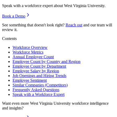
Speak with a workforce expert about
West Virginia University
.
Book a Demo
See something that doesn't look right?
Reach out
and our team will
review it.
Contents
Workforce Overview
Workforce Metrics
Annual Employee Count
Employee Count by Country and Region
Employee Count by Department
Employee Salary by Region
Job Openings and Hiring Trends
Employee Sentiment
Similar Companies (Competitors)
Frequently Asked Questions
Speak with a Workforce Expert
Want even more
West Virginia University
workforce intelligence
and insights?