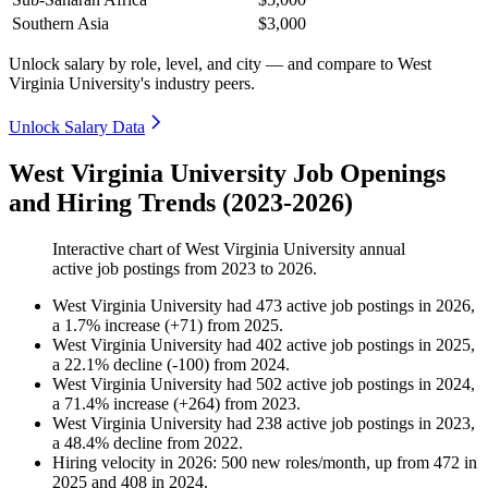
Southern Asia
$3,000
Unlock salary by role, level, and city — and compare to West
Virginia University's industry peers.
Unlock Salary Data
West Virginia University Job Openings
and Hiring Trends (2023-2026)
Interactive chart of
West Virginia University
annual
active job postings from
2023
to
2026
.
West Virginia University
had
473
active job postings in
2026
,
a
1.7
%
increase
(
+
71
)
from
2025
.
West Virginia University
had
402
active job postings in
2025
,
a
22.1
%
decline
(
-
100
)
from
2024
.
West Virginia University
had
502
active job postings in
2024
,
a
71.4
%
increase
(
+
264
)
from
2023
.
West Virginia University
had
238
active job postings in
2023
,
a
48.4
%
decline
from
2022
.
Hiring velocity
in
2026
:
500
new roles/month
,
up
from
472
in
2025
and
408
in
2024
.