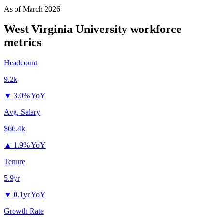
As of
March 2026
West Virginia University
workforce
metrics
Headcount
9.2k
▼
3.0% YoY
Avg. Salary
$66.4k
▲
1.9% YoY
Tenure
5.9yr
▼
0.1yr YoY
Growth Rate