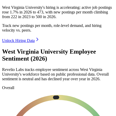
West Virginia University's hiring is accelerating: active job postings
rose
1.7%
in
2026
to
473
, with new postings per month climbing
from
222
in
2023
to
500
in
2026
.
Track new postings per month, role-level demand, and hiring
velocity vs. peers.
Unlock Hiring Data
West Virginia University Employee
Sentiment (2026)
Revelio Labs tracks employee sentiment across West Virginia
University's workforce based on public professional data. Overall
sentiment is neutral and has declined year over year in
2026
.
Overall