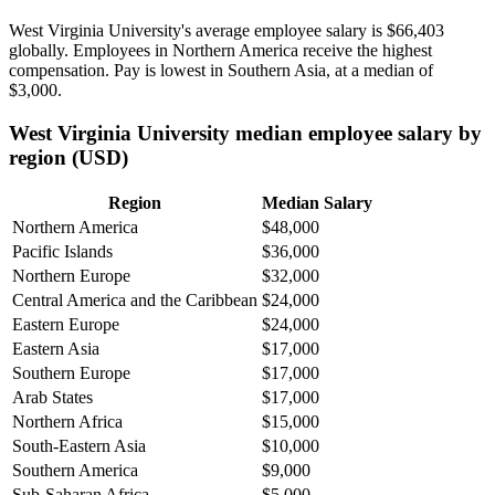
West Virginia University's average employee salary is
$66,403
globally. Employees in Northern America receive the highest
compensation. Pay is lowest in Southern Asia, at a median of
$3,000
.
West Virginia University median employee salary by
region (USD)
Region
Median Salary
Northern America
$48,000
Pacific Islands
$36,000
Northern Europe
$32,000
Central America and the Caribbean
$24,000
Eastern Europe
$24,000
Eastern Asia
$17,000
Southern Europe
$17,000
Arab States
$17,000
Northern Africa
$15,000
South-Eastern Asia
$10,000
Southern America
$9,000
Sub-Saharan Africa
$5,000