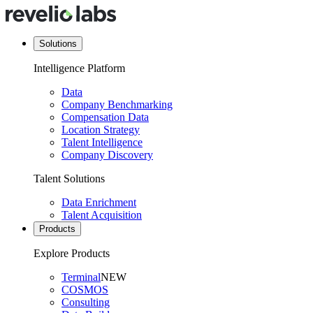
Solutions
Intelligence Platform
Data
Company Benchmarking
Compensation Data
Location Strategy
Talent Intelligence
Company Discovery
Talent Solutions
Data Enrichment
Talent Acquisition
Products
Explore Products
Terminal
NEW
COSMOS
Consulting