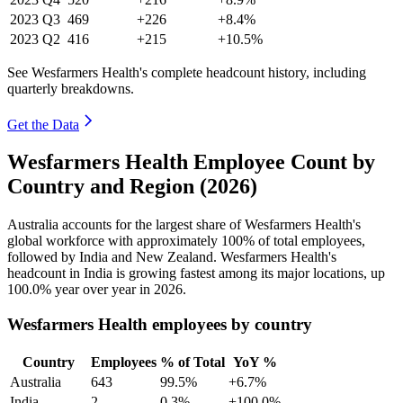
2023
Q3
469
+226
+8.4%
2023
Q2
416
+215
+10.5%
See Wesfarmers Health's complete headcount history, including
quarterly breakdowns.
Get the Data
Wesfarmers Health Employee Count by
Country and Region (2026)
Australia accounts for the largest share of Wesfarmers Health's
global workforce with approximately
100%
of total employees,
followed by India and New Zealand. Wesfarmers Health's
headcount in India is growing fastest among its major locations, up
100.0%
year over year in
2026
.
Wesfarmers Health employees by country
Country
Employees
% of Total
YoY %
Australia
643
99.5%
+6.7%
India
2
0.3%
+100.0%