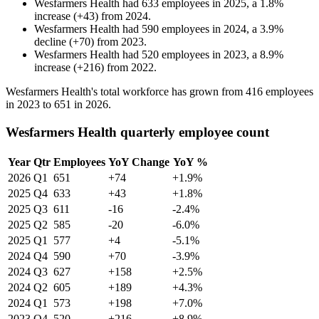
Wesfarmers Health
had
633
employees in
2025
, a
1.8
%
increase
(
+
43
)
from
2024
.
Wesfarmers Health
had
590
employees in
2024
, a
3.9
%
decline
(
+
70
)
from
2023
.
Wesfarmers Health
had
520
employees in
2023
, a
8.9
%
increase
(
+
216
)
from
2022
.
Wesfarmers Health's total workforce has grown from
416
employees
in
2023
to
651
in
2026
.
Wesfarmers Health quarterly employee count
Year
Qtr
Employees
YoY Change
YoY %
2026
Q1
651
+74
+1.9%
2025
Q4
633
+43
+1.8%
2025
Q3
611
-16
-2.4%
2025
Q2
585
-20
-6.0%
2025
Q1
577
+4
-5.1%
2024
Q4
590
+70
-3.9%
2024
Q3
627
+158
+2.5%
2024
Q2
605
+189
+4.3%
2024
Q1
573
+198
+7.0%
2023
Q4
520
+216
+8.9%