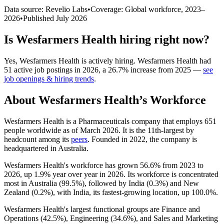
Data source: Revelio Labs
•
Coverage: Global workforce,
2023
–
2026
•
Published
July 2026
Is
Wesfarmers Health
hiring right now?
Yes
,
Wesfarmers Health
is
actively
hiring.
Wesfarmers Health
had
51
active job postings in
2026
, a
26.7
%
increase
from
2025
—
see
job openings & hiring trends
.
About
Wesfarmers Health
’s Workforce
Wesfarmers Health is a Pharmaceuticals company that employs
651
people worldwide as of March
2026
. It is the 11th-largest by
headcount among its
peers
. Founded in
2022
, the company is
headquartered in Australia.
Wesfarmers Health's workforce has grown
56.6%
from
2023
to
2026
, up
1.9%
year over year in
2026
. Its workforce is concentrated
most in Australia (
99.5%
), followed by India (
0.3%
) and New
Zealand (
0.2%
), with India, its fastest-growing location, up
100.0%
.
Wesfarmers Health's largest functional groups are Finance and
Operations (
42.5%
), Engineering (
34.6%
), and Sales and Marketing