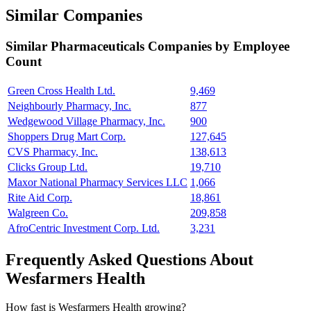
Similar Companies
Similar
Pharmaceuticals
Companies by Employee
Count
Green Cross Health Ltd.
9,469
Neighbourly Pharmacy, Inc.
877
Wedgewood Village Pharmacy, Inc.
900
Shoppers Drug Mart Corp.
127,645
CVS Pharmacy, Inc.
138,613
Clicks Group Ltd.
19,710
Maxor National Pharmacy Services LLC
1,066
Rite Aid Corp.
18,861
Walgreen Co.
209,858
AfroCentric Investment Corp. Ltd.
3,231
Frequently Asked Questions About
Wesfarmers Health
How fast is Wesfarmers Health growing?