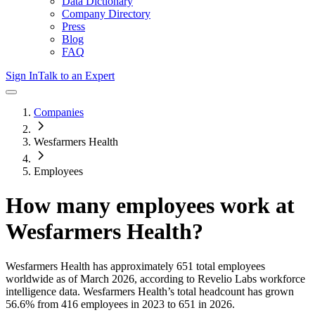
Data Dictionary
Company Directory
Press
Blog
FAQ
Sign In
Talk to an Expert
Companies
Wesfarmers Health
Employees
How many employees work at
Wesfarmers Health
?
Wesfarmers Health
has approximately
651
total employees
worldwide as of
March 2026
, according to Revelio Labs workforce
intelligence data.
Wesfarmers Health
’s total headcount has
grown
56.6%
from 416 employees in 2023 to 651 in 2026
.