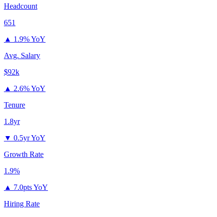
Headcount
651
▲
1.9% YoY
Avg. Salary
$92k
▲
2.6% YoY
Tenure
1.8yr
▼
0.5yr YoY
Growth Rate
1.9%
▲
7.0pts YoY
Hiring Rate