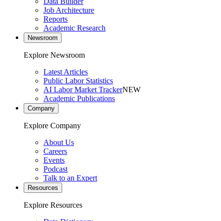
Data Builder
Job Architecture
Reports
Academic Research
Newsroom
Explore Newsroom
Latest Articles
Public Labor Statistics
AI Labor Market Tracker
NEW
Academic Publications
Company
Explore Company
About Us
Careers
Events
Podcast
Talk to an Expert
Resources
Explore Resources