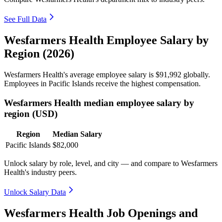
See Full Data
Wesfarmers Health Employee Salary by
Region (2026)
Wesfarmers Health's average employee salary is
$91,992
globally.
Employees in Pacific Islands receive the highest compensation.
Wesfarmers Health median employee salary by
region (USD)
Region
Median Salary
Pacific Islands
$82,000
Unlock salary by role, level, and city — and compare to Wesfarmers
Health's industry peers.
Unlock Salary Data
Wesfarmers Health Job Openings and