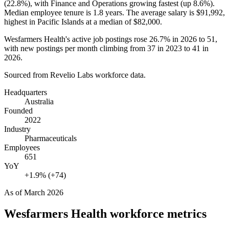
(
22.8%
), with Finance and Operations growing fastest (up
8.6%
).
Median employee tenure is
1.8 years
. The average salary is
$91,992,
highest in Pacific Islands at a median of
$82,000
.
Wesfarmers Health's active job postings rose
26.7%
in
2026
to
51
,
with new postings per month climbing from
37
in
2023
to
41
in
2026
.
Sourced from Revelio Labs workforce data.
Headquarters
Australia
Founded
2022
Industry
Pharmaceuticals
Employees
651
YoY
+1.9% (+74)
As of
March 2026
Wesfarmers Health
workforce metrics