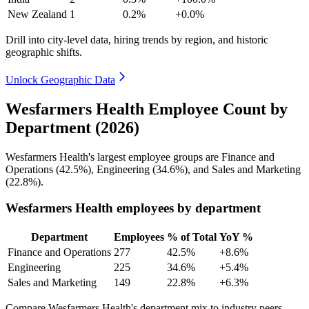
New Zealand
1
0.2%
+0.0%
Drill into city-level data, hiring trends by region, and historic
geographic shifts.
Unlock Geographic Data
Wesfarmers Health Employee Count by
Department (2026)
Wesfarmers Health's largest employee groups are Finance and
Operations (
42.5%
), Engineering (
34.6%
), and Sales and Marketing
(
22.8%
).
Wesfarmers Health employees by department
Department
Employees
% of Total
YoY %
Finance and Operations
277
42.5%
+8.6%
Engineering
225
34.6%
+5.4%
Sales and Marketing
149
22.8%
+6.3%
Compare Wesfarmers Health's department mix to industry peers.