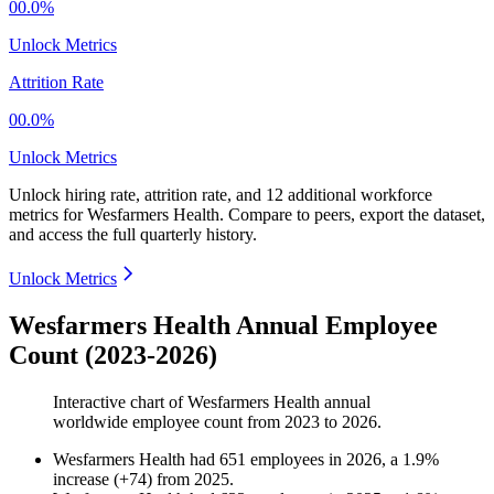
00.0%
Unlock Metrics
Attrition Rate
00.0%
Unlock Metrics
Unlock hiring rate, attrition rate, and 12 additional workforce
metrics for
Wesfarmers Health
.
Compare to peers, export the dataset,
and access the full quarterly history.
Unlock Metrics
Wesfarmers Health Annual Employee
Count (2023-2026)
Interactive chart of
Wesfarmers Health
annual
worldwide employee count from
2023
to
2026
.
Wesfarmers Health
had
651
employees in
2026
, a
1.9
%
increase
(
+
74
)
from
2025
.