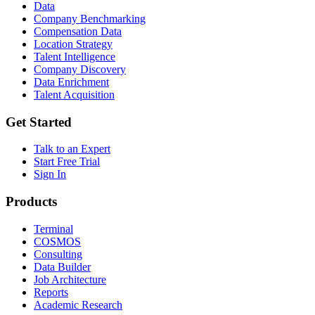
Data
Company Benchmarking
Compensation Data
Location Strategy
Talent Intelligence
Company Discovery
Data Enrichment
Talent Acquisition
Get Started
Talk to an Expert
Start Free Trial
Sign In
Products
Terminal
COSMOS
Consulting
Data Builder
Job Architecture
Reports
Academic Research