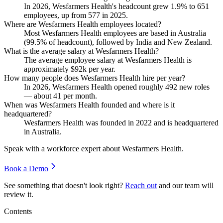
In
2026
, Wesfarmers Health's headcount grew
1.9%
to
651
employees, up from
577
in
2025
.
Where are Wesfarmers Health employees located?
Most Wesfarmers Health employees are based in Australia
(
99.5%
of headcount), followed by India and New Zealand.
What is the average salary at Wesfarmers Health?
The average employee salary at Wesfarmers Health is
approximately
$92
k per year.
How many people does Wesfarmers Health hire per year?
In
2026
, Wesfarmers Health opened roughly
492
new roles
— about
41
per month.
When was Wesfarmers Health founded and where is it
headquartered?
Wesfarmers Health was founded in
2022
and is headquartered
in Australia.
Speak with a workforce expert about
Wesfarmers Health
.
Book a Demo
See something that doesn't look right?
Reach out
and our team will
review it.
Contents