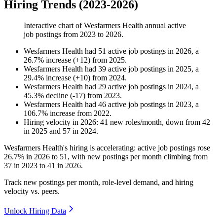
Hiring Trends (2023-2026)
Interactive chart of
Wesfarmers Health
annual active
job postings from
2023
to
2026
.
Wesfarmers Health
had
51
active job postings in
2026
, a
26.7
%
increase
(
+
12
)
from
2025
.
Wesfarmers Health
had
39
active job postings in
2025
, a
29.4
%
increase
(
+
10
)
from
2024
.
Wesfarmers Health
had
29
active job postings in
2024
, a
45.3
%
decline
(
-
17
)
from
2023
.
Wesfarmers Health
had
46
active job postings in
2023
, a
106.7
%
increase
from
2022
.
Hiring velocity
in
2026
:
41
new roles/month
,
down
from
42
in
2025
and
57
in
2024
.
Wesfarmers Health's hiring is accelerating: active job postings rose
26.7%
in
2026
to
51
, with new postings per month climbing from
37
in
2023
to
41
in
2026
.
Track new postings per month, role-level demand, and hiring
velocity vs. peers.
Unlock Hiring Data