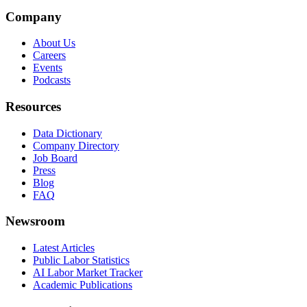
Company
About Us
Careers
Events
Podcasts
Resources
Data Dictionary
Company Directory
Job Board
Press
Blog
FAQ
Newsroom
Latest Articles
Public Labor Statistics
AI Labor Market Tracker
Academic Publications