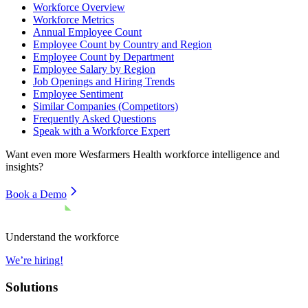
Workforce Overview
Workforce Metrics
Annual Employee Count
Employee Count by Country and Region
Employee Count by Department
Employee Salary by Region
Job Openings and Hiring Trends
Employee Sentiment
Similar Companies (Competitors)
Frequently Asked Questions
Speak with a Workforce Expert
Want even more
Wesfarmers Health
workforce intelligence and
insights?
Book a Demo
Understand the workforce
We’re hiring!
Solutions