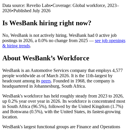
Data source: Revelio Labs
•
Coverage: Global workforce,
2023
–
2026
•
Published
July 2026
Is
WesBank
hiring right now?
No
,
WesBank
is
not actively
hiring.
WesBank
had
0
active job
postings in
2026
, a
0.0
%
no change
from
2025
—
see job openings
& hiring trends
.
About
WesBank
’s Workforce
WesBank is an Automotive Services company that employs
4,577
people worldwide as of March
2026
. It is the 11th-largest by
headcount among its
peers
. Founded in
1968
, the company is
headquartered in Johannesburg, South Africa.
WesBank's workforce has held roughly steady from
2023
to
2026
,
up
0.2%
year over year in
2026
. Its workforce is concentrated most
in South Africa (
96.5%
), followed by the United Kingdom (
1.7%
)
and Botswana (
0.5%
), with the United States, its fastest-growing
location.
WesBank's largest functional groups are Finance and Operations