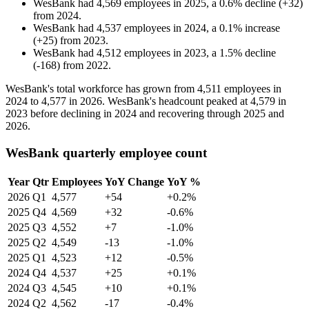
WesBank
had
4,569
employees in
2025
, a
0.6
%
decline
(
+
32
)
from
2024
.
WesBank
had
4,537
employees in
2024
, a
0.1
%
increase
(
+
25
)
from
2023
.
WesBank
had
4,512
employees in
2023
, a
1.5
%
decline
(
-
168
)
from
2022
.
WesBank's total workforce has grown from
4,511
employees in
2024
to
4,577
in
2026
. WesBank's headcount peaked at
4,579
in
2023
before declining in
2024
and recovering through
2025
and
2026
.
WesBank quarterly employee count
Year
Qtr
Employees
YoY Change
YoY %
2026
Q1
4,577
+54
+0.2%
2025
Q4
4,569
+32
-0.6%
2025
Q3
4,552
+7
-1.0%
2025
Q2
4,549
-13
-1.0%
2025
Q1
4,523
+12
-0.5%
2024
Q4
4,537
+25
+0.1%
2024
Q3
4,545
+10
+0.1%
2024
Q2
4,562
-17
-0.4%