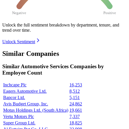
Negative
Positive
Unlock the full sentiment breakdown
by department, tenure, and
trend over time.
Unlock Sentiment
Similar Companies
Similar
Automotive Services
Companies by
Employee Count
Inchcape Plc
16,253
Eagers Automotive Ltd.
8,512
Bapcor Ltd.
5,151
Avis Budget Group, Inc.
24,862
Motus Holdings Ltd. (South Africa)
19,661
Vertu Motors Plc
7,337
Super Group Ltd.
18,825