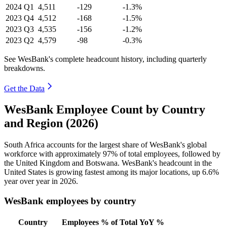
2024
Q1
4,511
-129
-1.3%
2023
Q4
4,512
-168
-1.5%
2023
Q3
4,535
-156
-1.2%
2023
Q2
4,579
-98
-0.3%
See WesBank's complete headcount history, including quarterly
breakdowns.
Get the Data
WesBank Employee Count by Country
and Region (2026)
South Africa accounts for the largest share of WesBank's global
workforce with approximately
97%
of total employees, followed by
the United Kingdom and Botswana. WesBank's headcount in the
United States is growing fastest among its major locations, up
6.6%
year over year in
2026
.
WesBank employees by country
Country
Employees
% of Total
YoY %