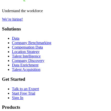
Understand the workforce
We’re hiring!
Solutions
Data
Company Benchmarking
Compensation Data
Location Strategy
Talent Intelligence
Company Discovery
Data Enrichment
Talent Acquisition
Get Started
Talk to an Expert
Start Free Trial
Sign In
Products