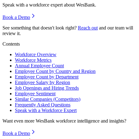
Speak with a workforce expert about
WesBank
.
Book a Demo
See something that doesn't look right?
Reach out
and our team will
review it.
Contents
Workforce Overview
Workforce Metrics
Annual Employee Count
Employee Count by Country and Region
Employee Count by Department
Employee Salary by Region
Job Openings and Hiring Trends
Employee Sentiment
Similar Companies (Competitors)
Frequently Asked Questions
Speak with a Workforce Expert
Want even more
WesBank
workforce intelligence and insights?
Book a Demo