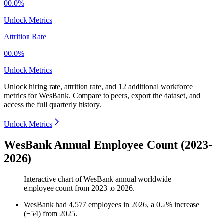
00.0%
Unlock Metrics
Attrition Rate
00.0%
Unlock Metrics
Unlock hiring rate, attrition rate, and 12 additional workforce
metrics for
WesBank
.
Compare to peers, export the dataset, and
access the full quarterly history.
Unlock Metrics
WesBank Annual Employee Count (2023-
2026)
Interactive chart of
WesBank
annual worldwide
employee count from
2023
to
2026
.
WesBank
had
4,577
employees in
2026
, a
0.2
%
increase
(
+
54
)
from
2025
.