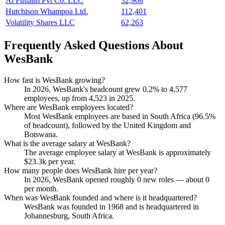
Al Futtaim Pvt Co. LLC
32,908
Hutchison Whampoa Ltd.
112,401
Volatility Shares LLC
62,263
Frequently Asked Questions About
WesBank
How fast is WesBank growing?
In
2026
, WesBank's headcount grew
0.2%
to
4,577
employees, up from
4,523
in
2025
.
Where are WesBank employees located?
Most WesBank employees are based in South Africa (
96.5%
of headcount), followed by the United Kingdom and
Botswana.
What is the average salary at WesBank?
The average employee salary at WesBank is approximately
$23.3
k per year.
How many people does WesBank hire per year?
In
2026
, WesBank opened roughly
0
new roles — about
0
per month.
When was WesBank founded and where is it headquartered?
WesBank was founded in
1968
and is headquartered in
Johannesburg, South Africa.