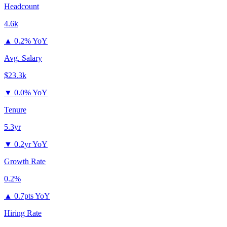
Headcount
4.6k
▲
0.2% YoY
Avg. Salary
$23.3k
▼
0.0% YoY
Tenure
5.3yr
▼
0.2yr YoY
Growth Rate
0.2%
▲
0.7pts YoY
Hiring Rate