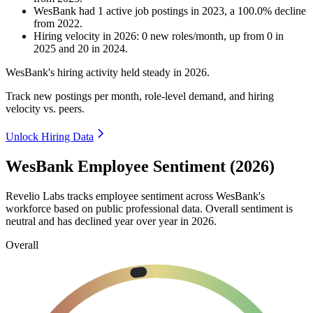
WesBank
had
1
active job postings in
2023
, a
100.0
%
decline
from
2022
.
Hiring velocity
in
2026
:
0
new roles/month
,
up
from
0
in
2025
and
20
in
2024
.
WesBank's hiring activity held steady in
2026
.
Track new postings per month, role-level demand, and hiring
velocity vs. peers.
Unlock Hiring Data
WesBank Employee Sentiment (2026)
Revelio Labs tracks employee sentiment across WesBank's
workforce based on public professional data. Overall sentiment is
neutral and has declined year over year in
2026
.
Overall