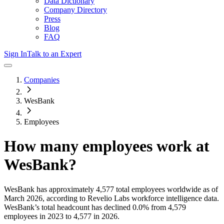
Data Dictionary
Company Directory
Press
Blog
FAQ
Sign In
Talk to an Expert
Companies
WesBank
Employees
How many employees work at
WesBank
?
WesBank
has approximately
4,577
total employees worldwide as of
March 2026
, according to Revelio Labs workforce intelligence data.
WesBank
’s total headcount has
declined
0.0%
from 4,579
employees in 2023 to 4,577 in 2026
.