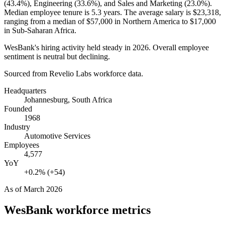
(
43.4%
), Engineering (
33.6%
), and Sales and Marketing (
23.0%
).
Median employee tenure is
5.3 years
. The average salary is
$23,318,
ranging from a median of
$57,000
in Northern America to
$17,000
in Sub-Saharan Africa.
WesBank's hiring activity held steady in
2026
. Overall employee
sentiment is neutral but declining.
Sourced from Revelio Labs workforce data.
Headquarters
Johannesburg, South Africa
Founded
1968
Industry
Automotive Services
Employees
4,577
YoY
+0.2% (+54)
As of
March 2026
WesBank
workforce metrics