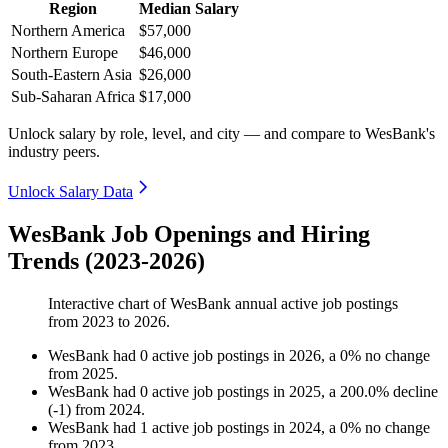
Region
Median Salary
Northern America
$57,000
Northern Europe
$46,000
South-Eastern Asia
$26,000
Sub-Saharan Africa
$17,000
Unlock salary by role, level, and city — and compare to WesBank's
industry peers.
Unlock Salary Data
WesBank Job Openings and Hiring
Trends (2023-2026)
Interactive chart of
WesBank
annual active job postings
from
2023
to
2026
.
WesBank
had
0
active job postings in
2026
, a
0
%
no change
from
2025
.
WesBank
had
0
active job postings in
2025
, a
200.0
%
decline
(
-
1
)
from
2024
.
WesBank
had
1
active job postings in
2024
, a
0
%
no change
from
2023
.