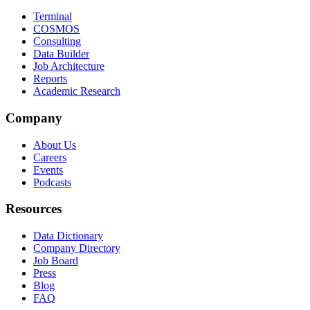
Terminal
COSMOS
Consulting
Data Builder
Job Architecture
Reports
Academic Research
Company
About Us
Careers
Events
Podcasts
Resources
Data Dictionary
Company Directory
Job Board
Press
Blog
FAQ