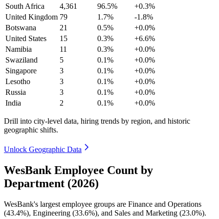
South Africa
4,361
96.5%
+0.3%
United Kingdom
79
1.7%
-1.8%
Botswana
21
0.5%
+0.0%
United States
15
0.3%
+6.6%
Namibia
11
0.3%
+0.0%
Swaziland
5
0.1%
+0.0%
Singapore
3
0.1%
+0.0%
Lesotho
3
0.1%
+0.0%
Russia
3
0.1%
+0.0%
India
2
0.1%
+0.0%
Drill into city-level data, hiring trends by region, and historic
geographic shifts.
Unlock Geographic Data
WesBank Employee Count by
Department (2026)
WesBank's largest employee groups are Finance and Operations
(
43.4%
), Engineering (
33.6%
), and Sales and Marketing (
23.0%
).