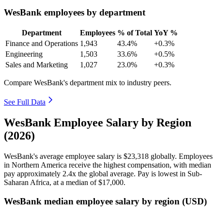
WesBank employees by department
Department
Employees
% of Total
YoY %
Finance and Operations
1,943
43.4%
+0.3%
Engineering
1,503
33.6%
+0.5%
Sales and Marketing
1,027
23.0%
+0.3%
Compare WesBank's department mix to industry peers.
See Full Data
WesBank Employee Salary by Region
(2026)
WesBank's average employee salary is
$23,318
globally. Employees
in Northern America receive the highest compensation, with median
pay approximately
2
.4x the global average. Pay is lowest in Sub-
Saharan Africa, at a median of
$17,000
.
WesBank median employee salary by region (USD)