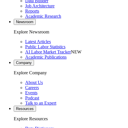
Data Builder
Job Architecture
Reports
Academic Research
Newsroom
Explore Newsroom
Latest Articles
Public Labor Statistics
AI Labor Market Tracker
NEW
Academic Publications
Company
Explore Company
About Us
Careers
Events
Podcast
Talk to an Expert
Resources
Explore Resources