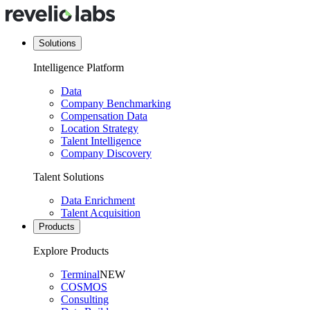
Solutions
Intelligence Platform
Data
Company Benchmarking
Compensation Data
Location Strategy
Talent Intelligence
Company Discovery
Talent Solutions
Data Enrichment
Talent Acquisition
Products
Explore Products
Terminal
NEW
COSMOS
Consulting