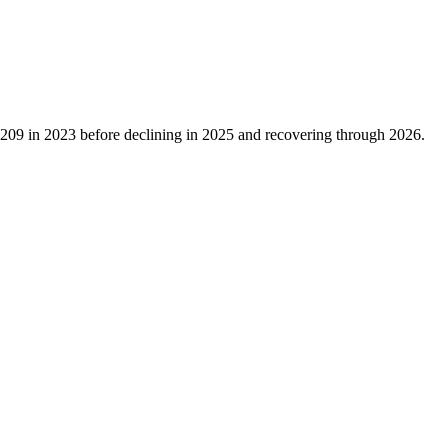
,209
in
2023
before declining in
2025
and recovering through
2026
.