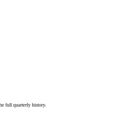
e full quarterly history.