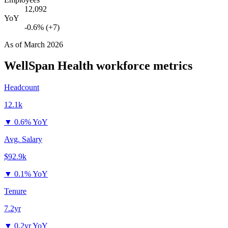
12,092
YoY
-0.6% (+7)
As of
March 2026
WellSpan Health
workforce metrics
Headcount
12.1k
▼
0.6% YoY
Avg. Salary
$92.9k
▼
0.1% YoY
Tenure
7.2yr
▼
0.2yr YoY