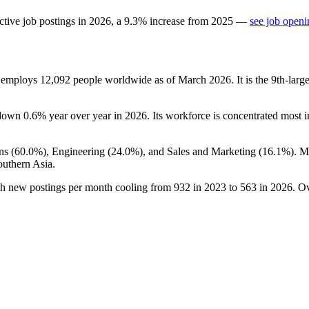
ctive job postings in
2026
, a
9.3
%
increase
from
2025
—
see job openi
t employs
12,092
people worldwide as of March
2026
. It is the 9th-la
 down
0.6%
year over year in
2026
. Its workforce is concentrated most i
ns (
60.0%
), Engineering (
24.0%
), and Sales and Marketing (
16.1%
). M
outhern Asia.
th new postings per month cooling from
932
in
2023
to
563
in
2026
. O