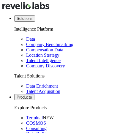
Solutions
Intelligence Platform
Data
Company Benchmarking
Compensation Data
Location Strategy
Talent Intelligence
Company Discovery
Talent Solutions
Data Enrichment
Talent Acquisition
Products
Explore Products
Terminal
NEW
COSMOS
Consulting