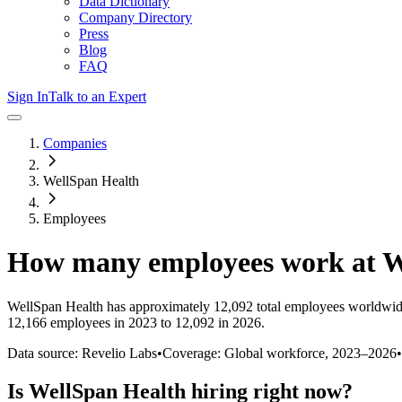
Data Dictionary
Company Directory
Press
Blog
FAQ
Sign In
Talk to an Expert
Companies
WellSpan Health
Employees
How many employees work at
W
WellSpan Health
has approximately
12,092
total employees worldwid
12,166 employees in 2023 to 12,092 in 2026
.
Data source: Revelio Labs
•
Coverage: Global workforce,
2023
–
2026
•
Is
WellSpan Health
hiring right now?