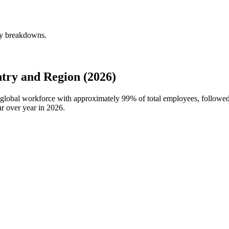
ly breakdowns.
try and Region (2026)
s global workforce with approximately
99%
of total employees, follow
r over year in
2026
.