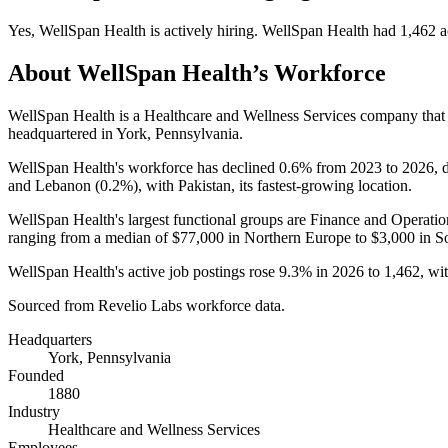
Yes
,
WellSpan Health
is
actively
hiring.
WellSpan Health
had
1,462
a
About
WellSpan Health
’s Workforce
WellSpan Health is a Healthcare and Wellness Services company tha
headquartered in York, Pennsylvania.
WellSpan Health's workforce has declined
0.6%
from
2023
to
2026
,
and Lebanon (
0.2%
), with Pakistan, its fastest-growing location.
WellSpan Health's largest functional groups are Finance and Operatio
ranging from a median of
$77,000
in Northern Europe to
$3,000
in S
WellSpan Health's active job postings rose
9.3%
in
2026
to
1,462
, wi
Sourced from Revelio Labs workforce data.
Headquarters
York, Pennsylvania
Founded
1880
Industry
Healthcare and Wellness Services
Employees