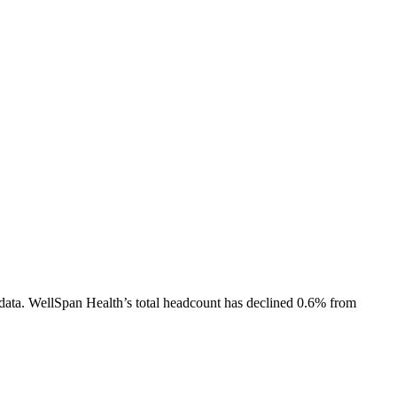
data.
WellSpan Health
’s total headcount has
declined
0.6%
from