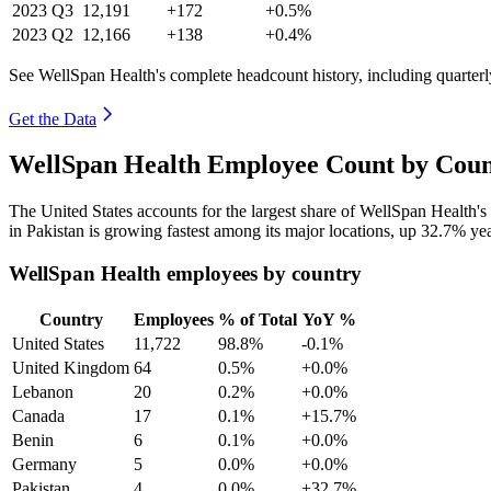
2023
Q3
12,191
+172
+0.5%
2023
Q2
12,166
+138
+0.4%
See WellSpan Health's complete headcount history, including quarter
Get the Data
WellSpan Health Employee Count by Coun
The United States accounts for the largest share of WellSpan Health'
in Pakistan is growing fastest among its major locations, up
32.7%
yea
WellSpan Health employees by country
Country
Employees
% of Total
YoY %
United States
11,722
98.8%
-0.1%
United Kingdom
64
0.5%
+0.0%
Lebanon
20
0.2%
+0.0%
Canada
17
0.1%
+15.7%
Benin
6
0.1%
+0.0%
Germany
5
0.0%
+0.0%
Pakistan
4
0.0%
+32.7%