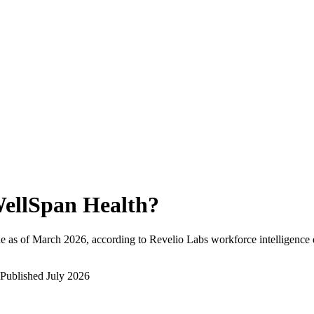
ellSpan Health
?
e as of
March 2026
, according to Revelio Labs workforce intelligence 
Published
July 2026