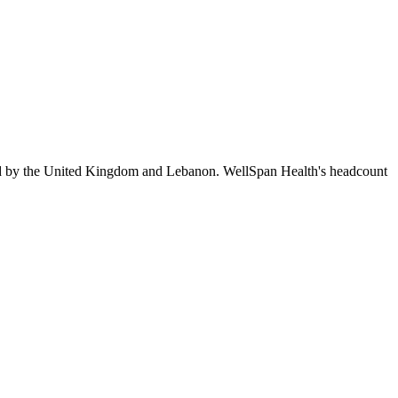
ed by the United Kingdom and Lebanon. WellSpan Health's headcount