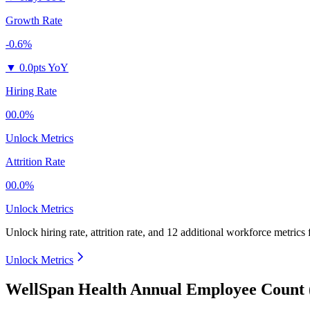
Growth Rate
-0.6%
▼
0.0pts YoY
Hiring Rate
00.0%
Unlock Metrics
Attrition Rate
00.0%
Unlock Metrics
Unlock hiring rate, attrition rate, and 12 additional workforce metrics
Unlock Metrics
WellSpan Health Annual Employee Count 