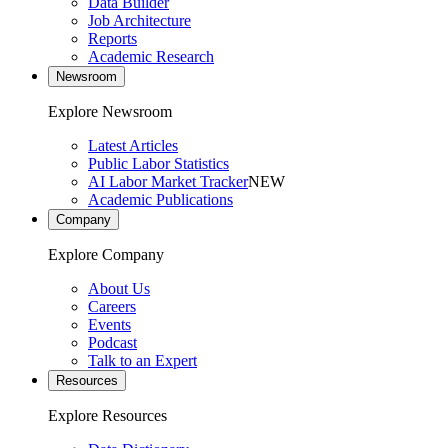
Data Builder
Job Architecture
Reports
Academic Research
Newsroom
Explore Newsroom
Latest Articles
Public Labor Statistics
AI Labor Market Tracker
NEW
Academic Publications
Company
Explore Company
About Us
Careers
Events
Podcast
Talk to an Expert
Resources
Explore Resources