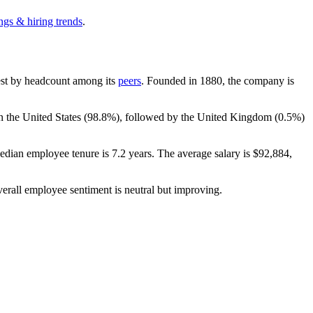
ngs & hiring trends
.
rgest by headcount among its
peers
. Founded in
1880
, the company is
n the United States (
98.8%
), followed by the United Kingdom (
0.5%
)
edian employee tenure is
7.2 years
. The average salary is
$92,884,
verall employee sentiment is neutral but improving.