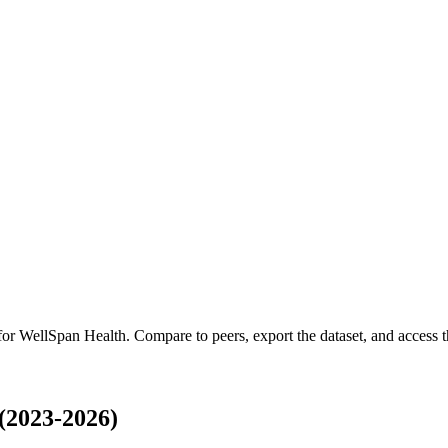
 for
WellSpan Health
.
Compare to peers, export the dataset, and access th
(2023-2026)