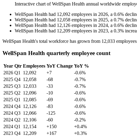
Interactive chart of
WellSpan Health
annual worldwide employ
WellSpan Health
had
12,092
employees in
2026
, a
0.6
%
declin
WellSpan Health
had
12,058
employees in
2025
, a
0.7
%
declin
WellSpan Health
had
12,126
employees in
2024
, a
0.6
%
declin
WellSpan Health
had
12,209
employees in
2023
, a
0.3
%
increa
WellSpan Health's total workforce has grown from
12,033
employees
WellSpan Health quarterly employee count
Year
Qtr
Employees
YoY Change
YoY %
2026
Q1
12,092
+7
-0.6%
2025
Q4
12,058
-68
-0.7%
2025
Q3
12,033
-33
-0.7%
2025
Q2
12,096
-10
-0.6%
2025
Q1
12,085
-69
-0.6%
2024
Q4
12,126
-83
-0.6%
2024
Q3
12,066
-125
-0.6%
2024
Q2
12,106
-60
-0.2%
2024
Q1
12,154
+150
+0.4%
2023
Q4
12,209
+167
+0.3%