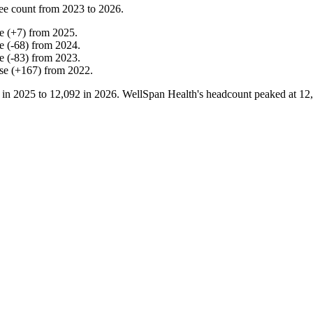
ee count from
2023
to
2026
.
e
(
+
7
)
from
2025
.
e
(
-
68
)
from
2024
.
e
(
-
83
)
from
2023
.
se
(
+
167
)
from
2022
.
 in
2025
to
12,092
in
2026
. WellSpan Health's headcount peaked at
12