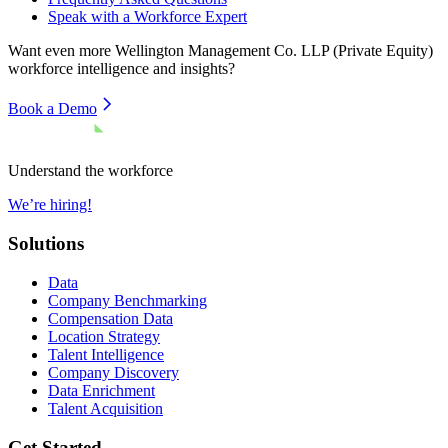
Speak with a Workforce Expert
Want even more
Wellington Management Co. LLP (Private Equity)
workforce intelligence and insights?
Book a Demo
Understand the workforce
We’re hiring!
Solutions
Data
Company Benchmarking
Compensation Data
Location Strategy
Talent Intelligence
Company Discovery
Data Enrichment
Talent Acquisition
Get Started