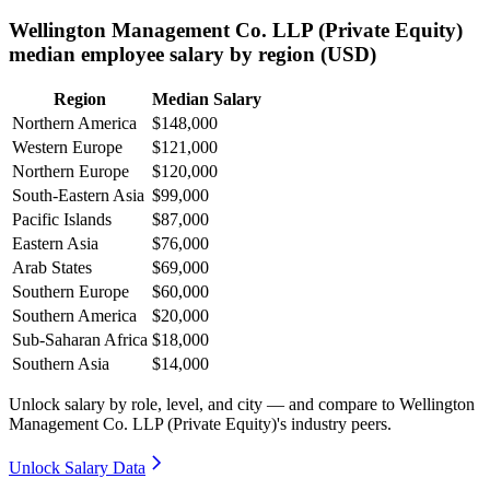
Wellington Management Co. LLP (Private Equity)
median employee salary by region (USD)
Region
Median Salary
Northern America
$148,000
Western Europe
$121,000
Northern Europe
$120,000
South-Eastern Asia
$99,000
Pacific Islands
$87,000
Eastern Asia
$76,000
Arab States
$69,000
Southern Europe
$60,000
Southern America
$20,000
Sub-Saharan Africa
$18,000
Southern Asia
$14,000
Unlock salary by role, level, and city — and compare to Wellington
Management Co. LLP (Private Equity)'s industry peers.
Unlock Salary Data