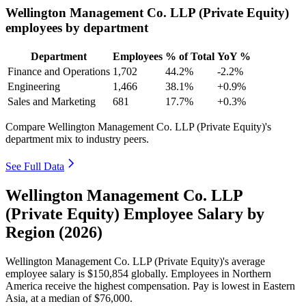
Wellington Management Co. LLP (Private Equity)
employees by department
Department
Employees
% of Total
YoY %
Finance and Operations
1,702
44.2%
-2.2%
Engineering
1,466
38.1%
+0.9%
Sales and Marketing
681
17.7%
+0.3%
Compare Wellington Management Co. LLP (Private Equity)'s
department mix to industry peers.
See Full Data
Wellington Management Co. LLP
(Private Equity) Employee Salary by
Region (2026)
Wellington Management Co. LLP (Private Equity)'s average
employee salary is
$150,854
globally. Employees in Northern
America receive the highest compensation. Pay is lowest in Eastern
Asia, at a median of
$76,000
.