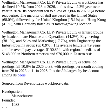
Wellington Management Co. LLP (Private Equity)'s workforce has
declined
10.5%
from
2023
to
2026
, and is down
2.3%
year over
year in
2026
. Its headcount fell to a low of
3,866
in
2025
Q4 before
recovering. The majority of staff are based in the United States
(
68.0%
), followed by the United Kingdom (
15.1%
) and Hong Kong
(
4.1%
), with Germany noted as its fastest-growing location.
Wellington Management Co. LLP (Private Equity)'s largest groups
by headcount are Finance and Operations (
44.2%
), Engineering
(
38.1%
), and Sales and Marketing (
17.7%
), with Engineering the
fastest-growing group (up
0.9%
). The average tenure is
4.9 years
,
and the overall pay averages
$150,854,
with regional medians of
$148,000
in Northern America and
$76,000
in Eastern Asia.
Wellington Management Co. LLP (Private Equity)'s active job
postings fell
10.0%
in
2026
to
38
, with postings per month cooling
from
26
in
2023
to
11
in
2026
. It is the 8th-largest by headcount
among its
peers
.
Sourced from Revelio Labs workforce data.
Headquarters
Massachusetts
Founded
1933