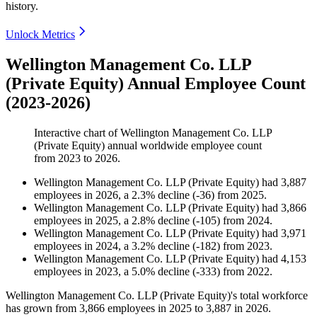
history.
Unlock Metrics
Wellington Management Co. LLP
(Private Equity) Annual Employee Count
(2023-2026)
Interactive chart of
Wellington Management Co. LLP
(Private Equity)
annual worldwide employee count
from
2023
to
2026
.
Wellington Management Co. LLP (Private Equity)
had
3,887
employees in
2026
, a
2.3
%
decline
(
-
36
)
from
2025
.
Wellington Management Co. LLP (Private Equity)
had
3,866
employees in
2025
, a
2.8
%
decline
(
-
105
)
from
2024
.
Wellington Management Co. LLP (Private Equity)
had
3,971
employees in
2024
, a
3.2
%
decline
(
-
182
)
from
2023
.
Wellington Management Co. LLP (Private Equity)
had
4,153
employees in
2023
, a
5.0
%
decline
(
-
333
)
from
2022
.
Wellington Management Co. LLP (Private Equity)'s total workforce
has grown from
3,866
employees in
2025
to
3,887
in
2026
.