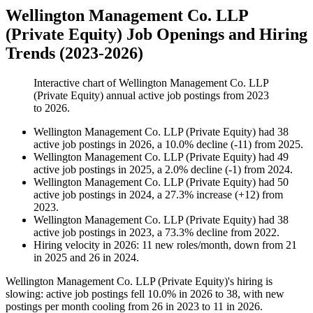
Wellington Management Co. LLP
(Private Equity) Job Openings and Hiring
Trends (2023-2026)
Interactive chart of
Wellington Management Co. LLP
(Private Equity)
annual active job postings from
2023
to
2026
.
Wellington Management Co. LLP (Private Equity)
had
38
active job postings in
2026
, a
10.0
%
decline
(
-
11
)
from
2025
.
Wellington Management Co. LLP (Private Equity)
had
49
active job postings in
2025
, a
2.0
%
decline
(
-
1
)
from
2024
.
Wellington Management Co. LLP (Private Equity)
had
50
active job postings in
2024
, a
27.3
%
increase
(
+
12
)
from
2023
.
Wellington Management Co. LLP (Private Equity)
had
38
active job postings in
2023
, a
73.3
%
decline
from
2022
.
Hiring velocity
in
2026
:
11
new roles/month
,
down
from
21
in
2025
and
26
in
2024
.
Wellington Management Co. LLP (Private Equity)'s hiring is
slowing: active job postings fell
10.0%
in
2026
to
38
, with new
postings per month cooling from
26
in
2023
to
11
in
2026
.