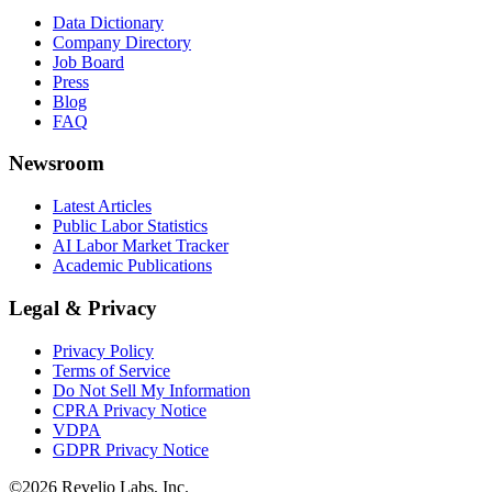
Data Dictionary
Company Directory
Job Board
Press
Blog
FAQ
Newsroom
Latest Articles
Public Labor Statistics
AI Labor Market Tracker
Academic Publications
Legal & Privacy
Privacy Policy
Terms of Service
Do Not Sell My Information
CPRA Privacy Notice
VDPA
GDPR Privacy Notice
©
2026
Revelio Labs, Inc.