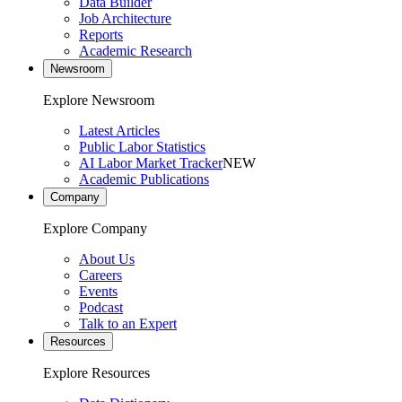
Data Builder
Job Architecture
Reports
Academic Research
Newsroom
Explore Newsroom
Latest Articles
Public Labor Statistics
AI Labor Market Tracker
NEW
Academic Publications
Company
Explore Company
About Us
Careers
Events
Podcast
Talk to an Expert
Resources
Explore Resources