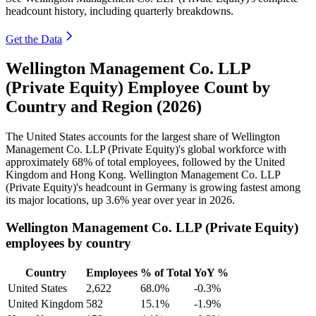
headcount history, including quarterly breakdowns.
Get the Data
Wellington Management Co. LLP
(Private Equity) Employee Count by
Country and Region (2026)
The United States accounts for the largest share of Wellington
Management Co. LLP (Private Equity)'s global workforce with
approximately
68%
of total employees, followed by the United
Kingdom and Hong Kong. Wellington Management Co. LLP
(Private Equity)'s headcount in Germany is growing fastest among
its major locations, up
3.6%
year over year in
2026
.
Wellington Management Co. LLP (Private Equity)
employees by country
Country
Employees
% of Total
YoY %
United States
2,622
68.0%
-0.3%
United Kingdom
582
15.1%
-1.9%