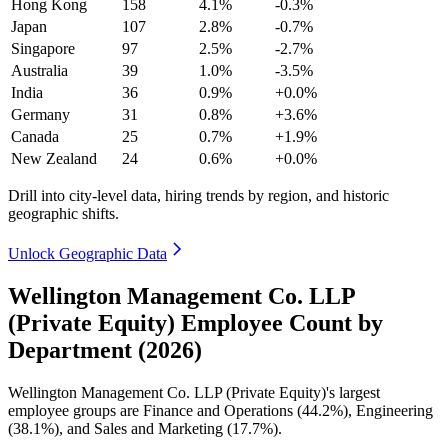
Hong Kong
158
4.1%
-0.3%
Japan
107
2.8%
-0.7%
Singapore
97
2.5%
-2.7%
Australia
39
1.0%
-3.5%
India
36
0.9%
+0.0%
Germany
31
0.8%
+3.6%
Canada
25
0.7%
+1.9%
New Zealand
24
0.6%
+0.0%
Drill into city-level data, hiring trends by region, and historic
geographic shifts.
Unlock Geographic Data
Wellington Management Co. LLP
(Private Equity) Employee Count by
Department (2026)
Wellington Management Co. LLP (Private Equity)'s largest
employee groups are Finance and Operations (
44.2%
), Engineering
(
38.1%
), and Sales and Marketing (
17.7%
).