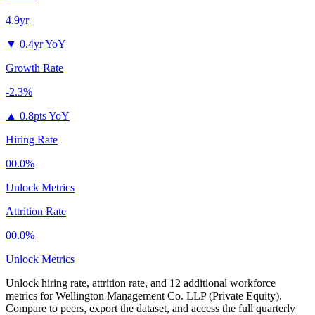
4.9yr
▼
0.4yr YoY
Growth Rate
-2.3%
▲
0.8pts YoY
Hiring Rate
00.0%
Unlock Metrics
Attrition Rate
00.0%
Unlock Metrics
Unlock hiring rate, attrition rate, and 12 additional workforce
metrics for
Wellington Management Co. LLP (Private Equity)
.
Compare to peers, export the dataset, and access the full quarterly