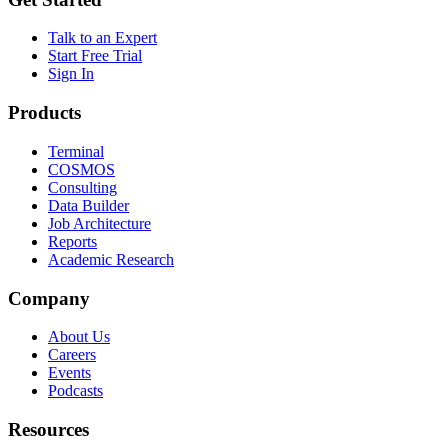
Talk to an Expert
Start Free Trial
Sign In
Products
Terminal
COSMOS
Consulting
Data Builder
Job Architecture
Reports
Academic Research
Company
About Us
Careers
Events
Podcasts
Resources