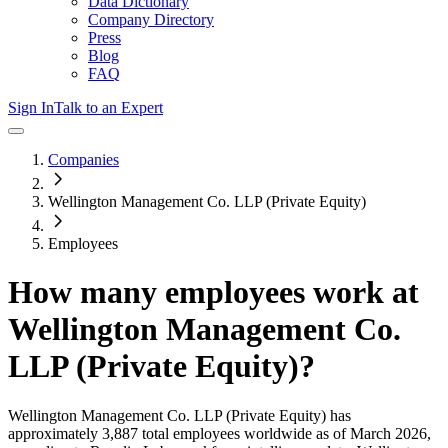
Data Dictionary
Company Directory
Press
Blog
FAQ
Sign In
Talk to an Expert
Companies
Wellington Management Co. LLP (Private Equity)
Employees
How many employees work at
Wellington Management Co.
LLP (Private Equity)
?
Wellington Management Co. LLP (Private Equity)
has
approximately
3,887
total employees worldwide as of
March 2026
,