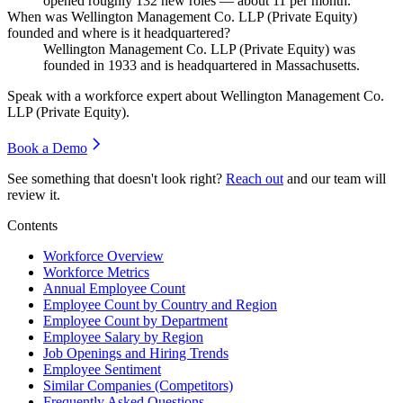
opened roughly
132
new roles — about
11
per month.
When was Wellington Management Co. LLP (Private Equity)
founded and where is it headquartered?
Wellington Management Co. LLP (Private Equity) was
founded in
1933
and is headquartered in Massachusetts.
Speak with a workforce expert about
Wellington Management Co.
LLP (Private Equity)
.
Book a Demo
See something that doesn't look right?
Reach out
and our team will
review it.
Contents
Workforce Overview
Workforce Metrics
Annual Employee Count
Employee Count by Country and Region
Employee Count by Department
Employee Salary by Region
Job Openings and Hiring Trends
Employee Sentiment
Similar Companies (Competitors)
Frequently Asked Questions