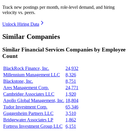
Track new postings per month, role-level demand, and hiring
velocity vs. peers.
Unlock Hiring Data
Similar Companies
Similar
Financial Services
Companies by Employee
Count
BlackRock Finance, Inc.
24,932
Millennium Management LLC
8,326
Blackstone, Inc.
8,751
Ares Management Corp.
24,771
Cambridge Associates LLC
1,920
Apollo Global Management, Inc.
18,804
Tudor Investment Corp.
65,346
Guggenheim Partners LLC
3,510
Bridgewater Associates LP
1,862
Fortress Investment Group LLC
6,151