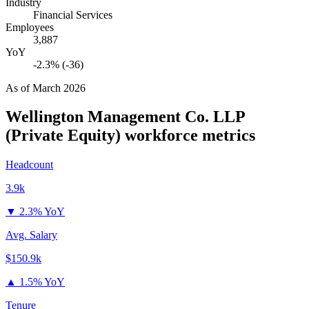
Industry
Financial Services
Employees
3,887
YoY
-2.3% (-36)
As of
March 2026
Wellington Management Co. LLP
(Private Equity)
workforce metrics
Headcount
3.9k
▼
2.3% YoY
Avg. Salary
$150.9k
▲
1.5% YoY
Tenure