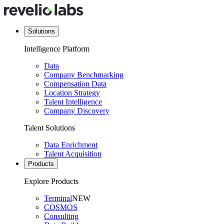
Solutions
Intelligence Platform
Data
Company Benchmarking
Compensation Data
Location Strategy
Talent Intelligence
Company Discovery
Talent Solutions
Data Enrichment
Talent Acquisition
Products
Explore Products
Terminal
NEW
COSMOS
Consulting