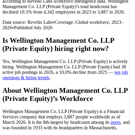
according to Revelio Labs workforce intelligence data.
Wellington
Management Co. LLP (Private Equity)
’s total headcount has
declined
10.5%
from 4,342 employees in 2023 to 3,887 in 2026
.
Data source: Revelio Labs
•
Coverage: Global workforce,
2023
–
2026
•
Published
July 2026
Is
Wellington Management Co. LLP
(Private Equity)
hiring right now?
Yes
,
Wellington Management Co. LLP (Private Equity)
is
actively
hiring.
Wellington Management Co. LLP (Private Equity)
had
38
active job postings in
2026
, a
10.0
%
decline
from
2025
—
see job
openings & hiring trends
.
About
Wellington Management Co. LLP
(Private Equity)
’s Workforce
Wellington Management Co. LLP (Private Equity) is a Financial
Services company that employs
3,887
people worldwide as of
March
2026
. It is the 8th-largest by headcount among its
peers
, and
was founded in
1933
with its headquarters in Massachusetts.