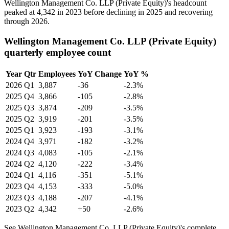
Wellington Management Co. LLP (Private Equity)'s headcount
peaked at
4,342
in
2023
before declining in
2025
and recovering
through
2026
.
Wellington Management Co. LLP (Private Equity)
quarterly employee count
Year
Qtr
Employees
YoY Change
YoY %
2026
Q1
3,887
-36
-2.3%
2025
Q4
3,866
-105
-2.8%
2025
Q3
3,874
-209
-3.5%
2025
Q2
3,919
-201
-3.5%
2025
Q1
3,923
-193
-3.1%
2024
Q4
3,971
-182
-3.2%
2024
Q3
4,083
-105
-2.1%
2024
Q2
4,120
-222
-3.4%
2024
Q1
4,116
-351
-5.1%
2023
Q4
4,153
-333
-5.0%
2023
Q3
4,188
-207
-4.1%
2023
Q2
4,342
+50
-2.6%
See Wellington Management Co. LLP (Private Equity)'s complete