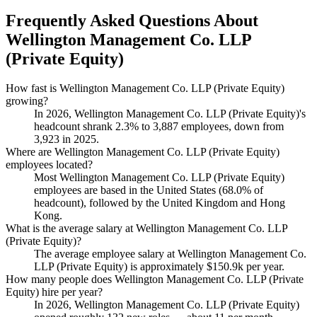
Frequently Asked Questions About
Wellington Management Co. LLP
(Private Equity)
How fast is Wellington Management Co. LLP (Private Equity)
growing?
In
2026
, Wellington Management Co. LLP (Private Equity)'s
headcount shrank
2.3%
to
3,887
employees, down from
3,923
in
2025
.
Where are Wellington Management Co. LLP (Private Equity)
employees located?
Most Wellington Management Co. LLP (Private Equity)
employees are based in the United States (
68.0%
of
headcount), followed by the United Kingdom and Hong
Kong.
What is the average salary at Wellington Management Co. LLP
(Private Equity)?
The average employee salary at Wellington Management Co.
LLP (Private Equity) is approximately
$150.9
k per year.
How many people does Wellington Management Co. LLP (Private
Equity) hire per year?
In
2026
, Wellington Management Co. LLP (Private Equity)