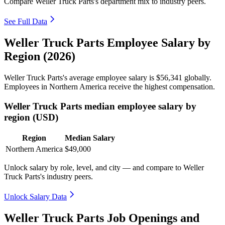
Compare Weller Truck Parts's department mix to industry peers.
See Full Data
Weller Truck Parts Employee Salary by
Region (2026)
Weller Truck Parts's average employee salary is
$56,341
globally.
Employees in Northern America receive the highest compensation.
Weller Truck Parts median employee salary by
region (USD)
Region
Median Salary
Northern America
$49,000
Unlock salary by role, level, and city — and compare to Weller
Truck Parts's industry peers.
Unlock Salary Data
Weller Truck Parts Job Openings and