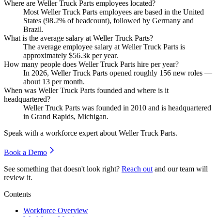
Where are Weller Truck Parts employees located?
Most Weller Truck Parts employees are based in the United
States (
98.2%
of headcount), followed by Germany and
Brazil.
What is the average salary at Weller Truck Parts?
The average employee salary at Weller Truck Parts is
approximately
$56.3
k per year.
How many people does Weller Truck Parts hire per year?
In
2026
, Weller Truck Parts opened roughly
156
new roles —
about
13
per month.
When was Weller Truck Parts founded and where is it
headquartered?
Weller Truck Parts was founded in
2010
and is headquartered
in Grand Rapids, Michigan.
Speak with a workforce expert about
Weller Truck Parts
.
Book a Demo
See something that doesn't look right?
Reach out
and our team will
review it.
Contents
Workforce Overview