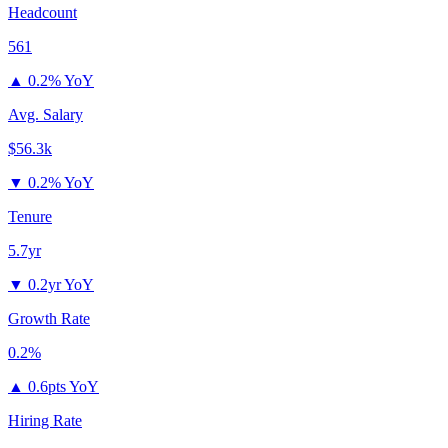
Headcount
561
▲
0.2% YoY
Avg. Salary
$56.3k
▼
0.2% YoY
Tenure
5.7yr
▼
0.2yr YoY
Growth Rate
0.2%
▲
0.6pts YoY
Hiring Rate