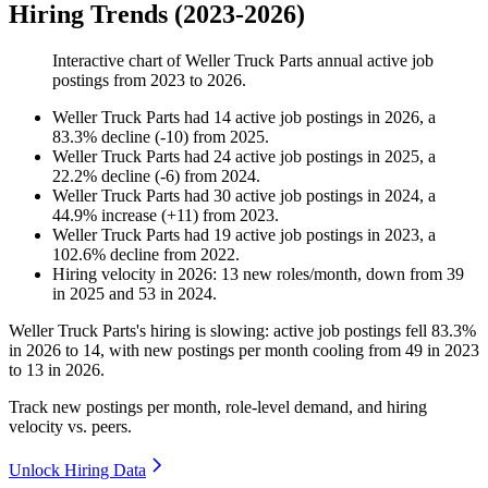
Hiring Trends (2023-2026)
Interactive chart of
Weller Truck Parts
annual active job
postings from
2023
to
2026
.
Weller Truck Parts
had
14
active job postings in
2026
, a
83.3
%
decline
(
-
10
)
from
2025
.
Weller Truck Parts
had
24
active job postings in
2025
, a
22.2
%
decline
(
-
6
)
from
2024
.
Weller Truck Parts
had
30
active job postings in
2024
, a
44.9
%
increase
(
+
11
)
from
2023
.
Weller Truck Parts
had
19
active job postings in
2023
, a
102.6
%
decline
from
2022
.
Hiring velocity
in
2026
:
13
new roles/month
,
down
from
39
in
2025
and
53
in
2024
.
Weller Truck Parts's hiring is slowing: active job postings fell
83.3%
in
2026
to
14
, with new postings per month cooling from
49
in
2023
to
13
in
2026
.
Track new postings per month, role-level demand, and hiring
velocity vs. peers.
Unlock Hiring Data