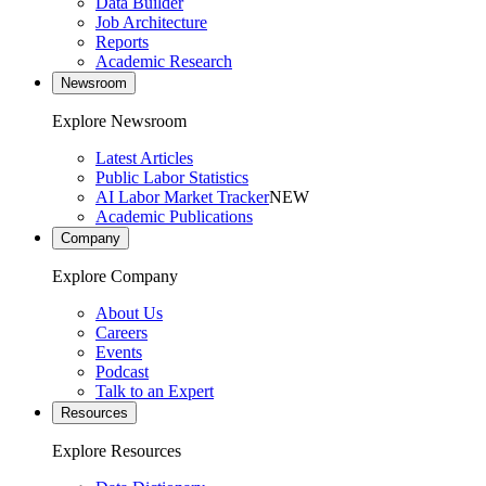
Data Builder
Job Architecture
Reports
Academic Research
Newsroom
Explore Newsroom
Latest Articles
Public Labor Statistics
AI Labor Market Tracker
NEW
Academic Publications
Company
Explore Company
About Us
Careers
Events
Podcast
Talk to an Expert
Resources
Explore Resources