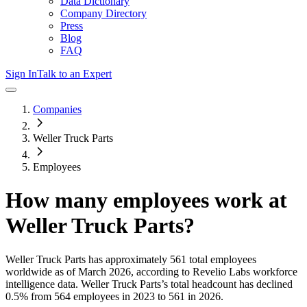
Data Dictionary
Company Directory
Press
Blog
FAQ
Sign In
Talk to an Expert
Companies
Weller Truck Parts
Employees
How many employees work at
Weller Truck Parts
?
Weller Truck Parts
has approximately
561
total employees
worldwide as of
March 2026
, according to Revelio Labs workforce
intelligence data.
Weller Truck Parts
’s total headcount has
declined
0.5%
from 564 employees in 2023 to 561 in 2026
.