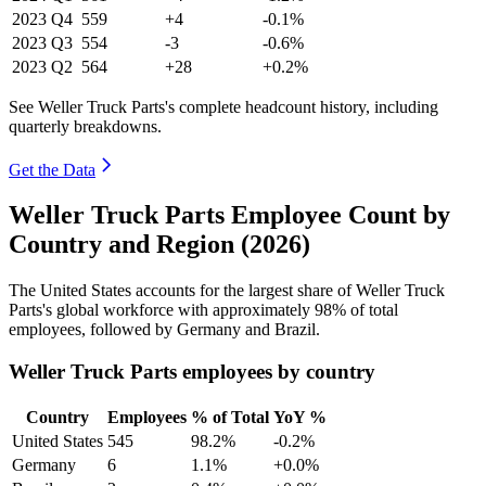
2023
Q4
559
+4
-0.1%
2023
Q3
554
-3
-0.6%
2023
Q2
564
+28
+0.2%
See Weller Truck Parts's complete headcount history, including
quarterly breakdowns.
Get the Data
Weller Truck Parts Employee Count by
Country and Region (2026)
The United States accounts for the largest share of Weller Truck
Parts's global workforce with approximately
98%
of total
employees, followed by Germany and Brazil.
Weller Truck Parts employees by country
Country
Employees
% of Total
YoY %
United States
545
98.2%
-0.2%
Germany
6
1.1%
+0.0%