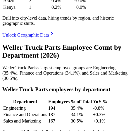
Brazil
2
0.4%
+0.0%
Kenya
1
0.2%
+0.0%
Drill into city-level data, hiring trends by region, and historic
geographic shifts.
Unlock Geographic Data
Weller Truck Parts Employee Count by
Department (2026)
Weller Truck Parts's largest employee groups are Engineering
(
35.4%
), Finance and Operations (
34.1%
), and Sales and Marketing
(
30.5%
).
Weller Truck Parts employees by department
Department
Employees
% of Total
YoY %
Engineering
194
35.4%
-0.8%
Finance and Operations
187
34.1%
+0.3%
Sales and Marketing
167
30.5%
+0.1%