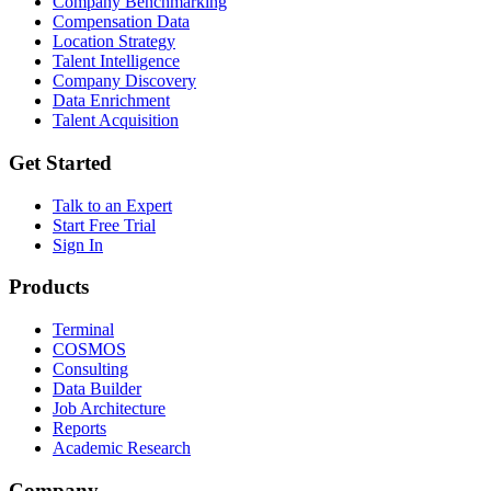
Company Benchmarking
Compensation Data
Location Strategy
Talent Intelligence
Company Discovery
Data Enrichment
Talent Acquisition
Get Started
Talk to an Expert
Start Free Trial
Sign In
Products
Terminal
COSMOS
Consulting
Data Builder
Job Architecture
Reports
Academic Research
Company