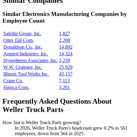
Similar Companies
Similar
Electronics Manufacturing
Companies by
Employee Count
Safelite Group, Inc.
1,827
Otter Tail Corp.
2,208
Donaldson Co., Inc.
14,892
Amsted Industries, Inc.
14,324
Hypertherm Associates, Inc.
2,239
W.W. Grainger, Inc.
25,029
Illinois Tool Works Inc.
43,157
Crane Co.
7,113
Hajoca Corp.
3,261
Frequently Asked Questions About
Weller Truck Parts
How fast is Weller Truck Parts growing?
In
2026
, Weller Truck Parts's headcount grew
0.2%
to
561
employees, down from
564
in
2025
.