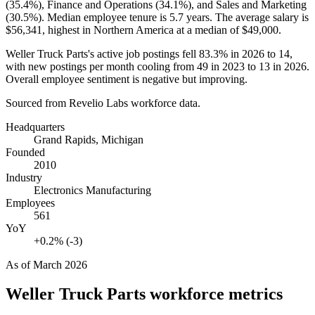
(
35.4%
), Finance and Operations (
34.1%
), and Sales and Marketing
(
30.5%
). Median employee tenure is
5.7 years
. The average salary is
$56,341,
highest in Northern America at a median of
$49,000
.
Weller Truck Parts's active job postings fell
83.3%
in
2026
to
14
,
with new postings per month cooling from
49
in
2023
to
13
in
2026
.
Overall employee sentiment is negative but improving.
Sourced from Revelio Labs workforce data.
Headquarters
Grand Rapids, Michigan
Founded
2010
Industry
Electronics Manufacturing
Employees
561
YoY
+0.2% (-3)
As of
March 2026
Weller Truck Parts
workforce metrics