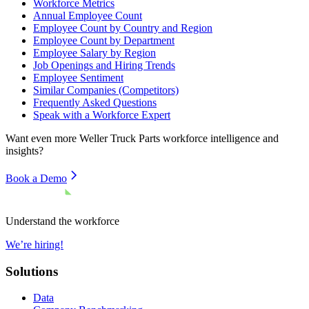
Workforce Metrics
Annual Employee Count
Employee Count by Country and Region
Employee Count by Department
Employee Salary by Region
Job Openings and Hiring Trends
Employee Sentiment
Similar Companies (Competitors)
Frequently Asked Questions
Speak with a Workforce Expert
Want even more
Weller Truck Parts
workforce intelligence and
insights?
Book a Demo
Understand the workforce
We’re hiring!
Solutions
Data