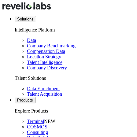
Solutions
Intelligence Platform
Data
Company Benchmarking
Compensation Data
Location Strategy
Talent Intelligence
Company Discovery
Talent Solutions
Data Enrichment
Talent Acquisition
Products
Explore Products
Terminal
NEW
COSMOS
Consulting