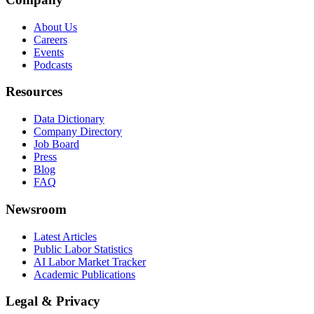
About Us
Careers
Events
Podcasts
Resources
Data Dictionary
Company Directory
Job Board
Press
Blog
FAQ
Newsroom
Latest Articles
Public Labor Statistics
AI Labor Market Tracker
Academic Publications
Legal & Privacy