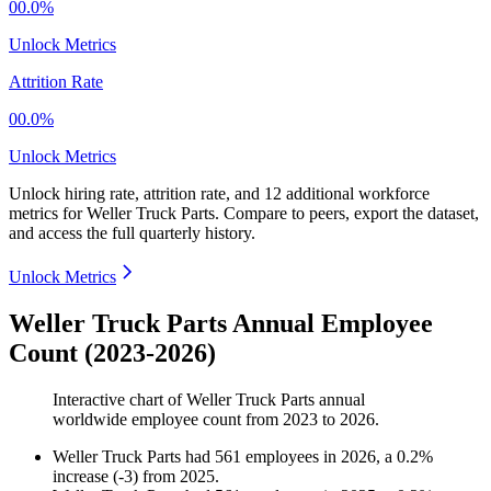
00.0%
Unlock Metrics
Attrition Rate
00.0%
Unlock Metrics
Unlock hiring rate, attrition rate, and 12 additional workforce
metrics for
Weller Truck Parts
.
Compare to peers, export the dataset,
and access the full quarterly history.
Unlock Metrics
Weller Truck Parts Annual Employee
Count (2023-2026)
Interactive chart of
Weller Truck Parts
annual
worldwide employee count from
2023
to
2026
.
Weller Truck Parts
had
561
employees in
2026
, a
0.2
%
increase
(
-
3
)
from
2025
.