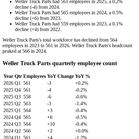
Weller Truck Parts
had
561
employees in
2025
, a
0.2
%
decline
(
-
4
)
from
2024
.
Weller Truck Parts
had
565
employees in
2024
, a
0.5
%
decline
(
+
6
)
from
2023
.
Weller Truck Parts
had
559
employees in
2023
, a
0.1
%
decline
(
+
4
)
from
2022
.
Weller Truck Parts's total workforce has declined from
564
employees in
2023
to
561
in
2026
. Weller Truck Parts's headcount
peaked at
566
in
2024
.
Weller Truck Parts quarterly employee count
Year
Qtr
Employees
YoY Change
YoY %
2026
Q1
561
-3
+0.2%
2025
Q4
561
-4
-0.2%
2025
Q3
558
-6
-0.6%
2025
Q2
563
-3
-1.4%
2025
Q1
564
+3
-0.4%
2024
Q4
565
+6
-0.5%
2024
Q3
564
+10
-0.4%
2024
Q2
566
+2
+0.0%
2024
Q1
561
+4
-1.2%