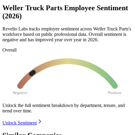
Weller Truck Parts Employee Sentiment
(2026)
Revelio Labs tracks employee sentiment across Weller Truck Parts's
workforce based on public professional data. Overall sentiment is
negative and has improved year over year in
2026
.
Overall
Negative
Positive
Unlock the full sentiment breakdown
by department, tenure, and
trend over time.
Unlock Sentiment