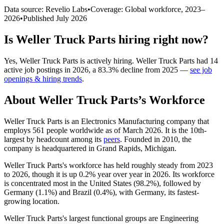
Data source: Revelio Labs
•
Coverage: Global workforce,
2023
–
2026
•
Published
July 2026
Is
Weller Truck Parts
hiring right now?
Yes
,
Weller Truck Parts
is
actively
hiring.
Weller Truck Parts
had
14
active job postings in
2026
, a
83.3
%
decline
from
2025
—
see job
openings & hiring trends
.
About
Weller Truck Parts
’s Workforce
Weller Truck Parts is an Electronics Manufacturing company that
employs
561
people worldwide as of March
2026
. It is the 10th-
largest by headcount among its
peers
. Founded in
2010
, the
company is headquartered in Grand Rapids, Michigan.
Weller Truck Parts's workforce has held roughly steady from
2023
to
2026
, though it is up
0.2%
year over year in
2026
. Its workforce
is concentrated most in the United States (
98.2%
), followed by
Germany (
1.1%
) and Brazil (
0.4%
), with Germany, its fastest-
growing location.
Weller Truck Parts's largest functional groups are Engineering