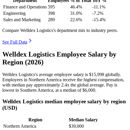
Department
Employees
% of Total
YoY %
Finance and Operations
595
46.4%
-11.1%
Engineering
398
31.0%
-7.2%
Sales and Marketing
289
22.6%
-15.4%
Compare Welldex Logistics's department mix to industry peers.
See Full Data
Welldex Logistics Employee Salary by
Region (2026)
Welldex Logistics's average employee salary is
$15,998
globally.
Employees in Northern America receive the highest compensation,
with median pay approximately
2
.4x the global average. Pay is
lowest in Southern America, at a median of
$6,000
.
Welldex Logistics median employee salary by region
(USD)
Region
Median Salary
Northern America
$39,000