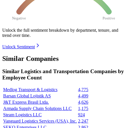
Negative
Positive
Unlock the full sentiment breakdown
by department, tenure, and
trend over time.
Unlock Sentiment
Similar Companies
Similar
Logistics and Transportation
Companies by
Employee Count
Medlog Transport & Logistics
4,775
Barsan Global Lojistik AS
4,499
J&T Express Brasil Ltda.
4,626
Armada Supply Chain Solutions LLC
1,175
Steam Logistics LLC
924
Vanguard Logistics Services (USA), Inc.
2,247
SEKO Enterprises LLC
2,862