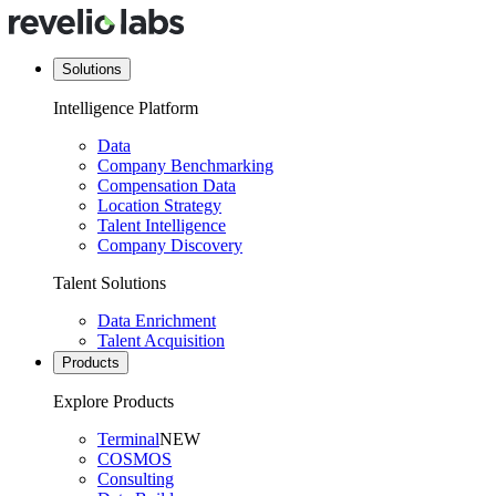
Solutions
Intelligence Platform
Data
Company Benchmarking
Compensation Data
Location Strategy
Talent Intelligence
Company Discovery
Talent Solutions
Data Enrichment
Talent Acquisition
Products
Explore Products
Terminal
NEW
COSMOS
Consulting