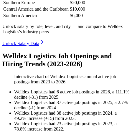
Southern Europe
$20,000
Central America and the Caribbean
$10,000
Southern America
$6,000
Unlock salary by role, level, and city — and compare to Welldex
Logistics's industry peers.
Unlock Salary Data
Welldex Logistics Job Openings and
Hiring Trends (2023-2026)
Interactive chart of
Welldex Logistics
annual active job
postings from
2023
to
2026
.
Welldex Logistics
had
6
active job postings in
2026
, a
111.1
%
decline
(
-
31
)
from
2025
.
Welldex Logistics
had
37
active job postings in
2025
, a
2.7
%
decline
(
-
1
)
from
2024
.
Welldex Logistics
had
38
active job postings in
2024
, a
49.2
%
increase
(
+
15
)
from
2023
.
Welldex Logistics
had
23
active job postings in
2023
, a
78.8
%
increase
from
2022
.