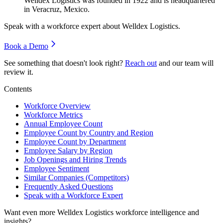
Welldex Logistics was founded in
1922
and is headquartered
in Veracruz, Mexico.
Speak with a workforce expert about
Welldex Logistics
.
Book a Demo
See something that doesn't look right?
Reach out
and our team will
review it.
Contents
Workforce Overview
Workforce Metrics
Annual Employee Count
Employee Count by Country and Region
Employee Count by Department
Employee Salary by Region
Job Openings and Hiring Trends
Employee Sentiment
Similar Companies (Competitors)
Frequently Asked Questions
Speak with a Workforce Expert
Want even more
Welldex Logistics
workforce intelligence and
insights?