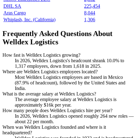
DHL SA
225,454
Aras Cargo
8,044
Whiplash, Inc. (California)
1,306
Frequently Asked Questions About
Welldex Logistics
How fast is Welldex Logistics growing?
In
2026
, Welldex Logistics's headcount shrank
10.0%
to
1,317
employees, down from
1,618
in
2025
.
Where are Welldex Logistics employees located?
Most Welldex Logistics employees are based in Mexico
(
87.9%
of headcount), followed by the United States and
India.
What is the average salary at Welldex Logistics?
The average employee salary at Welldex Logistics is
approximately
$16
k per year.
How many people does Welldex Logistics hire per year?
In
2026
, Welldex Logistics opened roughly
264
new roles —
about
22
per month.
When was Welldex Logistics founded and where is it
headquartered?