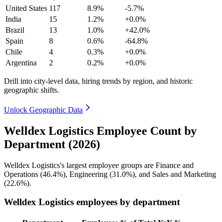
United States
117
8.9%
-5.7%
India
15
1.2%
+0.0%
Brazil
13
1.0%
+42.0%
Spain
8
0.6%
-64.8%
Chile
4
0.3%
+0.0%
Argentina
2
0.2%
+0.0%
Drill into city-level data, hiring trends by region, and historic
geographic shifts.
Unlock Geographic Data
Welldex Logistics Employee Count by
Department (2026)
Welldex Logistics's largest employee groups are Finance and
Operations (
46.4%
), Engineering (
31.0%
), and Sales and Marketing
(
22.6%
).
Welldex Logistics employees by department