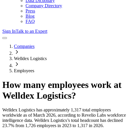
Data Dictionary
Company Directory
Press
Blog
FAQ
Sign In
Talk to an Expert
Companies
Welldex Logistics
Employees
How many employees work at
Welldex Logistics
?
Welldex Logistics
has approximately
1,317
total employees
worldwide as of
March 2026
, according to Revelio Labs workforce
intelligence data.
Welldex Logistics
’s total headcount has
declined
23.7%
from 1,726 employees in 2023 to 1,317 in 2026
.