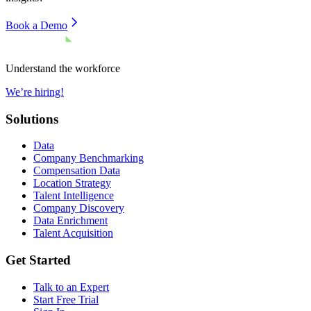
Book a Demo
Understand the workforce
We’re hiring!
Solutions
Data
Company Benchmarking
Compensation Data
Location Strategy
Talent Intelligence
Company Discovery
Data Enrichment
Talent Acquisition
Get Started
Talk to an Expert
Start Free Trial