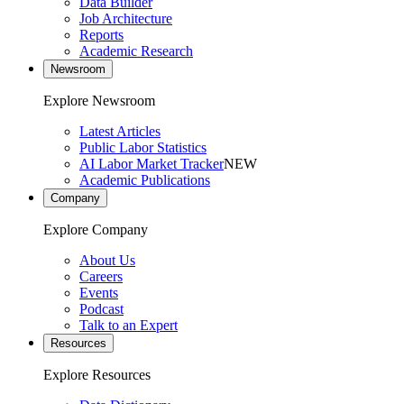
Data Builder
Job Architecture
Reports
Academic Research
Newsroom
Explore Newsroom
Latest Articles
Public Labor Statistics
AI Labor Market Tracker
NEW
Academic Publications
Company
Explore Company
About Us
Careers
Events
Podcast
Talk to an Expert
Resources
Explore Resources