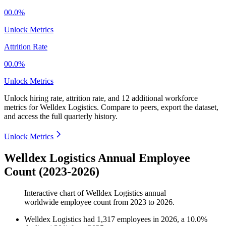
00.0%
Unlock Metrics
Attrition Rate
00.0%
Unlock Metrics
Unlock hiring rate, attrition rate, and 12 additional workforce
metrics for
Welldex Logistics
.
Compare to peers, export the dataset,
and access the full quarterly history.
Unlock Metrics
Welldex Logistics Annual Employee
Count (2023-2026)
Interactive chart of
Welldex Logistics
annual
worldwide employee count from
2023
to
2026
.
Welldex Logistics
had
1,317
employees in
2026
, a
10.0
%