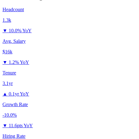
Headcount
1.3k
▼
10.0% YoY
Avg. Salary
$16k
▼
1.2% YoY
Tenure
3.1yr
▲
0.1yr YoY
Growth Rate
-10.0%
▼
11.6pts YoY
Hiring Rate