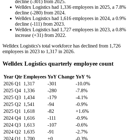
decline
(
-
301
)
from
2025
.
Welldex Logistics
had
1,336
employees in
2025
, a
7.8
%
decline
(
-
280
)
from
2024
.
Welldex Logistics
had
1,616
employees in
2024
, a
0.9
%
decline
(
-
111
)
from
2023
.
Welldex Logistics
had
1,727
employees in
2023
, a
0.8
%
increase
(
+
31
)
from
2022
.
Welldex Logistics's total workforce has declined from
1,726
employees in
2023
to
1,317
in
2026
.
Welldex Logistics quarterly employee count
Year
Qtr
Employees
YoY Change
YoY %
2026
Q1
1,317
-301
-10.0%
2025
Q4
1,336
-280
-7.8%
2025
Q3
1,434
-179
-4.1%
2025
Q2
1,541
-94
-0.9%
2025
Q1
1,618
-82
+1.6%
2024
Q4
1,616
-111
-0.9%
2024
Q3
1,613
-107
-0.6%
2024
Q2
1,635
-91
-2.7%
2024
Q1
1,700
+0
-0.3%