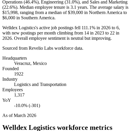
Operations (
46.4%
), Engineering (
31.0%
), and Sales and Marketing
(
22.6%
). Median employee tenure is
3.1 years
. The average salary is
$15,998,
ranging from a median of
$39,000
in Northern America to
$6,000
in Southern America.
Welldex Logistics's active job postings fell
111.1%
in
2026
to
6
,
with new postings per month climbing from
14
in
2023
to
22
in
2026
. Overall employee sentiment is neutral but improving.
Sourced from Revelio Labs workforce data.
Headquarters
Veracruz, Mexico
Founded
1922
Industry
Logistics and Transportation
Employees
1,317
YoY
-10.0% (-301)
As of
March 2026
Welldex Logistics
workforce metrics