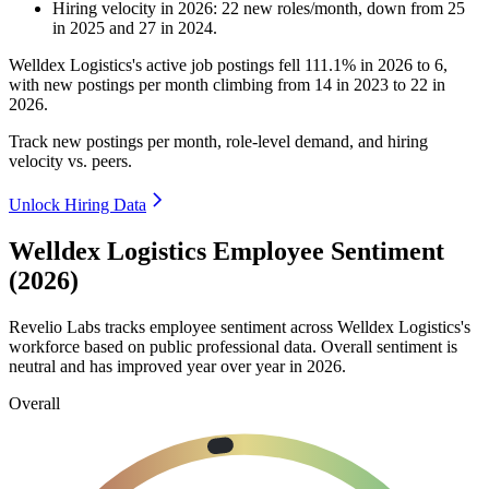
Hiring velocity
in
2026
:
22
new roles/month
,
down
from
25
in
2025
and
27
in
2024
.
Welldex Logistics's active job postings fell
111.1%
in
2026
to
6
,
with new postings per month climbing from
14
in
2023
to
22
in
2026
.
Track new postings per month, role-level demand, and hiring
velocity vs. peers.
Unlock Hiring Data
Welldex Logistics Employee Sentiment
(2026)
Revelio Labs tracks employee sentiment across Welldex Logistics's
workforce based on public professional data. Overall sentiment is
neutral and has improved year over year in
2026
.
Overall