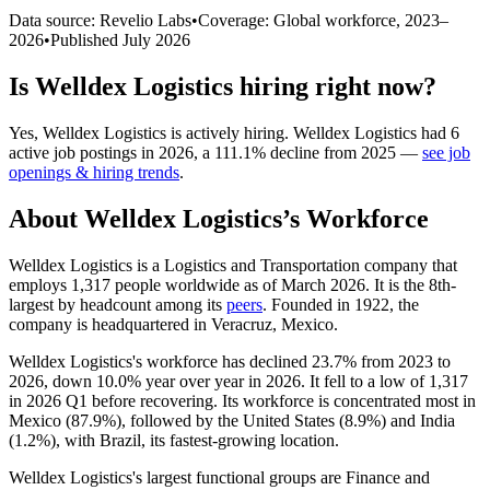
Data source: Revelio Labs
•
Coverage: Global workforce,
2023
–
2026
•
Published
July 2026
Is
Welldex Logistics
hiring right now?
Yes
,
Welldex Logistics
is
actively
hiring.
Welldex Logistics
had
6
active job postings in
2026
, a
111.1
%
decline
from
2025
—
see job
openings & hiring trends
.
About
Welldex Logistics
’s Workforce
Welldex Logistics is a Logistics and Transportation company that
employs
1,317
people worldwide as of March
2026
. It is the 8th-
largest by headcount among its
peers
. Founded in
1922
, the
company is headquartered in Veracruz, Mexico.
Welldex Logistics's workforce has declined
23.7%
from
2023
to
2026
, down
10.0%
year over year in
2026
. It fell to a low of
1,317
in
2026
Q1 before recovering. Its workforce is concentrated most in
Mexico (
87.9%
), followed by the United States (
8.9%
) and India
(
1.2%
), with Brazil, its fastest-growing location.
Welldex Logistics's largest functional groups are Finance and