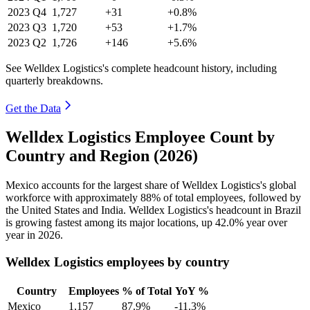
2023
Q4
1,727
+31
+0.8%
2023
Q3
1,720
+53
+1.7%
2023
Q2
1,726
+146
+5.6%
See Welldex Logistics's complete headcount history, including
quarterly breakdowns.
Get the Data
Welldex Logistics Employee Count by
Country and Region (2026)
Mexico accounts for the largest share of Welldex Logistics's global
workforce with approximately
88%
of total employees, followed by
the United States and India. Welldex Logistics's headcount in Brazil
is growing fastest among its major locations, up
42.0%
year over
year in
2026
.
Welldex Logistics employees by country
Country
Employees
% of Total
YoY %
Mexico
1,157
87.9%
-11.3%