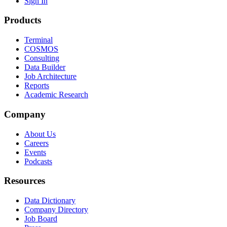
Sign In
Products
Terminal
COSMOS
Consulting
Data Builder
Job Architecture
Reports
Academic Research
Company
About Us
Careers
Events
Podcasts
Resources
Data Dictionary
Company Directory
Job Board