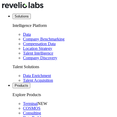
Solutions
Intelligence Platform
Data
Company Benchmarking
Compensation Data
Location Strategy
Talent Intelligence
Company Discovery
Talent Solutions
Data Enrichment
Talent Acquisition
Products
Explore Products
Terminal
NEW
COSMOS
Consulting