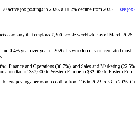
d
50
active job postings in
2026
, a
18.2
%
decline
from
2025
—
see job
ducts company that employs
7,300
people worldwide as of March
2026
.
5
and
0.4%
year over year in
2026
. Its workforce is concentrated most i
%
.
8%
), Finance and Operations (
38.7%
), and Sales and Marketing (
22.5%
om a median of
$87,000
in Western Europe to
$32,000
in Eastern Euro
with new postings per month cooling from
116
in
2023
to
33
in
2026
. O