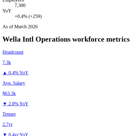
7,300
YoY
+0.4% (+259)
As of
March 2026
Wella Intl Operations
workforce metrics
Headcount
7.3k
▲
0.4% YoY
Avg. Salary
$63.3k
▼
2.8% YoY
Tenure
2.7yr
▼
0.4yr YoY