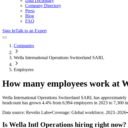
Data Dictionary
Company Directory
Press
Blog
FAQ
Sign In
Talk to an Expert
Companies
Wella International Operations Switzerland SARL
Employees
How many employees work at
W
Wella International Operations Switzerland SARL
has approximately
headcount has
grown
4.4%
from 6,994 employees in 2023 to 7,300 i
Data source: Revelio Labs
•
Coverage: Global workforce,
2023
–
2026
•
Is
Wella Intl Operations
hiring right now?