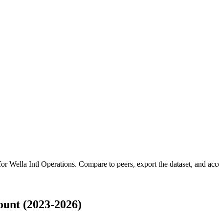
 for
Wella Intl Operations
.
Compare to peers, export the dataset, and acces
ount (2023-2026)