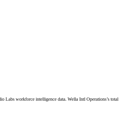
lio Labs workforce intelligence data.
Wella Intl Operations
’s total