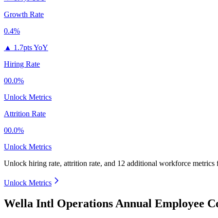
Growth Rate
0.4%
▲
1.7pts YoY
Hiring Rate
00.0%
Unlock Metrics
Attrition Rate
00.0%
Unlock Metrics
Unlock hiring rate, attrition rate, and 12 additional workforce metrics
Unlock Metrics
Wella Intl Operations Annual Employee C