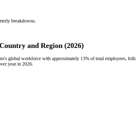
arterly breakdowns.
 Country and Region (2026)
ions's global workforce with approximately
13%
of total employees, fol
ver year in
2026
.