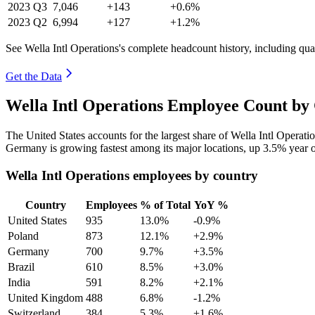
2023
Q3
7,046
+143
+0.6%
2023
Q2
6,994
+127
+1.2%
See Wella Intl Operations's complete headcount history, including qu
Get the Data
Wella Intl Operations Employee Count by
The United States accounts for the largest share of Wella Intl Operat
Germany is growing fastest among its major locations, up
3.5%
year o
Wella Intl Operations employees by country
Country
Employees
% of Total
YoY %
United States
935
13.0%
-0.9%
Poland
873
12.1%
+2.9%
Germany
700
9.7%
+3.5%
Brazil
610
8.5%
+3.0%
India
591
8.2%
+2.1%
United Kingdom
488
6.8%
-1.2%
Switzerland
384
5.3%
+1.6%