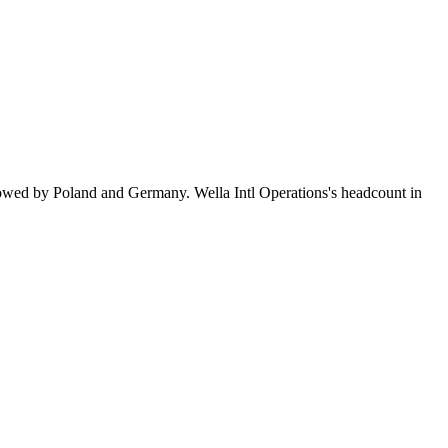
lowed by Poland and Germany. Wella Intl Operations's headcount in