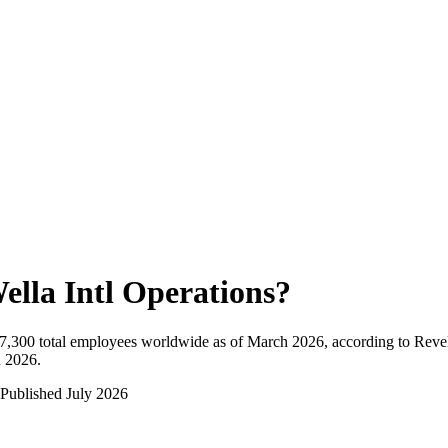
ella Intl Operations
?
7,300
total employees worldwide as of
March 2026
, according to Reve
n 2026
.
Published
July 2026