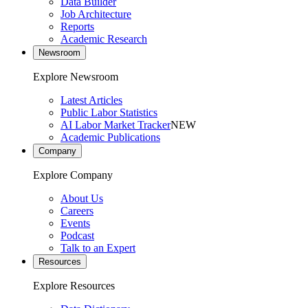
Data Builder
Job Architecture
Reports
Academic Research
Newsroom
Explore Newsroom
Latest Articles
Public Labor Statistics
AI Labor Market Tracker
NEW
Academic Publications
Company
Explore Company
About Us
Careers
Events
Podcast
Talk to an Expert
Resources
Explore Resources