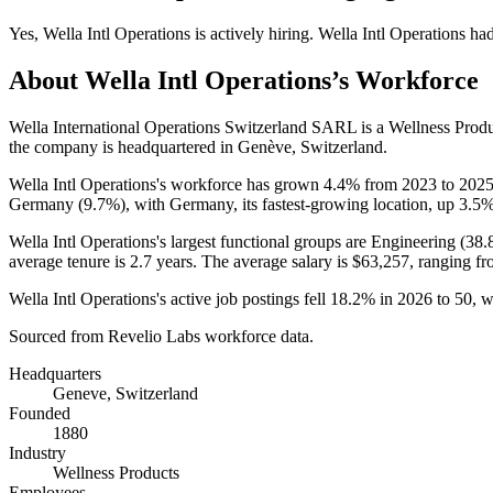
Yes
,
Wella Intl Operations
is
actively
hiring.
Wella Intl Operations
ha
About
Wella Intl Operations
’s Workforce
Wella International Operations Switzerland SARL is a Wellness Pro
the company is headquartered in Genève, Switzerland.
Wella Intl Operations's workforce has grown
4.4%
from
2023
to
202
Germany (
9.7%
), with Germany, its fastest-growing location, up
3.5
Wella Intl Operations's largest functional groups are Engineering (
38.
average tenure is
2.7 years
. The average salary is
$63,257,
ranging fr
Wella Intl Operations's active job postings fell
18.2%
in
2026
to
50
, 
Sourced from Revelio Labs workforce data.
Headquarters
Geneve, Switzerland
Founded
1880
Industry
Wellness Products
Employees