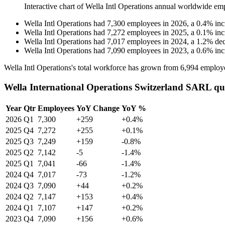
Interactive chart of
Wella Intl Operations
annual worldwide em
Wella Intl Operations
had
7,300
employees in
2026
, a
0.4
%
inc
Wella Intl Operations
had
7,272
employees in
2025
, a
0.1
%
inc
Wella Intl Operations
had
7,017
employees in
2024
, a
1.2
%
dec
Wella Intl Operations
had
7,090
employees in
2023
, a
0.6
%
inc
Wella Intl Operations's total workforce has grown from
6,994
employ
Wella International Operations Switzerland SARL qu
Year
Qtr
Employees
YoY Change
YoY %
2026
Q1
7,300
+259
+0.4%
2025
Q4
7,272
+255
+0.1%
2025
Q3
7,249
+159
-0.8%
2025
Q2
7,142
-5
-1.4%
2025
Q1
7,041
-66
-1.4%
2024
Q4
7,017
-73
-1.2%
2024
Q3
7,090
+44
+0.2%
2024
Q2
7,147
+153
+0.4%
2024
Q1
7,107
+147
+0.2%
2023
Q4
7,090
+156
+0.6%