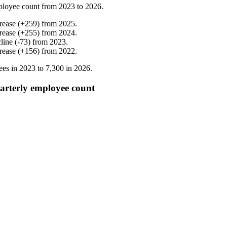
ployee count from
2023
to
2026
.
rease
(
+
259
)
from
2025
.
rease
(
+
255
)
from
2024
.
line
(
-
73
)
from
2023
.
rease
(
+
156
)
from
2022
.
ees in
2023
to
7,300
in
2026
.
arterly employee count