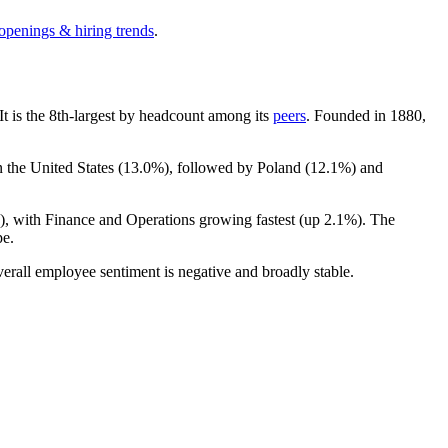
 openings & hiring trends
.
 It is the 8th-largest by headcount among its
peers
. Founded in
1880
,
n the United States (
13.0%
), followed by Poland (
12.1%
) and
), with Finance and Operations growing fastest (up
2.1%
). The
pe.
verall employee sentiment is negative and broadly stable.