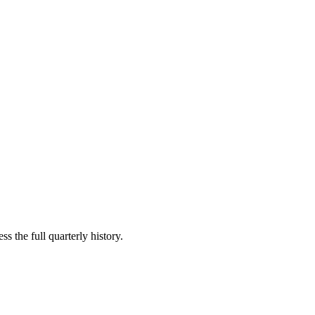
s the full quarterly history.