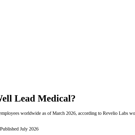
ell Lead Medical
?
 employees worldwide as of
March 2026
, according to Revelio Labs wor
Published
July 2026