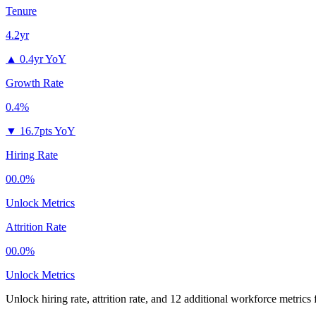
Tenure
4.2yr
▲
0.4yr YoY
Growth Rate
0.4%
▼
16.7pts YoY
Hiring Rate
00.0%
Unlock Metrics
Attrition Rate
00.0%
Unlock Metrics
Unlock hiring rate, attrition rate, and 12 additional workforce metrics