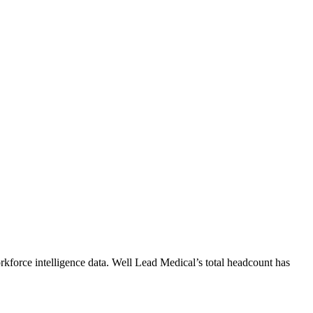
kforce intelligence data.
Well Lead Medical
’s total headcount has