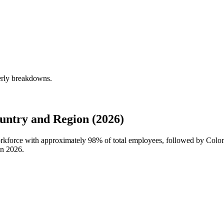
erly breakdowns.
ntry and Region (2026)
workforce with approximately
98%
of total employees, followed by Colo
in
2026
.