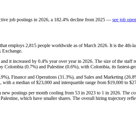
tive job postings in
2026
, a
182.4
%
decline
from
2025
—
see job open
 that employs
2,815
people worldwide as of March
2026
. It is the 4th
k Exchange.
, and it increased by
0.4%
year over year in
2026
. The size of the staff
 by Colombia (
0.7%
) and Palestine (
0.6%
), with Colombia, its fastest-g
.9%
), Finance and Operations (
31.3%
), and Sales and Marketing (
26.8
ia, with a median of
$23,000
and interquartile range from
$19,000
to
$2
th new postings per month cooling from
53
in
2023
to
1
in
2026
. The c
lestine, which have smaller shares. The overall hiring trajectory refle