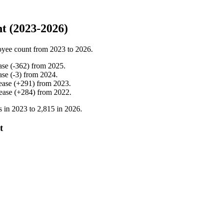
t (2023-2026)
oyee count from
2023
to
2026
.
ase
(
-
362
)
from
2025
.
ase
(
-
3
)
from
2024
.
ease
(
+
291
)
from
2023
.
ease
(
+
284
)
from
2022
.
s in
2023
to
2,815
in
2026
.
t