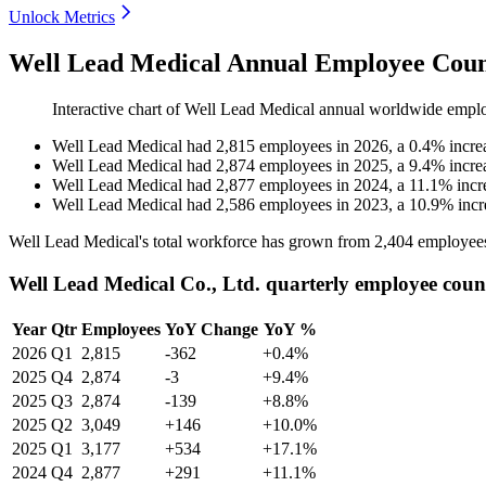
Unlock Metrics
Well Lead Medical Annual Employee Coun
Interactive chart of
Well Lead Medical
annual worldwide empl
Well Lead Medical
had
2,815
employees in
2026
, a
0.4
%
incre
Well Lead Medical
had
2,874
employees in
2025
, a
9.4
%
incre
Well Lead Medical
had
2,877
employees in
2024
, a
11.1
%
incr
Well Lead Medical
had
2,586
employees in
2023
, a
10.9
%
incr
Well Lead Medical's total workforce has grown from
2,404
employee
Well Lead Medical Co., Ltd. quarterly employee coun
Year
Qtr
Employees
YoY Change
YoY %
2026
Q1
2,815
-362
+0.4%
2025
Q4
2,874
-3
+9.4%
2025
Q3
2,874
-139
+8.8%
2025
Q2
3,049
+146
+10.0%
2025
Q1
3,177
+534
+17.1%
2024
Q4
2,877
+291
+11.1%