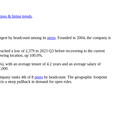
ings & hiring trends
.
-largest by headcount among its
peers
. Founded in
2004
, the company is
 reached a low of
2,379
in
2023
Q3 before recovering to the current
rowing location, up
100.0%
.
%
), with an average tenure of
4.2 years
and an average salary of
7,000
.
ompany ranks 4th of
8
peers
by headcount. The geographic footprint
cts a steep pullback in demand for open roles.