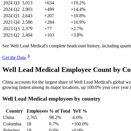
2024
Q3
3,013
+634
+19.2%
2024
Q2
2,903
+499
+14.4%
2024
Q1
2,643
+207
+10.8%
2023
Q4
2,586
+284
+10.9%
2023
Q3
2,379
+77
+2.7%
2023
Q2
2,404
+103
+3.8%
See Well Lead Medical's complete headcount history, including quart
Get the Data
Well Lead Medical Employee Count by Cou
China accounts for the largest share of Well Lead Medical's global 
growing fastest among its major locations, up
100.0%
year over year 
Well Lead Medical employees by country
Country
Employees
% of Total
YoY %
China
2,765
98.2%
-6.0%
Colombia
18
0.7%
+100.0%
Palestine
18
0.6%
+0.0%