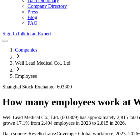
Data Dictionary
Company Directory
Press
Blog
FAQ
Sign In
Talk to an Expert
Companies
Well Lead Medical Co., Ltd.
Employees
Shanghai Stock Exchange: 603309
How many employees work at
W
Well Lead Medical Co., Ltd.
(603309)
has approximately
2,815
total
grown
17.1%
from 2,404 employees in 2023 to 2,815 in 2026
.
Data source: Revelio Labs
•
Coverage: Global workforce,
2023
–
2026
•