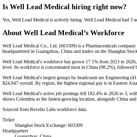
Is
Well Lead Medical
hiring right now?
Yes
,
Well Lead Medical
is
actively
hiring.
Well Lead Medical
had
3
ac
About
Well Lead Medical
’s Workforce
Well Lead Medical Co., Ltd. (
603309
) is a Pharmaceuticals company
headquartered in Guangzhou, China and trades on the Shanghai Stoc
Well Lead Medical's workforce has grown
17.1%
from
2023
to
2026
level. Its workforce is concentrated most in China (
98.2%
), followed
Well Lead Medical's largest groups by headcount are Engineering (
41
$24,947
overall. By region, the highest regional pay is in Eastern As
Well Lead Medical's active job postings fell
182.4%
in
2026
to
3
, wi
shows Colombia as the fastest-growing location, alongside China and Pa
Sourced from Revelio Labs workforce data.
Ticker
Shanghai Stock Exchange: 603309
Headquarters
Guangzhou, China