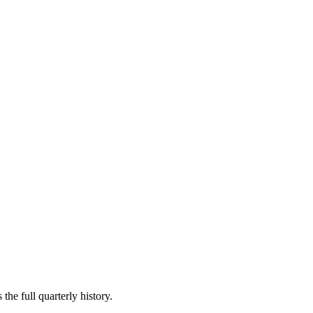
the full quarterly history.