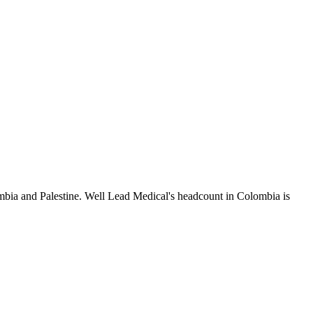
mbia and Palestine. Well Lead Medical's headcount in Colombia is