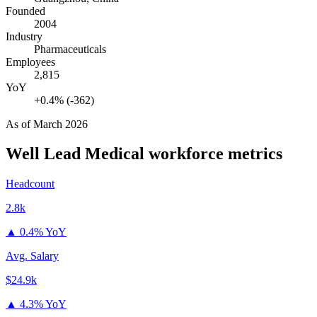
Founded
2004
Industry
Pharmaceuticals
Employees
2,815
YoY
+0.4% (-362)
As of
March 2026
Well Lead Medical
workforce metrics
Headcount
2.8k
▲
0.4% YoY
Avg. Salary
$24.9k
▲
4.3% YoY