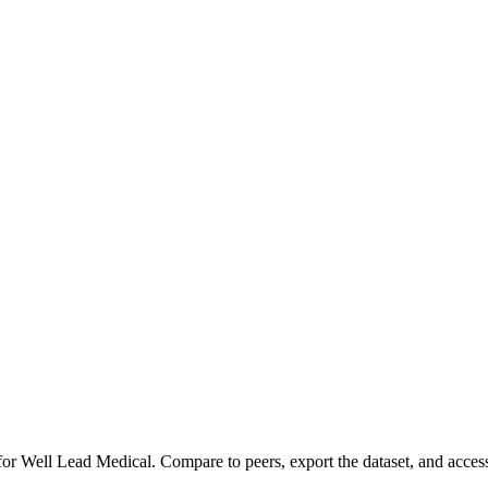
 for
Well Lead Medical
.
Compare to peers, export the dataset, and access 