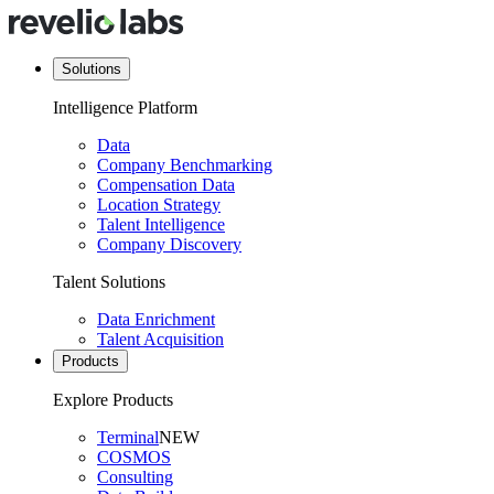
Solutions
Intelligence Platform
Data
Company Benchmarking
Compensation Data
Location Strategy
Talent Intelligence
Company Discovery
Talent Solutions
Data Enrichment
Talent Acquisition
Products
Explore Products
Terminal
NEW
COSMOS
Consulting