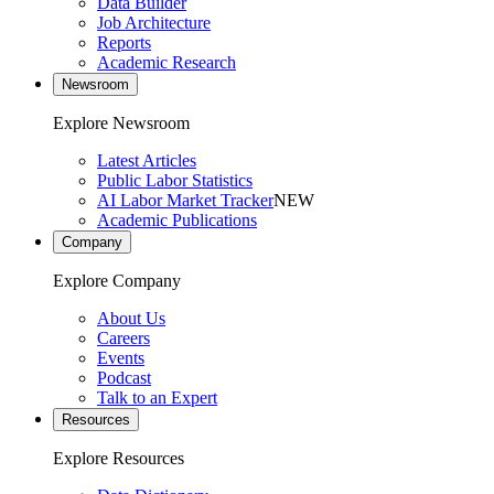
Data Builder
Job Architecture
Reports
Academic Research
Newsroom
Explore Newsroom
Latest Articles
Public Labor Statistics
AI Labor Market Tracker
NEW
Academic Publications
Company
Explore Company
About Us
Careers
Events
Podcast
Talk to an Expert
Resources
Explore Resources