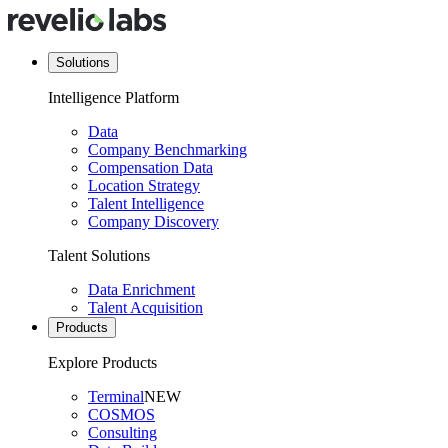
Solutions
Intelligence Platform
Data
Company Benchmarking
Compensation Data
Location Strategy
Talent Intelligence
Company Discovery
Talent Solutions
Data Enrichment
Talent Acquisition
Products
Explore Products
Terminal
NEW
COSMOS
Consulting