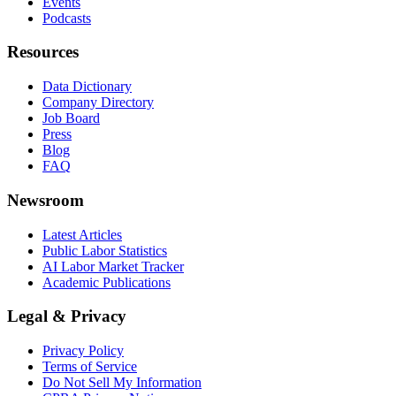
Events
Podcasts
Resources
Data Dictionary
Company Directory
Job Board
Press
Blog
FAQ
Newsroom
Latest Articles
Public Labor Statistics
AI Labor Market Tracker
Academic Publications
Legal & Privacy
Privacy Policy
Terms of Service
Do Not Sell My Information