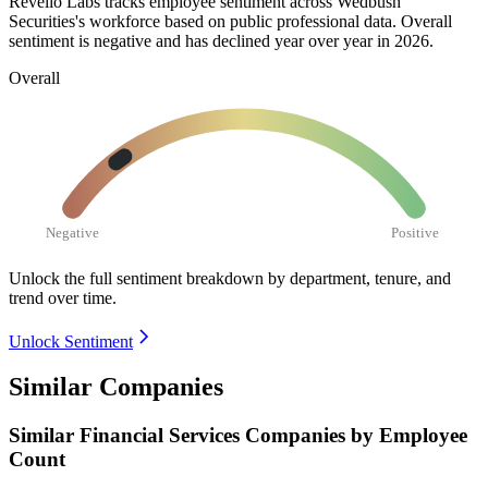
Revelio Labs tracks employee sentiment across Wedbush
Securities's workforce based on public professional data. Overall
sentiment is negative and has declined year over year in
2026
.
Overall
Negative
Positive
Unlock the full sentiment breakdown
by department, tenure, and
trend over time.
Unlock Sentiment
Similar Companies
Similar
Financial Services
Companies by Employee
Count