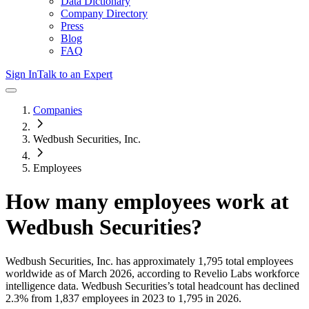
Data Dictionary
Company Directory
Press
Blog
FAQ
Sign In
Talk to an Expert
Companies
Wedbush Securities, Inc.
Employees
How many employees work at
Wedbush Securities
?
Wedbush Securities, Inc.
has approximately
1,795
total employees
worldwide as of
March 2026
, according to Revelio Labs workforce
intelligence data.
Wedbush Securities
’s total headcount has
declined
2.3%
from 1,837 employees in 2023 to 1,795 in 2026
.