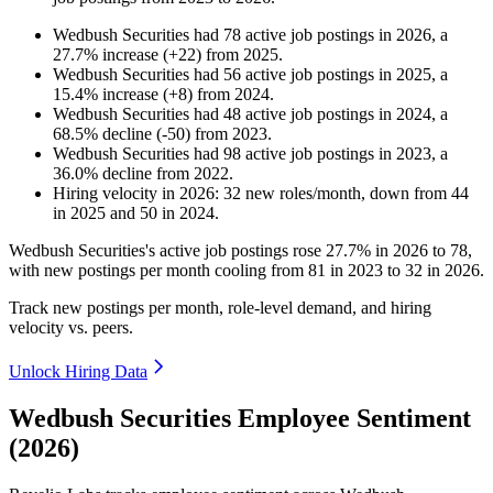
Wedbush Securities
had
78
active job postings in
2026
, a
27.7
%
increase
(
+
22
)
from
2025
.
Wedbush Securities
had
56
active job postings in
2025
, a
15.4
%
increase
(
+
8
)
from
2024
.
Wedbush Securities
had
48
active job postings in
2024
, a
68.5
%
decline
(
-
50
)
from
2023
.
Wedbush Securities
had
98
active job postings in
2023
, a
36.0
%
decline
from
2022
.
Hiring velocity
in
2026
:
32
new roles/month
,
down
from
44
in
2025
and
50
in
2024
.
Wedbush Securities's active job postings rose
27.7%
in
2026
to
78
,
with new postings per month cooling from
81
in
2023
to
32
in
2026
.
Track new postings per month, role-level demand, and hiring
velocity vs. peers.
Unlock Hiring Data
Wedbush Securities Employee Sentiment
(2026)