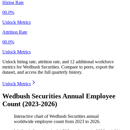
Hiring Rate
00.0%
Unlock Metrics
Attrition Rate
00.0%
Unlock Metrics
Unlock hiring rate, attrition rate, and 12 additional workforce
metrics for
Wedbush Securities
.
Compare to peers, export the
dataset, and access the full quarterly history.
Unlock Metrics
Wedbush Securities Annual Employee
Count (2023-2026)
Interactive chart of
Wedbush Securities
annual
worldwide employee count from
2023
to
2026
.