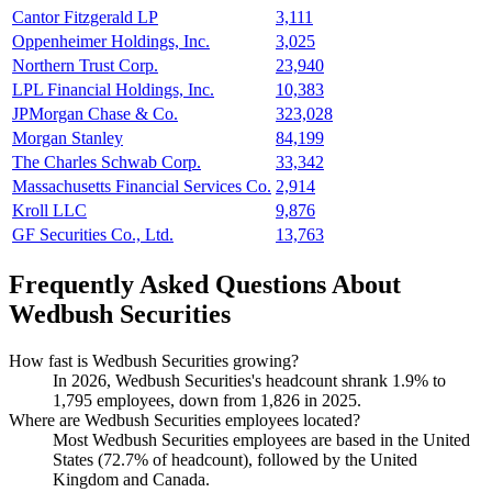
Cantor Fitzgerald LP
3,111
Oppenheimer Holdings, Inc.
3,025
Northern Trust Corp.
23,940
LPL Financial Holdings, Inc.
10,383
JPMorgan Chase & Co.
323,028
Morgan Stanley
84,199
The Charles Schwab Corp.
33,342
Massachusetts Financial Services Co.
2,914
Kroll LLC
9,876
GF Securities Co., Ltd.
13,763
Frequently Asked Questions About
Wedbush Securities
How fast is Wedbush Securities growing?
In
2026
, Wedbush Securities's headcount shrank
1.9%
to
1,795
employees, down from
1,826
in
2025
.
Where are Wedbush Securities employees located?
Most Wedbush Securities employees are based in the United
States (
72.7%
of headcount), followed by the United
Kingdom and Canada.