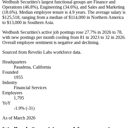
Wedbush Securities's largest functional groups are Finance and
Operations (
46.8%
), Engineering (
34.6%
), and Sales and Marketing
(
18.6%
). Median employee tenure is
4.9 years
. The average salary is
$125,518,
ranging from a median of
$114,000
in Northern America
to
$13,000
in Southern Asia.
Wedbush Securities's active job postings rose
27.7%
in
2026
to
78
,
with new postings per month cooling from
81
in
2023
to
32
in
2026
.
Overall employee sentiment is negative and declining.
Sourced from Revelio Labs workforce data.
Headquarters
Pasadena, California
Founded
1955
Industry
Financial Services
Employees
1,795
YoY
-1.9% (-31)
As of
March 2026