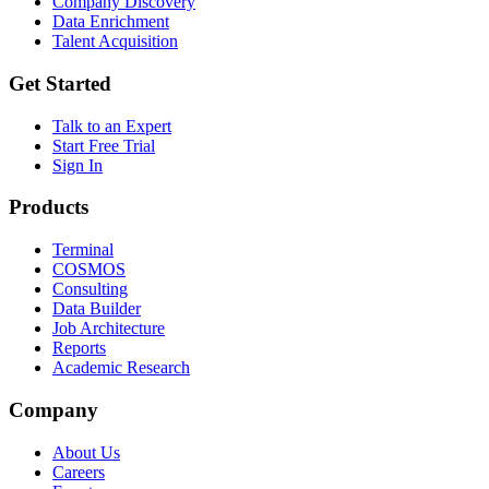
Company Discovery
Data Enrichment
Talent Acquisition
Get Started
Talk to an Expert
Start Free Trial
Sign In
Products
Terminal
COSMOS
Consulting
Data Builder
Job Architecture
Reports
Academic Research
Company
About Us
Careers