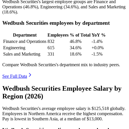
Wedbush Securities's largest employee groups are Finance and
Operations (
46.8%
), Engineering (
34.6%
), and Sales and Marketing
(
18.6%
).
Wedbush Securities employees by department
Department
Employees
% of Total
YoY %
Finance and Operations
832
46.8%
-1.4%
Engineering
615
34.6%
+0.0%
Sales and Marketing
331
18.6%
-1.5%
Compare Wedbush Securities's department mix to industry peers.
See Full Data
Wedbush Securities Employee Salary by
Region (2026)
Wedbush Securities's average employee salary is
$125,518
globally.
Employees in Northern America receive the highest compensation.
Pay is lowest in Southern Asia, at a median of
$13,000
.