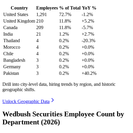
Country
Employees
% of Total
YoY %
United States
1,291
72.7%
-1.2%
United Kingdom
210
11.8%
+5.2%
Canada
209
11.8%
-5.7%
India
21
1.2%
+2.7%
Thailand
4
0.2%
-20.3%
Morocco
4
0.2%
+0.0%
Chile
4
0.2%
+0.0%
Bangladesh
3
0.2%
+0.0%
Germany
3
0.2%
+0.0%
Pakistan
3
0.2%
+40.2%
Drill into city-level data, hiring trends by region, and historic
geographic shifts.
Unlock Geographic Data
Wedbush Securities Employee Count by
Department (2026)