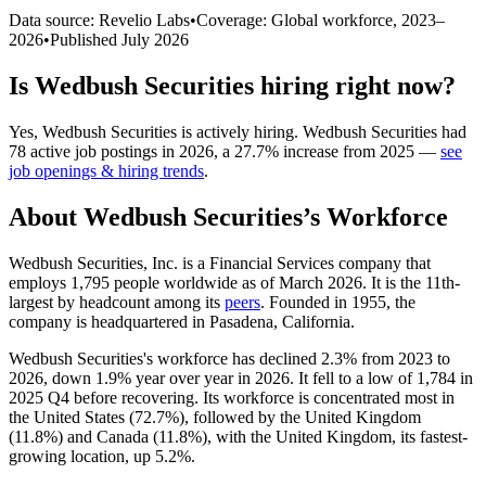
Data source: Revelio Labs
•
Coverage: Global workforce,
2023
–
2026
•
Published
July 2026
Is
Wedbush Securities
hiring right now?
Yes
,
Wedbush Securities
is
actively
hiring.
Wedbush Securities
had
78
active job postings in
2026
, a
27.7
%
increase
from
2025
—
see
job openings & hiring trends
.
About
Wedbush Securities
’s Workforce
Wedbush Securities, Inc. is a Financial Services company that
employs
1,795
people worldwide as of March
2026
. It is the 11th-
largest by headcount among its
peers
. Founded in
1955
, the
company is headquartered in Pasadena, California.
Wedbush Securities's workforce has declined
2.3%
from
2023
to
2026
, down
1.9%
year over year in
2026
. It fell to a low of
1,784
in
2025
Q4 before recovering. Its workforce is concentrated most in
the United States (
72.7%
), followed by the United Kingdom
(
11.8%
) and Canada (
11.8%
), with the United Kingdom, its fastest-
growing location, up
5.2%
.