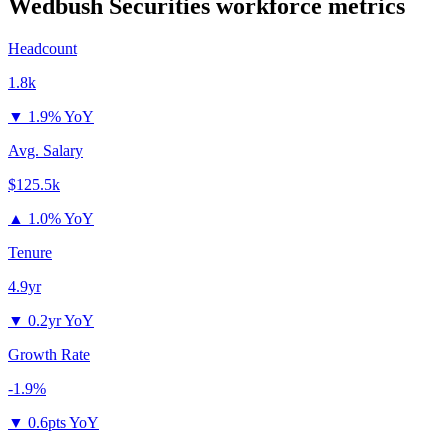
Wedbush Securities
workforce metrics
Headcount
1.8k
▼
1.9% YoY
Avg. Salary
$125.5k
▲
1.0% YoY
Tenure
4.9yr
▼
0.2yr YoY
Growth Rate
-1.9%
▼
0.6pts YoY