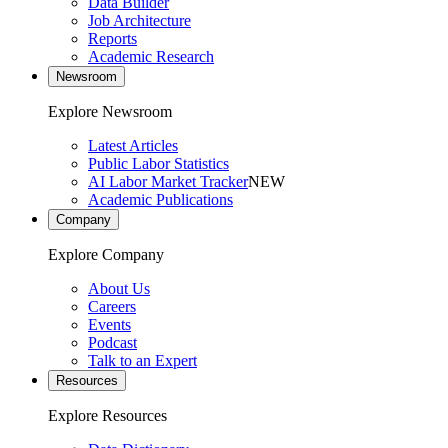
Data Builder
Job Architecture
Reports
Academic Research
Newsroom
Explore Newsroom
Latest Articles
Public Labor Statistics
AI Labor Market Tracker
NEW
Academic Publications
Company
Explore Company
About Us
Careers
Events
Podcast
Talk to an Expert
Resources
Explore Resources