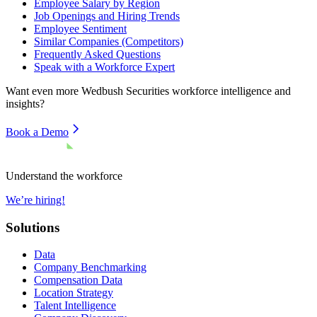
Employee Salary by Region
Job Openings and Hiring Trends
Employee Sentiment
Similar Companies (Competitors)
Frequently Asked Questions
Speak with a Workforce Expert
Want even more
Wedbush Securities
workforce intelligence and
insights?
Book a Demo
Understand the workforce
We’re hiring!
Solutions
Data
Company Benchmarking
Compensation Data
Location Strategy
Talent Intelligence