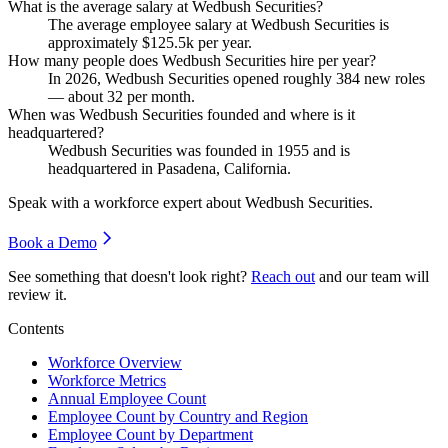
What is the average salary at Wedbush Securities?
The average employee salary at Wedbush Securities is
approximately
$125.5
k per year.
How many people does Wedbush Securities hire per year?
In
2026
, Wedbush Securities opened roughly
384
new roles
— about
32
per month.
When was Wedbush Securities founded and where is it
headquartered?
Wedbush Securities was founded in
1955
and is
headquartered in Pasadena, California.
Speak with a workforce expert about
Wedbush Securities
.
Book a Demo
See something that doesn't look right?
Reach out
and our team will
review it.
Contents
Workforce Overview
Workforce Metrics
Annual Employee Count
Employee Count by Country and Region
Employee Count by Department