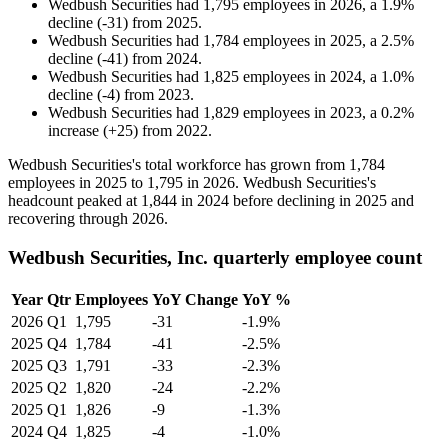
Wedbush Securities
had
1,795
employees in
2026
, a
1.9
%
decline
(
-
31
)
from
2025
.
Wedbush Securities
had
1,784
employees in
2025
, a
2.5
%
decline
(
-
41
)
from
2024
.
Wedbush Securities
had
1,825
employees in
2024
, a
1.0
%
decline
(
-
4
)
from
2023
.
Wedbush Securities
had
1,829
employees in
2023
, a
0.2
%
increase
(
+
25
)
from
2022
.
Wedbush Securities's total workforce has grown from
1,784
employees in
2025
to
1,795
in
2026
. Wedbush Securities's
headcount peaked at
1,844
in
2024
before declining in
2025
and
recovering through
2026
.
Wedbush Securities, Inc. quarterly employee count
Year
Qtr
Employees
YoY Change
YoY %
2026
Q1
1,795
-31
-1.9%
2025
Q4
1,784
-41
-2.5%
2025
Q3
1,791
-33
-2.3%
2025
Q2
1,820
-24
-2.2%
2025
Q1
1,826
-9
-1.3%
2024
Q4
1,825
-4
-1.0%