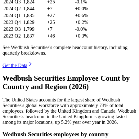
2024
Q3
1,824
+25
-0.1%
2024
Q2
1,844
+7
+0.0%
2024
Q1
1,835
+27
+0.6%
2023
Q4
1,829
+25
+0.2%
2023
Q3
1,799
+7
-0.0%
2023
Q2
1,837
+46
+0.3%
See Wedbush Securities's complete headcount history, including
quarterly breakdowns.
Get the Data
Wedbush Securities Employee Count by
Country and Region (2026)
The United States accounts for the largest share of Wedbush
Securities's global workforce with approximately
73%
of total
employees, followed by the United Kingdom and Canada. Wedbush
Securities's headcount in the United Kingdom is growing fastest
among its major locations, up
5.2%
year over year in
2026
.
Wedbush Securities employees by country