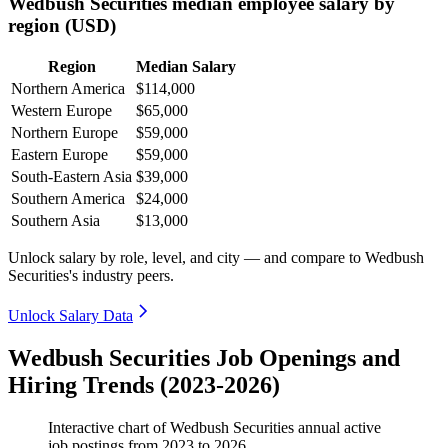
Wedbush Securities median employee salary by
region (USD)
Region
Median Salary
Northern America
$114,000
Western Europe
$65,000
Northern Europe
$59,000
Eastern Europe
$59,000
South-Eastern Asia
$39,000
Southern America
$24,000
Southern Asia
$13,000
Unlock salary by role, level, and city — and compare to Wedbush
Securities's industry peers.
Unlock Salary Data
Wedbush Securities Job Openings and
Hiring Trends (2023-2026)
Interactive chart of
Wedbush Securities
annual active
job postings from
2023
to
2026
.