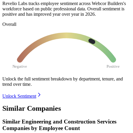
Revelio Labs tracks employee sentiment across Webcor Builders's
workforce based on public professional data. Overall sentiment is
positive and has improved year over year in
2026
.
Overall
Negative
Positive
Unlock the full sentiment breakdown
by department, tenure, and
trend over time.
Unlock Sentiment
Similar Companies
Similar
Engineering and Construction Services
Companies by Employee Count