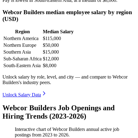
Pay is lowest in South-Eastern Asia, at a median of
$8,000
.
Webcor Builders median employee salary by region
(USD)
Region
Median Salary
Northern America
$115,000
Northern Europe
$50,000
Southern Asia
$15,000
Sub-Saharan Africa
$12,000
South-Eastern Asia
$8,000
Unlock salary by role, level, and city — and compare to Webcor
Builders's industry peers.
Unlock Salary Data
Webcor Builders Job Openings and
Hiring Trends (2023-2026)
Interactive chart of
Webcor Builders
annual active job
postings from
2023
to
2026
.