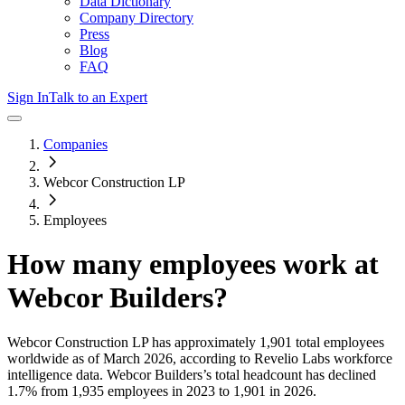
Data Dictionary
Company Directory
Press
Blog
FAQ
Sign In
Talk to an Expert
Companies
Webcor Construction LP
Employees
How many employees work at
Webcor Builders
?
Webcor Construction LP
has approximately
1,901
total employees
worldwide as of
March 2026
, according to Revelio Labs workforce
intelligence data.
Webcor Builders
’s total headcount has
declined
1.7%
from 1,935 employees in 2023 to 1,901 in 2026
.