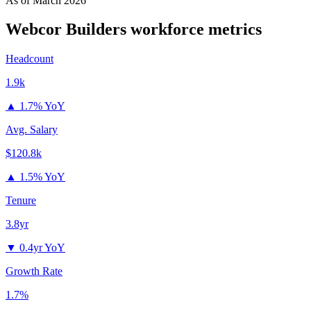
As of
March 2026
Webcor Builders
workforce metrics
Headcount
1.9k
▲
1.7% YoY
Avg. Salary
$120.8k
▲
1.5% YoY
Tenure
3.8yr
▼
0.4yr YoY
Growth Rate
1.7%