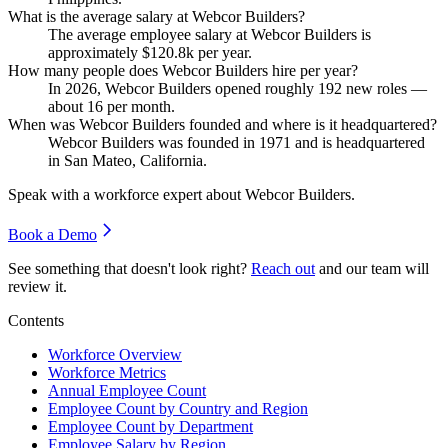
What is the average salary at Webcor Builders?
The average employee salary at Webcor Builders is
approximately
$120.8
k per year.
How many people does Webcor Builders hire per year?
In
2026
, Webcor Builders opened roughly
192
new roles —
about
16
per month.
When was Webcor Builders founded and where is it headquartered?
Webcor Builders was founded in
1971
and is headquartered
in San Mateo, California.
Speak with a workforce expert about
Webcor Builders
.
Book a Demo
See something that doesn't look right?
Reach out
and our team will
review it.
Contents
Workforce Overview
Workforce Metrics
Annual Employee Count
Employee Count by Country and Region
Employee Count by Department
Employee Salary by Region