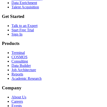
Data Enrichment
Talent Acquisition
Get Started
Talk to an Expert
Start Free Trial
Sign In
Products
Terminal
COSMOS
Consulting
Data Builder
Job Architecture
Reports
Academic Research
Company
About Us
Careers
Events