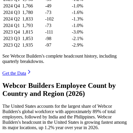
2024
Q4
1,766
-49
-1.0%
2024
Q3
1,780
-73
-1.6%
2024
Q2
1,833
-102
-1.3%
2024
Q1
1,793
-73
-1.0%
2023
Q4
1,815
-111
-3.0%
2023
Q3
1,853
-98
-2.1%
2023
Q2
1,935
-97
-2.9%
See Webcor Builders's complete headcount history, including
quarterly breakdowns.
Get the Data
Webcor Builders Employee Count by
Country and Region (2026)
The United States accounts for the largest share of Webcor
Builders's global workforce with approximately
89%
of total
employees, followed by India and the Philippines. Webcor
Builders's headcount in the United States is growing fastest among
its major locations, up
1.2%
year over year in
2026
.