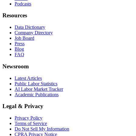
Podcasts
Resources
Data Dictionary
Company Directory
Job Board
Press
Blog
FAQ
Newsroom
Latest Articles
Public Labor Statistics
AI Labor Market Tracker
Academic Publications
Legal & Privacy
Privacy Policy
Terms of Service
Do Not Sell My Information
CPRA Privacy Notice