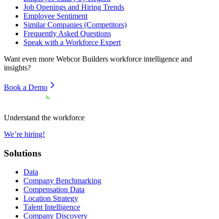
Job Openings and Hiring Trends
Employee Sentiment
Similar Companies (Competitors)
Frequently Asked Questions
Speak with a Workforce Expert
Want even more
Webcor Builders
workforce intelligence and
insights?
Book a Demo
Understand the workforce
We’re hiring!
Solutions
Data
Company Benchmarking
Compensation Data
Location Strategy
Talent Intelligence
Company Discovery