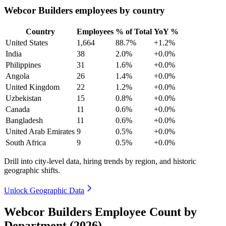
Webcor Builders employees by country
Country
Employees
% of Total
YoY %
United States
1,664
88.7%
+1.2%
India
38
2.0%
+0.0%
Philippines
31
1.6%
+0.0%
Angola
26
1.4%
+0.0%
United Kingdom
22
1.2%
+0.0%
Uzbekistan
15
0.8%
+0.0%
Canada
11
0.6%
+0.0%
Bangladesh
11
0.6%
+0.0%
United Arab Emirates
9
0.5%
+0.0%
South Africa
9
0.5%
+0.0%
Drill into city-level data, hiring trends by region, and historic
geographic shifts.
Unlock Geographic Data
Webcor Builders Employee Count by
Department (2026)