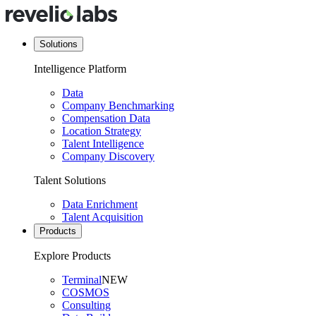
Solutions
Intelligence Platform
Data
Company Benchmarking
Compensation Data
Location Strategy
Talent Intelligence
Company Discovery
Talent Solutions
Data Enrichment
Talent Acquisition
Products
Explore Products
Terminal
NEW
COSMOS
Consulting