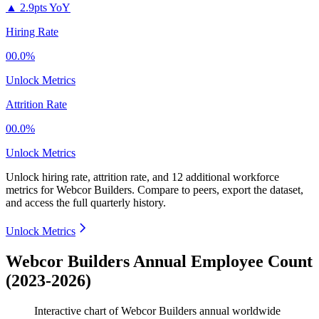
▲
2.9pts YoY
Hiring Rate
00.0%
Unlock Metrics
Attrition Rate
00.0%
Unlock Metrics
Unlock hiring rate, attrition rate, and 12 additional workforce
metrics for
Webcor Builders
.
Compare to peers, export the dataset,
and access the full quarterly history.
Unlock Metrics
Webcor Builders Annual Employee Count
(2023-2026)
Interactive chart of
Webcor Builders
annual worldwide