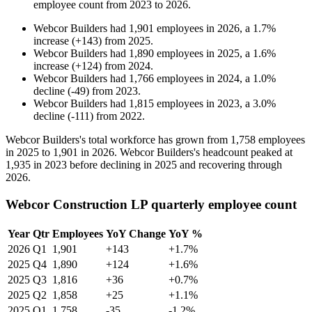
employee count from
2023
to
2026
.
Webcor Builders
had
1,901
employees in
2026
, a
1.7
%
increase
(
+
143
)
from
2025
.
Webcor Builders
had
1,890
employees in
2025
, a
1.6
%
increase
(
+
124
)
from
2024
.
Webcor Builders
had
1,766
employees in
2024
, a
1.0
%
decline
(
-
49
)
from
2023
.
Webcor Builders
had
1,815
employees in
2023
, a
3.0
%
decline
(
-
111
)
from
2022
.
Webcor Builders's total workforce has grown from
1,758
employees
in
2025
to
1,901
in
2026
. Webcor Builders's headcount peaked at
1,935
in
2023
before declining in
2025
and recovering through
2026
.
Webcor Construction LP quarterly employee count
Year
Qtr
Employees
YoY Change
YoY %
2026
Q1
1,901
+143
+1.7%
2025
Q4
1,890
+124
+1.6%
2025
Q3
1,816
+36
+0.7%
2025
Q2
1,858
+25
+1.1%
2025
Q1
1,758
-35
-1.2%