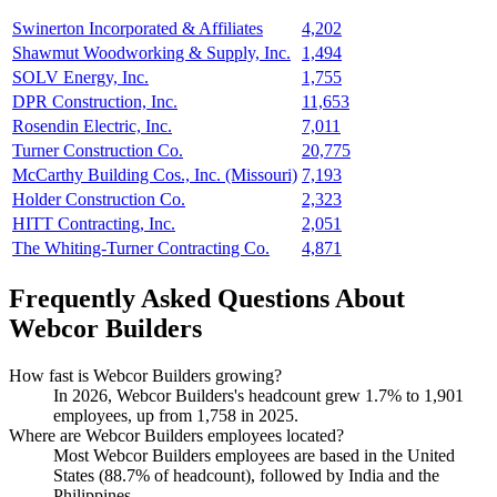
Swinerton Incorporated & Affiliates
4,202
Shawmut Woodworking & Supply, Inc.
1,494
SOLV Energy, Inc.
1,755
DPR Construction, Inc.
11,653
Rosendin Electric, Inc.
7,011
Turner Construction Co.
20,775
McCarthy Building Cos., Inc. (Missouri)
7,193
Holder Construction Co.
2,323
HITT Contracting, Inc.
2,051
The Whiting-Turner Contracting Co.
4,871
Frequently Asked Questions About
Webcor Builders
How fast is Webcor Builders growing?
In
2026
, Webcor Builders's headcount grew
1.7%
to
1,901
employees, up from
1,758
in
2025
.
Where are Webcor Builders employees located?
Most Webcor Builders employees are based in the United
States (
88.7%
of headcount), followed by India and the
Philippines.