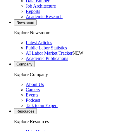
Data Builder
Job Architecture
Reports
Academic Research
Newsroom
Explore Newsroom
Latest Articles
Public Labor Statistics
AI Labor Market Tracker
NEW
Academic Publications
Company
Explore Company
About Us
Careers
Events
Podcast
Talk to an Expert
Resources
Explore Resources