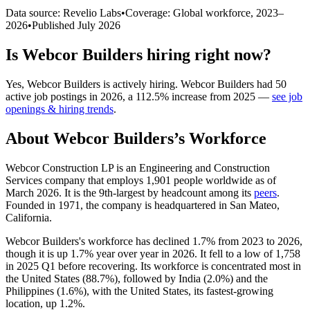
Data source: Revelio Labs
•
Coverage: Global workforce,
2023
–
2026
•
Published
July 2026
Is
Webcor Builders
hiring right now?
Yes
,
Webcor Builders
is
actively
hiring.
Webcor Builders
had
50
active job postings in
2026
, a
112.5
%
increase
from
2025
—
see job
openings & hiring trends
.
About
Webcor Builders
’s Workforce
Webcor Construction LP is an Engineering and Construction
Services company that employs
1,901
people worldwide as of
March
2026
. It is the 9th-largest by headcount among its
peers
.
Founded in
1971
, the company is headquartered in San Mateo,
California.
Webcor Builders's workforce has declined
1.7%
from
2023
to
2026
,
though it is up
1.7%
year over year in
2026
. It fell to a low of
1,758
in
2025
Q1 before recovering. Its workforce is concentrated most in
the United States (
88.7%
), followed by India (
2.0%
) and the
Philippines (
1.6%
), with the United States, its fastest-growing
location, up
1.2%
.