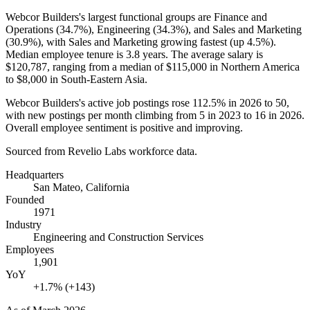
Webcor Builders's largest functional groups are Finance and
Operations (
34.7%
), Engineering (
34.3%
), and Sales and Marketing
(
30.9%
), with Sales and Marketing growing fastest (up
4.5%
).
Median employee tenure is
3.8 years
. The average salary is
$120,787,
ranging from a median of
$115,000
in Northern America
to
$8,000
in South-Eastern Asia.
Webcor Builders's active job postings rose
112.5%
in
2026
to
50
,
with new postings per month climbing from
5
in
2023
to
16
in
2026
.
Overall employee sentiment is positive and improving.
Sourced from Revelio Labs workforce data.
Headquarters
San Mateo, California
Founded
1971
Industry
Engineering and Construction Services
Employees
1,901
YoY
+1.7% (+143)