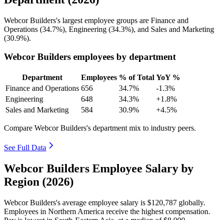
Webcor Builders's largest employee groups are Finance and
Operations (
34.7%
), Engineering (
34.3%
), and Sales and Marketing
(
30.9%
).
Webcor Builders employees by department
Department
Employees
% of Total
YoY %
Finance and Operations
656
34.7%
-1.3%
Engineering
648
34.3%
+1.8%
Sales and Marketing
584
30.9%
+4.5%
Compare Webcor Builders's department mix to industry peers.
See Full Data
Webcor Builders Employee Salary by
Region (2026)
Webcor Builders's average employee salary is
$120,787
globally.
Employees in Northern America receive the highest compensation.