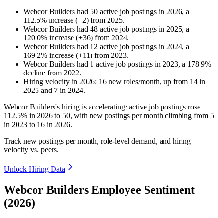
Webcor Builders
had
50
active job postings in
2026
, a
112.5
%
increase
(
+
2
)
from
2025
.
Webcor Builders
had
48
active job postings in
2025
, a
120.0
%
increase
(
+
36
)
from
2024
.
Webcor Builders
had
12
active job postings in
2024
, a
169.2
%
increase
(
+
11
)
from
2023
.
Webcor Builders
had
1
active job postings in
2023
, a
178.9
%
decline
from
2022
.
Hiring velocity
in
2026
:
16
new roles/month
,
up
from
14
in
2025
and
7
in
2024
.
Webcor Builders's hiring is accelerating: active job postings rose
112.5%
in
2026
to
50
, with new postings per month climbing from
5
in
2023
to
16
in
2026
.
Track new postings per month, role-level demand, and hiring
velocity vs. peers.
Unlock Hiring Data
Webcor Builders Employee Sentiment
(2026)