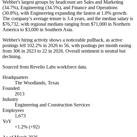
Webber's largest groups by headcount are Sales and Marketing
(
34.7%
), Engineering (
34.5%
), and Finance and Operations
(
30.8%
), with Engineering expanding the fastest at
1.0%
growth.
The company’s average tenure is
3.4 years
, and the median salary is
$76,732,
with regional medians ranging from
$71,000
in Northern
America to
$3,000
in Southern Asia.
Webber's hiring activity shows a noticeable pullback, as active
postings fell
102.2%
in
2026
to
56
, with postings per month easing
from
306
in
2023
to
22
in
2026
. Overall sentiment is neutral but
declining.
Sourced from Revelio Labs workforce data.
Headquarters
The Woodlands, Texas
Founded
2013
Industry
Engineering and Construction Services
Employees
1,673
YoY
+1.2% (+92)