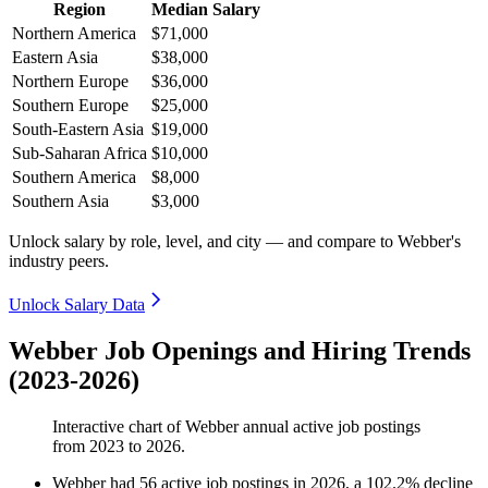
Region
Median Salary
Northern America
$71,000
Eastern Asia
$38,000
Northern Europe
$36,000
Southern Europe
$25,000
South-Eastern Asia
$19,000
Sub-Saharan Africa
$10,000
Southern America
$8,000
Southern Asia
$3,000
Unlock salary by role, level, and city — and compare to Webber's
industry peers.
Unlock Salary Data
Webber Job Openings and Hiring Trends
(2023-2026)
Interactive chart of
Webber
annual active job postings
from
2023
to
2026
.
Webber
had
56
active job postings in
2026
, a
102.2
%
decline