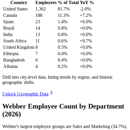
Country
Employees
% of Total
YoY %
United States
1,362
81.7%
-2.0%
Canada
188
11.3%
+7.2%
Spain
23
1.4%
+0.0%
Brazil
14
0.8%
+0.0%
India
13
0.8%
+0.0%
South Africa
11
0.6%
+9.7%
United Kingdom
8
0.5%
+0.0%
Ethiopia
7
0.4%
+0.0%
Bangladesh
6
0.4%
+0.0%
Albania
4
0.2%
+0.0%
Drill into city-level data, hiring trends by region, and historic
geographic shifts.
Unlock Geographic Data
Webber Employee Count by Department
(2026)
Webber's largest employee groups are Sales and Marketing (
34.7%
),