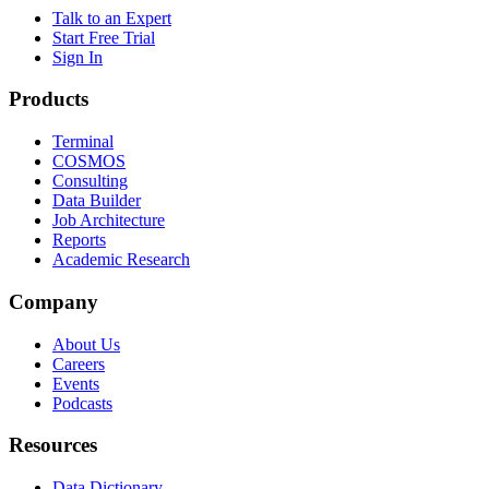
Talk to an Expert
Start Free Trial
Sign In
Products
Terminal
COSMOS
Consulting
Data Builder
Job Architecture
Reports
Academic Research
Company
About Us
Careers
Events
Podcasts
Resources
Data Dictionary