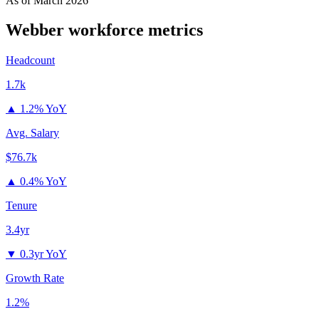
As of
March 2026
Webber
workforce metrics
Headcount
1.7k
▲
1.2% YoY
Avg. Salary
$76.7k
▲
0.4% YoY
Tenure
3.4yr
▼
0.3yr YoY
Growth Rate
1.2%