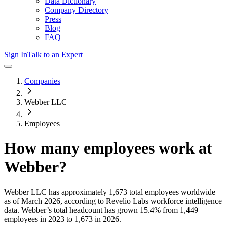
Data Dictionary
Company Directory
Press
Blog
FAQ
Sign In
Talk to an Expert
Companies
Webber LLC
Employees
How many employees work at
Webber
?
Webber LLC
has approximately
1,673
total employees worldwide
as of
March 2026
, according to Revelio Labs workforce intelligence
data.
Webber
’s total headcount has
grown
15.4%
from 1,449
employees in 2023 to 1,673 in 2026
.