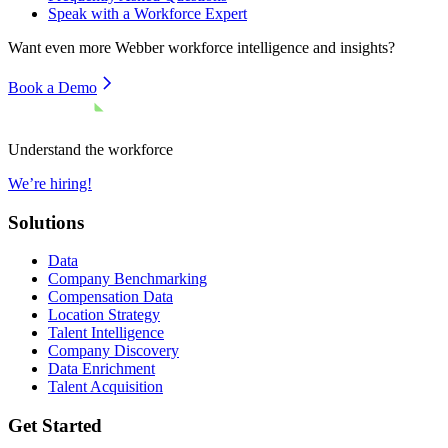
Speak with a Workforce Expert
Want even more
Webber
workforce intelligence and insights?
Book a Demo
Understand the workforce
We’re hiring!
Solutions
Data
Company Benchmarking
Compensation Data
Location Strategy
Talent Intelligence
Company Discovery
Data Enrichment
Talent Acquisition
Get Started