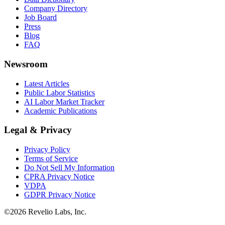
Company Directory
Job Board
Press
Blog
FAQ
Newsroom
Latest Articles
Public Labor Statistics
AI Labor Market Tracker
Academic Publications
Legal & Privacy
Privacy Policy
Terms of Service
Do Not Sell My Information
CPRA Privacy Notice
VDPA
GDPR Privacy Notice
©
2026
Revelio Labs, Inc.