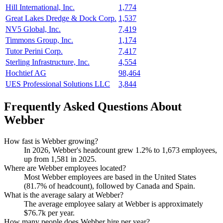
Hill International, Inc.
1,774
Great Lakes Dredge & Dock Corp.
1,537
NV5 Global, Inc.
7,419
Timmons Group, Inc.
1,174
Tutor Perini Corp.
7,417
Sterling Infrastructure, Inc.
4,554
Hochtief AG
98,464
UES Professional Solutions LLC
3,844
Frequently Asked Questions About
Webber
How fast is Webber growing?
In
2026
, Webber's headcount grew
1.2%
to
1,673
employees,
up from
1,581
in
2025
.
Where are Webber employees located?
Most Webber employees are based in the United States
(
81.7%
of headcount), followed by Canada and Spain.
What is the average salary at Webber?
The average employee salary at Webber is approximately
$76.7
k per year.
How many people does Webber hire per year?