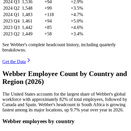
2024
Q3
1,536
+94
+2.9%
2024
Q2
1,548
+99
+3.5%
2024
Q1
1,483
+118
+4.7%
2023
Q4
1,461
+94
+5.0%
2023
Q3
1,442
+85
+4.6%
2023
Q2
1,449
+58
+3.4%
See Webber's complete headcount history, including quarterly
breakdowns.
Get the Data
Webber Employee Count by Country and
Region (2026)
The United States accounts for the largest share of Webber's global
workforce with approximately
82%
of total employees, followed by
Canada and Spain. Webber's headcount in South Africa is growing
fastest among its major locations, up
9.7%
year over year in
2026
.
Webber employees by country