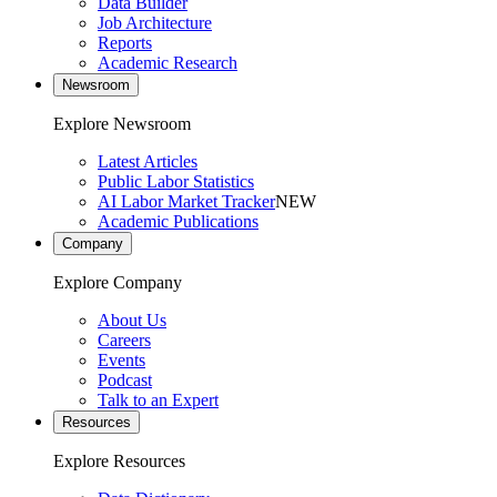
Data Builder
Job Architecture
Reports
Academic Research
Newsroom
Explore Newsroom
Latest Articles
Public Labor Statistics
AI Labor Market Tracker
NEW
Academic Publications
Company
Explore Company
About Us
Careers
Events
Podcast
Talk to an Expert
Resources
Explore Resources