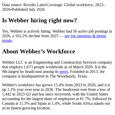
Data source: Revelio Labs
•
Coverage: Global workforce,
2023
–
2026
•
Published
July 2026
Is
Webber
hiring right now?
Yes
,
Webber
is
actively
hiring.
Webber
had
56
active job postings in
2026
, a
102.2
%
decline
from
2025
—
see job openings & hiring
trends
.
About
Webber
’s Workforce
Webber LLC is an Engineering and Construction Services company
that employs
1,673
people worldwide as of March
2026
. It is the
9th-largest by headcount among its
peers
. Founded in
2013
, the
company is headquartered in The Woodlands, Texas.
Webber's workforce has grown
15.4%
from
2023
to
2026
, and it is
up
1.2%
year over year in
2026
. The headcount rose from a low of
1,442
in
2023
Q3 and has since recovered, with the United States
accounting for the largest share of employees at
81.7%
, followed by
Canada at
11.3%
and Spain at
1.4%
, while South Africa stands out
as its fastest-growing location.