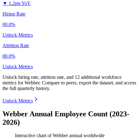
▼
1.2pts YoY
Hiring Rate
00.0%
Unlock Metrics
Attrition Rate
00.0%
Unlock Metrics
Unlock hiring rate, attrition rate, and 12 additional workforce
metrics for
Webber
.
Compare to peers, export the dataset, and access
the full quarterly history.
Unlock Metrics
Webber Annual Employee Count (2023-
2026)
Interactive chart of
Webber
annual worldwide