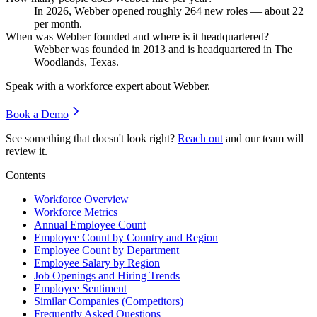
In
2026
, Webber opened roughly
264
new roles — about
22
per month.
When was Webber founded and where is it headquartered?
Webber was founded in
2013
and is headquartered in The
Woodlands, Texas.
Speak with a workforce expert about
Webber
.
Book a Demo
See something that doesn't look right?
Reach out
and our team will
review it.
Contents
Workforce Overview
Workforce Metrics
Annual Employee Count
Employee Count by Country and Region
Employee Count by Department
Employee Salary by Region
Job Openings and Hiring Trends
Employee Sentiment
Similar Companies (Competitors)
Frequently Asked Questions