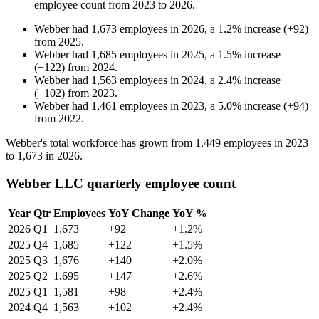
employee count from
2023
to
2026
.
Webber
had
1,673
employees in
2026
, a
1.2
%
increase
(
+
92
)
from
2025
.
Webber
had
1,685
employees in
2025
, a
1.5
%
increase
(
+
122
)
from
2024
.
Webber
had
1,563
employees in
2024
, a
2.4
%
increase
(
+
102
)
from
2023
.
Webber
had
1,461
employees in
2023
, a
5.0
%
increase
(
+
94
)
from
2022
.
Webber's total workforce has grown from
1,449
employees in
2023
to
1,673
in
2026
.
Webber LLC quarterly employee count
Year
Qtr
Employees
YoY Change
YoY %
2026
Q1
1,673
+92
+1.2%
2025
Q4
1,685
+122
+1.5%
2025
Q3
1,676
+140
+2.0%
2025
Q2
1,695
+147
+2.6%
2025
Q1
1,581
+98
+2.4%
2024
Q4
1,563
+102
+2.4%