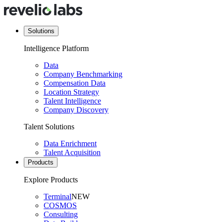
Solutions
Intelligence Platform
Data
Company Benchmarking
Compensation Data
Location Strategy
Talent Intelligence
Company Discovery
Talent Solutions
Data Enrichment
Talent Acquisition
Products
Explore Products
Terminal
NEW
COSMOS
Consulting