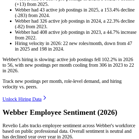
(
+
13
)
from
2025
.
Webber
had
43
active job postings in
2025
, a
153.4
%
decline
(
-
283
)
from
2024
.
Webber
had
326
active job postings in
2024
, a
22.3
%
decline
(
-
82
)
from
2023
.
Webber
had
408
active job postings in
2023
, a
44.7
%
increase
from
2022
.
Hiring velocity
in
2026
:
22
new roles/month
,
down
from
47
in
2025
and
198
in
2024
.
Webber's hiring is slowing: active job postings fell
102.2%
in
2026
to
56
, with new postings per month cooling from
306
in
2023
to
22
in
2026
.
Track new postings per month, role-level demand, and hiring
velocity vs. peers.
Unlock Hiring Data
Webber Employee Sentiment (2026)
Revelio Labs tracks employee sentiment across Webber's workforce
based on public professional data. Overall sentiment is neutral and
has declined year over year in
2026
.