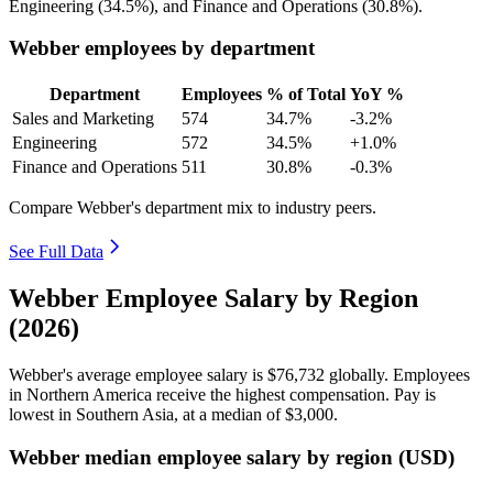
Engineering (
34.5%
), and Finance and Operations (
30.8%
).
Webber employees by department
Department
Employees
% of Total
YoY %
Sales and Marketing
574
34.7%
-3.2%
Engineering
572
34.5%
+1.0%
Finance and Operations
511
30.8%
-0.3%
Compare Webber's department mix to industry peers.
See Full Data
Webber Employee Salary by Region
(2026)
Webber's average employee salary is
$76,732
globally. Employees
in Northern America receive the highest compensation. Pay is
lowest in Southern Asia, at a median of
$3,000
.
Webber median employee salary by region (USD)