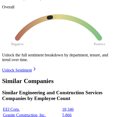
Overall
Negative
Positive
Unlock the full sentiment breakdown
by department, tenure, and
trend over time.
Unlock Sentiment
Similar Companies
Similar
Engineering and Construction Services
Companies by Employee Count
EEI Corp.
18,346
Granite Construction, Inc.
5,866