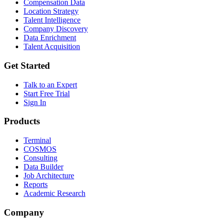
Compensation Data
Location Strategy
Talent Intelligence
Company Discovery
Data Enrichment
Talent Acquisition
Get Started
Talk to an Expert
Start Free Trial
Sign In
Products
Terminal
COSMOS
Consulting
Data Builder
Job Architecture
Reports
Academic Research
Company