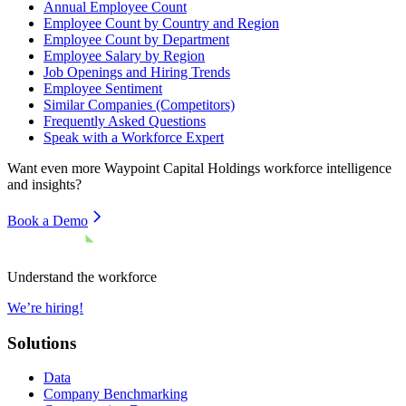
Annual Employee Count
Employee Count by Country and Region
Employee Count by Department
Employee Salary by Region
Job Openings and Hiring Trends
Employee Sentiment
Similar Companies (Competitors)
Frequently Asked Questions
Speak with a Workforce Expert
Want even more
Waypoint Capital Holdings
workforce intelligence
and insights?
Book a Demo
Understand the workforce
We’re hiring!
Solutions
Data
Company Benchmarking