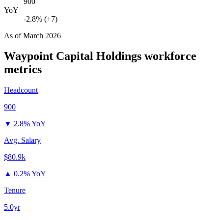
900
YoY
-2.8% (+7)
As of
March 2026
Waypoint Capital Holdings
workforce
metrics
Headcount
900
▼
2.8% YoY
Avg. Salary
$80.9k
▲
0.2% YoY
Tenure
5.0yr