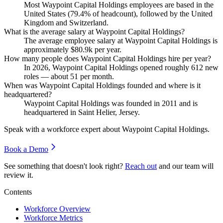
Most Waypoint Capital Holdings employees are based in the
United States (
79.4%
of headcount), followed by the United
Kingdom and Switzerland.
What is the average salary at Waypoint Capital Holdings?
The average employee salary at Waypoint Capital Holdings is
approximately
$80.9
k per year.
How many people does Waypoint Capital Holdings hire per year?
In
2026
, Waypoint Capital Holdings opened roughly
612
new
roles — about
51
per month.
When was Waypoint Capital Holdings founded and where is it
headquartered?
Waypoint Capital Holdings was founded in
2011
and is
headquartered in Saint Helier, Jersey.
Speak with a workforce expert about
Waypoint Capital Holdings
.
Book a Demo
See something that doesn't look right?
Reach out
and our team will
review it.
Contents
Workforce Overview
Workforce Metrics