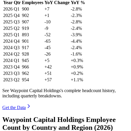
Year
Qtr
Employees
YoY Change
YoY %
2026
Q1
900
+7
-2.8%
2025
Q4
902
+1
-2.3%
2025
Q3
907
-10
-2.8%
2025
Q2
919
-9
-2.4%
2025
Q1
893
-52
-3.9%
2024
Q4
901
-65
-4.4%
2024
Q3
917
-45
-2.4%
2024
Q2
928
-26
-1.6%
2024
Q1
945
+5
+0.3%
2023
Q4
966
+42
+0.9%
2023
Q3
962
+51
+0.2%
2023
Q2
954
+57
+1.1%
See Waypoint Capital Holdings's complete headcount history,
including quarterly breakdowns.
Get the Data
Waypoint Capital Holdings Employee
Count by Country and Region (2026)