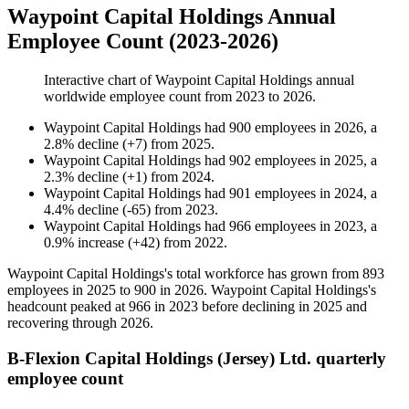
Waypoint Capital Holdings Annual
Employee Count (2023-2026)
Interactive chart of
Waypoint Capital Holdings
annual
worldwide employee count from
2023
to
2026
.
Waypoint Capital Holdings
had
900
employees in
2026
, a
2.8
%
decline
(
+
7
)
from
2025
.
Waypoint Capital Holdings
had
902
employees in
2025
, a
2.3
%
decline
(
+
1
)
from
2024
.
Waypoint Capital Holdings
had
901
employees in
2024
, a
4.4
%
decline
(
-
65
)
from
2023
.
Waypoint Capital Holdings
had
966
employees in
2023
, a
0.9
%
increase
(
+
42
)
from
2022
.
Waypoint Capital Holdings's total workforce has grown from
893
employees in
2025
to
900
in
2026
. Waypoint Capital Holdings's
headcount peaked at
966
in
2023
before declining in
2025
and
recovering through
2026
.
B-Flexion Capital Holdings (Jersey) Ltd. quarterly
employee count