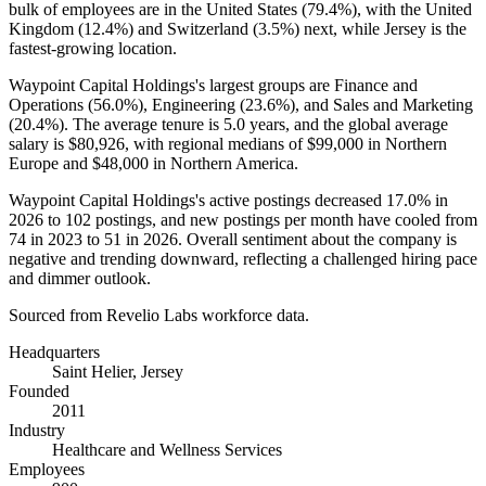
bulk of employees are in the United States (
79.4%
), with the United
Kingdom (
12.4%
) and Switzerland (
3.5%
) next, while Jersey is the
fastest-growing location.
Waypoint Capital Holdings's largest groups are Finance and
Operations (
56.0%
), Engineering (
23.6%
), and Sales and Marketing
(
20.4%
). The average tenure is
5.0 years
, and the global average
salary is
$80,926,
with regional medians of
$99,000
in Northern
Europe and
$48,000
in Northern America.
Waypoint Capital Holdings's active postings decreased
17.0%
in
2026
to
102
postings, and new postings per month have cooled from
74
in
2023
to
51
in
2026
. Overall sentiment about the company is
negative and trending downward, reflecting a challenged hiring pace
and dimmer outlook.
Sourced from Revelio Labs workforce data.
Headquarters
Saint Helier, Jersey
Founded
2011
Industry
Healthcare and Wellness Services
Employees