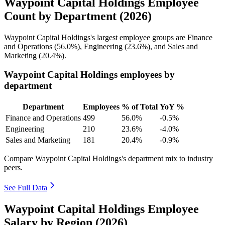
Waypoint Capital Holdings Employee
Count by Department (2026)
Waypoint Capital Holdings's largest employee groups are Finance
and Operations (
56.0%
), Engineering (
23.6%
), and Sales and
Marketing (
20.4%
).
Waypoint Capital Holdings employees by
department
Department
Employees
% of Total
YoY %
Finance and Operations
499
56.0%
-0.5%
Engineering
210
23.6%
-4.0%
Sales and Marketing
181
20.4%
-0.9%
Compare Waypoint Capital Holdings's department mix to industry
peers.
See Full Data
Waypoint Capital Holdings Employee
Salary by Region (2026)