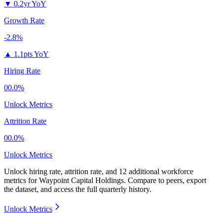
▼
0.2yr YoY
Growth Rate
-2.8%
▲
1.1pts YoY
Hiring Rate
00.0%
Unlock Metrics
Attrition Rate
00.0%
Unlock Metrics
Unlock hiring rate, attrition rate, and 12 additional workforce
metrics for
Waypoint Capital Holdings
.
Compare to peers, export
the dataset, and access the full quarterly history.
Unlock Metrics