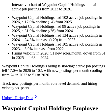
Interactive chart of
Waypoint Capital Holdings
annual
active job postings from
2023
to
2026
.
Waypoint Capital Holdings
had
102
active job postings in
2026
, a
17.0
%
decline
(
+
4
)
from
2025
.
Waypoint Capital Holdings
had
98
active job postings in
2025
, a
31.0
%
decline
(
-
36
)
from
2024
.
Waypoint Capital Holdings
had
134
active job postings in
2024
, a
24.3
%
increase
(
+
29
)
from
2023
.
Waypoint Capital Holdings
had
105
active job postings in
2023
, a
3.9
%
increase
from
2022
.
Hiring velocity
in
2026
:
51
new roles/month
,
down
from
61
in
2025
and
68
in
2024
.
Waypoint Capital Holdings's hiring is slowing: active job postings
fell
17.0%
in
2026
to
102
, with new postings per month cooling
from
74
in
2023
to
51
in
2026
.
Track new postings per month, role-level demand, and hiring
velocity vs. peers.
Unlock Hiring Data
Waypoint Capital Holdings Employee