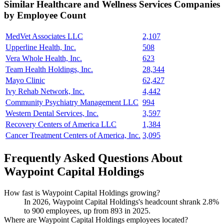
Similar
Healthcare and Wellness Services
Companies
by Employee Count
MedVet Associates LLC
2,107
Upperline Health, Inc.
508
Vera Whole Health, Inc.
623
Team Health Holdings, Inc.
28,344
Mayo Clinic
62,427
Ivy Rehab Network, Inc.
4,442
Community Psychiatry Management LLC
994
Western Dental Services, Inc.
3,597
Recovery Centers of America LLC
1,384
Cancer Treatment Centers of America, Inc.
3,095
Frequently Asked Questions About
Waypoint Capital Holdings
How fast is Waypoint Capital Holdings growing?
In
2026
, Waypoint Capital Holdings's headcount shrank
2.8%
to
900
employees, up from
893
in
2025
.
Where are Waypoint Capital Holdings employees located?