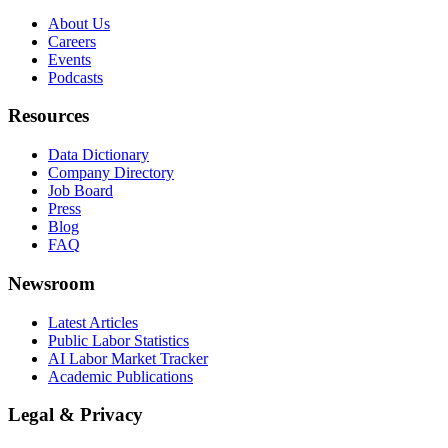
About Us
Careers
Events
Podcasts
Resources
Data Dictionary
Company Directory
Job Board
Press
Blog
FAQ
Newsroom
Latest Articles
Public Labor Statistics
AI Labor Market Tracker
Academic Publications
Legal & Privacy