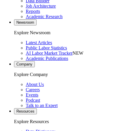
Data Builder
Job Architecture
Reports
Academic Research
Newsroom
Explore Newsroom
Latest Articles
Public Labor Statistics
AI Labor Market Tracker
NEW
Academic Publications
Company
Explore Company
About Us
Careers
Events
Podcast
Talk to an Expert
Resources
Explore Resources