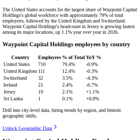
The United States accounts for the largest share of Waypoint Capital
Holdings's global workforce with approximately
79%
of total
employees, followed by the United Kingdom and Switzerland.
Waypoint Capital Holdings's headcount in Jersey is growing fastest
among its major locations, up
1.1%
year over year in
2026
.
Waypoint Capital Holdings employees by country
Country
Employees
% of Total
YoY %
United States
710
79.4%
-0.9%
United Kingdom
111
12.4%
-0.3%
Switzerland
32
3.5%
-4.3%
Ireland
21
2.4%
-6.7%
Jersey
19
2.1%
+1.1%
Sri Lanka
1
0.1%
+0.0%
Drill into city-level data, hiring trends by region, and historic
geographic shifts.
Unlock Geographic Data