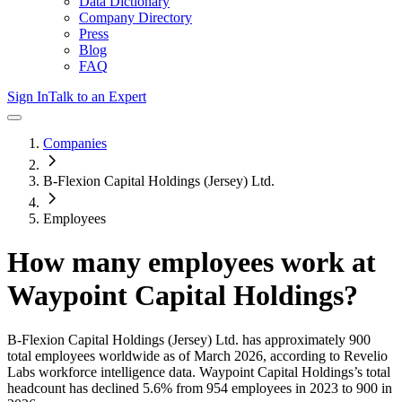
Data Dictionary
Company Directory
Press
Blog
FAQ
Sign In
Talk to an Expert
Companies
B-Flexion Capital Holdings (Jersey) Ltd.
Employees
How many employees work at
Waypoint Capital Holdings
?
B-Flexion Capital Holdings (Jersey) Ltd.
has approximately
900
total employees worldwide as of
March 2026
, according to Revelio
Labs workforce intelligence data.
Waypoint Capital Holdings
’s total
headcount has
declined
5.6%
from 954 employees in 2023 to 900 in