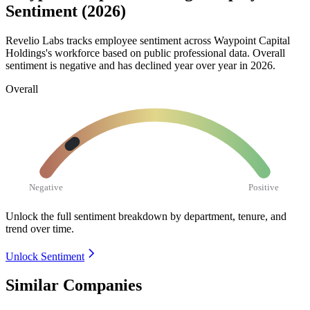
Sentiment (2026)
Revelio Labs tracks employee sentiment across Waypoint Capital
Holdings's workforce based on public professional data. Overall
sentiment is negative and has declined year over year in
2026
.
Overall
Negative
Positive
Unlock the full sentiment breakdown
by department, tenure, and
trend over time.
Unlock Sentiment
Similar Companies