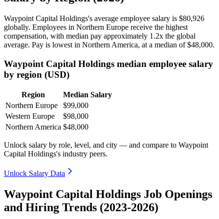
Waypoint Capital Holdings's average employee salary is
$80,926
globally. Employees in Northern Europe receive the highest
compensation, with median pay approximately
1
.2x the global
average. Pay is lowest in Northern America, at a median of
$48,000
.
Waypoint Capital Holdings median employee salary
by region (USD)
Region
Median Salary
Northern Europe
$99,000
Western Europe
$98,000
Northern America
$48,000
Unlock salary by role, level, and city — and compare to Waypoint
Capital Holdings's industry peers.
Unlock Salary Data
Waypoint Capital Holdings Job Openings
and Hiring Trends (2023-2026)