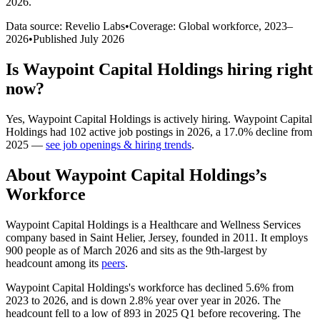
2026
.
Data source: Revelio Labs
•
Coverage: Global workforce,
2023
–
2026
•
Published
July 2026
Is
Waypoint Capital Holdings
hiring right
now?
Yes
,
Waypoint Capital Holdings
is
actively
hiring.
Waypoint Capital
Holdings
had
102
active job postings in
2026
, a
17.0
%
decline
from
2025
—
see job openings & hiring trends
.
About
Waypoint Capital Holdings
’s
Workforce
Waypoint Capital Holdings is a Healthcare and Wellness Services
company based in Saint Helier, Jersey, founded in
2011
. It employs
900
people as of March
2026
and sits as the 9th-largest by
headcount among its
peers
.
Waypoint Capital Holdings's workforce has declined
5.6%
from
2023
to
2026
, and is down
2.8%
year over year in
2026
. The
headcount fell to a low of
893
in
2025
Q1 before recovering. The