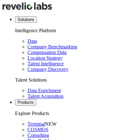
Solutions
Intelligence Platform
Data
Company Benchmarking
Compensation Data
Location Strategy
Talent Intelligence
Company Discovery
Talent Solutions
Data Enrichment
Talent Acquisition
Products
Explore Products
Terminal
NEW
COSMOS
Consulting