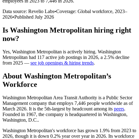
employees in 2023 to 7,446 in 2026
.
Data source: Revelio Labs
•
Coverage: Global workforce,
2023
–
2026
•
Published
July 2026
Is
Washington Metropolitan
hiring right
now?
Yes
,
Washington Metropolitan
is
actively
hiring.
Washington
Metropolitan
had
117
active job postings in
2026
, a
2.5
%
decline
from
2025
—
see job openings & hiring trends
.
About
Washington Metropolitan
’s
Workforce
Washington Metropolitan Area Transit Authority is a Public Sector
Management company that employs
7,446
people worldwide as of
March
2026
. It is the 5th-largest by headcount among its
peers
.
Founded in
1967
, the company is headquartered in Washington,
Washington, D.C..
Washington Metropolitan's workforce has grown
1.9%
from
2023
to
2026
, though it is down
0.2%
year over year in
2026
. Its workforce