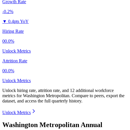
Growth Rate
-0.2%
▼
0.4pts YoY
Hiring Rate
00.0%
Unlock Metrics
Attrition Rate
00.0%
Unlock Metrics
Unlock hiring rate, attrition rate, and 12 additional workforce
metrics for
Washington Metropolitan
.
Compare to peers, export the
dataset, and access the full quarterly history.
Unlock Metrics
Washington Metropolitan Annual