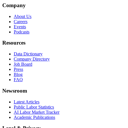
Company
About Us
Careers
Events
Podcasts
Resources
Data Dictionary
Company Directory
Job Board
Press
Blog
FAQ
Newsroom
Latest Articles
Public Labor Statistics
AI Labor Market Tracker
Academic Publications