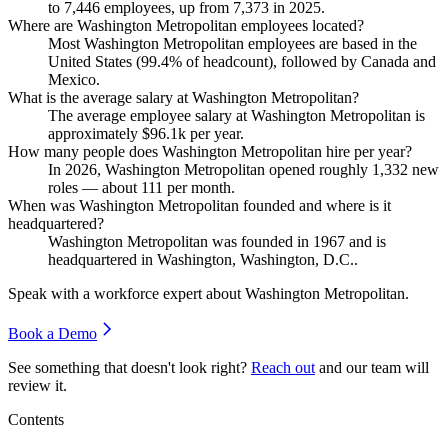
to
7,446
employees, up from
7,373
in
2025
.
Where are Washington Metropolitan employees located?
Most Washington Metropolitan employees are based in the
United States (
99.4%
of headcount), followed by Canada and
Mexico.
What is the average salary at Washington Metropolitan?
The average employee salary at Washington Metropolitan is
approximately
$96.1
k per year.
How many people does Washington Metropolitan hire per year?
In
2026
, Washington Metropolitan opened roughly
1,332
new
roles — about
111
per month.
When was Washington Metropolitan founded and where is it
headquartered?
Washington Metropolitan was founded in
1967
and is
headquartered in Washington, Washington, D.C..
Speak with a workforce expert about
Washington Metropolitan
.
Book a Demo
See something that doesn't look right?
Reach out
and our team will
review it.
Contents