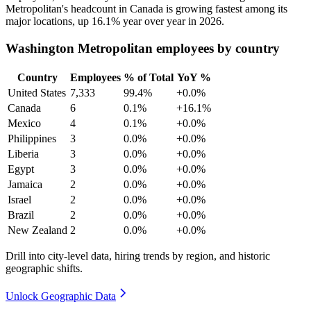
Metropolitan's headcount in Canada is growing fastest among its
major locations, up
16.1%
year over year in
2026
.
Washington Metropolitan employees by country
Country
Employees
% of Total
YoY %
United States
7,333
99.4%
+0.0%
Canada
6
0.1%
+16.1%
Mexico
4
0.1%
+0.0%
Philippines
3
0.0%
+0.0%
Liberia
3
0.0%
+0.0%
Egypt
3
0.0%
+0.0%
Jamaica
2
0.0%
+0.0%
Israel
2
0.0%
+0.0%
Brazil
2
0.0%
+0.0%
New Zealand
2
0.0%
+0.0%
Drill into city-level data, hiring trends by region, and historic
geographic shifts.
Unlock Geographic Data