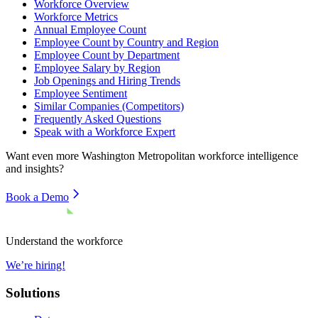
Workforce Overview
Workforce Metrics
Annual Employee Count
Employee Count by Country and Region
Employee Count by Department
Employee Salary by Region
Job Openings and Hiring Trends
Employee Sentiment
Similar Companies (Competitors)
Frequently Asked Questions
Speak with a Workforce Expert
Want even more
Washington Metropolitan
workforce intelligence
and insights?
Book a Demo
Understand the workforce
We’re hiring!
Solutions