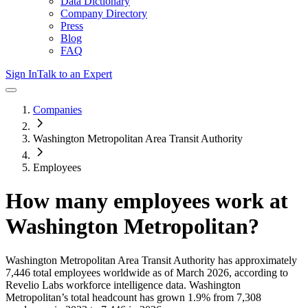
Data Dictionary
Company Directory
Press
Blog
FAQ
Sign In
Talk to an Expert
Companies
Washington Metropolitan Area Transit Authority
Employees
How many employees work at
Washington Metropolitan
?
Washington Metropolitan Area Transit Authority
has approximately
7,446
total employees worldwide as of
March 2026
, according to
Revelio Labs workforce intelligence data.
Washington
Metropolitan
’s total headcount has
grown
1.9%
from 7,308