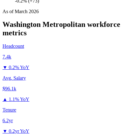
-0.2% (+73)
As of
March 2026
Washington Metropolitan
workforce
metrics
Headcount
7.4k
▼
0.2% YoY
Avg. Salary
$96.1k
▲
1.1% YoY
Tenure
6.2yr
▼
0.2yr YoY