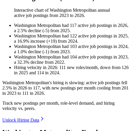
Interactive chart of
Washington Metropolitan
annual
active job postings from
2023
to
2026
.
Washington Metropolitan
had
117
active job postings in
2026
,
a
2.5
%
decline
(
-
5
)
from
2025
.
Washington Metropolitan
had
122
active job postings in
2025
,
a
16.9
%
increase
(
+
19
)
from
2024
.
Washington Metropolitan
had
103
active job postings in
2024
,
a
1.0
%
decline
(
-
1
)
from
2023
.
Washington Metropolitan
had
104
active job postings in
2023
,
a
32.3
%
decline
from
2022
.
Hiring velocity
in
2026
:
111
new roles/month
,
down
from
126
in
2025
and
114
in
2024
.
Washington Metropolitan's hiring is slowing: active job postings fell
2.5%
in
2026
to
117
, with new postings per month cooling from
201
in
2023
to
111
in
2026
.
Track new postings per month, role-level demand, and hiring
velocity vs. peers.
Unlock Hiring Data