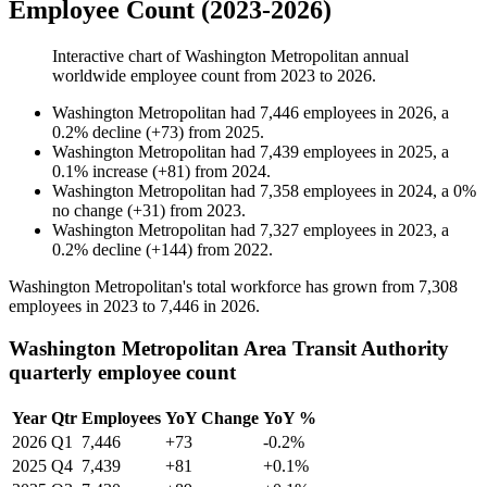
Employee Count (2023-2026)
Interactive chart of
Washington Metropolitan
annual
worldwide employee count from
2023
to
2026
.
Washington Metropolitan
had
7,446
employees in
2026
, a
0.2
%
decline
(
+
73
)
from
2025
.
Washington Metropolitan
had
7,439
employees in
2025
, a
0.1
%
increase
(
+
81
)
from
2024
.
Washington Metropolitan
had
7,358
employees in
2024
, a
0
%
no change
(
+
31
)
from
2023
.
Washington Metropolitan
had
7,327
employees in
2023
, a
0.2
%
decline
(
+
144
)
from
2022
.
Washington Metropolitan's total workforce has grown from
7,308
employees in
2023
to
7,446
in
2026
.
Washington Metropolitan Area Transit Authority
quarterly employee count
Year
Qtr
Employees
YoY Change
YoY %
2026
Q1
7,446
+73
-0.2%
2025
Q4
7,439
+81
+0.1%