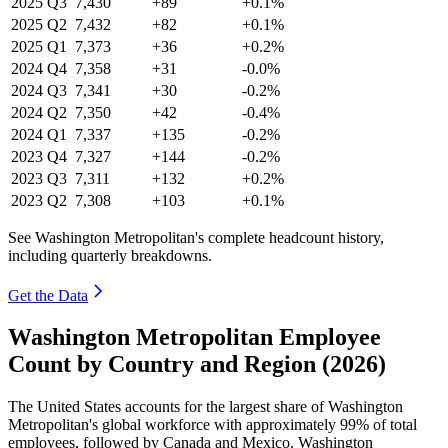
2025
Q3
7,430
+89
+0.1%
2025
Q2
7,432
+82
+0.1%
2025
Q1
7,373
+36
+0.2%
2024
Q4
7,358
+31
-0.0%
2024
Q3
7,341
+30
-0.2%
2024
Q2
7,350
+42
-0.4%
2024
Q1
7,337
+135
-0.2%
2023
Q4
7,327
+144
-0.2%
2023
Q3
7,311
+132
+0.2%
2023
Q2
7,308
+103
+0.1%
See Washington Metropolitan's complete headcount history,
including quarterly breakdowns.
Get the Data
Washington Metropolitan Employee
Count by Country and Region (2026)
The United States accounts for the largest share of Washington
Metropolitan's global workforce with approximately
99%
of total
employees, followed by Canada and Mexico. Washington