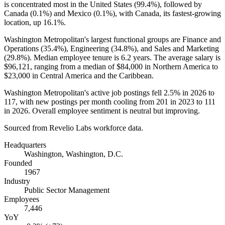
is concentrated most in the United States (
99.4%
), followed by
Canada (
0.1%
) and Mexico (
0.1%
), with Canada, its fastest-growing
location, up
16.1%
.
Washington Metropolitan's largest functional groups are Finance and
Operations (
35.4%
), Engineering (
34.8%
), and Sales and Marketing
(
29.8%
). Median employee tenure is
6.2 years
. The average salary is
$96,121,
ranging from a median of
$84,000
in Northern America to
$23,000
in Central America and the Caribbean.
Washington Metropolitan's active job postings fell
2.5%
in
2026
to
117
, with new postings per month cooling from
201
in
2023
to
111
in
2026
. Overall employee sentiment is neutral but improving.
Sourced from Revelio Labs workforce data.
Headquarters
Washington, Washington, D.C.
Founded
1967
Industry
Public Sector Management
Employees
7,446
YoY