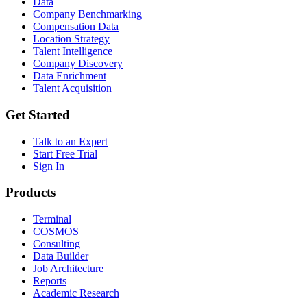
Data
Company Benchmarking
Compensation Data
Location Strategy
Talent Intelligence
Company Discovery
Data Enrichment
Talent Acquisition
Get Started
Talk to an Expert
Start Free Trial
Sign In
Products
Terminal
COSMOS
Consulting
Data Builder
Job Architecture
Reports
Academic Research