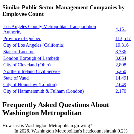
Similar
Public Sector Management
Companies by
Employee Count
Los Angeles County Metropolitan Transportation
4,151
Authority
Province of Québec
113,517
City of Los Angeles (California)
19,316
State of Lucerne
8,336
London Borough of Lambeth
3,654
City of Cleveland (Ohio)
2,808
Northern Ireland Civil Service
5,260
State of Vaud
14,491
City of Hounslow (London)
2,649
City of Hammersmith & Fulham (London)
2,170
Frequently Asked Questions About
Washington Metropolitan
How fast is Washington Metropolitan growing?
In
2026
, Washington Metropolitan's headcount shrank
0.2%