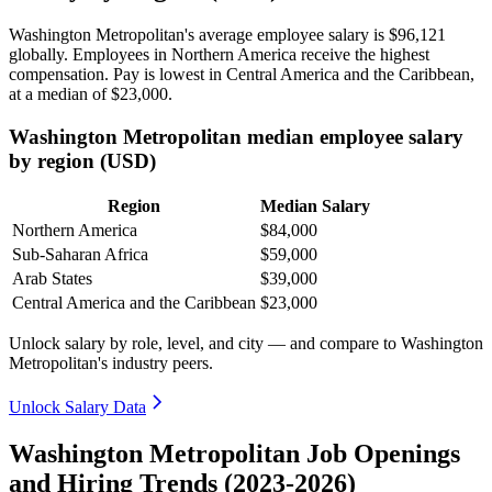
Washington Metropolitan's average employee salary is
$96,121
globally. Employees in Northern America receive the highest
compensation. Pay is lowest in Central America and the Caribbean,
at a median of
$23,000
.
Washington Metropolitan median employee salary
by region (USD)
Region
Median Salary
Northern America
$84,000
Sub-Saharan Africa
$59,000
Arab States
$39,000
Central America and the Caribbean
$23,000
Unlock salary by role, level, and city — and compare to Washington
Metropolitan's industry peers.
Unlock Salary Data
Washington Metropolitan Job Openings
and Hiring Trends (2023-2026)