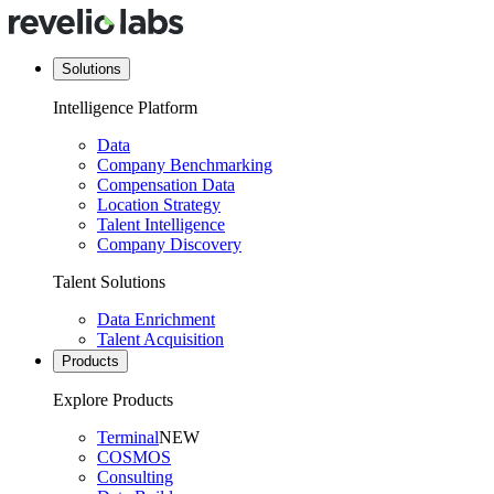
Solutions
Intelligence Platform
Data
Company Benchmarking
Compensation Data
Location Strategy
Talent Intelligence
Company Discovery
Talent Solutions
Data Enrichment
Talent Acquisition
Products
Explore Products
Terminal
NEW
COSMOS
Consulting