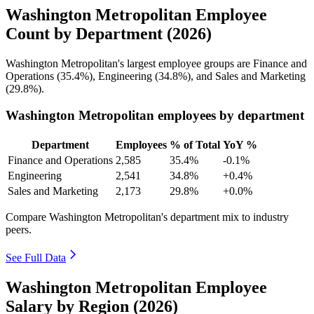
Washington Metropolitan Employee
Count by Department (2026)
Washington Metropolitan's largest employee groups are Finance and
Operations (
35.4%
), Engineering (
34.8%
), and Sales and Marketing
(
29.8%
).
Washington Metropolitan employees by department
Department
Employees
% of Total
YoY %
Finance and Operations
2,585
35.4%
-0.1%
Engineering
2,541
34.8%
+0.4%
Sales and Marketing
2,173
29.8%
+0.0%
Compare Washington Metropolitan's department mix to industry
peers.
See Full Data
Washington Metropolitan Employee
Salary by Region (2026)