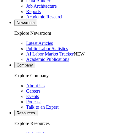
Data Builder
Job Architecture
Reports
Academic Research
Newsroom
Explore Newsroom
Latest Articles
Public Labor Statistics
AI Labor Market Tracker
NEW
Academic Publications
Company
Explore Company
About Us
Careers
Events
Podcast
Talk to an Expert
Resources
Explore Resources