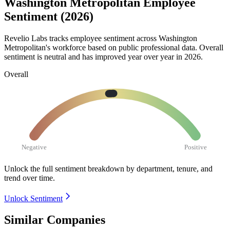
Washington Metropolitan Employee
Sentiment (2026)
Revelio Labs tracks employee sentiment across Washington
Metropolitan's workforce based on public professional data. Overall
sentiment is neutral and has improved year over year in
2026
.
Overall
Negative
Positive
Unlock the full sentiment breakdown
by department, tenure, and
trend over time.
Unlock Sentiment
Similar Companies