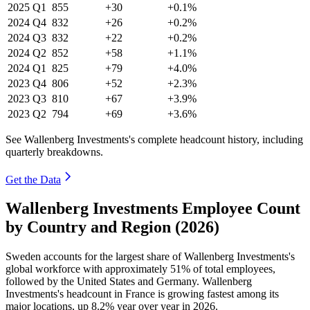
2025
Q1
855
+30
+0.1%
2024
Q4
832
+26
+0.2%
2024
Q3
832
+22
+0.2%
2024
Q2
852
+58
+1.1%
2024
Q1
825
+79
+4.0%
2023
Q4
806
+52
+2.3%
2023
Q3
810
+67
+3.9%
2023
Q2
794
+69
+3.6%
See Wallenberg Investments's complete headcount history, including
quarterly breakdowns.
Get the Data
Wallenberg Investments Employee Count
by Country and Region (2026)
Sweden accounts for the largest share of Wallenberg Investments's
global workforce with approximately
51%
of total employees,
followed by the United States and Germany. Wallenberg
Investments's headcount in France is growing fastest among its
major locations, up
8.2%
year over year in
2026
.