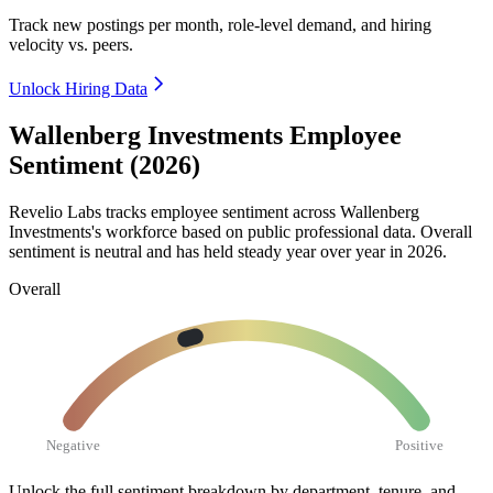
Track new postings per month, role-level demand, and hiring
velocity vs. peers.
Unlock Hiring Data
Wallenberg Investments Employee
Sentiment (2026)
Revelio Labs tracks employee sentiment across Wallenberg
Investments's workforce based on public professional data. Overall
sentiment is neutral and has held steady year over year in
2026
.
Overall
Negative
Positive
Unlock the full sentiment breakdown
by department, tenure, and