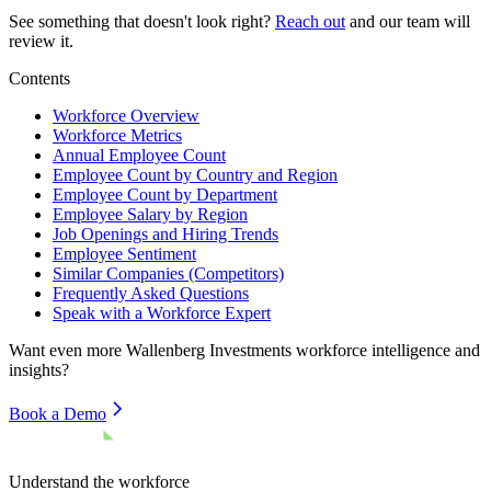
See something that doesn't look right?
Reach out
and our team will
review it.
Contents
Workforce Overview
Workforce Metrics
Annual Employee Count
Employee Count by Country and Region
Employee Count by Department
Employee Salary by Region
Job Openings and Hiring Trends
Employee Sentiment
Similar Companies (Competitors)
Frequently Asked Questions
Speak with a Workforce Expert
Want even more
Wallenberg Investments
workforce intelligence and
insights?
Book a Demo
Understand the workforce