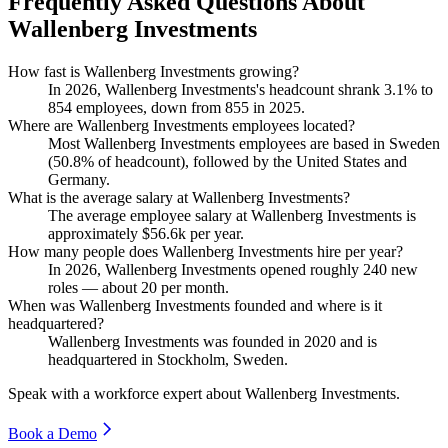
Frequently Asked Questions About
Wallenberg Investments
How fast is Wallenberg Investments growing?
In
2026
, Wallenberg Investments's headcount shrank
3.1%
to
854
employees, down from
855
in
2025
.
Where are Wallenberg Investments employees located?
Most Wallenberg Investments employees are based in Sweden
(
50.8%
of headcount), followed by the United States and
Germany.
What is the average salary at Wallenberg Investments?
The average employee salary at Wallenberg Investments is
approximately
$56.6
k per year.
How many people does Wallenberg Investments hire per year?
In
2026
, Wallenberg Investments opened roughly
240
new
roles — about
20
per month.
When was Wallenberg Investments founded and where is it
headquartered?
Wallenberg Investments was founded in
2020
and is
headquartered in Stockholm, Sweden.
Speak with a workforce expert about
Wallenberg Investments
.
Book a Demo