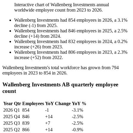
Interactive chart of
Wallenberg Investments
annual
worldwide employee count from
2023
to
2026
.
Wallenberg Investments
had
854
employees in
2026
, a
3.1
%
decline
(
-
1
)
from
2025
.
Wallenberg Investments
had
846
employees in
2025
, a
2.5
%
decline
(
+
14
)
from
2024
.
Wallenberg Investments
had
832
employees in
2024
, a
0.2
%
increase
(
+
26
)
from
2023
.
Wallenberg Investments
had
806
employees in
2023
, a
2.3
%
increase
(
+
52
)
from
2022
.
Wallenberg Investments's total workforce has grown from
794
employees in
2023
to
854
in
2026
.
Wallenberg Investments AB quarterly employee
count
Year
Qtr
Employees
YoY Change
YoY %
2026
Q1
854
-1
-3.1%
2025
Q4
846
+14
-2.5%
2025
Q3
839
+7
-2.5%
2025
Q2
866
+14
-0.9%