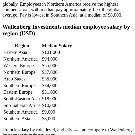
globally. Employees in Northern America receive the highest
compensation, with median pay approximately
1
.7x the global
average. Pay is lowest in Southern Asia, at a median of
$8,000
.
Wallenberg Investments median employee salary by
region (USD)
Region
Median Salary
Eastern Asia
$101,000
Northern America
$94,000
Western Europe
$55,000
Northern Europe
$37,000
Arab States
$35,000
Southern Europe
$34,000
Eastern Europe
$31,000
South-Eastern Asia
$18,000
Sub-Saharan Africa
$10,000
Southern America
$9,000
Southern Asia
$8,000
Unlock salary by role, level, and city — and compare to Wallenberg