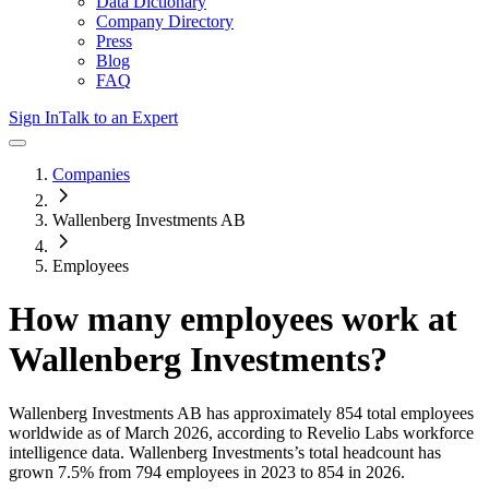
Data Dictionary
Company Directory
Press
Blog
FAQ
Sign In
Talk to an Expert
Companies
Wallenberg Investments AB
Employees
How many employees work at
Wallenberg Investments
?
Wallenberg Investments AB
has approximately
854
total employees
worldwide as of
March 2026
, according to Revelio Labs workforce
intelligence data.
Wallenberg Investments
’s total headcount has
grown
7.5%
from 794 employees in 2023 to 854 in 2026
.