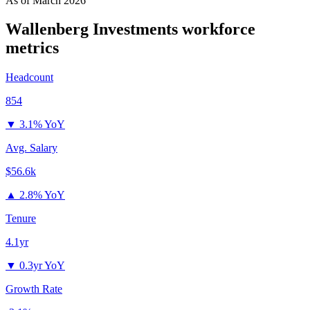
As of
March 2026
Wallenberg Investments
workforce
metrics
Headcount
854
▼
3.1% YoY
Avg. Salary
$56.6k
▲
2.8% YoY
Tenure
4.1yr
▼
0.3yr YoY
Growth Rate