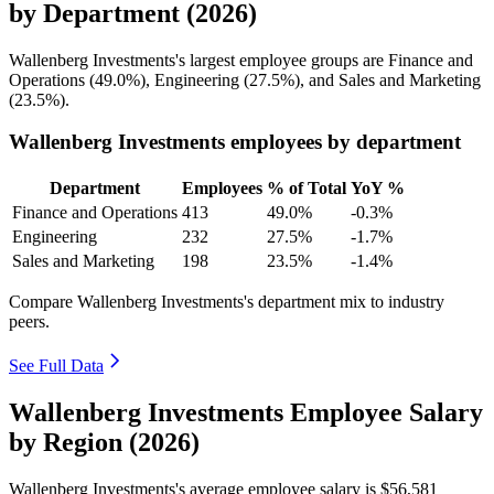
by Department (2026)
Wallenberg Investments's largest employee groups are Finance and
Operations (
49.0%
), Engineering (
27.5%
), and Sales and Marketing
(
23.5%
).
Wallenberg Investments employees by department
Department
Employees
% of Total
YoY %
Finance and Operations
413
49.0%
-0.3%
Engineering
232
27.5%
-1.7%
Sales and Marketing
198
23.5%
-1.4%
Compare Wallenberg Investments's department mix to industry
peers.
See Full Data
Wallenberg Investments Employee Salary
by Region (2026)
Wallenberg Investments's average employee salary is
$56,581