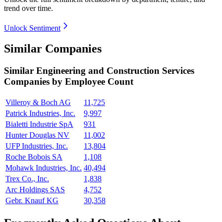
trend over time.
Unlock Sentiment
Similar Companies
Similar
Engineering and Construction Services
Companies by Employee Count
Villeroy & Boch AG
11,725
Patrick Industries, Inc.
9,997
Bialetti Industrie SpA
931
Hunter Douglas NV
11,002
UFP Industries, Inc.
13,804
Roche Bobois SA
1,108
Mohawk Industries, Inc.
40,494
Trex Co., Inc.
1,838
Arc Holdings SAS
4,752
Gebr. Knauf KG
30,358