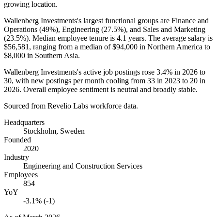
growing location.
Wallenberg Investments's largest functional groups are Finance and
Operations (
49%
), Engineering (
27.5%
), and Sales and Marketing
(
23.5%
). Median employee tenure is
4.1 years
. The average salary is
$56,581,
ranging from a median of
$94,000
in Northern America to
$8,000
in Southern Asia.
Wallenberg Investments's active job postings rose
3.4%
in
2026
to
30
, with new postings per month cooling from
33
in
2023
to
20
in
2026
. Overall employee sentiment is neutral and broadly stable.
Sourced from Revelio Labs workforce data.
Headquarters
Stockholm, Sweden
Founded
2020
Industry
Engineering and Construction Services
Employees
854
YoY
-3.1% (-1)