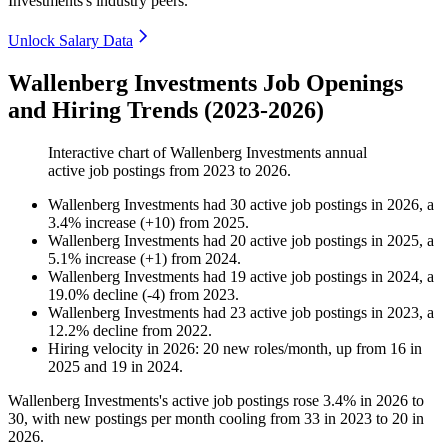
Investments's industry peers.
Unlock Salary Data
Wallenberg Investments Job Openings
and Hiring Trends (2023-2026)
Interactive chart of
Wallenberg Investments
annual
active job postings from
2023
to
2026
.
Wallenberg Investments
had
30
active job postings in
2026
, a
3.4
%
increase
(
+
10
)
from
2025
.
Wallenberg Investments
had
20
active job postings in
2025
, a
5.1
%
increase
(
+
1
)
from
2024
.
Wallenberg Investments
had
19
active job postings in
2024
, a
19.0
%
decline
(
-
4
)
from
2023
.
Wallenberg Investments
had
23
active job postings in
2023
, a
12.2
%
decline
from
2022
.
Hiring velocity
in
2026
:
20
new roles/month
,
up
from
16
in
2025
and
19
in
2024
.
Wallenberg Investments's active job postings rose
3.4%
in
2026
to
30
, with new postings per month cooling from
33
in
2023
to
20
in
2026
.