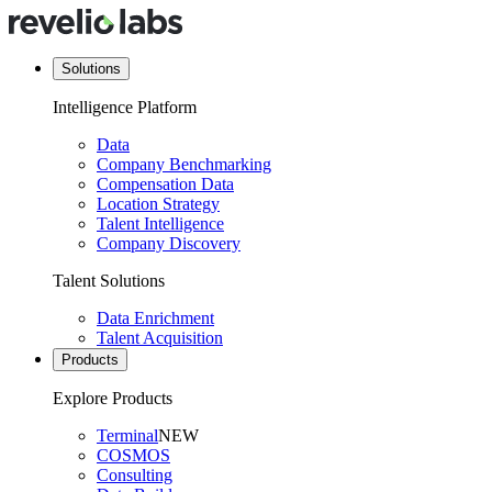
Solutions
Intelligence Platform
Data
Company Benchmarking
Compensation Data
Location Strategy
Talent Intelligence
Company Discovery
Talent Solutions
Data Enrichment
Talent Acquisition
Products
Explore Products
Terminal
NEW
COSMOS
Consulting