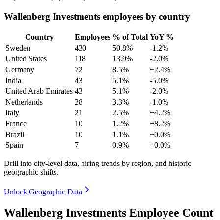
Wallenberg Investments employees by country
Country
Employees
% of Total
YoY %
Sweden
430
50.8%
-1.2%
United States
118
13.9%
-2.0%
Germany
72
8.5%
+2.4%
India
43
5.1%
-5.0%
United Arab Emirates
43
5.1%
-2.0%
Netherlands
28
3.3%
-1.0%
Italy
21
2.5%
+4.2%
France
10
1.2%
+8.2%
Brazil
10
1.1%
+0.0%
Spain
7
0.9%
+0.0%
Drill into city-level data, hiring trends by region, and historic
geographic shifts.
Unlock Geographic Data
Wallenberg Investments Employee Count