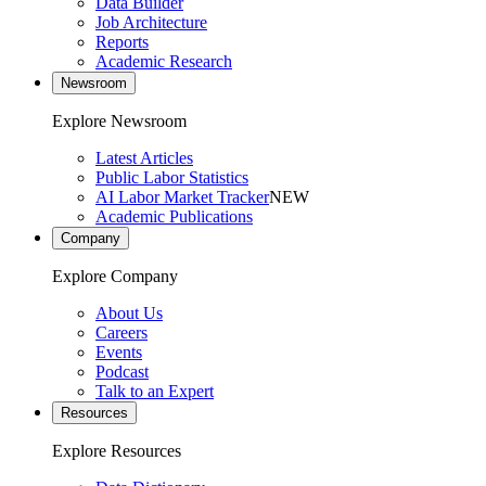
Data Builder
Job Architecture
Reports
Academic Research
Newsroom
Explore Newsroom
Latest Articles
Public Labor Statistics
AI Labor Market Tracker
NEW
Academic Publications
Company
Explore Company
About Us
Careers
Events
Podcast
Talk to an Expert
Resources
Explore Resources