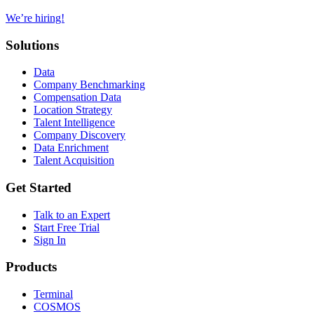
We’re hiring!
Solutions
Data
Company Benchmarking
Compensation Data
Location Strategy
Talent Intelligence
Company Discovery
Data Enrichment
Talent Acquisition
Get Started
Talk to an Expert
Start Free Trial
Sign In
Products
Terminal
COSMOS