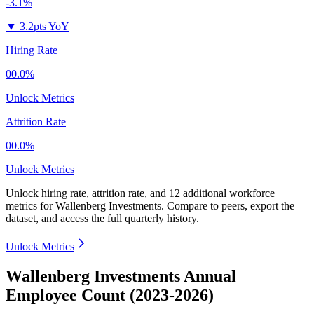
-3.1%
▼
3.2pts YoY
Hiring Rate
00.0%
Unlock Metrics
Attrition Rate
00.0%
Unlock Metrics
Unlock hiring rate, attrition rate, and 12 additional workforce
metrics for
Wallenberg Investments
.
Compare to peers, export the
dataset, and access the full quarterly history.
Unlock Metrics
Wallenberg Investments Annual
Employee Count (2023-2026)