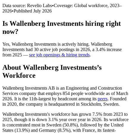
Data source: Revelio Labs
•
Coverage: Global workforce,
2023
–
2026
•
Published
July 2026
Is
Wallenberg Investments
hiring right
now?
Yes
,
Wallenberg Investments
is
actively
hiring.
Wallenberg
Investments
had
30
active job postings in
2026
, a
3.4
%
increase
from
2025
—
see job openings & hiring trends
.
About
Wallenberg Investments
’s
Workforce
Wallenberg Investments AB is an Engineering and Construction
Services company that employs
854
people worldwide as of March
2026
. It is the 11th-largest by headcount among its
peers
. Founded
in
2020
, the company is headquartered in Stockholm, Sweden.
Wallenberg Investments's workforce has grown
7.5%
from
2023
to
2025
, though it is down
3.1%
year over year in
2026
. Its workforce
is concentrated most in Sweden (
50.8%
), followed by the United
States (
13.9%
) and Germany (
8.5%
), with France, its fastest-