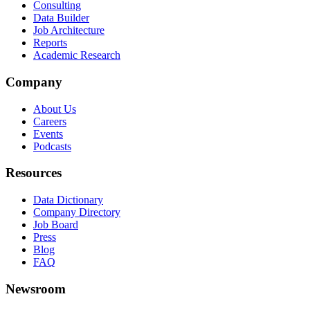
Consulting
Data Builder
Job Architecture
Reports
Academic Research
Company
About Us
Careers
Events
Podcasts
Resources
Data Dictionary
Company Directory
Job Board
Press
Blog
FAQ
Newsroom