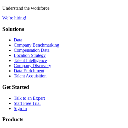
Understand the workforce
We’re hiring!
Solutions
Data
Company Benchmarking
Compensation Data
Location Strategy
Talent Intelligence
Company Discovery
Data Enrichment
Talent Acquisition
Get Started
Talk to an Expert
Start Free Trial
Sign In
Products