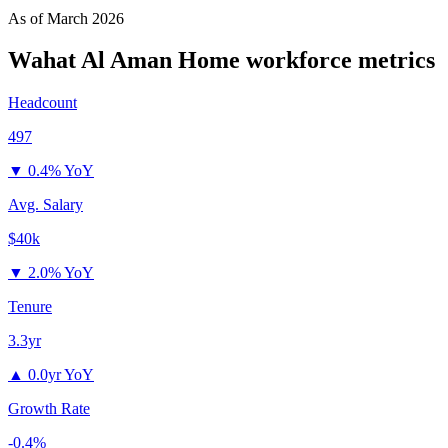
As of
March 2026
Wahat Al Aman Home
workforce metrics
Headcount
497
▼
0.4% YoY
Avg. Salary
$40k
▼
2.0% YoY
Tenure
3.3yr
▲
0.0yr YoY
Growth Rate
-0.4%