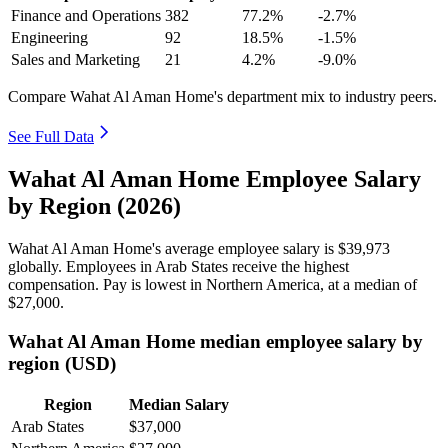
Finance and Operations
382
77.2%
-2.7%
Engineering
92
18.5%
-1.5%
Sales and Marketing
21
4.2%
-9.0%
Compare Wahat Al Aman Home's department mix to industry peers.
See Full Data
Wahat Al Aman Home Employee Salary
by Region (2026)
Wahat Al Aman Home's average employee salary is
$39,973
globally. Employees in Arab States receive the highest
compensation. Pay is lowest in Northern America, at a median of
$27,000
.
Wahat Al Aman Home median employee salary by
region (USD)
Region
Median Salary
Arab States
$37,000