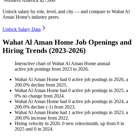
Northern America
$27,000
Unlock salary by role, level, and city — and compare to Wahat Al
Aman Home's industry peers.
Unlock Salary Data
Wahat Al Aman Home Job Openings and
Hiring Trends (2023-2026)
Interactive chart of
Wahat Al Aman Home
annual
active job postings from
2023
to
2026
.
Wahat Al Aman Home
had
0
active job postings in
2026
, a
200.0
%
decline
from
2025
.
Wahat Al Aman Home
had
0
active job postings in
2025
, a
0
%
no change
from
2024
.
Wahat Al Aman Home
had
0
active job postings in
2024
, a
200.0
%
decline
(
-
1
)
from
2023
.
Wahat Al Aman Home
had
1
active job postings in
2023
, a
200.0
%
increase
from
2022
.
Hiring velocity
in
2026
:
0
new roles/month
,
up
from
0
in
2025
and
0
in
2024
.