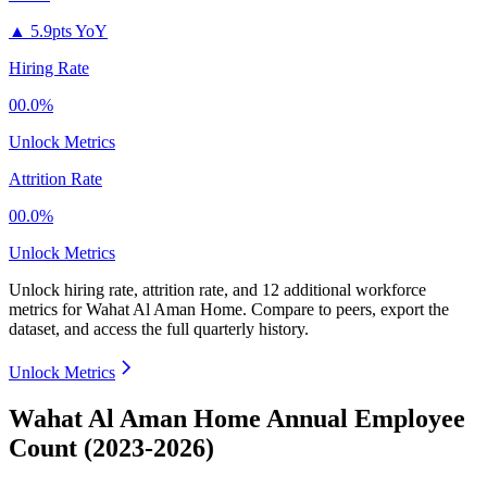
▲
5.9pts YoY
Hiring Rate
00.0%
Unlock Metrics
Attrition Rate
00.0%
Unlock Metrics
Unlock hiring rate, attrition rate, and 12 additional workforce
metrics for
Wahat Al Aman Home
.
Compare to peers, export the
dataset, and access the full quarterly history.
Unlock Metrics
Wahat Al Aman Home Annual Employee
Count (2023-2026)