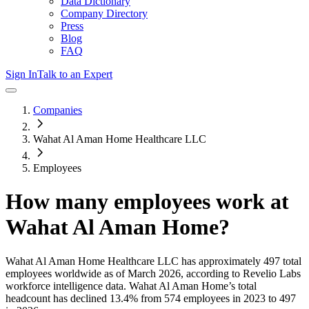
Data Dictionary
Company Directory
Press
Blog
FAQ
Sign In
Talk to an Expert
Companies
Wahat Al Aman Home Healthcare LLC
Employees
How many employees work at
Wahat Al Aman Home
?
Wahat Al Aman Home Healthcare LLC
has approximately
497
total
employees worldwide as of
March 2026
, according to Revelio Labs
workforce intelligence data.
Wahat Al Aman Home
’s total
headcount has
declined
13.4%
from 574 employees in 2023 to 497