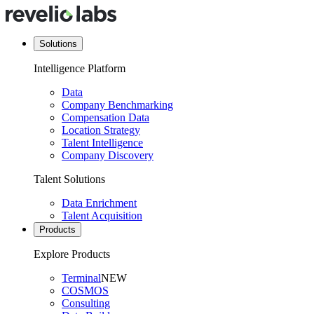
Solutions
Intelligence Platform
Data
Company Benchmarking
Compensation Data
Location Strategy
Talent Intelligence
Company Discovery
Talent Solutions
Data Enrichment
Talent Acquisition
Products
Explore Products
Terminal
NEW
COSMOS
Consulting