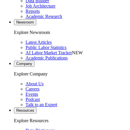
Data Builder
Job Architecture
Reports
Academic Research
Newsroom
Explore Newsroom
Latest Articles
Public Labor Statistics
AI Labor Market Tracker
NEW
Academic Publications
Company
Explore Company
About Us
Careers
Events
Podcast
Talk to an Expert
Resources
Explore Resources