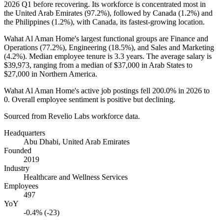
2026
Q1 before recovering. Its workforce is concentrated most in
the United Arab Emirates (
97.2%
), followed by Canada (
1.2%
) and
the Philippines (
1.2%
), with Canada, its fastest-growing location.
Wahat Al Aman Home's largest functional groups are Finance and
Operations (
77.2%
), Engineering (
18.5%
), and Sales and Marketing
(
4.2%
). Median employee tenure is
3.3 years
. The average salary is
$39,973,
ranging from a median of
$37,000
in Arab States to
$27,000
in Northern America.
Wahat Al Aman Home's active job postings fell
200.0%
in
2026
to
0
. Overall employee sentiment is positive but declining.
Sourced from Revelio Labs workforce data.
Headquarters
Abu Dhabi, United Arab Emirates
Founded
2019
Industry
Healthcare and Wellness Services
Employees
497
YoY
-0.4% (-23)