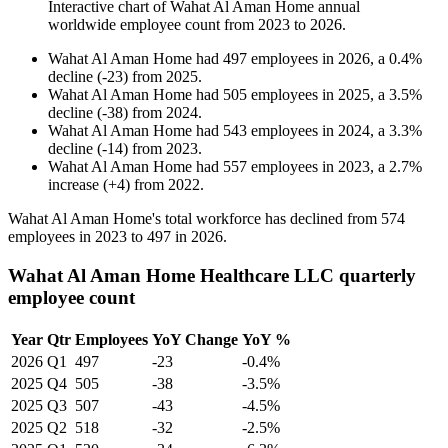
Interactive chart of
Wahat Al Aman Home
annual
worldwide employee count from
2023
to
2026
.
Wahat Al Aman Home
had
497
employees in
2026
, a
0.4
%
decline
(
-
23
)
from
2025
.
Wahat Al Aman Home
had
505
employees in
2025
, a
3.5
%
decline
(
-
38
)
from
2024
.
Wahat Al Aman Home
had
543
employees in
2024
, a
3.3
%
decline
(
-
14
)
from
2023
.
Wahat Al Aman Home
had
557
employees in
2023
, a
2.7
%
increase
(
+
4
)
from
2022
.
Wahat Al Aman Home's total workforce has declined from
574
employees in
2023
to
497
in
2026
.
Wahat Al Aman Home Healthcare LLC quarterly
employee count
Year
Qtr
Employees
YoY Change
YoY %
2026
Q1
497
-23
-0.4%
2025
Q4
505
-38
-3.5%
2025
Q3
507
-43
-4.5%
2025
Q2
518
-32
-2.5%