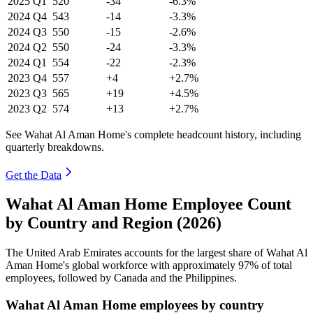
2025
Q1
520
-34
-6.3%
2024
Q4
543
-14
-3.3%
2024
Q3
550
-15
-2.6%
2024
Q2
550
-24
-3.3%
2024
Q1
554
-22
-2.3%
2023
Q4
557
+4
+2.7%
2023
Q3
565
+19
+4.5%
2023
Q2
574
+13
+2.7%
See Wahat Al Aman Home's complete headcount history, including
quarterly breakdowns.
Get the Data
Wahat Al Aman Home Employee Count
by Country and Region (2026)
The United Arab Emirates accounts for the largest share of Wahat Al
Aman Home's global workforce with approximately
97%
of total
employees, followed by Canada and the Philippines.
Wahat Al Aman Home employees by country