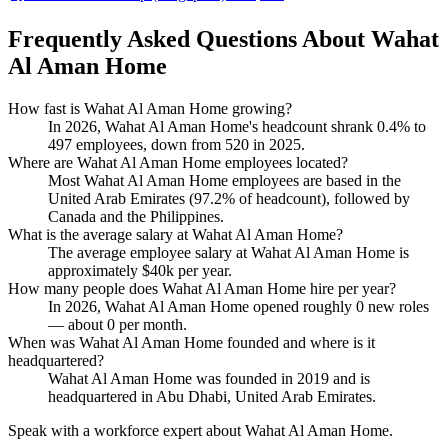
Frequently Asked Questions About Wahat
Al Aman Home
How fast is Wahat Al Aman Home growing?
In
2026
, Wahat Al Aman Home's headcount shrank
0.4%
to
497
employees, down from
520
in
2025
.
Where are Wahat Al Aman Home employees located?
Most Wahat Al Aman Home employees are based in the
United Arab Emirates (
97.2%
of headcount), followed by
Canada and the Philippines.
What is the average salary at Wahat Al Aman Home?
The average employee salary at Wahat Al Aman Home is
approximately
$40
k per year.
How many people does Wahat Al Aman Home hire per year?
In
2026
, Wahat Al Aman Home opened roughly
0
new roles
— about
0
per month.
When was Wahat Al Aman Home founded and where is it
headquartered?
Wahat Al Aman Home was founded in
2019
and is
headquartered in Abu Dhabi, United Arab Emirates.
Speak with a workforce expert about
Wahat Al Aman Home
.