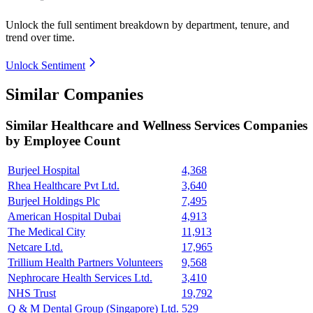
Unlock the full sentiment breakdown
by department, tenure, and
trend over time.
Unlock Sentiment
Similar Companies
Similar
Healthcare and Wellness Services
Companies
by Employee Count
Burjeel Hospital
4,368
Rhea Healthcare Pvt Ltd.
3,640
Burjeel Holdings Plc
7,495
American Hospital Dubai
4,913
The Medical City
11,913
Netcare Ltd.
17,965
Trillium Health Partners Volunteers
9,568
Nephrocare Health Services Ltd.
3,410
NHS Trust
19,792
Q & M Dental Group (Singapore) Ltd.
529