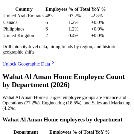
Country
Employees
% of Total
YoY %
United Arab Emirates
483
97.2%
-2.8%
Canada
6
1.2%
+0.0%
Philippines
6
1.2%
+0.0%
United Kingdom
2
0.4%
+0.0%
Drill into city-level data, hiring trends by region, and historic
geographic shifts.
Unlock Geographic Data
Wahat Al Aman Home Employee Count
by Department (2026)
Wahat Al Aman Home's largest employee groups are Finance and
Operations (
77.2%
), Engineering (
18.5%
), and Sales and Marketing
(
4.2%
).
Wahat Al Aman Home employees by department
Department
Employees
% of Total
YoY %