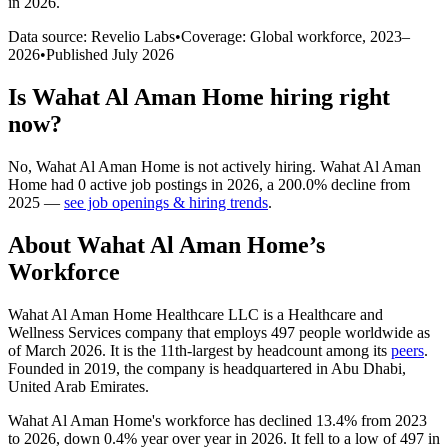
in 2026
.
Data source: Revelio Labs
•
Coverage: Global workforce,
2023
–
2026
•
Published
July 2026
Is
Wahat Al Aman Home
hiring right
now?
No
,
Wahat Al Aman Home
is
not actively
hiring.
Wahat Al Aman
Home
had
0
active job postings in
2026
, a
200.0
%
decline
from
2025
—
see job openings & hiring trends
.
About
Wahat Al Aman Home
’s
Workforce
Wahat Al Aman Home Healthcare LLC is a Healthcare and
Wellness Services company that employs
497
people worldwide as
of March
2026
. It is the 11th-largest by headcount among its
peers
.
Founded in
2019
, the company is headquartered in Abu Dhabi,
United Arab Emirates.
Wahat Al Aman Home's workforce has declined
13.4%
from
2023
to
2026
, down
0.4%
year over year in
2026
. It fell to a low of
497
in