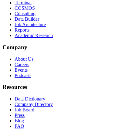
Terminal
COSMOS
Consulting
Data Builder
Job Architecture
Reports
Academic Research
Company
About Us
Careers
Events
Podcasts
Resources
Data Dictionary
Company Directory
Job Board
Press
Blog
FAQ