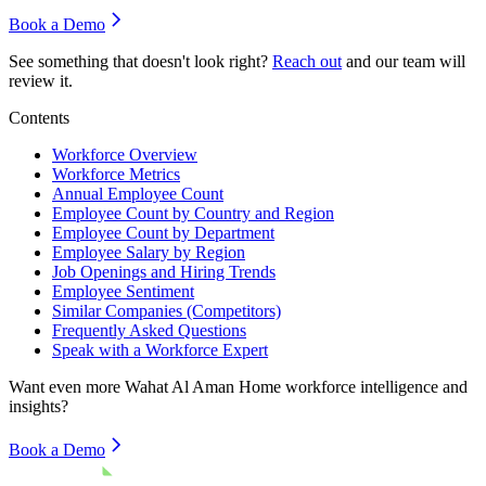
Book a Demo
See something that doesn't look right?
Reach out
and our team will
review it.
Contents
Workforce Overview
Workforce Metrics
Annual Employee Count
Employee Count by Country and Region
Employee Count by Department
Employee Salary by Region
Job Openings and Hiring Trends
Employee Sentiment
Similar Companies (Competitors)
Frequently Asked Questions
Speak with a Workforce Expert
Want even more
Wahat Al Aman Home
workforce intelligence and
insights?
Book a Demo