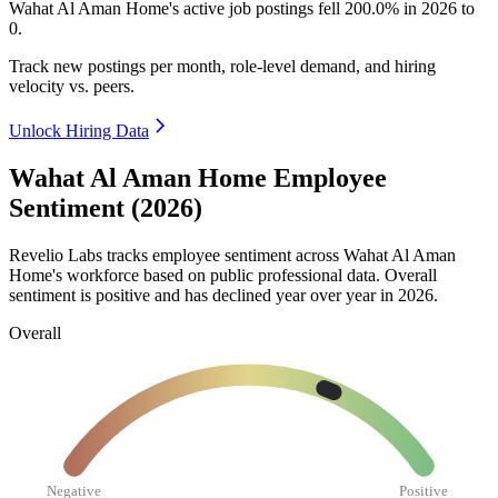
Wahat Al Aman Home's active job postings fell
200.0%
in
2026
to
0
.
Track new postings per month, role-level demand, and hiring
velocity vs. peers.
Unlock Hiring Data
Wahat Al Aman Home Employee
Sentiment (2026)
Revelio Labs tracks employee sentiment across Wahat Al Aman
Home's workforce based on public professional data. Overall
sentiment is positive and has declined year over year in
2026
.
Overall
Negative
Positive