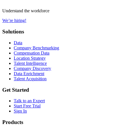
Understand the workforce
We’re hiring!
Solutions
Data
Company Benchmarking
Compensation Data
Location Strategy
Talent Intelligence
Company Discovery
Data Enrichment
Talent Acquisition
Get Started
Talk to an Expert
Start Free Trial
Sign In
Products