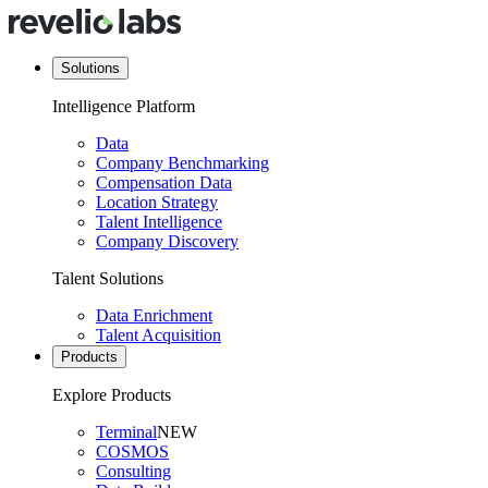
Solutions
Intelligence Platform
Data
Company Benchmarking
Compensation Data
Location Strategy
Talent Intelligence
Company Discovery
Talent Solutions
Data Enrichment
Talent Acquisition
Products
Explore Products
Terminal
NEW
COSMOS
Consulting