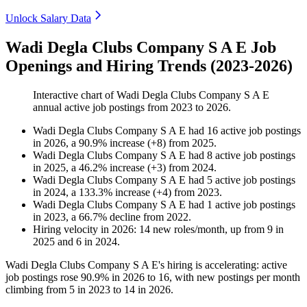
Unlock Salary Data
Wadi Degla Clubs Company S A E Job
Openings and Hiring Trends (2023-2026)
Interactive chart of
Wadi Degla Clubs Company S A E
annual active job postings from
2023
to
2026
.
Wadi Degla Clubs Company S A E
had
16
active job postings
in
2026
, a
90.9
%
increase
(
+
8
)
from
2025
.
Wadi Degla Clubs Company S A E
had
8
active job postings
in
2025
, a
46.2
%
increase
(
+
3
)
from
2024
.
Wadi Degla Clubs Company S A E
had
5
active job postings
in
2024
, a
133.3
%
increase
(
+
4
)
from
2023
.
Wadi Degla Clubs Company S A E
had
1
active job postings
in
2023
, a
66.7
%
decline
from
2022
.
Hiring velocity
in
2026
:
14
new roles/month
,
up
from
9
in
2025
and
6
in
2024
.
Wadi Degla Clubs Company S A E's hiring is accelerating: active
job postings rose
90.9%
in
2026
to
16
, with new postings per month
climbing from
5
in
2023
to
14
in
2026
.