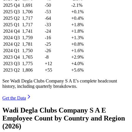
2025
Q4
1,691
-50
-2.1%
2025
Q3
1,706
-53
+0.1%
2025
Q2
1,717
-64
+0.4%
2025
Q1
1,717
-33
+1.8%
2024
Q4
1,741
-24
+1.8%
2024
Q3
1,759
-16
+1.3%
2024
Q2
1,781
-25
+0.8%
2024
Q1
1,750
-26
+1.6%
2023
Q4
1,765
-8
+2.9%
2023
Q3
1,775
+12
+4.0%
2023
Q2
1,806
+55
+5.6%
See Wadi Degla Clubs Company S A E's complete headcount
history, including quarterly breakdowns.
Get the Data
Wadi Degla Clubs Company S A E
Employee Count by Country and Region
(2026)