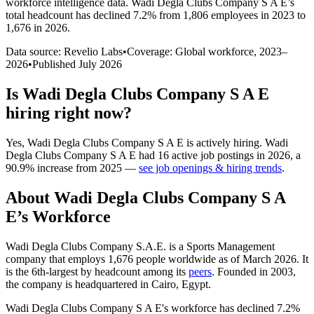
workforce intelligence data.
Wadi Degla Clubs Company S A E
’s
total headcount has
declined
7.2%
from 1,806 employees in 2023 to
1,676 in 2026
.
Data source: Revelio Labs
•
Coverage: Global workforce,
2023
–
2026
•
Published
July 2026
Is
Wadi Degla Clubs Company S A E
hiring right now?
Yes
,
Wadi Degla Clubs Company S A E
is
actively
hiring.
Wadi
Degla Clubs Company S A E
had
16
active job postings in
2026
, a
90.9
%
increase
from
2025
—
see job openings & hiring trends
.
About
Wadi Degla Clubs Company S A
E
’s Workforce
Wadi Degla Clubs Company S.A.E. is a Sports Management
company that employs
1,676
people worldwide as of March
2026
. It
is the 6th-largest by headcount among its
peers
. Founded in
2003
,
the company is headquartered in Cairo, Egypt.
Wadi Degla Clubs Company S A E's workforce has declined
7.2%