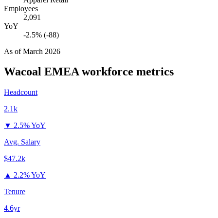
Employees
2,091
YoY
-2.5% (-88)
As of
March 2026
Wacoal EMEA
workforce metrics
Headcount
2.1k
▼
2.5% YoY
Avg. Salary
$47.2k
▲
2.2% YoY
Tenure
4.6yr