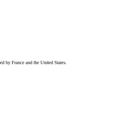
ed by France and the United States.