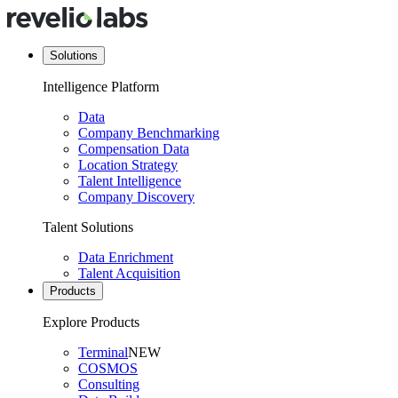
Solutions
Intelligence Platform
Data
Company Benchmarking
Compensation Data
Location Strategy
Talent Intelligence
Company Discovery
Talent Solutions
Data Enrichment
Talent Acquisition
Products
Explore Products
Terminal
NEW
COSMOS
Consulting