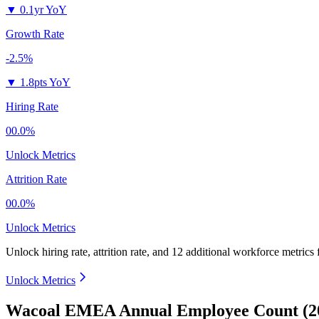
▼
0.1yr YoY
Growth Rate
-2.5%
▼
1.8pts YoY
Hiring Rate
00.0%
Unlock Metrics
Attrition Rate
00.0%
Unlock Metrics
Unlock hiring rate, attrition rate, and 12 additional workforce metrics
Unlock Metrics
Wacoal EMEA Annual Employee Count (2