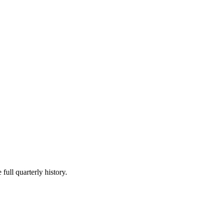
full quarterly history.