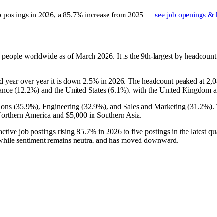
b postings in
2026
, a
85.7
%
increase
from
2025
—
see job openings & h
people worldwide as of March
2026
. It is the 9th-largest by headcoun
nd year over year it is down
2.5%
in
2026
. The headcount peaked at
2,0
ance (
12.2%
) and the United States (
6.1%
), with the United Kingdom al
ons (
35.9%
), Engineering (
32.9%
), and Sales and Marketing (
31.2%
).
orthern America and
$5,000
in Southern Asia.
ctive job postings rising
85.7%
in
2026
to five postings in the latest q
 while sentiment remains neutral and has moved downward.