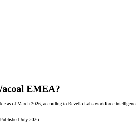
acoal EMEA
?
de as of
March 2026
, according to Revelio Labs workforce intelligenc
Published
July 2026