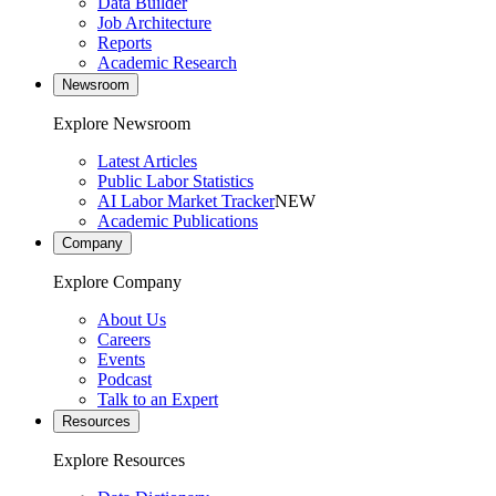
Data Builder
Job Architecture
Reports
Academic Research
Newsroom
Explore Newsroom
Latest Articles
Public Labor Statistics
AI Labor Market Tracker
NEW
Academic Publications
Company
Explore Company
About Us
Careers
Events
Podcast
Talk to an Expert
Resources
Explore Resources