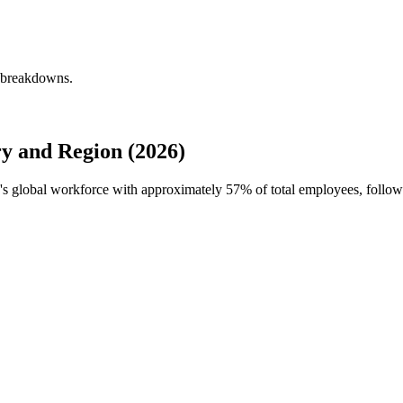
 breakdowns.
 and Region (2026)
's global workforce with approximately
57%
of total employees, follow