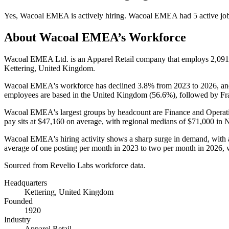
Yes
,
Wacoal EMEA
is
actively
hiring.
Wacoal EMEA
had
5
active jo
About
Wacoal EMEA
’s Workforce
Wacoal EMEA Ltd. is an Apparel Retail company that employs
2,091
Kettering, United Kingdom.
Wacoal EMEA's workforce has declined
3.8%
from
2023
to
2026
, a
employees are based in the United Kingdom (
56.6%
), followed by Fr
Wacoal EMEA's largest groups by headcount are Finance and Operati
pay sits at
$47,160
on average, with regional medians of
$71,000
in N
Wacoal EMEA's hiring activity shows a sharp surge in demand, with a
average of one posting per month in
2023
to two per month in
2026
,
Sourced from Revelio Labs workforce data.
Headquarters
Kettering, United Kingdom
Founded
1920
Industry
Apparel Retail