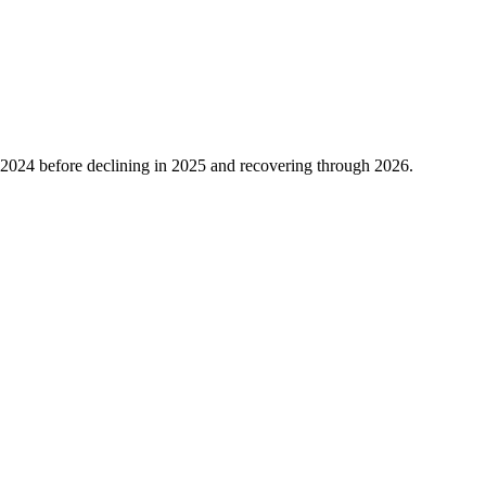
2024
before declining in
2025
and recovering through
2026
.