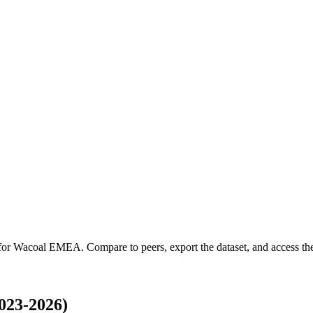
 for
Wacoal EMEA
.
Compare to peers, export the dataset, and access the 
023-2026)