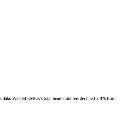
e data.
Wacoal EMEA
’s total headcount has
declined
3.8%
from