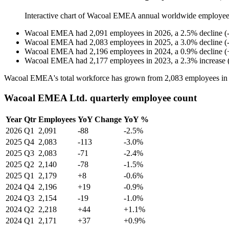
Interactive chart of
Wacoal EMEA
annual worldwide employee
Wacoal EMEA
had
2,091
employees in
2026
, a
2.5
%
decline
(
Wacoal EMEA
had
2,083
employees in
2025
, a
3.0
%
decline
(
Wacoal EMEA
had
2,196
employees in
2024
, a
0.9
%
decline
(
Wacoal EMEA
had
2,177
employees in
2023
, a
2.3
%
increase
Wacoal EMEA's total workforce has grown from
2,083
employees i
Wacoal EMEA Ltd. quarterly employee count
Year
Qtr
Employees
YoY Change
YoY %
2026
Q1
2,091
-88
-2.5%
2025
Q4
2,083
-113
-3.0%
2025
Q3
2,083
-71
-2.4%
2025
Q2
2,140
-78
-1.5%
2025
Q1
2,179
+8
-0.6%
2024
Q4
2,196
+19
-0.9%
2024
Q3
2,154
-19
-1.0%
2024
Q2
2,218
+44
+1.1%
2024
Q1
2,171
+37
+0.9%