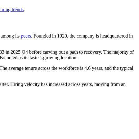
iring trends
.
t among its
peers
. Founded in
1920
, the company is headquartered in
83
in
2025
Q4 before carving out a path to recovery. The majority of
so noted as its fastest-growing location.
 The average tenure across the workforce is
4.6 years
, and the typical
uarter. Hiring velocity has increased across years, moving from an