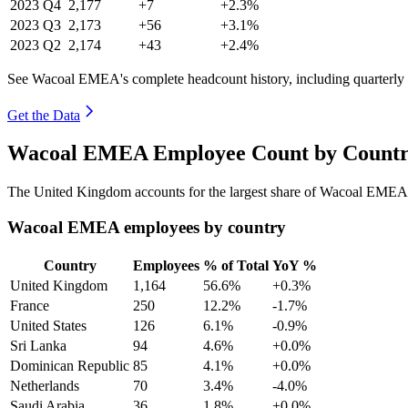
2023
Q4
2,177
+7
+2.3%
2023
Q3
2,173
+56
+3.1%
2023
Q2
2,174
+43
+2.4%
See Wacoal EMEA's complete headcount history, including quarterly
Get the Data
Wacoal EMEA Employee Count by Country
The United Kingdom accounts for the largest share of Wacoal EMEA
Wacoal EMEA employees by country
Country
Employees
% of Total
YoY %
United Kingdom
1,164
56.6%
+0.3%
France
250
12.2%
-1.7%
United States
126
6.1%
-0.9%
Sri Lanka
94
4.6%
+0.0%
Dominican Republic
85
4.1%
+0.0%
Netherlands
70
3.4%
-4.0%
Saudi Arabia
36
1.8%
+0.0%