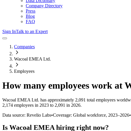
Data Dictionary
Company Directory
Press
Blog
FAQ
Sign In
Talk to an Expert
Companies
Wacoal EMEA Ltd.
Employees
How many employees work at
W
Wacoal EMEA Ltd.
has approximately
2,091
total employees worldwi
2,174 employees in 2023 to 2,091 in 2026
.
Data source: Revelio Labs
•
Coverage: Global workforce,
2023
–
2026
•
Is
Wacoal EMEA
hiring right now?