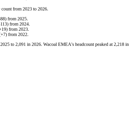
 count from
2023
to
2026
.
-
88
)
from
2025
.
-
113
)
from
2024
.
+
19
)
from
2023
.
(
+
7
)
from
2022
.
n
2025
to
2,091
in
2026
. Wacoal EMEA's headcount peaked at
2,218
in