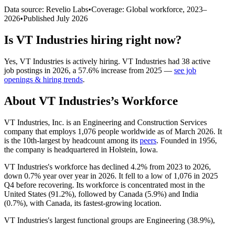
Data source: Revelio Labs
•
Coverage: Global workforce,
2023
–
2026
•
Published
July 2026
Is
VT Industries
hiring right now?
Yes
,
VT Industries
is
actively
hiring.
VT Industries
had
38
active
job postings in
2026
, a
57.6
%
increase
from
2025
—
see job
openings & hiring trends
.
About
VT Industries
’s Workforce
VT Industries, Inc. is an Engineering and Construction Services
company that employs
1,076
people worldwide as of March
2026
. It
is the 10th-largest by headcount among its
peers
. Founded in
1956
,
the company is headquartered in Holstein, Iowa.
VT Industries's workforce has declined
4.2%
from
2023
to
2026
,
down
0.7%
year over year in
2026
. It fell to a low of
1,076
in
2025
Q4 before recovering. Its workforce is concentrated most in the
United States (
91.2%
), followed by Canada (
5.9%
) and India
(
0.7%
), with Canada, its fastest-growing location.
VT Industries's largest functional groups are Engineering (
38.9%
),