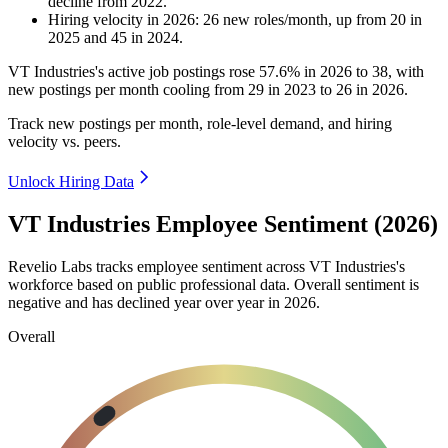
decline
from
2022
.
Hiring velocity
in
2026
:
26
new roles/month
,
up
from
20
in
2025
and
45
in
2024
.
VT Industries's active job postings rose
57.6%
in
2026
to
38
, with
new postings per month cooling from
29
in
2023
to
26
in
2026
.
Track new postings per month, role-level demand, and hiring
velocity vs. peers.
Unlock Hiring Data
VT Industries Employee Sentiment (2026)
Revelio Labs tracks employee sentiment across VT Industries's
workforce based on public professional data. Overall sentiment is
negative and has declined year over year in
2026
.
Overall