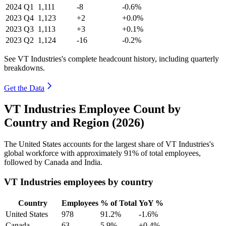
2024
Q1
1,111
-8
-0.6%
2023
Q4
1,123
+2
+0.0%
2023
Q3
1,113
+3
+0.1%
2023
Q2
1,124
-16
-0.2%
See VT Industries's complete headcount history, including quarterly
breakdowns.
Get the Data
VT Industries Employee Count by
Country and Region (2026)
The United States accounts for the largest share of VT Industries's
global workforce with approximately
91%
of total employees,
followed by Canada and India.
VT Industries employees by country
Country
Employees
% of Total
YoY %
United States
978
91.2%
-1.6%
Canada
63
5.9%
+0.4%