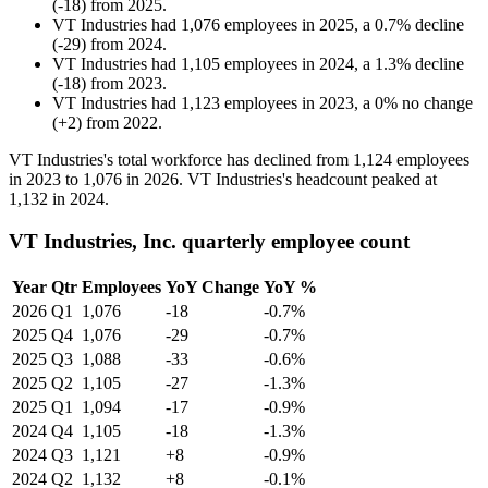
(
-
18
)
from
2025
.
VT Industries
had
1,076
employees in
2025
, a
0.7
%
decline
(
-
29
)
from
2024
.
VT Industries
had
1,105
employees in
2024
, a
1.3
%
decline
(
-
18
)
from
2023
.
VT Industries
had
1,123
employees in
2023
, a
0
%
no change
(
+
2
)
from
2022
.
VT Industries's total workforce has declined from
1,124
employees
in
2023
to
1,076
in
2026
. VT Industries's headcount peaked at
1,132
in
2024
.
VT Industries, Inc. quarterly employee count
Year
Qtr
Employees
YoY Change
YoY %
2026
Q1
1,076
-18
-0.7%
2025
Q4
1,076
-29
-0.7%
2025
Q3
1,088
-33
-0.6%
2025
Q2
1,105
-27
-1.3%
2025
Q1
1,094
-17
-0.9%
2024
Q4
1,105
-18
-1.3%
2024
Q3
1,121
+8
-0.9%
2024
Q2
1,132
+8
-0.1%