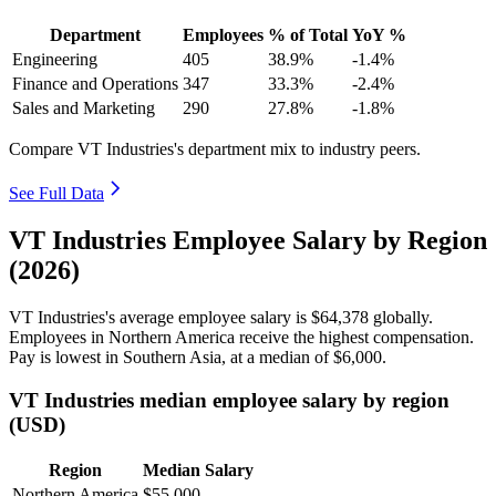
Department
Employees
% of Total
YoY %
Engineering
405
38.9%
-1.4%
Finance and Operations
347
33.3%
-2.4%
Sales and Marketing
290
27.8%
-1.8%
Compare VT Industries's department mix to industry peers.
See Full Data
VT Industries Employee Salary by Region
(2026)
VT Industries's average employee salary is
$64,378
globally.
Employees in Northern America receive the highest compensation.
Pay is lowest in Southern Asia, at a median of
$6,000
.
VT Industries median employee salary by region
(USD)
Region
Median Salary
Northern America
$55,000