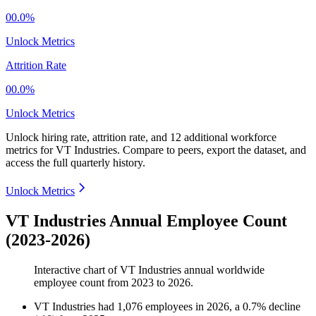
00.0%
Unlock Metrics
Attrition Rate
00.0%
Unlock Metrics
Unlock hiring rate, attrition rate, and 12 additional workforce
metrics for
VT Industries
.
Compare to peers, export the dataset, and
access the full quarterly history.
Unlock Metrics
VT Industries Annual Employee Count
(2023-2026)
Interactive chart of
VT Industries
annual worldwide
employee count from
2023
to
2026
.
VT Industries
had
1,076
employees in
2026
, a
0.7
%
decline