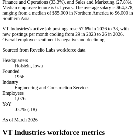
Finance and Operations (
33.3%
), and Sales and Marketing (
27.8%
).
Median employee tenure is
6.1 years
. The average salary is
$64,378,
ranging from a median of
$55,000
in Northern America to
$6,000
in
Southern Asia.
VT Industries's active job postings rose
57.6%
in
2026
to
38
, with
new postings per month cooling from
29
in
2023
to
26
in
2026
.
Overall employee sentiment is negative and declining.
Sourced from Revelio Labs workforce data.
Headquarters
Holstein, Iowa
Founded
1956
Industry
Engineering and Construction Services
Employees
1,076
YoY
-0.7% (-18)
As of
March 2026
VT Industries
workforce metrics