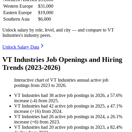
Western Europe
$31,000
Eastern Europe
$19,000
Southern Asia
$6,000
Unlock salary by role, level, and city — and compare to VT
Industries's industry peers.
Unlock Salary Data
VT Industries Job Openings and Hiring
Trends (2023-2026)
Interactive chart of
VT Industries
annual active job
postings from
2023
to
2026
.
VT Industries
had
38
active job postings in
2026
, a
57.6
%
increase
(
-
4
)
from
2025
.
VT Industries
had
42
active job postings in
2025
, a
47.1
%
increase
(
+
16
)
from
2024
.
VT Industries
had
26
active job postings in
2024
, a
26.1
%
increase
(
+
6
)
from
2023
.
VT Industries
had
20
active job postings in
2023
, a
82.4
%