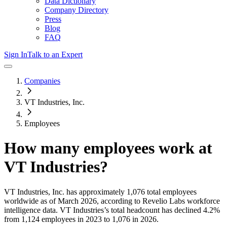
Data Dictionary
Company Directory
Press
Blog
FAQ
Sign In
Talk to an Expert
Companies
VT Industries, Inc.
Employees
How many employees work at
VT Industries
?
VT Industries, Inc.
has approximately
1,076
total employees
worldwide as of
March 2026
, according to Revelio Labs workforce
intelligence data.
VT Industries
’s total headcount has
declined
4.2%
from 1,124 employees in 2023 to 1,076 in 2026
.