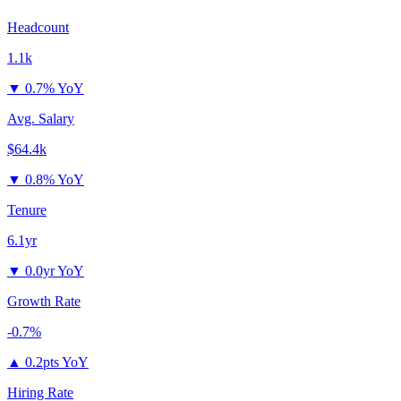
Headcount
1.1k
▼
0.7% YoY
Avg. Salary
$64.4k
▼
0.8% YoY
Tenure
6.1yr
▼
0.0yr YoY
Growth Rate
-0.7%
▲
0.2pts YoY
Hiring Rate