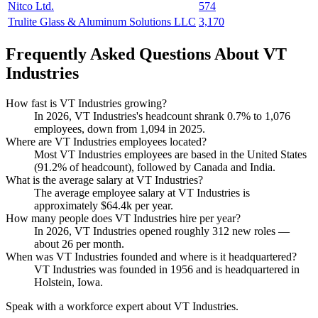
Nitco Ltd.
574
Trulite Glass & Aluminum Solutions LLC
3,170
Frequently Asked Questions About VT
Industries
How fast is VT Industries growing?
In
2026
, VT Industries's headcount shrank
0.7%
to
1,076
employees, down from
1,094
in
2025
.
Where are VT Industries employees located?
Most VT Industries employees are based in the United States
(
91.2%
of headcount), followed by Canada and India.
What is the average salary at VT Industries?
The average employee salary at VT Industries is
approximately
$64.4
k per year.
How many people does VT Industries hire per year?
In
2026
, VT Industries opened roughly
312
new roles —
about
26
per month.
When was VT Industries founded and where is it headquartered?
VT Industries was founded in
1956
and is headquartered in
Holstein, Iowa.
Speak with a workforce expert about
VT Industries
.