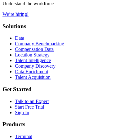
Understand the workforce
We’re hiring!
Solutions
Data
Company Benchmarking
Compensation Data
Location Strategy
Talent Intelligence
Company Discovery
Data Enrichment
Talent Acquisition
Get Started
Talk to an Expert
Start Free Trial
Sign In
Products
Terminal