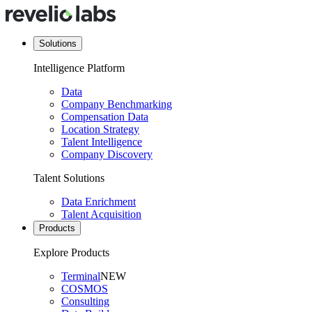
Solutions
Intelligence Platform
Data
Company Benchmarking
Compensation Data
Location Strategy
Talent Intelligence
Company Discovery
Talent Solutions
Data Enrichment
Talent Acquisition
Products
Explore Products
Terminal
NEW
COSMOS
Consulting