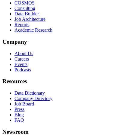
COSMOS
Consulting
Data Builder
Job Architecture
Reports
Academic Research
Company
About Us
Careers
Events
Podcasts
Resources
Data Dictionary
Company Directory
Job Board
Press
Blog
FAQ
Newsroom