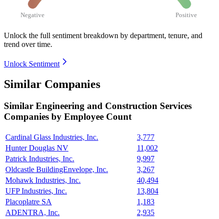
Negative
Positive
Unlock the full sentiment breakdown
by department, tenure, and
trend over time.
Unlock Sentiment
Similar Companies
Similar
Engineering and Construction Services
Companies by Employee Count
Cardinal Glass Industries, Inc.
3,777
Hunter Douglas NV
11,002
Patrick Industries, Inc.
9,997
Oldcastle BuildingEnvelope, Inc.
3,267
Mohawk Industries, Inc.
40,494
UFP Industries, Inc.
13,804
Placoplatre SA
1,183
ADENTRA, Inc.
2,935