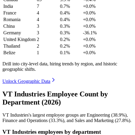
India
7
0.7%
+0.0%
France
4
0.4%
+0.0%
Romania
4
0.4%
+0.0%
China
3
0.3%
+0.0%
Germany
3
0.3%
-36.1%
United Kingdom
2
0.2%
+0.0%
Thailand
2
0.2%
+0.0%
Belize
1
0.1%
+0.0%
Drill into city-level data, hiring trends by region, and historic
geographic shifts.
Unlock Geographic Data
VT Industries Employee Count by
Department (2026)
VT Industries's largest employee groups are Engineering (
38.9%
),
Finance and Operations (
33.3%
), and Sales and Marketing (
27.8%
).
VT Industries employees by department