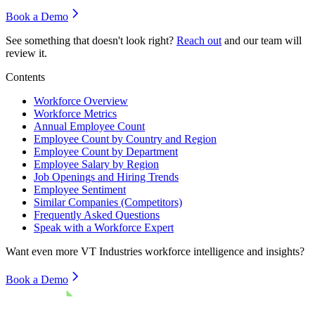
Book a Demo
See something that doesn't look right?
Reach out
and our team will
review it.
Contents
Workforce Overview
Workforce Metrics
Annual Employee Count
Employee Count by Country and Region
Employee Count by Department
Employee Salary by Region
Job Openings and Hiring Trends
Employee Sentiment
Similar Companies (Competitors)
Frequently Asked Questions
Speak with a Workforce Expert
Want even more
VT Industries
workforce intelligence and insights?
Book a Demo