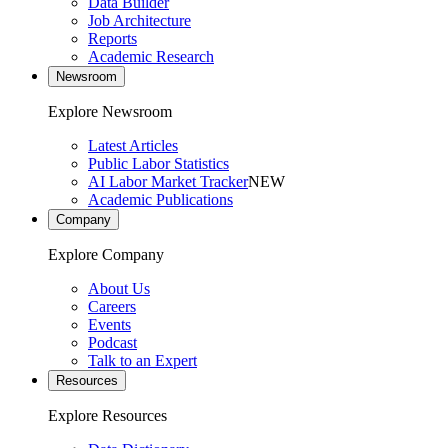
Data Builder
Job Architecture
Reports
Academic Research
Newsroom
Explore Newsroom
Latest Articles
Public Labor Statistics
AI Labor Market Tracker
NEW
Academic Publications
Company
Explore Company
About Us
Careers
Events
Podcast
Talk to an Expert
Resources
Explore Resources