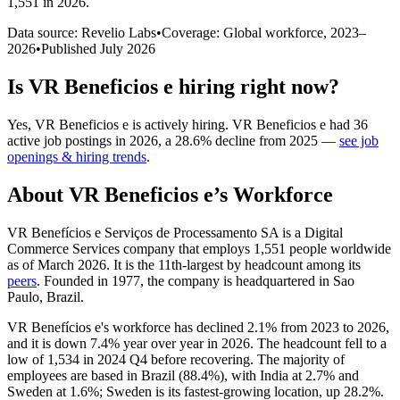
1,551 in 2026
.
Data source: Revelio Labs
•
Coverage: Global workforce,
2023
–
2026
•
Published
July 2026
Is
VR Beneficios e
hiring right now?
Yes
,
VR Beneficios e
is
actively
hiring.
VR Beneficios e
had
36
active job postings in
2026
, a
28.6
%
decline
from
2025
—
see job
openings & hiring trends
.
About
VR Beneficios e
’s Workforce
VR Benefícios e Serviços de Processamento SA is a Digital
Commerce Services company that employs
1,551
people worldwide
as of March
2026
. It is the 11th-largest by headcount among its
peers
. Founded in
1977
, the company is headquartered in Sao
Paulo, Brazil.
VR Benefícios e's workforce has declined
2.1%
from
2023
to
2026
,
and it is down
7.4%
year over year in
2026
. The headcount fell to a
low of
1,534
in
2024
Q4 before recovering. The majority of
employees are based in Brazil (
88.4%
), with India at
2.7%
and
Sweden at
1.6%
; Sweden is its fastest-growing location, up
28.2%
.