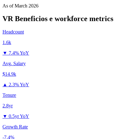
As of
March 2026
VR Beneficios e
workforce metrics
Headcount
1.6k
▼
7.4% YoY
Avg. Salary
$14.9k
▲
2.3% YoY
Tenure
2.8yr
▼
0.5yr YoY
Growth Rate
-7.4%