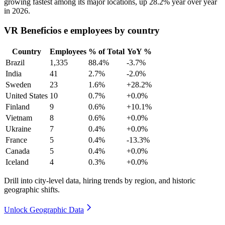
growing fastest among its major locations, up
28.2%
year over year
in
2026
.
VR Beneficios e employees by country
Country
Employees
% of Total
YoY %
Brazil
1,335
88.4%
-3.7%
India
41
2.7%
-2.0%
Sweden
23
1.6%
+28.2%
United States
10
0.7%
+0.0%
Finland
9
0.6%
+10.1%
Vietnam
8
0.6%
+0.0%
Ukraine
7
0.4%
+0.0%
France
5
0.4%
-13.3%
Canada
5
0.4%
+0.0%
Iceland
4
0.3%
+0.0%
Drill into city-level data, hiring trends by region, and historic
geographic shifts.
Unlock Geographic Data