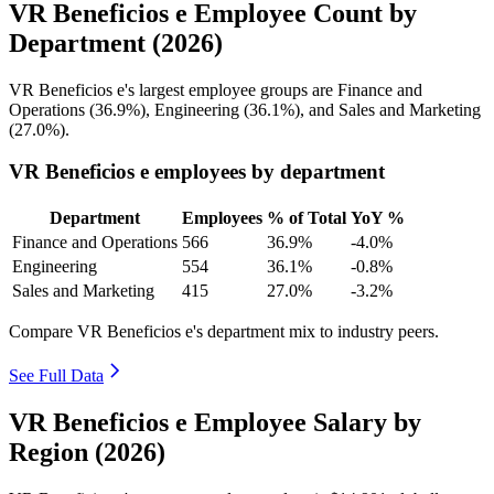
VR Beneficios e Employee Count by
Department (2026)
VR Beneficios e's largest employee groups are Finance and
Operations (
36.9%
), Engineering (
36.1%
), and Sales and Marketing
(
27.0%
).
VR Beneficios e employees by department
Department
Employees
% of Total
YoY %
Finance and Operations
566
36.9%
-4.0%
Engineering
554
36.1%
-0.8%
Sales and Marketing
415
27.0%
-3.2%
Compare VR Beneficios e's department mix to industry peers.
See Full Data
VR Beneficios e Employee Salary by
Region (2026)