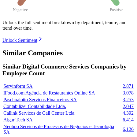
Negative
Positive
Unlock the full sentiment breakdown
by department, tenure, and
trend over time.
Unlock Sentiment
Similar Companies
Similar
Digital Commerce Services
Companies by
Employee Count
Servinform SA
2,871
IFood.com Agência de Restaurantes Online SA
3,078
Paschoalotto Servicos Financeiros SA
3,253
Contabilizei Contabilidade Ltda.
2,047
Callink Servicos de Call Center Ltda.
4,392
Algar Tech SA
6,414
Neobpo Servicos de Processos de Negocios e Tecnologia
6,126
SA