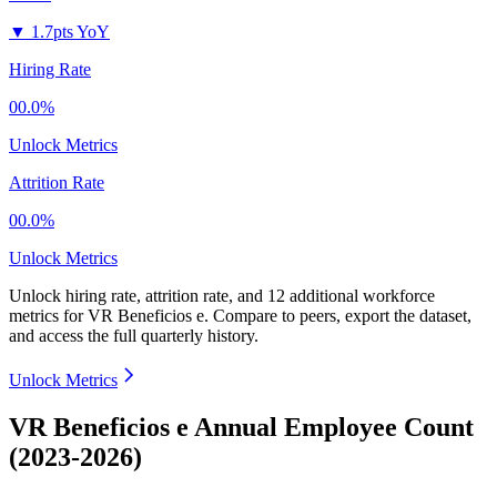
▼
1.7pts YoY
Hiring Rate
00.0%
Unlock Metrics
Attrition Rate
00.0%
Unlock Metrics
Unlock hiring rate, attrition rate, and 12 additional workforce
metrics for
VR Beneficios e
.
Compare to peers, export the dataset,
and access the full quarterly history.
Unlock Metrics
VR Beneficios e Annual Employee Count
(2023-2026)