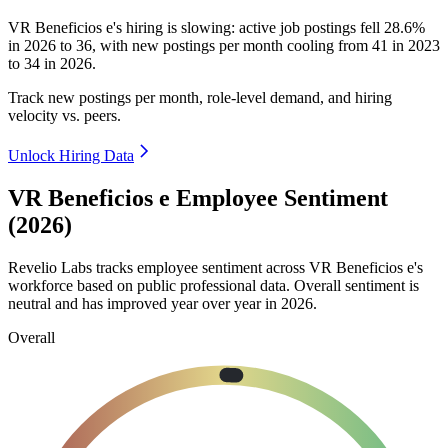
VR Beneficios e's hiring is slowing: active job postings fell
28.6%
in
2026
to
36
, with new postings per month cooling from
41
in
2023
to
34
in
2026
.
Track new postings per month, role-level demand, and hiring
velocity vs. peers.
Unlock Hiring Data
VR Beneficios e Employee Sentiment
(2026)
Revelio Labs tracks employee sentiment across VR Beneficios e's
workforce based on public professional data. Overall sentiment is
neutral and has improved year over year in
2026
.
Overall