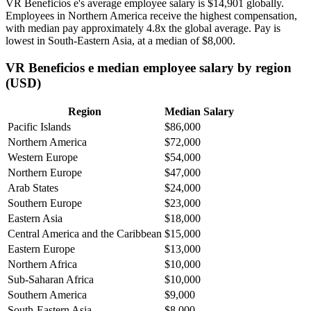
VR Beneficios e's average employee salary is
$14,901
globally.
Employees in Northern America receive the highest compensation,
with median pay approximately
4
.8x the global average. Pay is
lowest in South-Eastern Asia, at a median of
$8,000
.
VR Beneficios e median employee salary by region
(USD)
Region
Median Salary
Pacific Islands
$86,000
Northern America
$72,000
Western Europe
$54,000
Northern Europe
$47,000
Arab States
$24,000
Southern Europe
$23,000
Eastern Asia
$18,000
Central America and the Caribbean
$15,000
Eastern Europe
$13,000
Northern Africa
$10,000
Sub-Saharan Africa
$10,000
Southern America
$9,000
South-Eastern Asia
$8,000