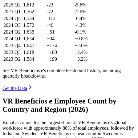
2025
Q2
1,612
-23
-5.6%
2025
Q1
1,562
-72
-5.6%
2024
Q4
1,534
-113
-6.4%
2024
Q3
1,572
-46
-4.3%
2024
Q2
1,635
+51
-0.1%
2024
Q1
1,634
+94
+0.8%
2023
Q4
1,647
+174
+2.6%
2023
Q3
1,618
+180
+2.4%
2023
Q2
1,584
+199
+3.2%
See VR Beneficios e's complete headcount history, including
quarterly breakdowns.
Get the Data
VR Beneficios e Employee Count by
Country and Region (2026)
Brazil accounts for the largest share of VR Beneficios e's global
workforce with approximately
88%
of total employees, followed by
India and Sweden. VR Beneficios e's headcount in Sweden is