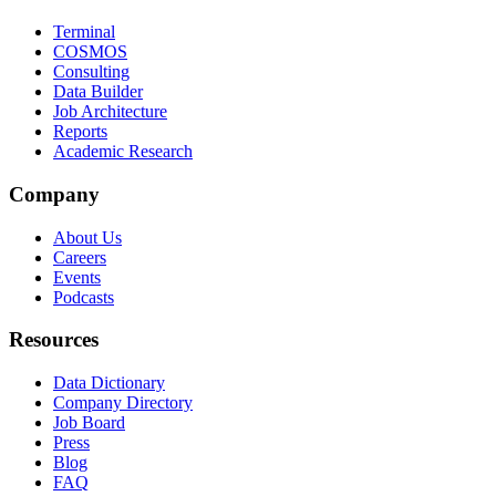
Terminal
COSMOS
Consulting
Data Builder
Job Architecture
Reports
Academic Research
Company
About Us
Careers
Events
Podcasts
Resources
Data Dictionary
Company Directory
Job Board
Press
Blog
FAQ