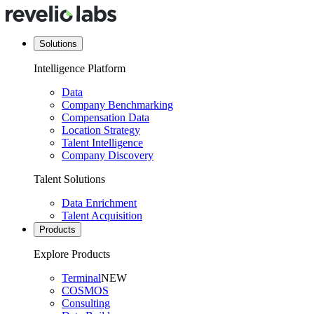
Solutions
Intelligence Platform
Data
Company Benchmarking
Compensation Data
Location Strategy
Talent Intelligence
Company Discovery
Talent Solutions
Data Enrichment
Talent Acquisition
Products
Explore Products
Terminal
NEW
COSMOS
Consulting