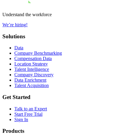
Understand the workforce
We’re hiring!
Solutions
Data
Company Benchmarking
Compensation Data
Location Strategy
Talent Intelligence
Company Discovery
Data Enrichment
Talent Acquisition
Get Started
Talk to an Expert
Start Free Trial
Sign In
Products