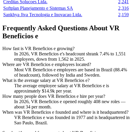
Creditas Solucoes Ltda.
2,241
Softplan Planejamento e Sistemas SA
2,316
Sankhya Jiva Tecnologia e Inovacao Ltda.
2,159
Frequently Asked Questions About VR
Beneficios e
How fast is VR Beneficios e growing?
In
2026
, VR Beneficios e's headcount shrank
7.4%
to
1,551
employees, down from
1,562
in
2025
.
Where are VR Beneficios e employees located?
Most VR Beneficios e employees are based in Brazil (
88.4%
of headcount), followed by India and Sweden.
What is the average salary at VR Beneficios e?
The average employee salary at VR Beneficios e is
approximately
$14.9
k per year.
How many people does VR Beneficios e hire per year?
In
2026
, VR Beneficios e opened roughly
408
new roles —
about
34
per month.
When was VR Beneficios e founded and where is it headquartered?
VR Beneficios e was founded in
1977
and is headquartered in
Sao Paulo, Brazil.