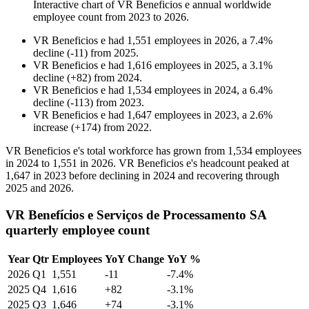
Interactive chart of
VR Beneficios e
annual worldwide
employee count from
2023
to
2026
.
VR Beneficios e
had
1,551
employees in
2026
, a
7.4
%
decline
(
-
11
)
from
2025
.
VR Beneficios e
had
1,616
employees in
2025
, a
3.1
%
decline
(
+
82
)
from
2024
.
VR Beneficios e
had
1,534
employees in
2024
, a
6.4
%
decline
(
-
113
)
from
2023
.
VR Beneficios e
had
1,647
employees in
2023
, a
2.6
%
increase
(
+
174
)
from
2022
.
VR Beneficios e's total workforce has grown from
1,534
employees
in
2024
to
1,551
in
2026
. VR Beneficios e's headcount peaked at
1,647
in
2023
before declining in
2024
and recovering through
2025
and
2026
.
VR Benefícios e Serviços de Processamento SA
quarterly employee count
Year
Qtr
Employees
YoY Change
YoY %
2026
Q1
1,551
-11
-7.4%
2025
Q4
1,616
+82
-3.1%
2025
Q3
1,646
+74
-3.1%