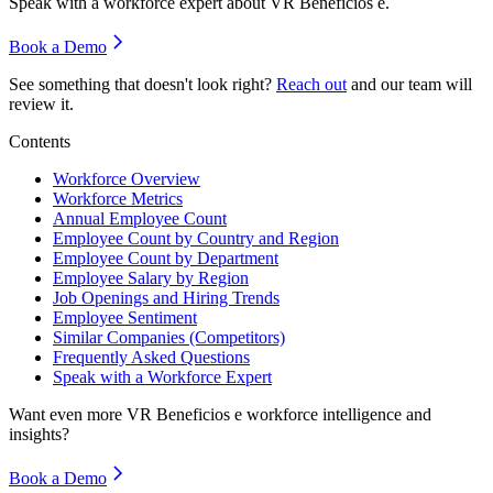
Speak with a workforce expert about
VR Beneficios e
.
Book a Demo
See something that doesn't look right?
Reach out
and our team will
review it.
Contents
Workforce Overview
Workforce Metrics
Annual Employee Count
Employee Count by Country and Region
Employee Count by Department
Employee Salary by Region
Job Openings and Hiring Trends
Employee Sentiment
Similar Companies (Competitors)
Frequently Asked Questions
Speak with a Workforce Expert
Want even more
VR Beneficios e
workforce intelligence and
insights?
Book a Demo