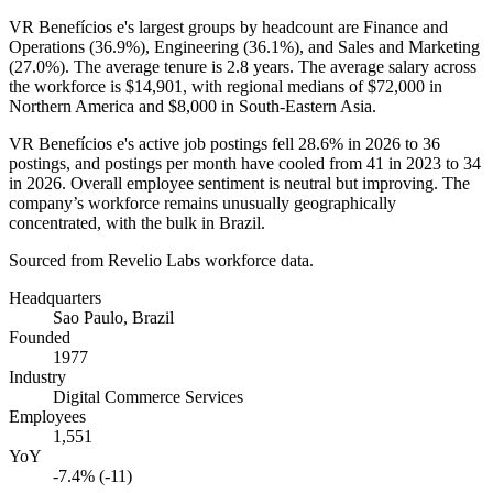
VR Benefícios e's largest groups by headcount are Finance and
Operations (
36.9%
), Engineering (
36.1%
), and Sales and Marketing
(
27.0%
). The average tenure is
2.8 years
. The average salary across
the workforce is
$14,901,
with regional medians of
$72,000
in
Northern America and
$8,000
in South-Eastern Asia.
VR Benefícios e's active job postings fell
28.6%
in
2026
to
36
postings, and postings per month have cooled from
41
in
2023
to
34
in
2026
. Overall employee sentiment is neutral but improving. The
company’s workforce remains unusually geographically
concentrated, with the bulk in Brazil.
Sourced from Revelio Labs workforce data.
Headquarters
Sao Paulo, Brazil
Founded
1977
Industry
Digital Commerce Services
Employees
1,551
YoY
-7.4% (-11)