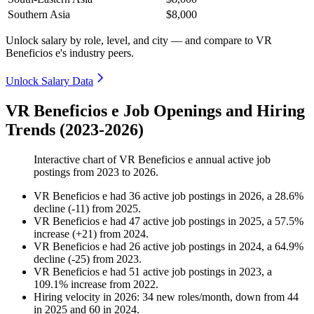
Southern Asia
$8,000
Unlock salary by role, level, and city — and compare to VR
Beneficios e's industry peers.
Unlock Salary Data
VR Beneficios e Job Openings and Hiring
Trends (2023-2026)
Interactive chart of
VR Beneficios e
annual active job
postings from
2023
to
2026
.
VR Beneficios e
had
36
active job postings in
2026
, a
28.6
%
decline
(
-
11
)
from
2025
.
VR Beneficios e
had
47
active job postings in
2025
, a
57.5
%
increase
(
+
21
)
from
2024
.
VR Beneficios e
had
26
active job postings in
2024
, a
64.9
%
decline
(
-
25
)
from
2023
.
VR Beneficios e
had
51
active job postings in
2023
, a
109.1
%
increase
from
2022
.
Hiring velocity
in
2026
:
34
new roles/month
,
down
from
44
in
2025
and
60
in
2024
.