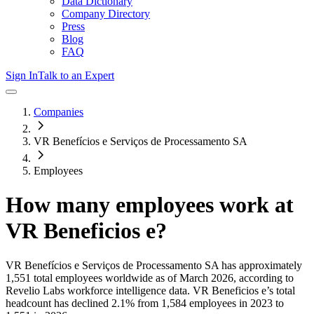
Data Dictionary
Company Directory
Press
Blog
FAQ
Sign In
Talk to an Expert
Companies
VR Benefícios e Serviços de Processamento SA
Employees
How many employees work at
VR Beneficios e
?
VR Benefícios e Serviços de Processamento SA
has approximately
1,551
total employees worldwide as of
March 2026
, according to
Revelio Labs workforce intelligence data.
VR Beneficios e
’s total
headcount has
declined
2.1%
from 1,584 employees in 2023 to