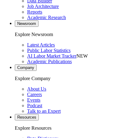
Data Builder
Job Architecture
Reports
Academic Research
Newsroom
Explore Newsroom
Latest Articles
Public Labor Statistics
AI Labor Market Tracker
NEW
Academic Publications
Company
Explore Company
About Us
Careers
Events
Podcast
Talk to an Expert
Resources
Explore Resources