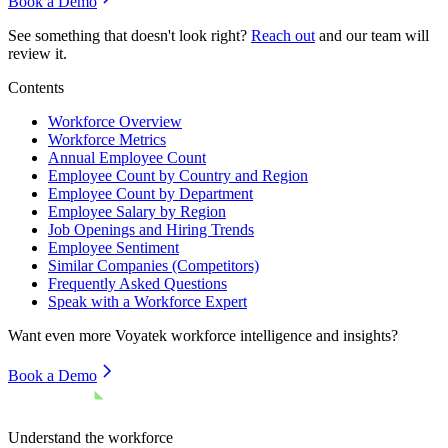
Book a Demo
See something that doesn't look right?
Reach out
and our team will
review it.
Contents
Workforce Overview
Workforce Metrics
Annual Employee Count
Employee Count by Country and Region
Employee Count by Department
Employee Salary by Region
Job Openings and Hiring Trends
Employee Sentiment
Similar Companies (Competitors)
Frequently Asked Questions
Speak with a Workforce Expert
Want even more
Voyatek
workforce intelligence and insights?
Book a Demo
Understand the workforce