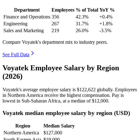
Department
Employees
% of Total
YoY %
Finance and Operations
356
42.3%
+0.4%
Engineering
267
31.7%
+1.8%
Sales and Marketing
219
26.0%
-3.5%
Compare Voyatek's department mix to industry peers.
See Full Data
Voyatek Employee Salary by Region
(2026)
Voyatek's average employee salary is
$122,622
globally. Employees
in Northern America receive the highest compensation. Pay is
lowest in Sub-Saharan Africa, at a median of
$12,000
.
Voyatek median employee salary by region (USD)
Region
Median Salary
Northern America
$127,000
South-Eastern Asia
$19,000