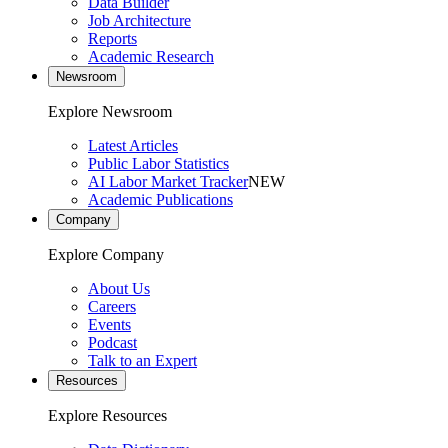
Data Builder
Job Architecture
Reports
Academic Research
Newsroom
Explore Newsroom
Latest Articles
Public Labor Statistics
AI Labor Market Tracker
NEW
Academic Publications
Company
Explore Company
About Us
Careers
Events
Podcast
Talk to an Expert
Resources
Explore Resources