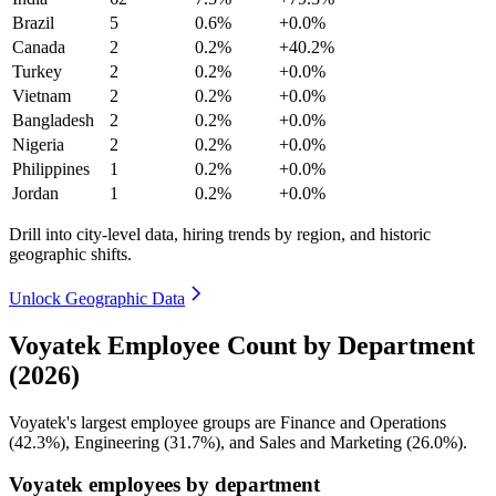
Brazil
5
0.6%
+0.0%
Canada
2
0.2%
+40.2%
Turkey
2
0.2%
+0.0%
Vietnam
2
0.2%
+0.0%
Bangladesh
2
0.2%
+0.0%
Nigeria
2
0.2%
+0.0%
Philippines
1
0.2%
+0.0%
Jordan
1
0.2%
+0.0%
Drill into city-level data, hiring trends by region, and historic
geographic shifts.
Unlock Geographic Data
Voyatek Employee Count by Department
(2026)
Voyatek's largest employee groups are Finance and Operations
(
42.3%
), Engineering (
31.7%
), and Sales and Marketing (
26.0%
).
Voyatek employees by department