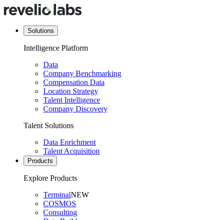
Solutions
Intelligence Platform
Data
Company Benchmarking
Compensation Data
Location Strategy
Talent Intelligence
Company Discovery
Talent Solutions
Data Enrichment
Talent Acquisition
Products
Explore Products
Terminal
NEW
COSMOS
Consulting