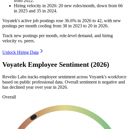
from
2022
.
Hiring velocity
in
2026
:
20
new roles/month
,
down
from
66
in
2025
and
35
in
2024
.
Voyatek's active job postings rose
36.6%
in
2026
to
42
, with new
postings per month cooling from
38
in
2023
to
20
in
2026
.
Track new postings per month, role-level demand, and hiring
velocity vs. peers.
Unlock Hiring Data
Voyatek Employee Sentiment (2026)
Revelio Labs tracks employee sentiment across Voyatek's workforce
based on public professional data. Overall sentiment is negative and
has declined year over year in
2026
.
Overall