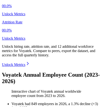
00.0%
Unlock Metrics
Attrition Rate
00.0%
Unlock Metrics
Unlock hiring rate, attrition rate, and 12 additional workforce
metrics for
Voyatek
.
Compare to peers, export the dataset, and
access the full quarterly history.
Unlock Metrics
Voyatek Annual Employee Count (2023-
2026)
Interactive chart of
Voyatek
annual worldwide
employee count from
2023
to
2026
.
Voyatek
had
849
employees in
2026
, a
1.3
%
decline
(
+
3
)