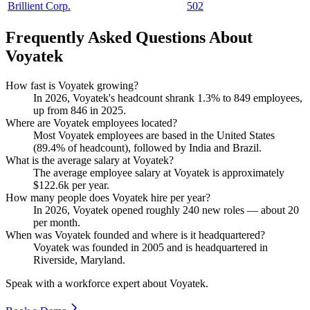
Brillient Corp.
502
Frequently Asked Questions About
Voyatek
How fast is Voyatek growing?
In
2026
, Voyatek's headcount shrank
1.3%
to
849
employees,
up from
846
in
2025
.
Where are Voyatek employees located?
Most Voyatek employees are based in the United States
(
89.4%
of headcount), followed by India and Brazil.
What is the average salary at Voyatek?
The average employee salary at Voyatek is approximately
$122.6
k per year.
How many people does Voyatek hire per year?
In
2026
, Voyatek opened roughly
240
new roles — about
20
per month.
When was Voyatek founded and where is it headquartered?
Voyatek was founded in
2005
and is headquartered in
Riverside, Maryland.
Speak with a workforce expert about
Voyatek
.