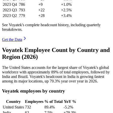
2023
Q4
786
+9
+1.0%
2023
Q3
793
+22
+2.5%
2023
Q2
779
+28
+3.4%
See Voyatek's complete headcount history, including quarterly
breakdowns.
Get the Data
Voyatek Employee Count by Country and
Region (2026)
The United States accounts for the largest share of Voyatek's global
workforce with approximately
89%
of total employees, followed by
India and Brazil. Voyatek's headcount in India is growing fastest
among its major locations, up
79.3%
year over year in
2026
.
Voyatek employees by country
Country
Employees
% of Total
YoY %
United States
732
89.4%
-5.2%
India
62
7.5%
+79.3%