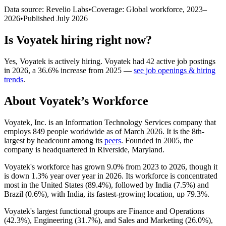
Data source: Revelio Labs
•
Coverage: Global workforce,
2023
–
2026
•
Published
July 2026
Is
Voyatek
hiring right now?
Yes
,
Voyatek
is
actively
hiring.
Voyatek
had
42
active job postings
in
2026
, a
36.6
%
increase
from
2025
—
see job openings & hiring
trends
.
About
Voyatek
’s Workforce
Voyatek, Inc. is an Information Technology Services company that
employs
849
people worldwide as of March
2026
. It is the 8th-
largest by headcount among its
peers
. Founded in
2005
, the
company is headquartered in Riverside, Maryland.
Voyatek's workforce has grown
9.0%
from
2023
to
2026
, though it
is down
1.3%
year over year in
2026
. Its workforce is concentrated
most in the United States (
89.4%
), followed by India (
7.5%
) and
Brazil (
0.6%
), with India, its fastest-growing location, up
79.3%
.
Voyatek's largest functional groups are Finance and Operations
(
42.3%
), Engineering (
31.7%
), and Sales and Marketing (
26.0%
),