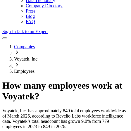
Data Dictionary
Company Directory
Press
Blog
FAQ
Sign In
Talk to an Expert
Companies
Voyatek, Inc.
Employees
How many employees work at
Voyatek
?
Voyatek, Inc.
has approximately
849
total employees worldwide as
of
March 2026
, according to Revelio Labs workforce intelligence
data.
Voyatek
’s total headcount has
grown
9.0%
from 779
employees in 2023 to 849 in 2026
.