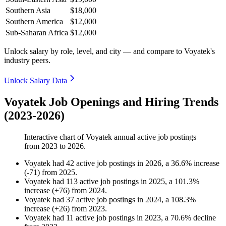
Southern Asia
$18,000
Southern America
$12,000
Sub-Saharan Africa
$12,000
Unlock salary by role, level, and city — and compare to Voyatek's
industry peers.
Unlock Salary Data
Voyatek Job Openings and Hiring Trends
(2023-2026)
Interactive chart of
Voyatek
annual active job postings
from
2023
to
2026
.
Voyatek
had
42
active job postings in
2026
, a
36.6
%
increase
(
-
71
)
from
2025
.
Voyatek
had
113
active job postings in
2025
, a
101.3
%
increase
(
+
76
)
from
2024
.
Voyatek
had
37
active job postings in
2024
, a
108.3
%
increase
(
+
26
)
from
2023
.
Voyatek
had
11
active job postings in
2023
, a
70.6
%
decline