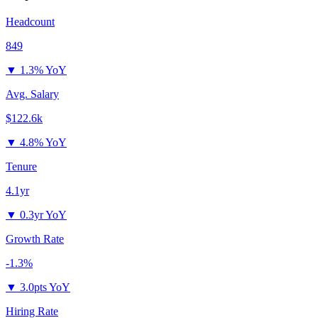
Headcount
849
▼
1.3% YoY
Avg. Salary
$122.6k
▼
4.8% YoY
Tenure
4.1yr
▼
0.3yr YoY
Growth Rate
-1.3%
▼
3.0pts YoY
Hiring Rate