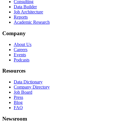
Consulting
Data Builder
Job Architecture
Reports
Academic Research
Company
About Us
Careers
Events
Podcasts
Resources
Data Dictionary
Company Directory
Job Board
Press
Blog
FAQ
Newsroom