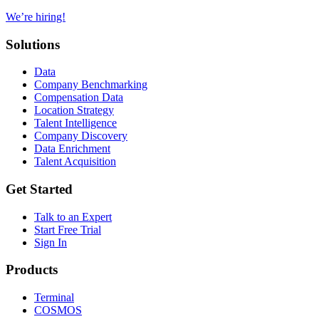
We’re hiring!
Solutions
Data
Company Benchmarking
Compensation Data
Location Strategy
Talent Intelligence
Company Discovery
Data Enrichment
Talent Acquisition
Get Started
Talk to an Expert
Start Free Trial
Sign In
Products
Terminal
COSMOS