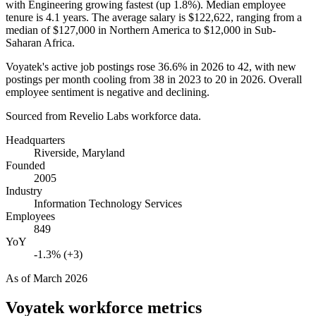
with Engineering growing fastest (up
1.8%
). Median employee
tenure is
4.1 years
. The average salary is
$122,622,
ranging from a
median of
$127,000
in Northern America to
$12,000
in Sub-
Saharan Africa.
Voyatek's active job postings rose
36.6%
in
2026
to
42
, with new
postings per month cooling from
38
in
2023
to
20
in
2026
. Overall
employee sentiment is negative and declining.
Sourced from Revelio Labs workforce data.
Headquarters
Riverside, Maryland
Founded
2005
Industry
Information Technology Services
Employees
849
YoY
-1.3% (+3)
As of
March 2026
Voyatek
workforce metrics