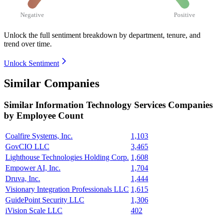
Negative
Positive
Unlock the full sentiment breakdown
by department, tenure, and
trend over time.
Unlock Sentiment
Similar Companies
Similar
Information Technology Services
Companies
by Employee Count
Coalfire Systems, Inc.
1,103
GovCIO LLC
3,465
Lighthouse Technologies Holding Corp.
1,608
Empower AI, Inc.
1,704
Druva, Inc.
1,444
Visionary Integration Professionals LLC
1,615
GuidePoint Security LLC
1,306
iVision Scale LLC
402