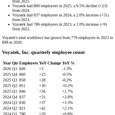
from
2025
.
Voyatek
had
860
employees in
2025
, a
0.5
%
decline
(
+
23
)
from
2024
.
Voyatek
had
837
employees in
2024
, a
2.0
%
increase
(
+
51
)
from
2023
.
Voyatek
had
786
employees in
2023
, a
1.0
%
increase
(
+
9
)
from
2022
.
Voyatek's total workforce has grown from
779
employees in
2023
to
849
in
2026
.
Voyatek, Inc. quarterly employee count
Year
Qtr
Employees
YoY Change
YoY %
2026
Q1
849
+3
-1.3%
2025
Q4
860
+23
-0.5%
2025
Q3
858
+28
-0.2%
2025
Q2
851
+30
+0.2%
2025
Q1
846
+56
+1.7%
2024
Q4
837
+51
+2.0%
2024
Q3
830
+37
+1.3%
2024
Q2
821
+42
+2.1%
2024
Q1
790
+20
+0.8%