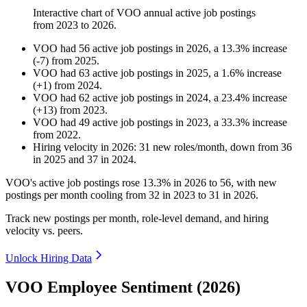
Interactive chart of
VOO
annual active job postings
from
2023
to
2026
.
VOO
had
56
active job postings in
2026
, a
13.3
%
increase
(
-
7
)
from
2025
.
VOO
had
63
active job postings in
2025
, a
1.6
%
increase
(
+
1
)
from
2024
.
VOO
had
62
active job postings in
2024
, a
23.4
%
increase
(
+
13
)
from
2023
.
VOO
had
49
active job postings in
2023
, a
33.3
%
increase
from
2022
.
Hiring velocity
in
2026
:
31
new roles/month
,
down
from
36
in
2025
and
37
in
2024
.
VOO's active job postings rose
13.3%
in
2026
to
56
, with new
postings per month cooling from
32
in
2023
to
31
in
2026
.
Track new postings per month, role-level demand, and hiring
velocity vs. peers.
Unlock Hiring Data
VOO Employee Sentiment (2026)