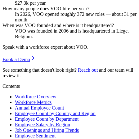
$27.3
k per year.
How many people does VOO hire per year?
In
2026
, VOO opened roughly
372
new roles — about
31
per
month.
When was VOO founded and where is it headquartered?
VOO was founded in
2006
and is headquartered in Liege,
Belgium.
Speak with a workforce expert about
VOO
.
Book a Demo
See something that doesn't look right?
Reach out
and our team will
review it.
Contents
Workforce Overview
Workforce Metrics
Annual Employee Count
Employee Count by Country and Region
Employee Count by Department
Employee Salary by Region
Job Openings and Hiring Trends
Employee Sentiment