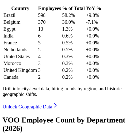
Country
Employees
% of Total
YoY %
Brazil
598
58.2%
+9.8%
Belgium
370
36.0%
-7.1%
Egypt
13
1.3%
+0.0%
India
6
0.6%
+0.0%
France
5
0.5%
+0.0%
Netherlands
5
0.5%
+0.0%
United States
4
0.3%
+0.0%
Morocco
3
0.3%
+0.0%
United Kingdom
3
0.2%
+0.0%
Canada
2
0.2%
+0.0%
Drill into city-level data, hiring trends by region, and historic
geographic shifts.
Unlock Geographic Data
VOO Employee Count by Department
(2026)