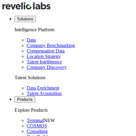
Solutions
Intelligence Platform
Data
Company Benchmarking
Compensation Data
Location Strategy
Talent Intelligence
Company Discovery
Talent Solutions
Data Enrichment
Talent Acquisition
Products
Explore Products
Terminal
NEW
COSMOS
Consulting