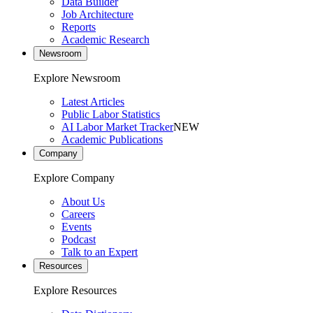
Data Builder
Job Architecture
Reports
Academic Research
Newsroom
Explore Newsroom
Latest Articles
Public Labor Statistics
AI Labor Market Tracker
NEW
Academic Publications
Company
Explore Company
About Us
Careers
Events
Podcast
Talk to an Expert
Resources
Explore Resources