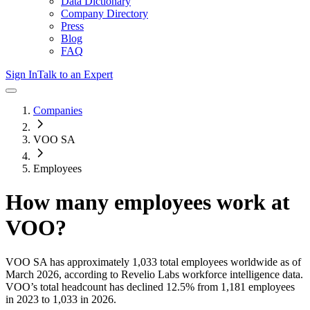
Data Dictionary
Company Directory
Press
Blog
FAQ
Sign In
Talk to an Expert
Companies
VOO SA
Employees
How many employees work at
VOO
?
VOO SA
has approximately
1,033
total employees worldwide as of
March 2026
, according to Revelio Labs workforce intelligence data.
VOO
’s total headcount has
declined
12.5%
from 1,181 employees
in 2023 to 1,033 in 2026
.