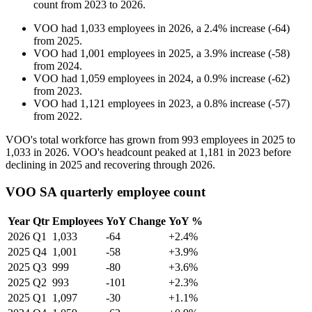
count from
2023
to
2026
.
VOO
had
1,033
employees in
2026
, a
2.4
%
increase
(
-
64
)
from
2025
.
VOO
had
1,001
employees in
2025
, a
3.9
%
increase
(
-
58
)
from
2024
.
VOO
had
1,059
employees in
2024
, a
0.9
%
increase
(
-
62
)
from
2023
.
VOO
had
1,121
employees in
2023
, a
0.8
%
increase
(
-
57
)
from
2022
.
VOO's total workforce has grown from
993
employees in
2025
to
1,033
in
2026
. VOO's headcount peaked at
1,181
in
2023
before
declining in
2025
and recovering through
2026
.
VOO SA quarterly employee count
Year
Qtr
Employees
YoY Change
YoY %
2026
Q1
1,033
-64
+2.4%
2025
Q4
1,001
-58
+3.9%
2025
Q3
999
-80
+3.6%
2025
Q2
993
-101
+2.3%
2025
Q1
1,097
-30
+1.1%