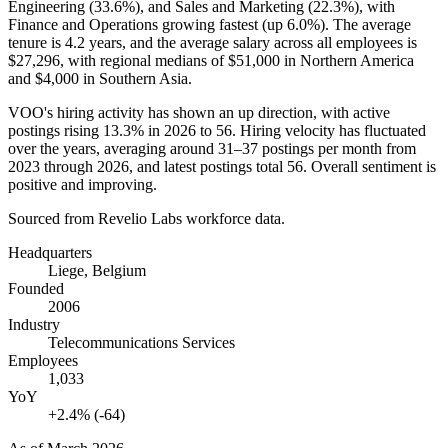
Engineering (
33.6%
), and Sales and Marketing (
22.3%
), with
Finance and Operations growing fastest (up
6.0%
). The average
tenure is
4.2 years
, and the average salary across all employees is
$27,296,
with regional medians of
$51,000
in Northern America
and
$4,000
in Southern Asia.
VOO's hiring activity has shown an up direction, with active
postings rising
13.3%
in
2026
to
56
. Hiring velocity has fluctuated
over the years, averaging around
31
–
37
postings per month from
2023
through
2026
, and latest postings total
56
. Overall sentiment is
positive and improving.
Sourced from Revelio Labs workforce data.
Headquarters
Liege, Belgium
Founded
2006
Industry
Telecommunications Services
Employees
1,033
YoY
+2.4% (-64)