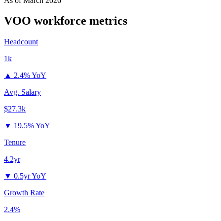
As of
March 2026
VOO
workforce metrics
Headcount
1k
▲
2.4% YoY
Avg. Salary
$27.3k
▼
19.5% YoY
Tenure
4.2yr
▼
0.5yr YoY
Growth Rate
2.4%