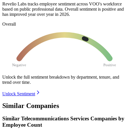
Revelio Labs tracks employee sentiment across VOO's workforce
based on public professional data. Overall sentiment is positive and
has improved year over year in
2026
.
Overall
Negative
Positive
Unlock the full sentiment breakdown
by department, tenure, and
trend over time.
Unlock Sentiment
Similar Companies
Similar
Telecommunications Services
Companies by
Employee Count