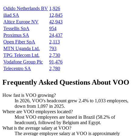
Odido Netherlands BV
1,926
iliad SA
12,845
Altice Europe NV
42,943
Tessellis SpA
954
Proximus SA
24,437
Open Fiber SpA
2,113
MTN Uganda Ltd.
793
TPG Telecom Ltd.
2,730
Vodafone Group Plc
91,476
Telecentro SA
2,780
Frequently Asked Questions About VOO
How fast is VOO growing?
In
2026
, VOO's headcount grew
2.4%
to
1,033
employees,
down from
1,097
in
2025
.
Where are VOO employees located?
Most VOO employees are based in Brazil (
58.2%
of
headcount), followed by Belgium and Egypt.
What is the average salary at VOO?
The average employee salary at VOO is approximately