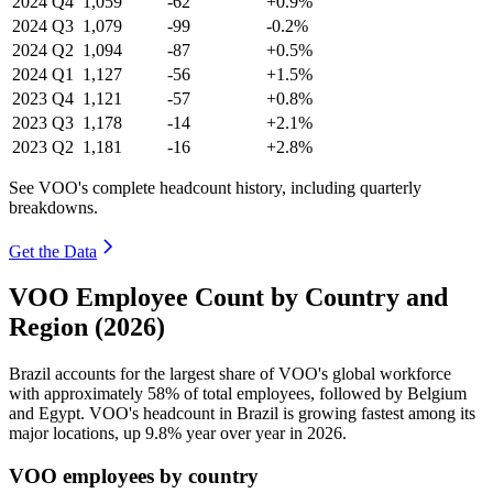
2024
Q4
1,059
-62
+0.9%
2024
Q3
1,079
-99
-0.2%
2024
Q2
1,094
-87
+0.5%
2024
Q1
1,127
-56
+1.5%
2023
Q4
1,121
-57
+0.8%
2023
Q3
1,178
-14
+2.1%
2023
Q2
1,181
-16
+2.8%
See VOO's complete headcount history, including quarterly
breakdowns.
Get the Data
VOO Employee Count by Country and
Region (2026)
Brazil accounts for the largest share of VOO's global workforce
with approximately
58%
of total employees, followed by Belgium
and Egypt. VOO's headcount in Brazil is growing fastest among its
major locations, up
9.8%
year over year in
2026
.
VOO employees by country