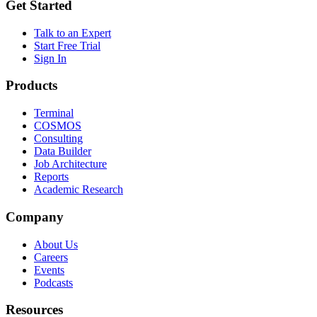
Get Started
Talk to an Expert
Start Free Trial
Sign In
Products
Terminal
COSMOS
Consulting
Data Builder
Job Architecture
Reports
Academic Research
Company
About Us
Careers
Events
Podcasts
Resources