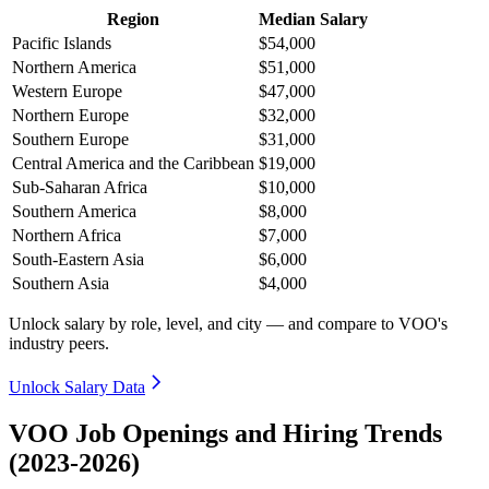
Region
Median Salary
Pacific Islands
$54,000
Northern America
$51,000
Western Europe
$47,000
Northern Europe
$32,000
Southern Europe
$31,000
Central America and the Caribbean
$19,000
Sub-Saharan Africa
$10,000
Southern America
$8,000
Northern Africa
$7,000
South-Eastern Asia
$6,000
Southern Asia
$4,000
Unlock salary by role, level, and city — and compare to VOO's
industry peers.
Unlock Salary Data
VOO Job Openings and Hiring Trends
(2023-2026)