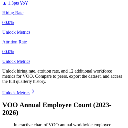
▲
1.3pts YoY
Hiring Rate
00.0%
Unlock Metrics
Attrition Rate
00.0%
Unlock Metrics
Unlock hiring rate, attrition rate, and 12 additional workforce
metrics for
VOO
.
Compare to peers, export the dataset, and access
the full quarterly history.
Unlock Metrics
VOO Annual Employee Count (2023-
2026)
Interactive chart of
VOO
annual worldwide employee