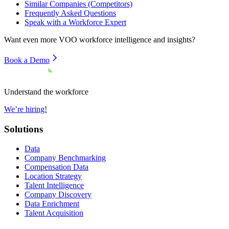
Similar Companies (Competitors)
Frequently Asked Questions
Speak with a Workforce Expert
Want even more
VOO
workforce intelligence and insights?
Book a Demo
Understand the workforce
We’re hiring!
Solutions
Data
Company Benchmarking
Compensation Data
Location Strategy
Talent Intelligence
Company Discovery
Data Enrichment
Talent Acquisition