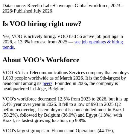
Data source: Revelio Labs
•
Coverage: Global workforce,
2023
–
2026
•
Published
July 2026
Is
VOO
hiring right now?
Yes
,
VOO
is
actively
hiring.
VOO
had
56
active job postings in
2026
, a
13.3
%
increase
from
2025
—
see job openings & hiring
trends
.
About
VOO
’s Workforce
VOO SA is a Telecommunications Services company that employs
1,033
people worldwide as of March
2026
. It is the 9th-largest by
headcount among its
peers
. Founded in
2006
, the company is
headquartered in Liege, Belgium.
VOO's workforce decreased
12.5%
from
2023
to
2026
, but it is up
2.4%
year over year in
2026
. It fell to a low of
993
in
2025
Q2
before recovering. Its employment is concentrated most in Brazil
(
58.2%
), followed by Belgium (
36.0%
) and Egypt (
1.3%
), with
Brazil, its fastest-growing location, up
9.8%
.
VOO's largest groups are Finance and Operations (
44.1%
),