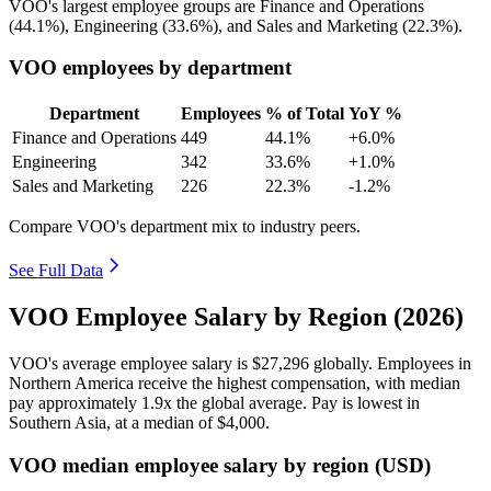
VOO's largest employee groups are Finance and Operations
(
44.1%
), Engineering (
33.6%
), and Sales and Marketing (
22.3%
).
VOO employees by department
Department
Employees
% of Total
YoY %
Finance and Operations
449
44.1%
+6.0%
Engineering
342
33.6%
+1.0%
Sales and Marketing
226
22.3%
-1.2%
Compare VOO's department mix to industry peers.
See Full Data
VOO Employee Salary by Region (2026)
VOO's average employee salary is
$27,296
globally. Employees in
Northern America receive the highest compensation, with median
pay approximately
1
.9x the global average. Pay is lowest in
Southern Asia, at a median of
$4,000
.
VOO median employee salary by region (USD)