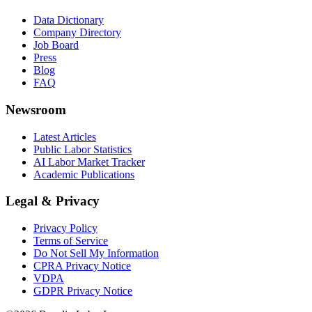
Data Dictionary
Company Directory
Job Board
Press
Blog
FAQ
Newsroom
Latest Articles
Public Labor Statistics
AI Labor Market Tracker
Academic Publications
Legal & Privacy
Privacy Policy
Terms of Service
Do Not Sell My Information
CPRA Privacy Notice
VDPA
GDPR Privacy Notice