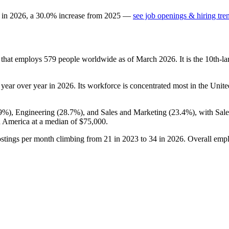
 in
2026
, a
30.0
%
increase
from
2025
—
see job openings & hiring tre
 that employs
579
people worldwide as of March
2026
. It is the 10th-
year over year in
2026
. Its workforce is concentrated most in the Unite
.9%
), Engineering (
28.7%
), and Sales and Marketing (
23.4%
), with Sal
n America at a median of
$75,000
.
ostings per month climbing from
21
in
2023
to
34
in
2026
. Overall empl