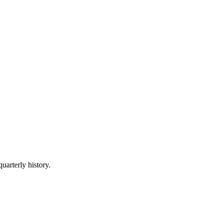
uarterly history.