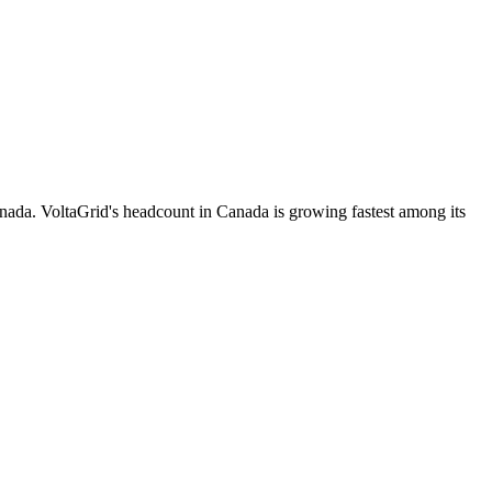
nada. VoltaGrid's headcount in Canada is growing fastest among its