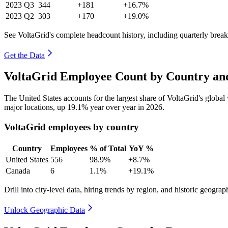
2023
Q3
344
+181
+16.7%
2023
Q2
303
+170
+19.0%
See VoltaGrid's complete headcount history, including quarterly bre
Get the Data
VoltaGrid Employee Count by Country and
The United States accounts for the largest share of VoltaGrid's glob
major locations, up
19.1%
year over year in
2026
.
VoltaGrid employees by country
Country
Employees
% of Total
YoY %
United States
556
98.9%
+8.7%
Canada
6
1.1%
+19.1%
Drill into city-level data, hiring trends by region, and historic geograph
Unlock Geographic Data