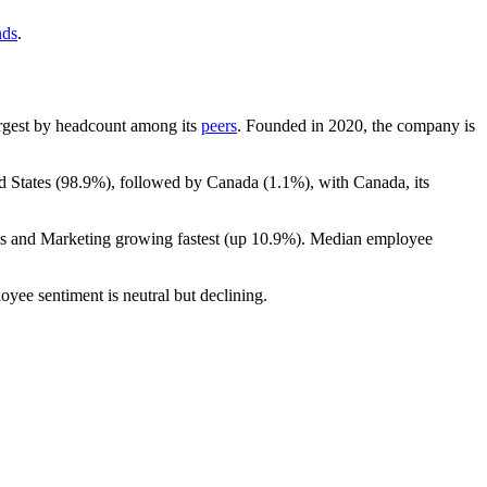
nds
.
largest by headcount among its
peers
. Founded in
2020
, the company is
d States (
98.9%
), followed by Canada (
1.1%
), with Canada, its
es and Marketing growing fastest (up
10.9%
). Median employee
oyee sentiment is neutral but declining.