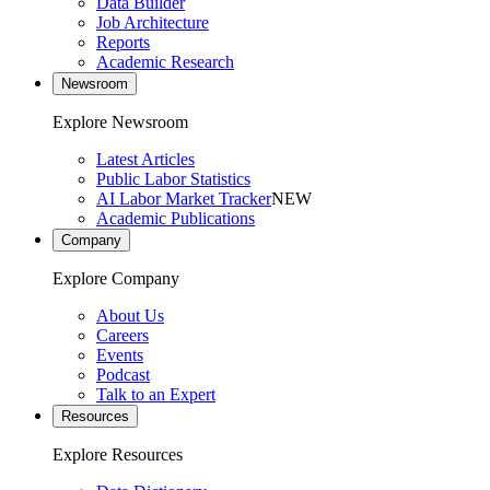
Data Builder
Job Architecture
Reports
Academic Research
Newsroom
Explore Newsroom
Latest Articles
Public Labor Statistics
AI Labor Market Tracker
NEW
Academic Publications
Company
Explore Company
About Us
Careers
Events
Podcast
Talk to an Expert
Resources
Explore Resources