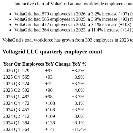
Interactive chart of
VoltaGrid
annual worldwide employee cou
VoltaGrid
had
579
employees in
2026
, a
3.2
%
increase
(
+
97
)
f
VoltaGrid
had
565
employees in
2025
, a
3.9
%
increase
(
+
93
)
f
VoltaGrid
had
472
employees in
2024
, a
3.1
%
increase
(
+
108
)
VoltaGrid
had
364
employees in
2023
, a
11.4
%
increase
(
+
141
VoltaGrid's total workforce has grown from
303
employees in
2023
t
Voltagrid LLC quarterly employee count
Year
Qtr
Employees
YoY Change
YoY %
2026
Q1
579
+97
+3.2%
2025
Q4
565
+93
+3.9%
2025
Q3
524
+72
+3.5%
2025
Q2
502
+90
+4.0%
2025
Q1
482
+98
+3.3%
2024
Q4
472
+108
+3.1%
2024
Q3
452
+108
+3.5%
2024
Q2
412
+109
+3.6%
2024
Q1
384
+138
+8.1%
2023
Q4
364
+141
+11.4%