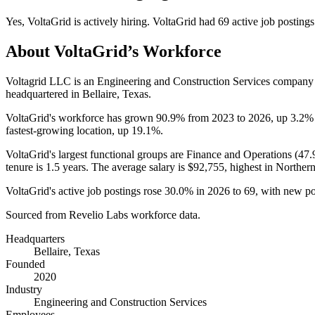
Yes
,
VoltaGrid
is
actively
hiring.
VoltaGrid
had
69
active job postings
About
VoltaGrid
’s Workforce
Voltagrid LLC is an Engineering and Construction Services company
headquartered in Bellaire, Texas.
VoltaGrid's workforce has grown
90.9%
from
2023
to
2026
, up
3.2%
fastest-growing location, up
19.1%
.
VoltaGrid's largest functional groups are Finance and Operations (
47
tenure is
1.5 years
. The average salary is
$92,755,
highest in Norther
VoltaGrid's active job postings rose
30.0%
in
2026
to
69
, with new p
Sourced from Revelio Labs workforce data.
Headquarters
Bellaire, Texas
Founded
2020
Industry
Engineering and Construction Services
Employees