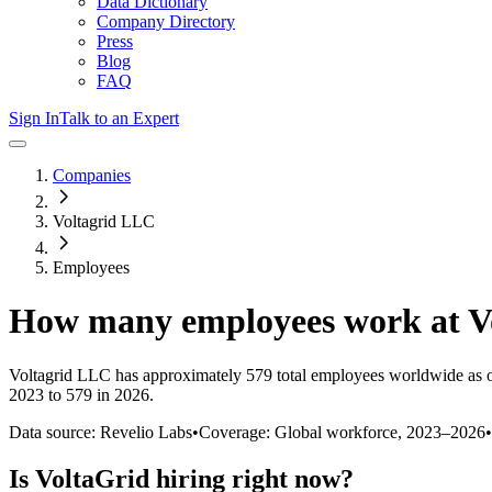
Data Dictionary
Company Directory
Press
Blog
FAQ
Sign In
Talk to an Expert
Companies
Voltagrid LLC
Employees
How many employees work at
V
Voltagrid LLC
has approximately
579
total employees worldwide as 
2023 to 579 in 2026
.
Data source: Revelio Labs
•
Coverage: Global workforce,
2023
–
2026
•
Is
VoltaGrid
hiring right now?