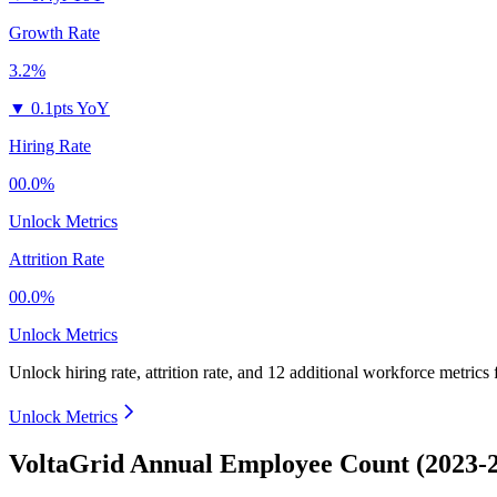
Growth Rate
3.2%
▼
0.1pts YoY
Hiring Rate
00.0%
Unlock Metrics
Attrition Rate
00.0%
Unlock Metrics
Unlock hiring rate, attrition rate, and 12 additional workforce metrics
Unlock Metrics
VoltaGrid Annual Employee Count (2023-