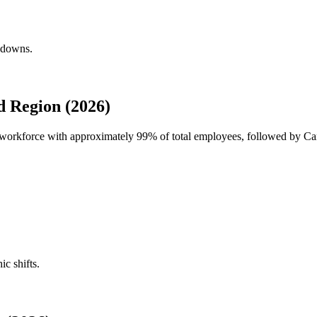
akdowns.
 Region (2026)
al workforce with approximately
99%
of total employees, followed by Ca
ic shifts.