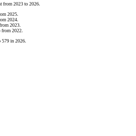
nt from
2023
to
2026
.
rom
2025
.
rom
2024
.
from
2023
.
)
from
2022
.
o
579
in
2026
.