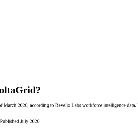
oltaGrid
?
of
March 2026
, according to Revelio Labs workforce intelligence data.
Published
July 2026