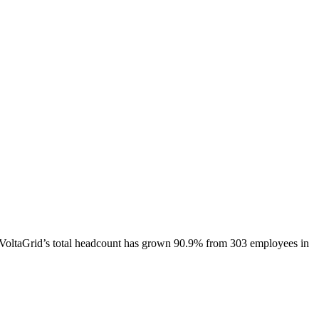
VoltaGrid
’s total headcount has
grown
90.9%
from 303 employees in