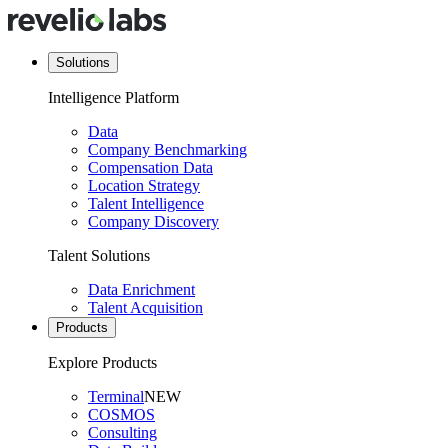
Solutions
Intelligence Platform
Data
Company Benchmarking
Compensation Data
Location Strategy
Talent Intelligence
Company Discovery
Talent Solutions
Data Enrichment
Talent Acquisition
Products
Explore Products
Terminal
NEW
COSMOS
Consulting