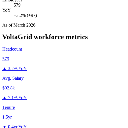
579
YoY
+3.2% (+97)
As of
March 2026
VoltaGrid
workforce metrics
Headcount
579
▲
3.2% YoY
Avg. Salary
$92.8k
▲
7.1% YoY
Tenure
1.5yr
▼
0.4yr YoY