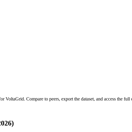
 for
VoltaGrid
.
Compare to peers, export the dataset, and access the full q
2026)