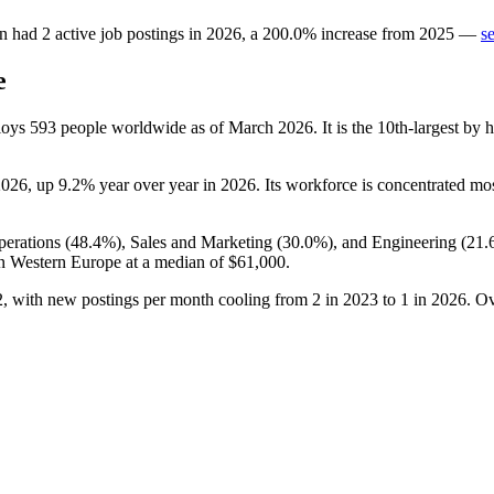
en
had
2
active job postings in
2026
, a
200.0
%
increase
from
2025
—
s
e
ploys
593
people worldwide as of March
2026
. It is the 10th-largest b
2026
, up
9.2%
year over year in
2026
. Its workforce is concentrated m
perations (
48.4%
), Sales and Marketing (
30.0%
), and Engineering (
21.
in Western Europe at a median of
$61,000
.
2
, with new postings per month cooling from
2
in
2023
to
1
in
2026
. Ov