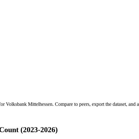
 for
Volksbank Mittelhessen
.
Compare to peers, export the dataset, and ac
Count (2023-2026)