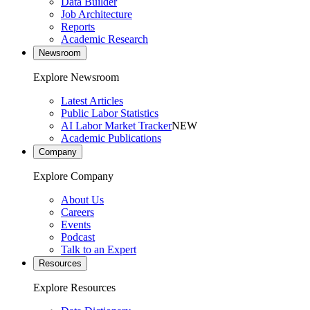
Data Builder
Job Architecture
Reports
Academic Research
Newsroom
Explore Newsroom
Latest Articles
Public Labor Statistics
AI Labor Market Tracker
NEW
Academic Publications
Company
Explore Company
About Us
Careers
Events
Podcast
Talk to an Expert
Resources
Explore Resources