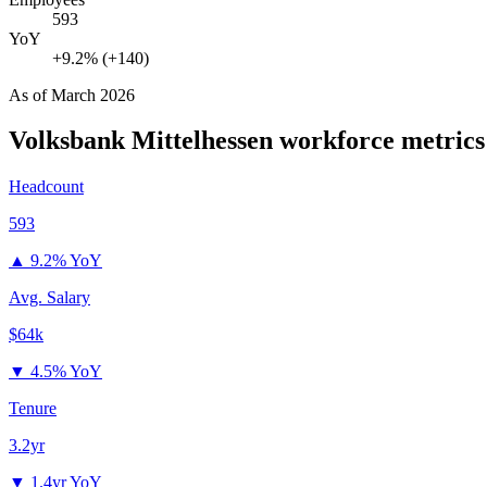
593
YoY
+9.2% (+140)
As of
March 2026
Volksbank Mittelhessen
workforce metrics
Headcount
593
▲
9.2% YoY
Avg. Salary
$64k
▼
4.5% YoY
Tenure
3.2yr
▼
1.4yr YoY