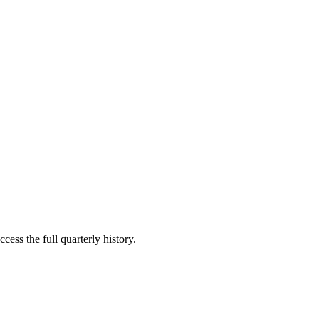
cess the full quarterly history.