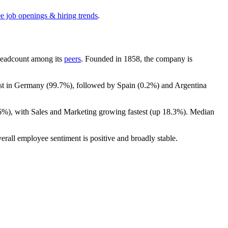
ee job openings & hiring trends
.
y headcount among its
peers
. Founded in
1858
, the company is
ost in Germany (
99.7%
), followed by Spain (
0.2%
) and Argentina
6%
), with Sales and Marketing growing fastest (up
18.3%
). Median
erall employee sentiment is positive and broadly stable.