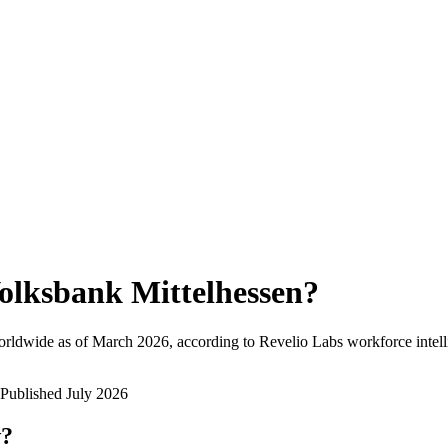
olksbank Mittelhessen
?
orldwide as of
March 2026
, according to Revelio Labs workforce intell
Published
July 2026
w?