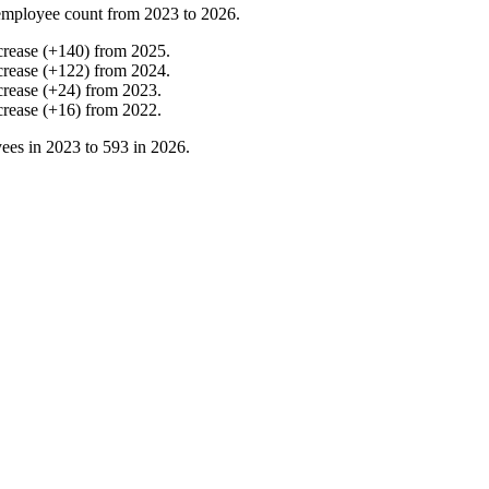
employee count from
2023
to
2026
.
crease
(
+
140
)
from
2025
.
crease
(
+
122
)
from
2024
.
crease
(
+
24
)
from
2023
.
crease
(
+
16
)
from
2022
.
ees in
2023
to
593
in
2026
.