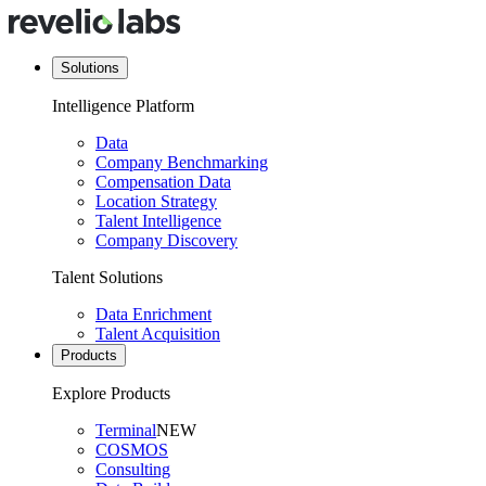
Solutions
Intelligence Platform
Data
Company Benchmarking
Compensation Data
Location Strategy
Talent Intelligence
Company Discovery
Talent Solutions
Data Enrichment
Talent Acquisition
Products
Explore Products
Terminal
NEW
COSMOS
Consulting