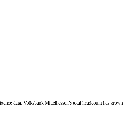
igence data.
Volksbank Mittelhessen
’s total headcount has
grown