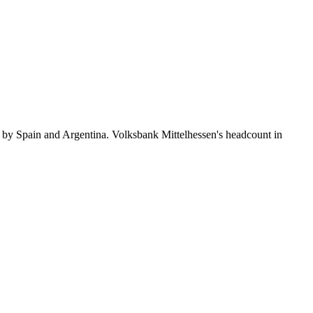
 by Spain and Argentina. Volksbank Mittelhessen's headcount in