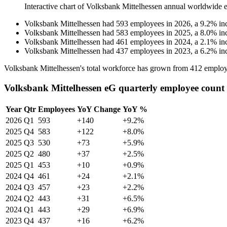
Interactive chart of
Volksbank Mittelhessen
annual worldwide 
Volksbank Mittelhessen
had
593
employees in
2026
, a
9.2
%
in
Volksbank Mittelhessen
had
583
employees in
2025
, a
8.0
%
in
Volksbank Mittelhessen
had
461
employees in
2024
, a
2.1
%
in
Volksbank Mittelhessen
had
437
employees in
2023
, a
6.2
%
in
Volksbank Mittelhessen's total workforce has grown from
412
employ
Volksbank Mittelhessen eG quarterly employee count
Year
Qtr
Employees
YoY Change
YoY %
2026
Q1
593
+140
+9.2%
2025
Q4
583
+122
+8.0%
2025
Q3
530
+73
+5.9%
2025
Q2
480
+37
+2.5%
2025
Q1
453
+10
+0.9%
2024
Q4
461
+24
+2.1%
2024
Q3
457
+23
+2.2%
2024
Q2
443
+31
+6.5%
2024
Q1
443
+29
+6.9%
2023
Q4
437
+16
+6.2%