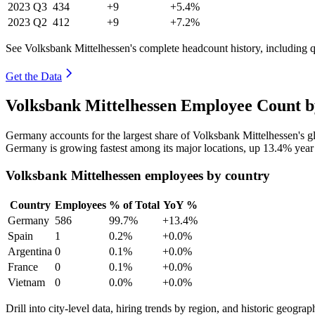
2023
Q3
434
+9
+5.4%
2023
Q2
412
+9
+7.2%
See Volksbank Mittelhessen's complete headcount history, including 
Get the Data
Volksbank Mittelhessen Employee Count b
Germany accounts for the largest share of Volksbank Mittelhessen's 
Germany is growing fastest among its major locations, up
13.4%
year
Volksbank Mittelhessen employees by country
Country
Employees
% of Total
YoY %
Germany
586
99.7%
+13.4%
Spain
1
0.2%
+0.0%
Argentina
0
0.1%
+0.0%
France
0
0.1%
+0.0%
Vietnam
0
0.0%
+0.0%
Drill into city-level data, hiring trends by region, and historic geograph