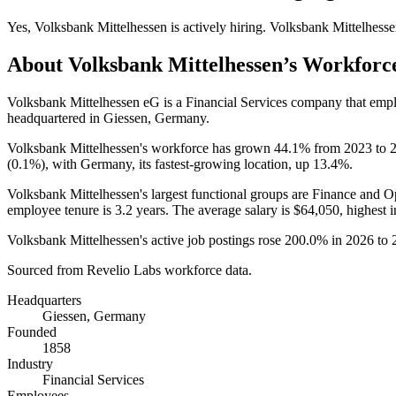
Yes
,
Volksbank Mittelhessen
is
actively
hiring.
Volksbank Mittelhess
About
Volksbank Mittelhessen
’s Workforc
Volksbank Mittelhessen eG is a Financial Services company that em
headquartered in Giessen, Germany.
Volksbank Mittelhessen's workforce has grown
44.1%
from
2023
to
(
0.1%
), with Germany, its fastest-growing location, up
13.4%
.
Volksbank Mittelhessen's largest functional groups are Finance and O
employee tenure is
3.2 years
. The average salary is
$64,050,
highest 
Volksbank Mittelhessen's active job postings rose
200.0%
in
2026
to
Sourced from Revelio Labs workforce data.
Headquarters
Giessen, Germany
Founded
1858
Industry
Financial Services
Employees