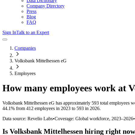
Data Dictionary
Company Directory
Press
Blog
FAQ
Sign In
Talk to an Expert
Companies
Volksbank Mittelhessen eG
Employees
How many employees work at
V
Volksbank Mittelhessen eG
has approximately
593
total employees w
44.1%
from 412 employees in 2023 to 593 in 2026
.
Data source: Revelio Labs
•
Coverage: Global workforce,
2023
–
2026
•
Is
Volksbank Mittelhessen
hiring right no