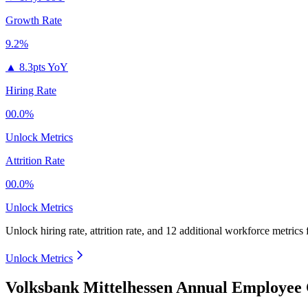
Growth Rate
9.2%
▲
8.3pts YoY
Hiring Rate
00.0%
Unlock Metrics
Attrition Rate
00.0%
Unlock Metrics
Unlock hiring rate, attrition rate, and 12 additional workforce metrics
Unlock Metrics
Volksbank Mittelhessen Annual Employee 