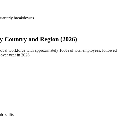
quarterly breakdowns.
y Country and Region (2026)
global workforce with approximately
100%
of total employees, followed
 over year in
2026
.
ic shifts.