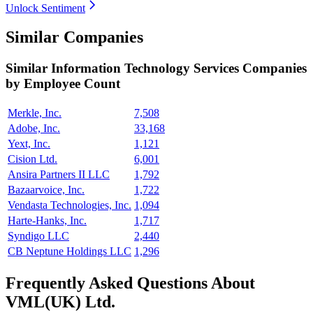
Unlock Sentiment
Similar Companies
Similar
Information Technology Services
Companies
by Employee Count
Merkle, Inc.
7,508
Adobe, Inc.
33,168
Yext, Inc.
1,121
Cision Ltd.
6,001
Ansira Partners II LLC
1,792
Bazaarvoice, Inc.
1,722
Vendasta Technologies, Inc.
1,094
Harte-Hanks, Inc.
1,717
Syndigo LLC
2,440
CB Neptune Holdings LLC
1,296
Frequently Asked Questions About
VML(UK) Ltd.