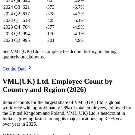
2024
Q4
644
-60
-4.8%
2024
Q3
621
-373
-6.7%
2024
Q2
617
-378
-4.7%
2024
Q1
613
-405
-6.1%
2023
Q4
704
-377
-4.9%
2023
Q3
994
-170
-4.1%
2023
Q2
995
-201
-4.9%
See VML(UK) Ltd.'s complete headcount history, including
quarterly breakdowns.
Get the Data
VML(UK) Ltd. Employee Count by
Country and Region (2026)
India accounts for the largest share of VML
(
UK
)
Ltd.'s global
workforce with approximately
28%
of total employees, followed by
the United Kingdom and Poland. VML
(
UK
)
Ltd.'s headcount in
India is growing fastest among its major locations, up
3.7%
year
over year in
2026
.