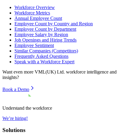
Workforce Overview
Workforce Metrics
Annual Employee Count
Employee Count by Country and Region
Employee Count by Department
Employee Salary by Region
Job Openings and Hiring Trends
Employee Sentiment
Similar Companies (Competitors)
Frequently Asked Questions
Speak with a Workforce Expert
Want even more
VML(UK) Ltd.
workforce intelligence and
insights?
Book a Demo
Understand the workforce
We’re hiring!
Solutions