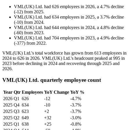
VML(UK) Ltd.
had
626
employees in
2026
, a
4.7
%
decline
(
-
12
)
from
2025
.
VML(UK) Ltd.
had
634
employees in
2025
, a
3.7
%
decline
(
-
10
)
from
2024
.
VML(UK) Ltd.
had
644
employees in
2024
, a
4.8
%
decline
(
-
60
)
from
2023
.
VML(UK) Ltd.
had
704
employees in
2023
, a
4.9
%
decline
(
-
377
)
from
2022
.
VML
(
UK
)
Ltd.'s total workforce has grown from
613
employees in
2024
to
626
in
2026
. VML
(
UK
)
Ltd.'s headcount peaked at
995
in
2023
before declining in
2024
and recovering through
2025
and
2026
.
VML(UK) Ltd. quarterly employee count
Year
Qtr
Employees
YoY Change
YoY %
2026
Q1
626
-12
-4.7%
2025
Q4
634
-10
-3.7%
2025
Q3
623
+2
-3.7%
2025
Q2
649
+32
-3.0%
2025
Q1
638
+25
-0.8%