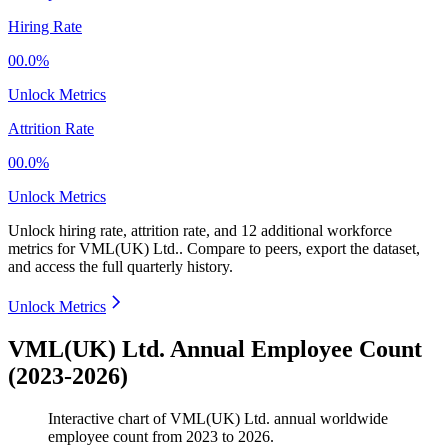
Hiring Rate
00.0%
Unlock Metrics
Attrition Rate
00.0%
Unlock Metrics
Unlock hiring rate, attrition rate, and 12 additional workforce
metrics for
VML(UK) Ltd.
.
Compare to peers, export the dataset,
and access the full quarterly history.
Unlock Metrics
VML(UK) Ltd. Annual Employee Count
(2023-2026)
Interactive chart of
VML(UK) Ltd.
annual worldwide
employee count from
2023
to
2026
.