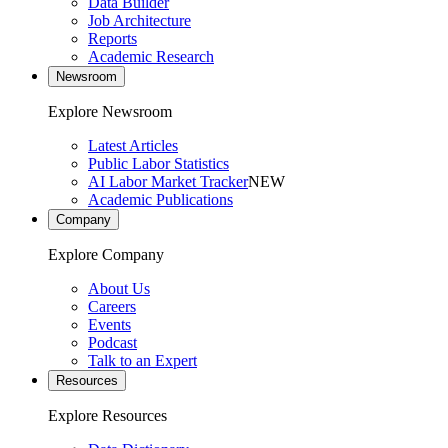
Data Builder
Job Architecture
Reports
Academic Research
Newsroom
Explore Newsroom
Latest Articles
Public Labor Statistics
AI Labor Market Tracker
NEW
Academic Publications
Company
Explore Company
About Us
Careers
Events
Podcast
Talk to an Expert
Resources
Explore Resources