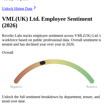
Unlock Hiring Data
VML(UK) Ltd. Employee Sentiment
(2026)
Revelio Labs tracks employee sentiment across VML
(
UK
)
Ltd.'s
workforce based on public professional data. Overall sentiment is
neutral and has declined year over year in
2026
.
Overall
Negative
Positive
Unlock the full sentiment breakdown
by department, tenure, and
trend over time.