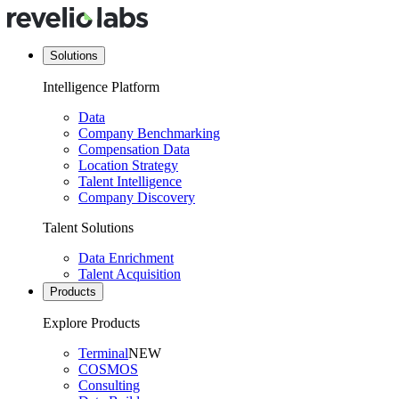
Solutions
Intelligence Platform
Data
Company Benchmarking
Compensation Data
Location Strategy
Talent Intelligence
Company Discovery
Talent Solutions
Data Enrichment
Talent Acquisition
Products
Explore Products
Terminal
NEW
COSMOS
Consulting