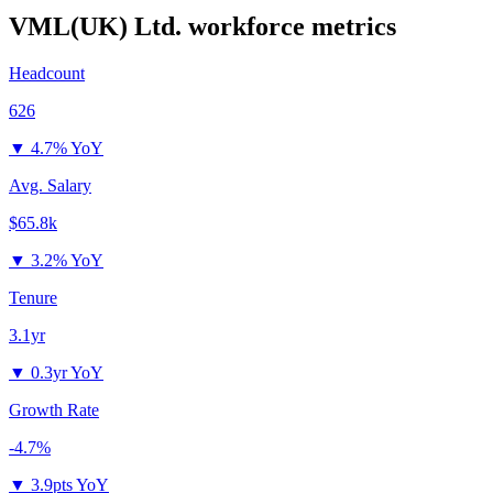
VML(UK) Ltd.
workforce metrics
Headcount
626
▼
4.7% YoY
Avg. Salary
$65.8k
▼
3.2% YoY
Tenure
3.1yr
▼
0.3yr YoY
Growth Rate
-4.7%
▼
3.9pts YoY