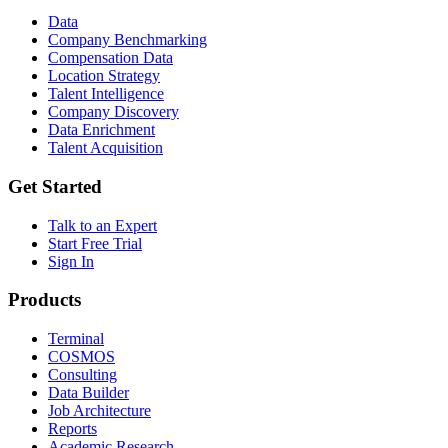
Data
Company Benchmarking
Compensation Data
Location Strategy
Talent Intelligence
Company Discovery
Data Enrichment
Talent Acquisition
Get Started
Talk to an Expert
Start Free Trial
Sign In
Products
Terminal
COSMOS
Consulting
Data Builder
Job Architecture
Reports
Academic Research