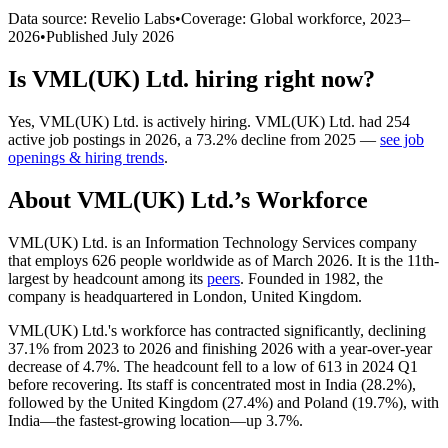
Data source: Revelio Labs
•
Coverage: Global workforce,
2023
–
2026
•
Published
July 2026
Is
VML(UK) Ltd.
hiring right now?
Yes
,
VML(UK) Ltd.
is
actively
hiring.
VML(UK) Ltd.
had
254
active job postings in
2026
, a
73.2
%
decline
from
2025
—
see job
openings & hiring trends
.
About
VML(UK) Ltd.
’s Workforce
VML
(
UK
)
Ltd. is an Information Technology Services company
that employs
626
people worldwide as of March
2026
. It is the 11th-
largest by headcount among its
peers
. Founded in
1982
, the
company is headquartered in London, United Kingdom.
VML
(
UK
)
Ltd.'s workforce has contracted significantly, declining
37.1%
from
2023
to
2026
and finishing
2026
with a year-over-year
decrease of
4.7%
. The headcount fell to a low of
613
in
2024
Q1
before recovering. Its staff is concentrated most in India (
28.2%
),
followed by the United Kingdom (
27.4%
) and Poland (
19.7%
), with
India—the fastest-growing location—up
3.7%
.