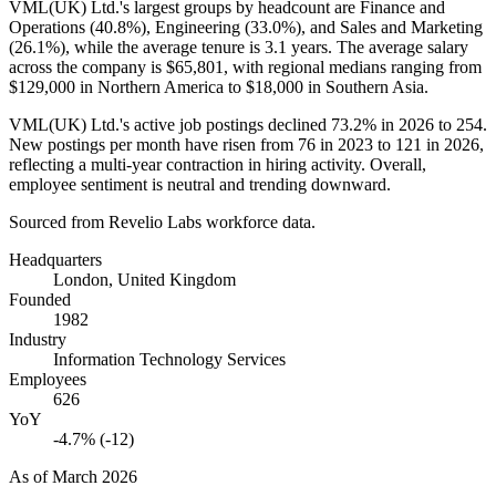
VML
(
UK
)
Ltd.'s largest groups by headcount are Finance and
Operations (
40.8%
), Engineering (
33.0%
), and Sales and Marketing
(
26.1%
), while the average tenure is
3.1 years
. The average salary
across the company is
$65,801,
with regional medians ranging from
$129,000
in Northern America to
$18,000
in Southern Asia.
VML
(
UK
)
Ltd.'s active job postings declined
73.2%
in
2026
to
254
.
New postings per month have risen from
76
in
2023
to
121
in
2026
,
reflecting a multi-year contraction in hiring activity. Overall,
employee sentiment is neutral and trending downward.
Sourced from Revelio Labs workforce data.
Headquarters
London, United Kingdom
Founded
1982
Industry
Information Technology Services
Employees
626
YoY
-4.7% (-12)
As of
March 2026