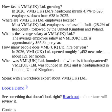
How fast is VML(UK) Ltd. growing?
In
2026
, VML
(
UK
)
Ltd.'s headcount shrank
4.7%
to
626
employees, down from
638
in
2025
.
Where are VML(UK) Ltd. employees located?
Most VML
(
UK
)
Ltd. employees are based in India (
28.2%
of
headcount), followed by the United Kingdom and Poland.
What is the average salary at VML(UK) Ltd.?
The average employee salary at VML
(
UK
)
Ltd. is
approximately
$65.8
k per year.
How many people does VML(UK) Ltd. hire per year?
In
2026
, VML
(
UK
)
Ltd. opened roughly
1,452
new roles —
about
121
per month.
When was VML(UK) Ltd. founded and where is it headquartered?
VML
(
UK
)
Ltd. was founded in
1982
and is headquartered in
London, United Kingdom.
Speak with a workforce expert about
VML(UK) Ltd.
.
Book a Demo
See something that doesn't look right?
Reach out
and our team will
review it.
Contents