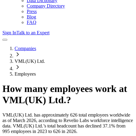
Data Dictionary
Company Directory
Press
Blog
FAQ
Sign In
Talk to an Expert
Companies
VML(UK) Ltd.
Employees
How many employees work at
VML(UK) Ltd.
?
VML(UK) Ltd.
has approximately
626
total employees worldwide
as of
March 2026
, according to Revelio Labs workforce intelligence
data.
VML(UK) Ltd.
’s total headcount has
declined
37.1%
from
995 employees in 2023 to 626 in 2026
.