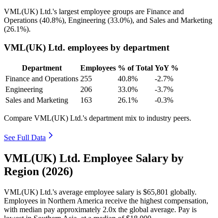
VML
(
UK
)
Ltd.'s largest employee groups are Finance and
Operations (
40.8%
), Engineering (
33.0%
), and Sales and Marketing
(
26.1%
).
VML(UK) Ltd. employees by department
Department
Employees
% of Total
YoY %
Finance and Operations
255
40.8%
-2.7%
Engineering
206
33.0%
-3.7%
Sales and Marketing
163
26.1%
-0.3%
Compare VML(UK) Ltd.'s department mix to industry peers.
See Full Data
VML(UK) Ltd. Employee Salary by
Region (2026)
VML
(
UK
)
Ltd.'s average employee salary is
$65,801
globally.
Employees in Northern America receive the highest compensation,
with median pay approximately
2
.0x the global average. Pay is