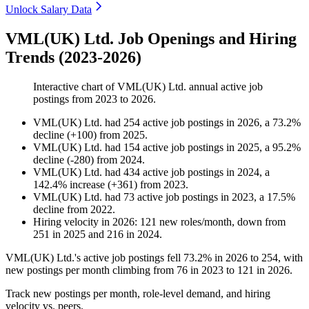
Unlock Salary Data
VML(UK) Ltd. Job Openings and Hiring
Trends (2023-2026)
Interactive chart of
VML(UK) Ltd.
annual active job
postings from
2023
to
2026
.
VML(UK) Ltd.
had
254
active job postings in
2026
, a
73.2
%
decline
(
+
100
)
from
2025
.
VML(UK) Ltd.
had
154
active job postings in
2025
, a
95.2
%
decline
(
-
280
)
from
2024
.
VML(UK) Ltd.
had
434
active job postings in
2024
, a
142.4
%
increase
(
+
361
)
from
2023
.
VML(UK) Ltd.
had
73
active job postings in
2023
, a
17.5
%
decline
from
2022
.
Hiring velocity
in
2026
:
121
new roles/month
,
down
from
251
in
2025
and
216
in
2024
.
VML
(
UK
)
Ltd.'s active job postings fell
73.2%
in
2026
to
254
, with
new postings per month climbing from
76
in
2023
to
121
in
2026
.
Track new postings per month, role-level demand, and hiring
velocity vs. peers.