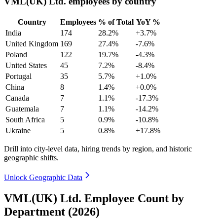
VML(UK) Ltd. employees by country
Country
Employees
% of Total
YoY %
India
174
28.2%
+3.7%
United Kingdom
169
27.4%
-7.6%
Poland
122
19.7%
-4.3%
United States
45
7.2%
-8.4%
Portugal
35
5.7%
+1.0%
China
8
1.4%
+0.0%
Canada
7
1.1%
-17.3%
Guatemala
7
1.1%
-14.2%
South Africa
5
0.9%
-10.8%
Ukraine
5
0.8%
+17.8%
Drill into city-level data, hiring trends by region, and historic
geographic shifts.
Unlock Geographic Data
VML(UK) Ltd. Employee Count by
Department (2026)