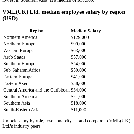
lowest in Southern Asia, at a median of
$18,000
.
VML(UK) Ltd. median employee salary by region
(USD)
Region
Median Salary
Northern America
$129,000
Northern Europe
$99,000
Western Europe
$63,000
Arab States
$57,000
Southern Europe
$54,000
Sub-Saharan Africa
$50,000
Eastern Europe
$41,000
Eastern Asia
$38,000
Central America and the Caribbean
$34,000
Southern America
$21,000
Southern Asia
$18,000
South-Eastern Asia
$11,000
Unlock salary by role, level, and city — and compare to VML(UK)
Ltd.'s industry peers.