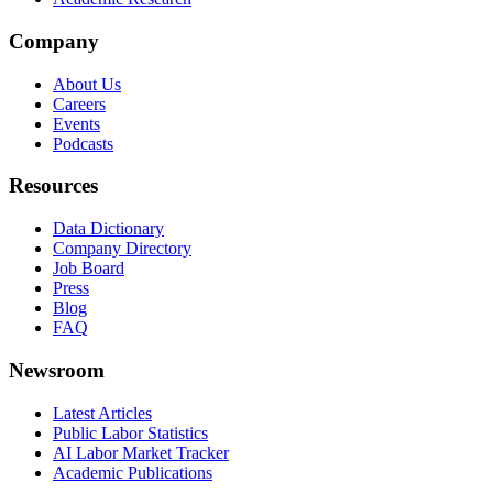
Company
About Us
Careers
Events
Podcasts
Resources
Data Dictionary
Company Directory
Job Board
Press
Blog
FAQ
Newsroom
Latest Articles
Public Labor Statistics
AI Labor Market Tracker
Academic Publications