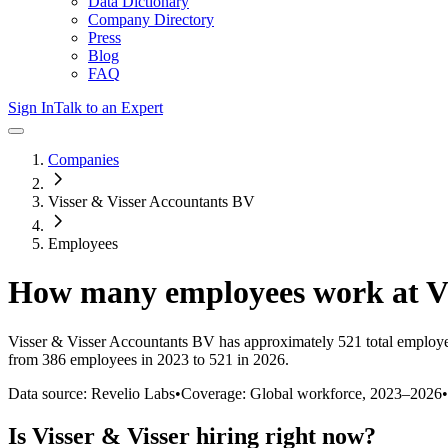
Data Dictionary
Company Directory
Press
Blog
FAQ
Sign In
Talk to an Expert
Companies
Visser & Visser Accountants BV
Employees
How many employees work at
V
Visser & Visser Accountants BV
has approximately
521
total employ
from 386 employees in 2023 to 521 in 2026
.
Data source: Revelio Labs
•
Coverage: Global workforce,
2023
–
2026
•
Is
Visser & Visser
hiring right now?