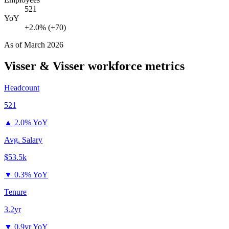
521
YoY
+2.0% (+70)
As of
March 2026
Visser & Visser
workforce metrics
Headcount
521
▲
2.0% YoY
Avg. Salary
$53.5k
▼
0.3% YoY
Tenure
3.2yr
▼
0.9yr YoY