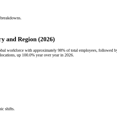
y breakdowns.
ry and Region (2026)
global workforce with approximately
98%
of total employees, followed b
 locations, up
100.0%
year over year in
2026
.
ic shifts.