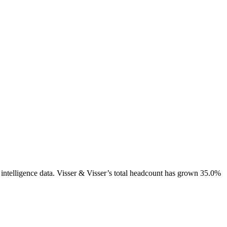
intelligence data.
Visser & Visser
’s total headcount has
grown
35.0%