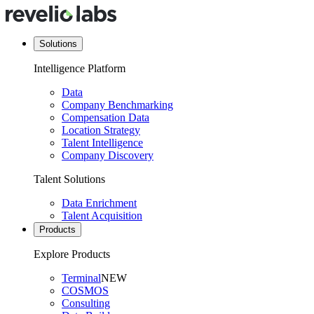
Solutions
Intelligence Platform
Data
Company Benchmarking
Compensation Data
Location Strategy
Talent Intelligence
Company Discovery
Talent Solutions
Data Enrichment
Talent Acquisition
Products
Explore Products
Terminal
NEW
COSMOS
Consulting