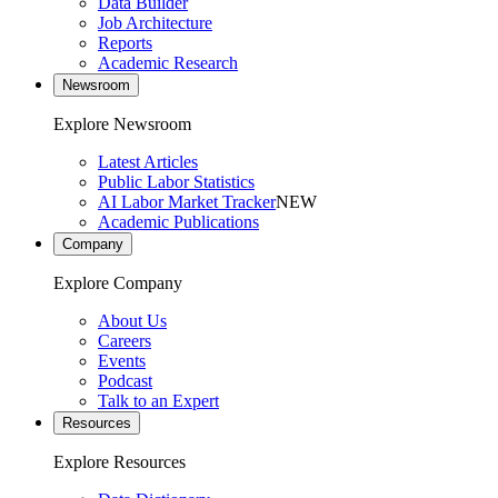
Data Builder
Job Architecture
Reports
Academic Research
Newsroom
Explore Newsroom
Latest Articles
Public Labor Statistics
AI Labor Market Tracker
NEW
Academic Publications
Company
Explore Company
About Us
Careers
Events
Podcast
Talk to an Expert
Resources
Explore Resources