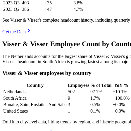
2023
Q3
403
+35
+3.8%
2023
Q2
386
+47
+4.7%
See Visser & Visser's complete headcount history, including quarterl
Get the Data
Visser & Visser Employee Count by Count
The Netherlands accounts for the largest share of Visser & Visser's 
Visser's headcount in South Africa is growing fastest among its major
Visser & Visser employees by country
Country
Employees
% of Total
YoY %
Netherlands
502
97.7%
+10.1%
South Africa
9
1.7%
+100.0%
Bonaire, Saint Eustatius And Saba
3
0.5%
+0.0%
United States
1
0.1%
+0.0%
Drill into city-level data, hiring trends by region, and historic geograph