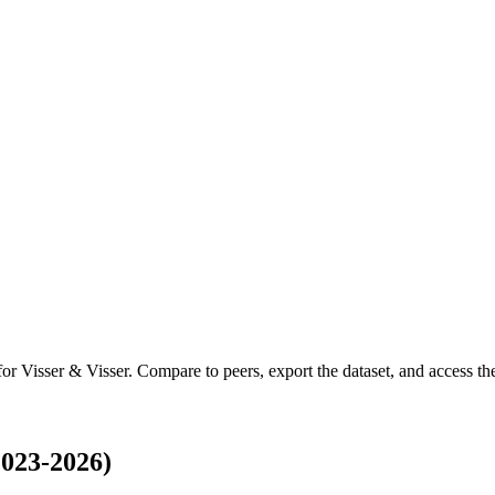
 for
Visser & Visser
.
Compare to peers, export the dataset, and access the 
2023-2026)