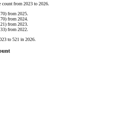
e count from
2023
to
2026
.
+
70
)
from
2025
.
+
70
)
from
2024
.
+
21
)
from
2023
.
+
33
)
from
2022
.
023
to
521
in
2026
.
ount