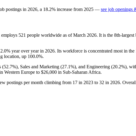
job postings in
2026
, a
18.2
%
increase
from
2025
—
see job openings &
at employs
521
people worldwide as of March
2026
. It is the 8th-large
p
2.0%
year over year in
2026
. Its workforce is concentrated most in the
ng location, up
100.0%
.
 (
52.7%
), Sales and Marketing (
27.1%
), and Engineering (
20.2%
), wi
in Western Europe to
$26,000
in Sub-Saharan Africa.
new postings per month climbing from
17
in
2023
to
32
in
2026
. Overal