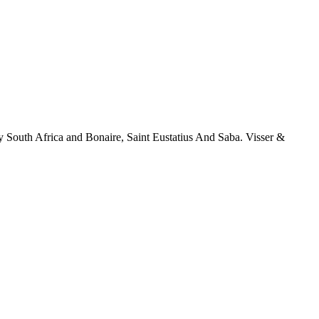
y South Africa and Bonaire, Saint Eustatius And Saba. Visser &