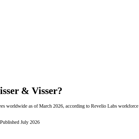
isser & Visser
?
ees worldwide as of
March 2026
, according to Revelio Labs workforce 
Published
July 2026