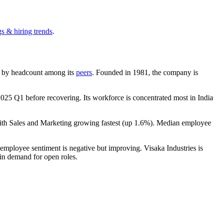
s & hiring trends
.
est by headcount among its
peers
. Founded in
1981
, the company is
2025
Q1 before recovering. Its workforce is concentrated most in India
ith Sales and Marketing growing fastest (up
1.6%
). Median employee
 employee sentiment is negative but improving. Visaka Industries is
 in demand for open roles.