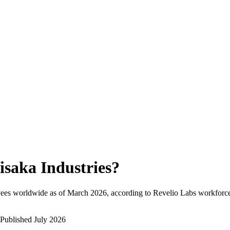
isaka Industries
?
ees worldwide as of
March 2026
, according to Revelio Labs workforce 
Published
July 2026