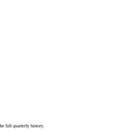
e full quarterly history.