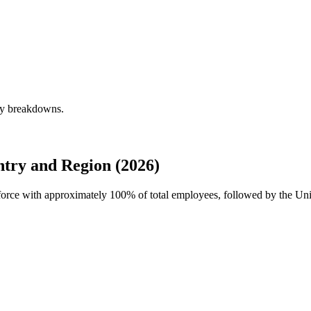
rly breakdowns.
try and Region (2026)
rkforce with approximately
100%
of total employees, followed by the Uni