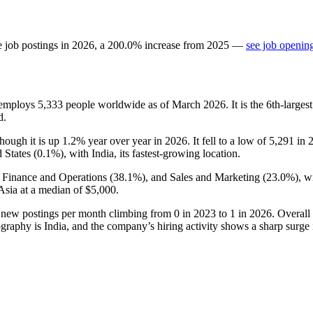
e job postings in
2026
, a
200.0
%
increase
from
2025
—
see job opening
t employs
5,333
people worldwide as of March
2026
. It is the 6th-larg
d.
though it is up
1.2%
year over year in
2026
. It fell to a low of
5,291
in
 States (
0.1%
), with India, its fastest-growing location.
, Finance and Operations (
38.1%
), and Sales and Marketing (
23.0%
), w
Asia at a median of
$5,000
.
h new postings per month climbing from
0
in
2023
to
1
in
2026
. Overall
graphy is India, and the company’s hiring activity shows a sharp surge