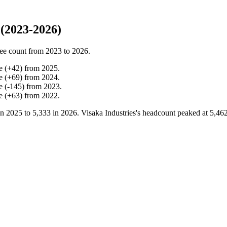
(2023-2026)
ee count from
2023
to
2026
.
e
(
+
42
)
from
2025
.
e
(
+
69
)
from
2024
.
e
(
-
145
)
from
2023
.
e
(
+
63
)
from
2022
.
in
2025
to
5,333
in
2026
. Visaka Industries's headcount peaked at
5,46