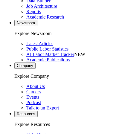
Data Builder
Job Architecture
Reports
Academic Research
Newsroom
Explore Newsroom
Latest Articles
Public Labor Statistics
AI Labor Market Tracker
NEW
Academic Publications
Company
Explore Company
About Us
Careers
Events
Podcast
Talk to an Expert
Resources
Explore Resources