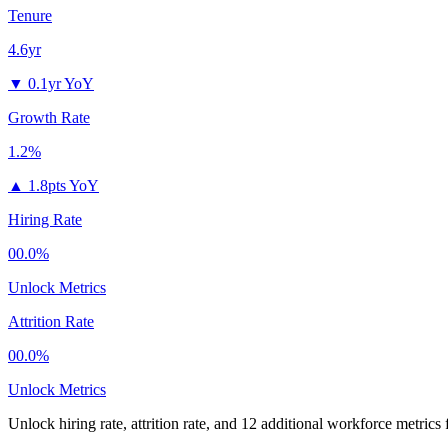
Tenure
4.6yr
▼
0.1yr YoY
Growth Rate
1.2%
▲
1.8pts YoY
Hiring Rate
00.0%
Unlock Metrics
Attrition Rate
00.0%
Unlock Metrics
Unlock hiring rate, attrition rate, and 12 additional workforce metrics