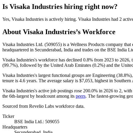
Is
Visaka Industries
hiring right now?
Yes
,
Visaka Industries
is
actively
hiring.
Visaka Industries
had
2
activ
About
Visaka Industries
’s Workforce
Visaka Industries Ltd. (
509055
) is a Wellness Products company tha
headquartered in Secunderabad, India and trades on the BSE India Lt
Visaka Industries's workforce has declined
0.8%
from
2023
to
2026
, 
(
99.7%
), followed by the United Arab Emirates (
0.2%
) and the United
Visaka Industries's largest functional groups are Engineering (
38.8%
)
tenure is
4.6 years
. The average salary is
$7,053,
highest in Southern 
Visaka Industries's active job postings rose
200.0%
in
2026
to
2
, wit
the 6th-largest by headcount among its
peers
. The fastest-growing geo
Sourced from Revelio Labs workforce data.
Ticker
BSE India Ltd.: 509055
Headquarters
Secunderabad, India