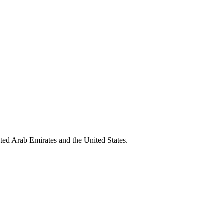
ted Arab Emirates and the United States.