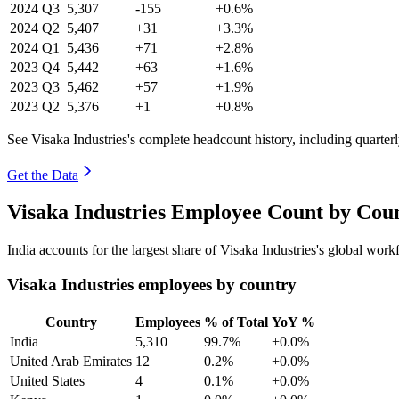
2024
Q3
5,307
-155
+0.6%
2024
Q2
5,407
+31
+3.3%
2024
Q1
5,436
+71
+2.8%
2023
Q4
5,442
+63
+1.6%
2023
Q3
5,462
+57
+1.9%
2023
Q2
5,376
+1
+0.8%
See Visaka Industries's complete headcount history, including quarte
Get the Data
Visaka Industries Employee Count by Coun
India accounts for the largest share of Visaka Industries's global wo
Visaka Industries employees by country
Country
Employees
% of Total
YoY %
India
5,310
99.7%
+0.0%
United Arab Emirates
12
0.2%
+0.0%
United States
4
0.1%
+0.0%