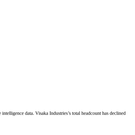
intelligence data.
Visaka Industries
’s total headcount has
declined