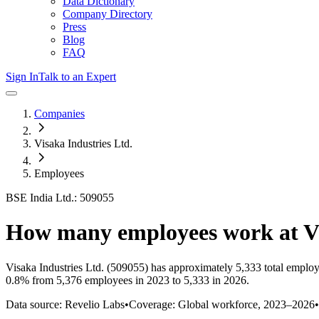
Data Dictionary
Company Directory
Press
Blog
FAQ
Sign In
Talk to an Expert
Companies
Visaka Industries Ltd.
Employees
BSE India Ltd.: 509055
How many employees work at
V
Visaka Industries Ltd.
(509055)
has approximately
5,333
total employ
0.8%
from 5,376 employees in 2023 to 5,333 in 2026
.
Data source: Revelio Labs
•
Coverage: Global workforce,
2023
–
2026
•