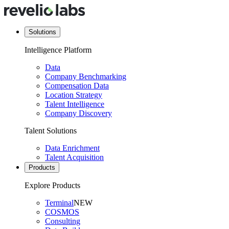
Solutions
Intelligence Platform
Data
Company Benchmarking
Compensation Data
Location Strategy
Talent Intelligence
Company Discovery
Talent Solutions
Data Enrichment
Talent Acquisition
Products
Explore Products
Terminal
NEW
COSMOS
Consulting