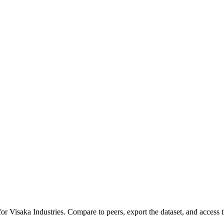
 for
Visaka Industries
.
Compare to peers, export the dataset, and access th