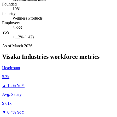
Founded
1981
Industry
Wellness Products
Employees
5,333
YoY
+1.2% (+42)
As of
March 2026
Visaka Industries
workforce metrics
Headcount
5.3k
▲
1.2% YoY
Avg. Salary
$7.1k
▼
0.4% YoY