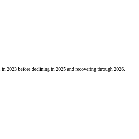
2
in
2023
before declining in
2025
and recovering through
2026
.