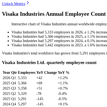
Unlock Metrics
Visaka Industries Annual Employee Count 
Interactive chart of
Visaka Industries
annual worldwide employ
Visaka Industries
had
5,333
employees in
2026
, a
1.2
%
increas
Visaka Industries
had
5,366
employees in
2025
, a
1.1
%
increas
Visaka Industries
had
5,297
employees in
2024
, a
0.1
%
increas
Visaka Industries
had
5,442
employees in
2023
, a
1.6
%
increas
Visaka Industries's total workforce has grown from
5,291
employees 
Visaka Industries Ltd. quarterly employee count
Year
Qtr
Employees
YoY Change
YoY %
2026
Q1
5,333
+42
+1.2%
2025
Q4
5,366
+69
+1.1%
2025
Q3
5,358
+51
+0.7%
2025
Q2
5,329
-78
-0.4%
2025
Q1
5,291
-145
-0.5%
2024
Q4
5,297
-145
+0.1%