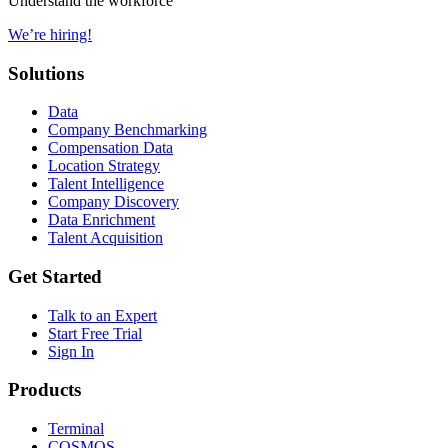
Understand the workforce
We’re hiring!
Solutions
Data
Company Benchmarking
Compensation Data
Location Strategy
Talent Intelligence
Company Discovery
Data Enrichment
Talent Acquisition
Get Started
Talk to an Expert
Start Free Trial
Sign In
Products
Terminal
COSMOS