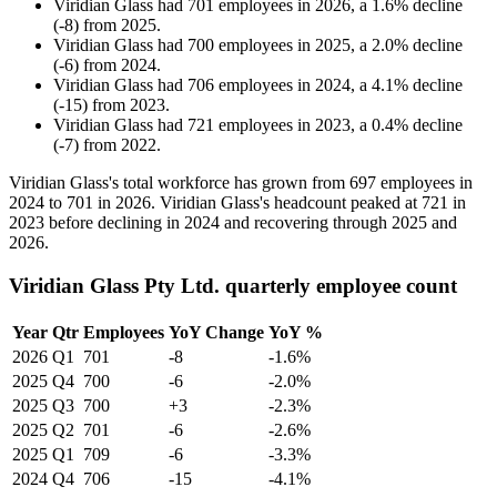
Viridian Glass
had
701
employees in
2026
, a
1.6
%
decline
(
-
8
)
from
2025
.
Viridian Glass
had
700
employees in
2025
, a
2.0
%
decline
(
-
6
)
from
2024
.
Viridian Glass
had
706
employees in
2024
, a
4.1
%
decline
(
-
15
)
from
2023
.
Viridian Glass
had
721
employees in
2023
, a
0.4
%
decline
(
-
7
)
from
2022
.
Viridian Glass's total workforce has grown from
697
employees in
2024
to
701
in
2026
. Viridian Glass's headcount peaked at
721
in
2023
before declining in
2024
and recovering through
2025
and
2026
.
Viridian Glass Pty Ltd. quarterly employee count
Year
Qtr
Employees
YoY Change
YoY %
2026
Q1
701
-8
-1.6%
2025
Q4
700
-6
-2.0%
2025
Q3
700
+3
-2.3%
2025
Q2
701
-6
-2.6%
2025
Q1
709
-6
-3.3%
2024
Q4
706
-15
-4.1%