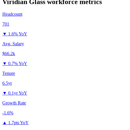
Viridian Glass
workforce metrics
Headcount
701
▼
1.6% YoY
Avg. Salary
$66.2k
▼
0.7% YoY
Tenure
6.5yr
▼
0.1yr YoY
Growth Rate
-1.6%
▲
1.7pts YoY