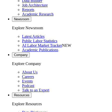
Data Builder
Job Architecture
Reports
Academic Research
Newsroom
Explore Newsroom
Latest Articles
Public Labor Statistics
AI Labor Market Tracker
NEW
Academic Publications
Company
Explore Company
About Us
Careers
Events
Podcast
Talk to an Expert
Resources
Explore Resources