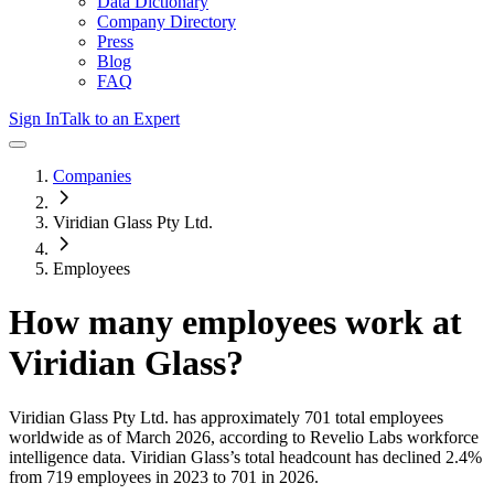
Data Dictionary
Company Directory
Press
Blog
FAQ
Sign In
Talk to an Expert
Companies
Viridian Glass Pty Ltd.
Employees
How many employees work at
Viridian Glass
?
Viridian Glass Pty Ltd.
has approximately
701
total employees
worldwide as of
March 2026
, according to Revelio Labs workforce
intelligence data.
Viridian Glass
’s total headcount has
declined
2.4%
from 719 employees in 2023 to 701 in 2026
.