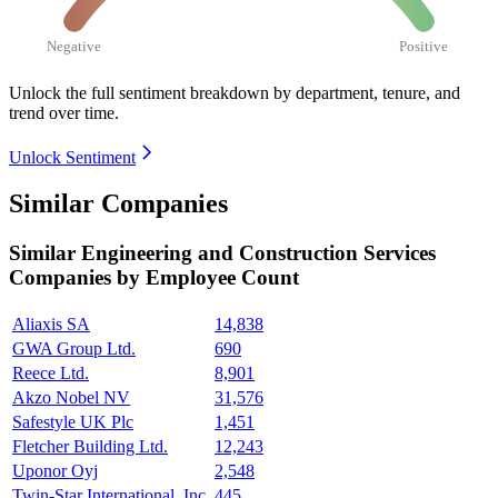
Negative
Positive
Unlock the full sentiment breakdown
by department, tenure, and
trend over time.
Unlock Sentiment
Similar Companies
Similar
Engineering and Construction Services
Companies by Employee Count
Aliaxis SA
14,838
GWA Group Ltd.
690
Reece Ltd.
8,901
Akzo Nobel NV
31,576
Safestyle UK Plc
1,451
Fletcher Building Ltd.
12,243
Uponor Oyj
2,548
Twin-Star International, Inc.
445