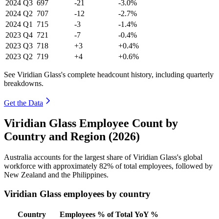
2024
Q3
697
-21
-3.0%
2024
Q2
707
-12
-2.7%
2024
Q1
715
-3
-1.4%
2023
Q4
721
-7
-0.4%
2023
Q3
718
+3
+0.4%
2023
Q2
719
+4
+0.6%
See Viridian Glass's complete headcount history, including quarterly
breakdowns.
Get the Data
Viridian Glass Employee Count by
Country and Region (2026)
Australia accounts for the largest share of Viridian Glass's global
workforce with approximately
82%
of total employees, followed by
New Zealand and the Philippines.
Viridian Glass employees by country
Country
Employees
% of Total
YoY %