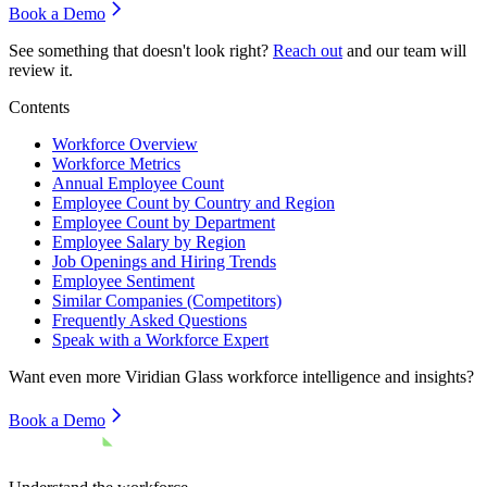
Book a Demo
See something that doesn't look right?
Reach out
and our team will
review it.
Contents
Workforce Overview
Workforce Metrics
Annual Employee Count
Employee Count by Country and Region
Employee Count by Department
Employee Salary by Region
Job Openings and Hiring Trends
Employee Sentiment
Similar Companies (Competitors)
Frequently Asked Questions
Speak with a Workforce Expert
Want even more
Viridian Glass
workforce intelligence and insights?
Book a Demo