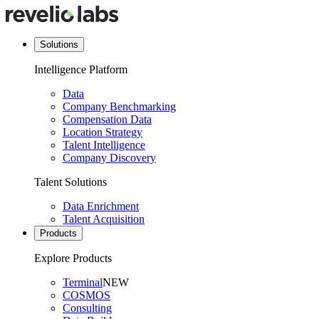
Solutions
Intelligence Platform
Data
Company Benchmarking
Compensation Data
Location Strategy
Talent Intelligence
Company Discovery
Talent Solutions
Data Enrichment
Talent Acquisition
Products
Explore Products
Terminal
NEW
COSMOS
Consulting