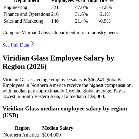
Department
Employees
% of Total
YoY %
Engineering
321
47.0%
+1.8%
Finance and Operations
216
31.6%
-2.1%
Sales and Marketing
146
21.4%
-0.9%
Compare Viridian Glass's department mix to industry peers.
See Full Data
Viridian Glass Employee Salary by
Region (2026)
Viridian Glass's average employee salary is
$66,249
globally.
Employees in Northern America receive the highest compensation,
with median pay approximately
1
.6x the global average. Pay is
lowest in South-Eastern Asia, at a median of
$9,000
.
Viridian Glass median employee salary by region
(USD)
Region
Median Salary
Northern America
$104,000