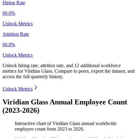
Hiring Rate
00.0%
Unlock Metrics
Attrition Rate
00.0%
Unlock Metrics
Unlock hiring rate, attrition rate, and 12 additional workforce
metrics for
Viridian Glass
.
Compare to peers, export the dataset, and
access the full quarterly history.
Unlock Metrics
Viridian Glass Annual Employee Count
(2023-2026)
Interactive chart of
Viridian Glass
annual worldwide
employee count from
2023
to
2026
.