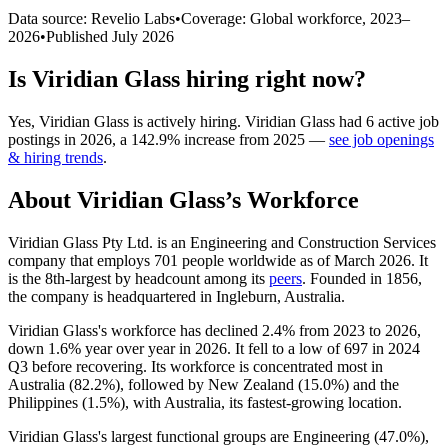
Data source: Revelio Labs
•
Coverage: Global workforce,
2023
–
2026
•
Published
July 2026
Is
Viridian Glass
hiring right now?
Yes
,
Viridian Glass
is
actively
hiring.
Viridian Glass
had
6
active job
postings in
2026
, a
142.9
%
increase
from
2025
—
see job openings
& hiring trends
.
About
Viridian Glass
’s Workforce
Viridian Glass Pty Ltd. is an Engineering and Construction Services
company that employs
701
people worldwide as of March
2026
. It
is the 8th-largest by headcount among its
peers
. Founded in
1856
,
the company is headquartered in Ingleburn, Australia.
Viridian Glass's workforce has declined
2.4%
from
2023
to
2026
,
down
1.6%
year over year in
2026
. It fell to a low of
697
in
2024
Q3 before recovering. Its workforce is concentrated most in
Australia (
82.2%
), followed by New Zealand (
15.0%
) and the
Philippines (
1.5%
), with Australia, its fastest-growing location.
Viridian Glass's largest functional groups are Engineering (
47.0%
),