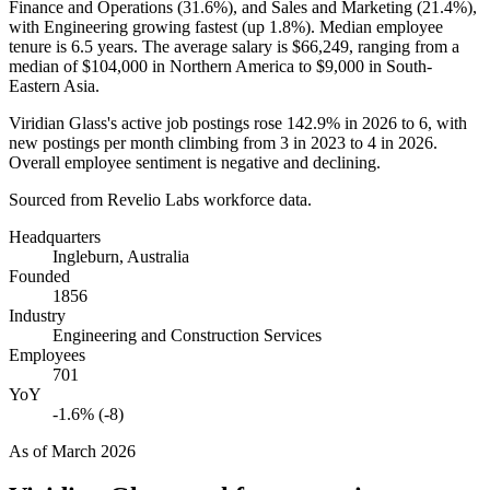
Finance and Operations (
31.6%
), and Sales and Marketing (
21.4%
),
with Engineering growing fastest (up
1.8%
). Median employee
tenure is
6.5 years
. The average salary is
$66,249,
ranging from a
median of
$104,000
in Northern America to
$9,000
in South-
Eastern Asia.
Viridian Glass's active job postings rose
142.9%
in
2026
to
6
, with
new postings per month climbing from
3
in
2023
to
4
in
2026
.
Overall employee sentiment is negative and declining.
Sourced from Revelio Labs workforce data.
Headquarters
Ingleburn, Australia
Founded
1856
Industry
Engineering and Construction Services
Employees
701
YoY
-1.6% (-8)
As of
March 2026