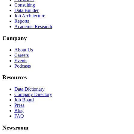
Consulting
Data Builder
Job Architecture
Reports
Academic Research
Company
About Us
Careers
Events
Podcasts
Resources
Data Dictionary
Company Directory
Job Board
Press
Blog
FAQ
Newsroom