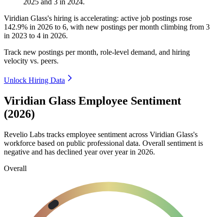
2025
and
3
in
2024
.
Viridian Glass's hiring is accelerating: active job postings rose
142.9%
in
2026
to
6
, with new postings per month climbing from
3
in
2023
to
4
in
2026
.
Track new postings per month, role-level demand, and hiring
velocity vs. peers.
Unlock Hiring Data
Viridian Glass Employee Sentiment
(2026)
Revelio Labs tracks employee sentiment across Viridian Glass's
workforce based on public professional data. Overall sentiment is
negative and has declined year over year in
2026
.
Overall