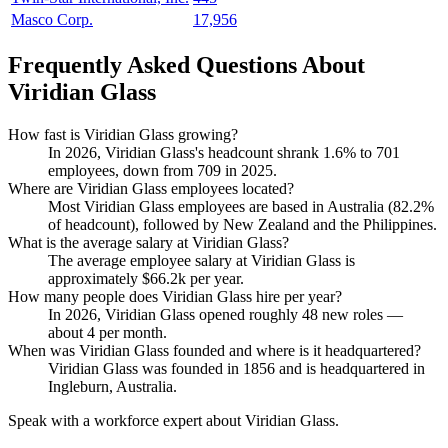
Masco Corp.
17,956
Frequently Asked Questions About
Viridian Glass
How fast is Viridian Glass growing?
In
2026
, Viridian Glass's headcount shrank
1.6%
to
701
employees, down from
709
in
2025
.
Where are Viridian Glass employees located?
Most Viridian Glass employees are based in Australia (
82.2%
of headcount), followed by New Zealand and the Philippines.
What is the average salary at Viridian Glass?
The average employee salary at Viridian Glass is
approximately
$66.2
k per year.
How many people does Viridian Glass hire per year?
In
2026
, Viridian Glass opened roughly
48
new roles —
about
4
per month.
When was Viridian Glass founded and where is it headquartered?
Viridian Glass was founded in
1856
and is headquartered in
Ingleburn, Australia.
Speak with a workforce expert about
Viridian Glass
.