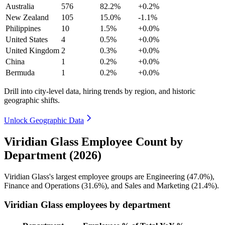
Australia
576
82.2%
+0.2%
New Zealand
105
15.0%
-1.1%
Philippines
10
1.5%
+0.0%
United States
4
0.5%
+0.0%
United Kingdom
2
0.3%
+0.0%
China
1
0.2%
+0.0%
Bermuda
1
0.2%
+0.0%
Drill into city-level data, hiring trends by region, and historic
geographic shifts.
Unlock Geographic Data
Viridian Glass Employee Count by
Department (2026)
Viridian Glass's largest employee groups are Engineering (
47.0%
),
Finance and Operations (
31.6%
), and Sales and Marketing (
21.4%
).
Viridian Glass employees by department