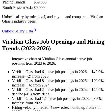
Pacific Islands
$59,000
South-Eastern Asia
$9,000
Unlock salary by role, level, and city — and compare to Viridian
Glass's industry peers.
Unlock Salary Data
Viridian Glass Job Openings and Hiring
Trends (2023-2026)
Interactive chart of
Viridian Glass
annual active job
postings from
2023
to
2026
.
Viridian Glass
had
6
active job postings in
2026
, a
142.9
%
increase
(
-
2
)
from
2025
.
Viridian Glass
had
8
active job postings in
2025
, a
120.0
%
increase
(
+
6
)
from
2024
.
Viridian Glass
had
2
active job postings in
2024
, a
142.9
%
decline
(
-
10
)
from
2023
.
Viridian Glass
had
12
active job postings in
2023
, a
8.7
%
increase
from
2022
.
Hiring velocity
in
2026
:
4
new roles/month
,
up
from
3
in