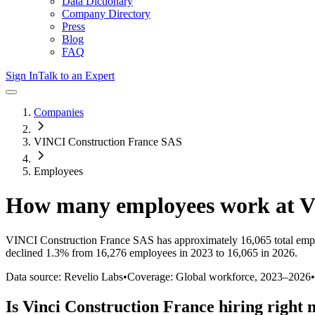
Data Dictionary
Company Directory
Press
Blog
FAQ
Sign In
Talk to an Expert
Companies
VINCI Construction France SAS
Employees
How many employees work at
V
VINCI Construction France SAS
has approximately
16,065
total emp
declined
1.3%
from 16,276 employees in 2023 to 16,065 in 2026
.
Data source: Revelio Labs
•
Coverage: Global workforce,
2023
–
2026
•
Is
Vinci Construction France
hiring right 