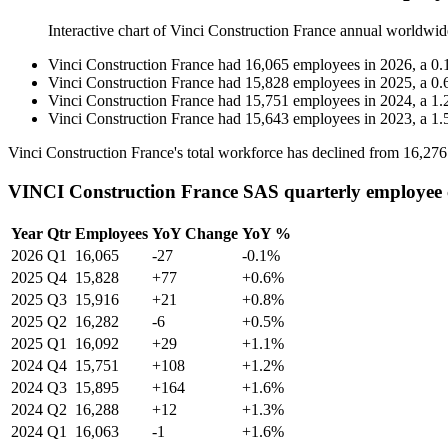
Interactive chart of
Vinci Construction France
annual worldwid
Vinci Construction France
had
16,065
employees in
2026
, a
0.
Vinci Construction France
had
15,828
employees in
2025
, a
0.
Vinci Construction France
had
15,751
employees in
2024
, a
1.
Vinci Construction France
had
15,643
employees in
2023
, a
1.
Vinci Construction France's total workforce has declined from
16,276
VINCI Construction France SAS quarterly employee
Year
Qtr
Employees
YoY Change
YoY %
2026
Q1
16,065
-27
-0.1%
2025
Q4
15,828
+77
+0.6%
2025
Q3
15,916
+21
+0.8%
2025
Q2
16,282
-6
+0.5%
2025
Q1
16,092
+29
+1.1%
2024
Q4
15,751
+108
+1.2%
2024
Q3
15,895
+164
+1.6%
2024
Q2
16,288
+12
+1.3%
2024
Q1
16,063
-1
+1.6%