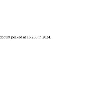
adcount peaked at
16,288
in
2024
.