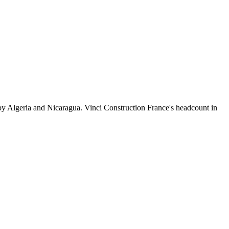
by Algeria and Nicaragua. Vinci Construction France's headcount in