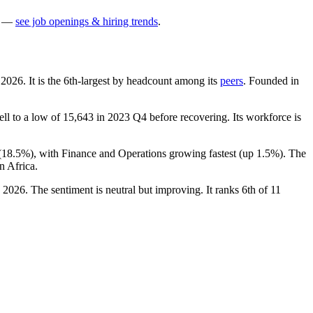
—
see job openings & hiring trends
.
h
2026
. It is the 6th-largest by headcount among its
peers
. Founded in
ell to a low of
15,643
in
2023
Q4 before recovering. Its workforce is
(
18.5%
), with Finance and Operations growing fastest (up
1.5%
). The
n Africa.
n
2026
. The sentiment is neutral but improving. It ranks 6th of
11