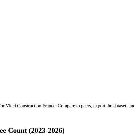
 for
Vinci Construction France
.
Compare to peers, export the dataset, and
ee Count (2023-2026)