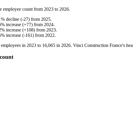
e employee count from
2023
to
2026
.
1
%
decline
(
-
27
)
from
2025
.
6
%
increase
(
+
77
)
from
2024
.
2
%
increase
(
+
108
)
from
2023
.
5
%
increase
(
-
161
)
from
2022
.
employees in
2023
to
16,065
in
2026
. Vinci Construction France's he
 count