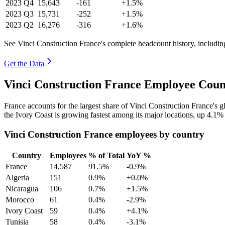
2023
Q4
15,643
-161
+1.5%
2023
Q3
15,731
-252
+1.5%
2023
Q2
16,276
-316
+1.6%
See Vinci Construction France's complete headcount history, includi
Get the Data
Vinci Construction France Employee Coun
France accounts for the largest share of Vinci Construction France's
the Ivory Coast is growing fastest among its major locations, up
4.1%
Vinci Construction France employees by country
Country
Employees
% of Total
YoY %
France
14,587
91.5%
-0.9%
Algeria
151
0.9%
+0.0%
Nicaragua
106
0.7%
+1.5%
Morocco
61
0.4%
-2.9%
Ivory Coast
59
0.4%
+4.1%
Tunisia
58
0.4%
-3.1%