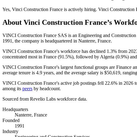
Yes
,
Vinci Construction France
is
actively
hiring.
Vinci Construction 
About
Vinci Construction France
’s Workf
VINCI Construction France SAS is an Engineering and Construction
1991
, the company is headquartered in Nanterre, France.
VINCI Construction France's workforce has declined
1.3%
from
202
concentrated most in France (
91.5%
), followed by Algeria (
0.9%
) an
VINCI Construction France's largest functional groups are Finance a
average tenure is
4.9 years
, and the average salary is
$50,619,
ranging
VINCI Construction France's active job postings fell
22.6%
in
2026
t
among its
peers
by headcount.
Sourced from Revelio Labs workforce data.
Headquarters
Nanterre, France
Founded
1991
Industry
Engineering and Construction Services