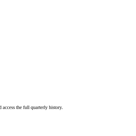
 access the full quarterly history.