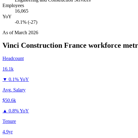
Employees
16,065
YoY
-0.1% (-27)
As of
March 2026
Vinci Construction France
workforce metr
Headcount
16.1k
▼
0.1% YoY
Avg. Salary
$50.6k
▲
0.8% YoY
Tenure
4.9yr