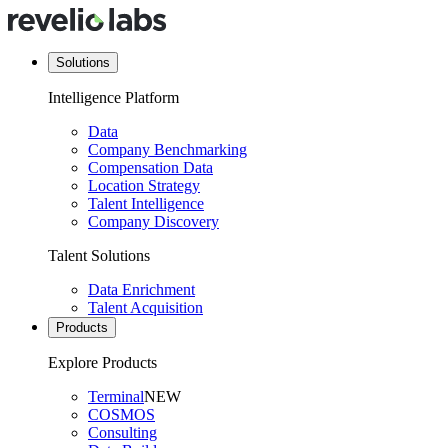
Solutions
Intelligence Platform
Data
Company Benchmarking
Compensation Data
Location Strategy
Talent Intelligence
Company Discovery
Talent Solutions
Data Enrichment
Talent Acquisition
Products
Explore Products
Terminal
NEW
COSMOS
Consulting