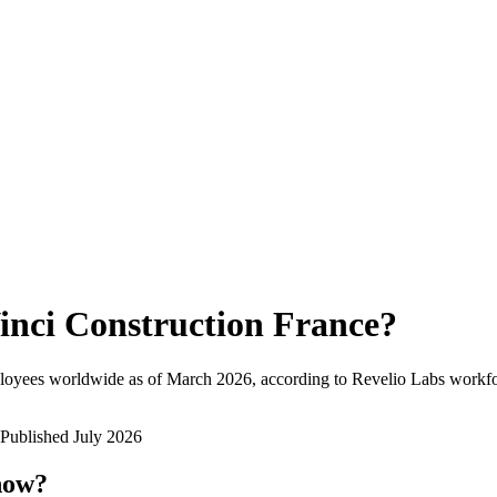
inci Construction France
?
loyees worldwide as of
March 2026
, according to Revelio Labs workfor
Published
July 2026
now?