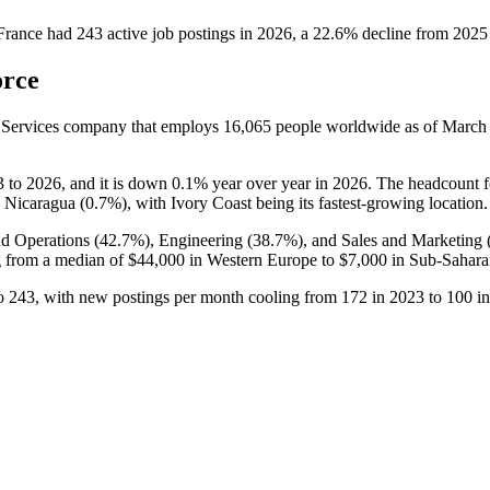
France
had
243
active job postings in
2026
, a
22.6
%
decline
from
2025
orce
 Services company that employs
16,065
people worldwide as of Marc
3
to
2026
, and it is down
0.1%
year over year in
2026
. The headcount f
d Nicaragua (
0.7%
), with Ivory Coast being its fastest-growing location.
nd Operations (
42.7%
), Engineering (
38.7%
), and Sales and Marketing 
 from a median of
$44,000
in Western Europe to
$7,000
in Sub-Sahara
o
243
, with new postings per month cooling from
172
in
2023
to
100
i