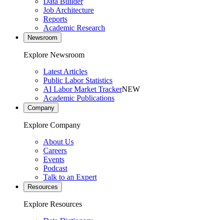
Data Builder
Job Architecture
Reports
Academic Research
Newsroom
Explore Newsroom
Latest Articles
Public Labor Statistics
AI Labor Market Tracker
NEW
Academic Publications
Company
Explore Company
About Us
Careers
Events
Podcast
Talk to an Expert
Resources
Explore Resources