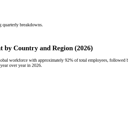
ng quarterly breakdowns.
t by Country and Region (2026)
 global workforce with approximately
92%
of total employees, followed 
year over year in
2026
.