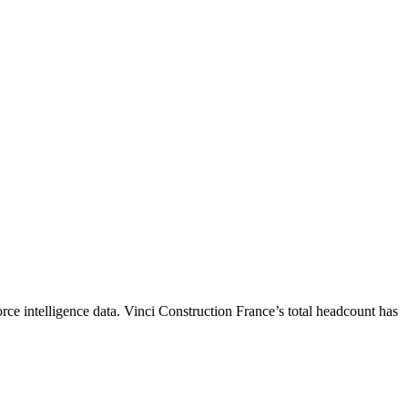
ce intelligence data.
Vinci Construction France
’s total headcount has