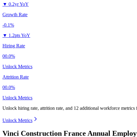
▼
0.2yr YoY
Growth Rate
-0.1%
▼
1.2pts YoY
Hiring Rate
00.0%
Unlock Metrics
Attrition Rate
00.0%
Unlock Metrics
Unlock hiring rate, attrition rate, and 12 additional workforce metrics
Unlock Metrics
Vinci Construction France Annual Employ