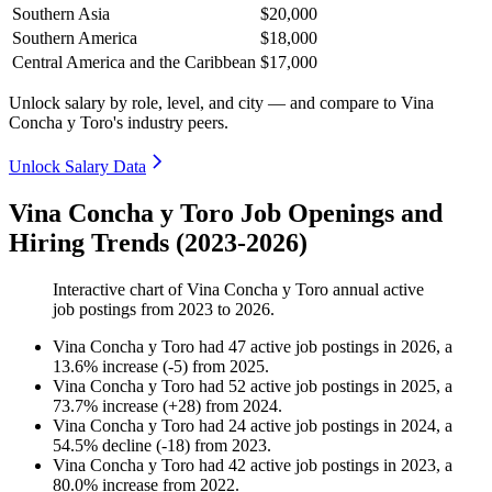
Southern Asia
$20,000
Southern America
$18,000
Central America and the Caribbean
$17,000
Unlock salary by role, level, and city — and compare to Vina
Concha y Toro's industry peers.
Unlock Salary Data
Vina Concha y Toro Job Openings and
Hiring Trends (2023-2026)
Interactive chart of
Vina Concha y Toro
annual active
job postings from
2023
to
2026
.
Vina Concha y Toro
had
47
active job postings in
2026
, a
13.6
%
increase
(
-
5
)
from
2025
.
Vina Concha y Toro
had
52
active job postings in
2025
, a
73.7
%
increase
(
+
28
)
from
2024
.
Vina Concha y Toro
had
24
active job postings in
2024
, a
54.5
%
decline
(
-
18
)
from
2023
.
Vina Concha y Toro
had
42
active job postings in
2023
, a
80.0
%
increase
from
2022
.