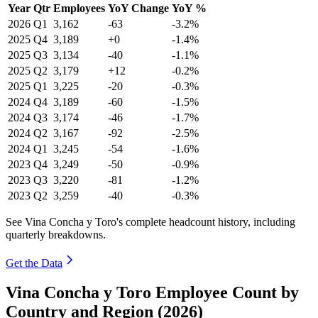
Year
Qtr
Employees
YoY Change
YoY %
2026
Q1
3,162
-63
-3.2%
2025
Q4
3,189
+0
-1.4%
2025
Q3
3,134
-40
-1.1%
2025
Q2
3,179
+12
-0.2%
2025
Q1
3,225
-20
-0.3%
2024
Q4
3,189
-60
-1.5%
2024
Q3
3,174
-46
-1.7%
2024
Q2
3,167
-92
-2.5%
2024
Q1
3,245
-54
-1.6%
2023
Q4
3,249
-50
-0.9%
2023
Q3
3,220
-81
-1.2%
2023
Q2
3,259
-40
-0.3%
See Vina Concha y Toro's complete headcount history, including
quarterly breakdowns.
Get the Data
Vina Concha y Toro Employee Count by
Country and Region (2026)