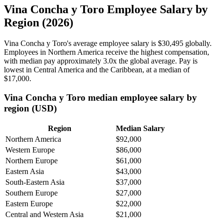
Vina Concha y Toro Employee Salary by
Region (2026)
Vina Concha y Toro's average employee salary is
$30,495
globally.
Employees in Northern America receive the highest compensation,
with median pay approximately
3
.0x the global average. Pay is
lowest in Central America and the Caribbean, at a median of
$17,000
.
Vina Concha y Toro median employee salary by
region (USD)
Region
Median Salary
Northern America
$92,000
Western Europe
$86,000
Northern Europe
$61,000
Eastern Asia
$43,000
South-Eastern Asia
$37,000
Southern Europe
$27,000
Eastern Europe
$22,000
Central and Western Asia
$21,000