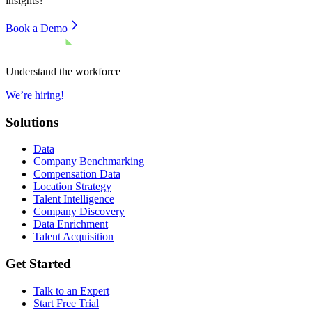
insights?
Book a Demo
Understand the workforce
We’re hiring!
Solutions
Data
Company Benchmarking
Compensation Data
Location Strategy
Talent Intelligence
Company Discovery
Data Enrichment
Talent Acquisition
Get Started
Talk to an Expert
Start Free Trial