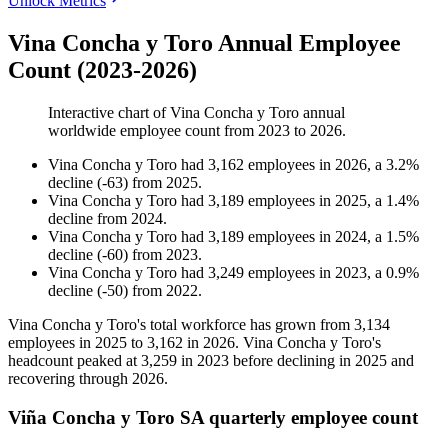
Unlock Metrics
Vina Concha y Toro Annual Employee
Count (2023-2026)
Interactive chart of
Vina Concha y Toro
annual
worldwide employee count from
2023
to
2026
.
Vina Concha y Toro
had
3,162
employees in
2026
, a
3.2
%
decline
(
-
63
)
from
2025
.
Vina Concha y Toro
had
3,189
employees in
2025
, a
1.4
%
decline
from
2024
.
Vina Concha y Toro
had
3,189
employees in
2024
, a
1.5
%
decline
(
-
60
)
from
2023
.
Vina Concha y Toro
had
3,249
employees in
2023
, a
0.9
%
decline
(
-
50
)
from
2022
.
Vina Concha y Toro's total workforce has grown from
3,134
employees in
2025
to
3,162
in
2026
. Vina Concha y Toro's
headcount peaked at
3,259
in
2023
before declining in
2025
and
recovering through
2026
.
Viña Concha y Toro SA quarterly employee count