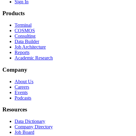
Sign In
Products
Terminal
COSMOS
Consulting
Data Builder
Job Architecture
Reports
Academic Research
Company
About Us
Careers
Events
Podcasts
Resources
Data Dictionary
Company Directory
Job Board