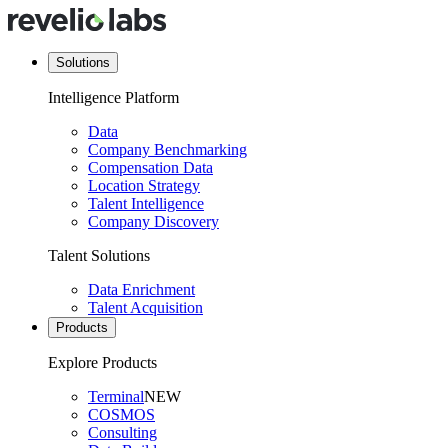
Solutions
Intelligence Platform
Data
Company Benchmarking
Compensation Data
Location Strategy
Talent Intelligence
Company Discovery
Talent Solutions
Data Enrichment
Talent Acquisition
Products
Explore Products
Terminal
NEW
COSMOS
Consulting