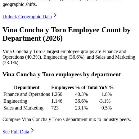
geographic shifts.
Unlock Geographic Data
Vina Concha y Toro Employee Count by
Department (2026)
Vina Concha y Toro's largest employee groups are Finance and
Operations (
40.3%
), Engineering (
36.6%
), and Sales and Marketing
(
23.1%
).
Vina Concha y Toro employees by department
Department
Employees
% of Total
YoY %
Finance and Operations
1,260
40.3%
+1.8%
Engineering
1,146
36.6%
-3.1%
Sales and Marketing
723
23.1%
+0.5%
Compare Vina Concha y Toro's department mix to industry peers.
See Full Data