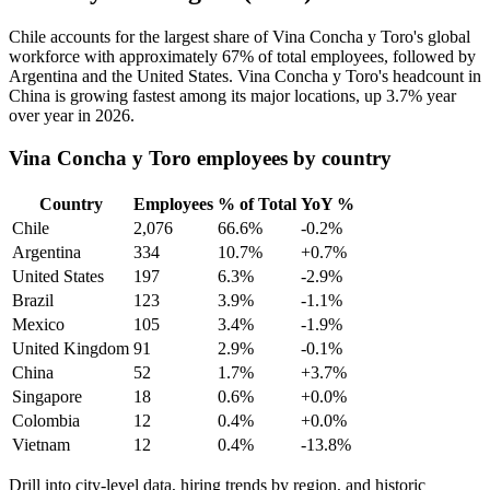
Chile accounts for the largest share of Vina Concha y Toro's global
workforce with approximately
67%
of total employees, followed by
Argentina and the United States. Vina Concha y Toro's headcount in
China is growing fastest among its major locations, up
3.7%
year
over year in
2026
.
Vina Concha y Toro employees by country
Country
Employees
% of Total
YoY %
Chile
2,076
66.6%
-0.2%
Argentina
334
10.7%
+0.7%
United States
197
6.3%
-2.9%
Brazil
123
3.9%
-1.1%
Mexico
105
3.4%
-1.9%
United Kingdom
91
2.9%
-0.1%
China
52
1.7%
+3.7%
Singapore
18
0.6%
+0.0%
Colombia
12
0.4%
+0.0%
Vietnam
12
0.4%
-13.8%
Drill into city-level data, hiring trends by region, and historic