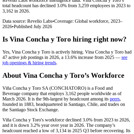
Revelio Labs workforce intelligence data.
Vina Concha y Toro
’s
total headcount has
declined
3.0%
from 3,259 employees in 2023 to
3,162 in 2026
.
Data source: Revelio Labs
•
Coverage: Global workforce,
2023
–
2026
•
Published
July 2026
Is
Vina Concha y Toro
hiring right now?
Yes
,
Vina Concha y Toro
is
actively
hiring.
Vina Concha y Toro
had
47
active job postings in
2026
, a
13.6
%
increase
from
2025
—
see
job openings & hiring trends
.
About
Vina Concha y Toro
’s Workforce
Viña Concha y Toro SA (CONCHATORO) is a Food and
Beverage company that employs
3,162
people worldwide as of
March
2026
. It is the 9th-largest by headcount among its
peers
,
founded in
1883
, headquartered in Santiago, Chile, and trades on
the Santiago Stock Exchange.
Viña Concha y Toro's workforce declined
3.0%
from
2023
to
2026
,
and it is down
3.2%
year over year in
2026
. The company’s
headcount reached a low of
3,134
in
2025
Q3 before recovering. Its