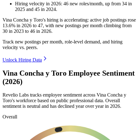
Hiring velocity
in
2026
:
46
new roles/month
,
up
from
34
in
2025
and
45
in
2024
.
Vina Concha y Toro's hiring is accelerating: active job postings rose
13.6%
in
2026
to
47
, with new postings per month climbing from
30
in
2023
to
46
in
2026
.
Track new postings per month, role-level demand, and hiring
velocity vs. peers.
Unlock Hiring Data
Vina Concha y Toro Employee Sentiment
(2026)
Revelio Labs tracks employee sentiment across Vina Concha y
Toro's workforce based on public professional data. Overall
sentiment is neutral and has declined year over year in
2026
.
Overall