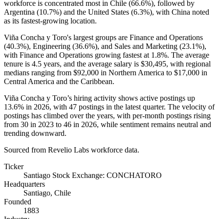
workforce is concentrated most in Chile (
66.6%
), followed by
Argentina (
10.7%
) and the United States (
6.3%
), with China noted
as its fastest-growing location.
Viña Concha y Toro's largest groups are Finance and Operations
(
40.3%
), Engineering (
36.6%
), and Sales and Marketing (
23.1%
),
with Finance and Operations growing fastest at
1.8%
. The average
tenure is
4.5 years
, and the average salary is
$30,495,
with regional
medians ranging from
$92,000
in Northern America to
$17,000
in
Central America and the Caribbean.
Viña Concha y Toro’s hiring activity shows active postings up
13.6%
in
2026
, with
47
postings in the latest quarter. The velocity of
postings has climbed over the years, with per-month postings rising
from
30
in
2023
to
46
in
2026
, while sentiment remains neutral and
trending downward.
Sourced from Revelio Labs workforce data.
Ticker
Santiago Stock Exchange: CONCHATORO
Headquarters
Santiago, Chile
Founded
1883