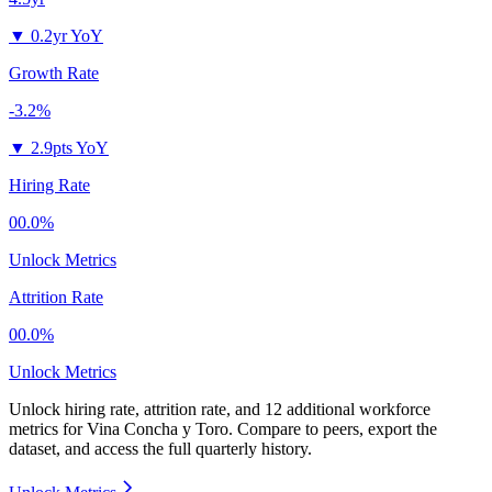
▼
0.2yr YoY
Growth Rate
-3.2%
▼
2.9pts YoY
Hiring Rate
00.0%
Unlock Metrics
Attrition Rate
00.0%
Unlock Metrics
Unlock hiring rate, attrition rate, and 12 additional workforce
metrics for
Vina Concha y Toro
.
Compare to peers, export the
dataset, and access the full quarterly history.