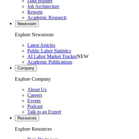
Data Builder
Job Architecture
Reports
Academic Research
Newsroom
Explore Newsroom
Latest Articles
Public Labor Statistics
AI Labor Market Tracker
NEW
Academic Publications
Company
Explore Company
About Us
Careers
Events
Podcast
Talk to an Expert
Resources
Explore Resources