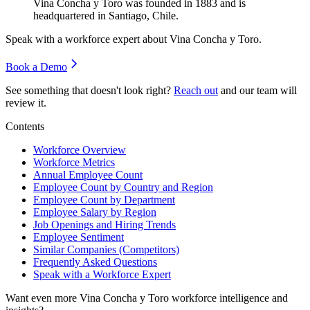
Vina Concha y Toro was founded in
1883
and is
headquartered in Santiago, Chile.
Speak with a workforce expert about
Vina Concha y Toro
.
Book a Demo
See something that doesn't look right?
Reach out
and our team will
review it.
Contents
Workforce Overview
Workforce Metrics
Annual Employee Count
Employee Count by Country and Region
Employee Count by Department
Employee Salary by Region
Job Openings and Hiring Trends
Employee Sentiment
Similar Companies (Competitors)
Frequently Asked Questions
Speak with a Workforce Expert
Want even more
Vina Concha y Toro
workforce intelligence and