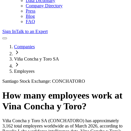
Data Dictionary
Company Directory
Press
Blog
FAQ
Sign In
Talk to an Expert
Companies
Viña Concha y Toro SA
Employees
Santiago Stock Exchange: CONCHATORO
How many employees work at
Vina Concha y Toro
?
Viña Concha y Toro SA
(CONCHATORO)
has approximately
3,162
total employees worldwide as of
March 2026
, according to