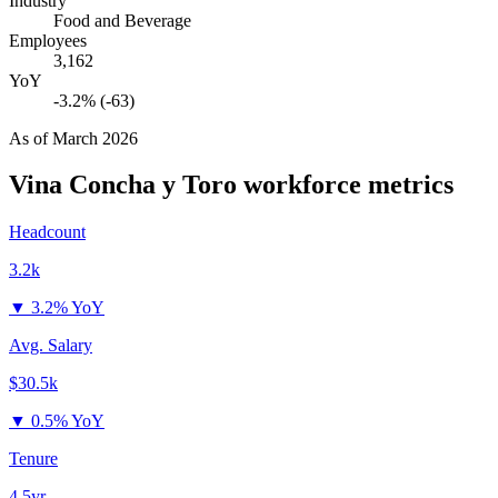
Industry
Food and Beverage
Employees
3,162
YoY
-3.2% (-63)
As of
March 2026
Vina Concha y Toro
workforce metrics
Headcount
3.2k
▼
3.2% YoY
Avg. Salary
$30.5k
▼
0.5% YoY
Tenure
4.5yr