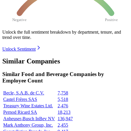
Negative
Positive
Unlock the full sentiment breakdown
by department, tenure, and
trend over time.
Unlock Sentiment
Similar Companies
Similar
Food and Beverage
Companies by
Employee Count
Becle, S.A.B. de C.V.
7,758
Castel Frères SAS
5,518
Treasury Wine Estates Ltd.
2,476
Pernod Ricard SA
18,213
Anheuser-Busch InBev NV
136,947
Mark Anthony Group, Inc.
2,455