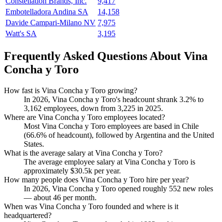
Constellation Brands, Inc.
9,417
Embotelladora Andina SA
14,158
Davide Campari-Milano NV
7,975
Watt's SA
3,195
Frequently Asked Questions About Vina
Concha y Toro
How fast is Vina Concha y Toro growing?
In
2026
, Vina Concha y Toro's headcount shrank
3.2%
to
3,162
employees, down from
3,225
in
2025
.
Where are Vina Concha y Toro employees located?
Most Vina Concha y Toro employees are based in Chile
(
66.6%
of headcount), followed by Argentina and the United
States.
What is the average salary at Vina Concha y Toro?
The average employee salary at Vina Concha y Toro is
approximately
$30.5
k per year.
How many people does Vina Concha y Toro hire per year?
In
2026
, Vina Concha y Toro opened roughly
552
new roles
— about
46
per month.
When was Vina Concha y Toro founded and where is it
headquartered?