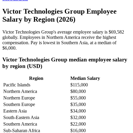
Victor Technologies Group Employee
Salary by Region (2026)
Victor Technologies Group's average employee salary is
$69,582
globally. Employees in Northern America receive the highest
compensation. Pay is lowest in Southern Asia, at a median of
$6,000
.
Victor Technologies Group median employee salary
by region (USD)
Region
Median Salary
Pacific Islands
$115,000
Northern America
$80,000
Northern Europe
$55,000
Southern Europe
$35,000
Eastern Asia
$34,000
South-Eastern Asia
$32,000
Southern America
$22,000
Sub-Saharan Africa
$16,000