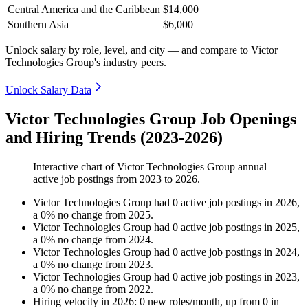
Central America and the Caribbean
$14,000
Southern Asia
$6,000
Unlock salary by role, level, and city — and compare to Victor
Technologies Group's industry peers.
Unlock Salary Data
Victor Technologies Group Job Openings
and Hiring Trends (2023-2026)
Interactive chart of
Victor Technologies Group
annual
active job postings from
2023
to
2026
.
Victor Technologies Group
had
0
active job postings in
2026
,
a
0
%
no change
from
2025
.
Victor Technologies Group
had
0
active job postings in
2025
,
a
0
%
no change
from
2024
.
Victor Technologies Group
had
0
active job postings in
2024
,
a
0
%
no change
from
2023
.
Victor Technologies Group
had
0
active job postings in
2023
,
a
0
%
no change
from
2022
.
Hiring velocity
in
2026
:
0
new roles/month
,
up
from
0
in