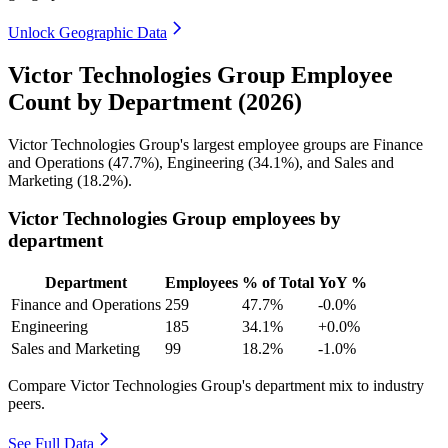
Unlock Geographic Data
Victor Technologies Group Employee
Count by Department (2026)
Victor Technologies Group's largest employee groups are Finance
and Operations (
47.7%
), Engineering (
34.1%
), and Sales and
Marketing (
18.2%
).
Victor Technologies Group employees by
department
Department
Employees
% of Total
YoY %
Finance and Operations
259
47.7%
-0.0%
Engineering
185
34.1%
+0.0%
Sales and Marketing
99
18.2%
-1.0%
Compare Victor Technologies Group's department mix to industry
peers.
See Full Data