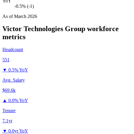
YoY
-0.5% (-1)
As of
March 2026
Victor Technologies Group
workforce
metrics
Headcount
551
▼
0.5% YoY
Avg. Salary
$69.6k
▲
0.0% YoY
Tenure
7.1yr
▼
0.0yr YoY