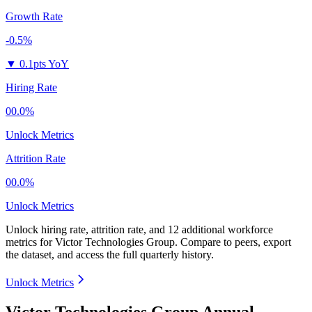
Growth Rate
-0.5%
▼
0.1pts YoY
Hiring Rate
00.0%
Unlock Metrics
Attrition Rate
00.0%
Unlock Metrics
Unlock hiring rate, attrition rate, and 12 additional workforce
metrics for
Victor Technologies Group
.
Compare to peers, export
the dataset, and access the full quarterly history.
Unlock Metrics