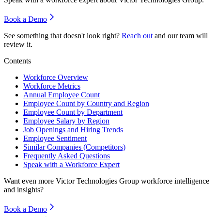
Book a Demo
See something that doesn't look right?
Reach out
and our team will
review it.
Contents
Workforce Overview
Workforce Metrics
Annual Employee Count
Employee Count by Country and Region
Employee Count by Department
Employee Salary by Region
Job Openings and Hiring Trends
Employee Sentiment
Similar Companies (Competitors)
Frequently Asked Questions
Speak with a Workforce Expert
Want even more
Victor Technologies Group
workforce intelligence
and insights?
Book a Demo