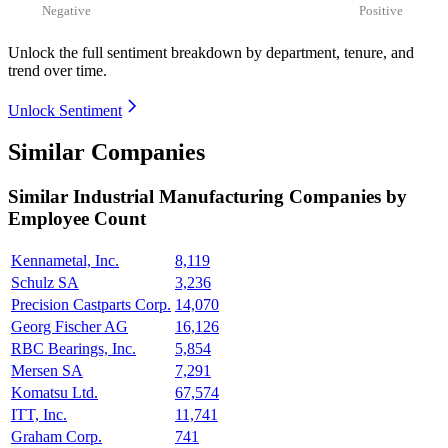
Negative
Positive
Unlock the full sentiment breakdown
by department, tenure, and
trend over time.
Unlock Sentiment
Similar Companies
Similar
Industrial Manufacturing
Companies by
Employee Count
Kennametal, Inc.
8,119
Schulz SA
3,236
Precision Castparts Corp.
14,070
Georg Fischer AG
16,126
RBC Bearings, Inc.
5,854
Mersen SA
7,291
Komatsu Ltd.
67,574
ITT, Inc.
11,741
Graham Corp.
741