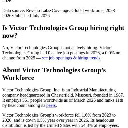
2026
.
Data source: Revelio Labs
•
Coverage: Global workforce,
2023
–
2026
•
Published
July 2026
Is
Victor Technologies Group
hiring right
now?
No
,
Victor Technologies Group
is
not actively
hiring.
Victor
Technologies Group
had
0
active job postings in
2026
, a
0.0
%
no
change
from
2025
—
see job openings & hiring trends
.
About
Victor Technologies Group
’s
Workforce
Victor Technologies Group, Inc. is an Industrial Manufacturing
company headquartered in Chesterfield, Missouri, founded in
1987
.
It employs
551
people worldwide as of March
2026
and ranks 11th
by headcount among its
peers
.
Victor Technologies Group's workforce fell
1.6%
from
2023
to
2026
, and is down
0.5%
year over year in
2026
. Its headcount
distribution is led by the United States with
54.3%
of employees,