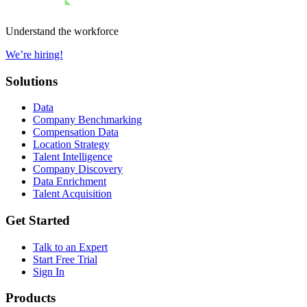
Understand the workforce
We’re hiring!
Solutions
Data
Company Benchmarking
Compensation Data
Location Strategy
Talent Intelligence
Company Discovery
Data Enrichment
Talent Acquisition
Get Started
Talk to an Expert
Start Free Trial
Sign In
Products