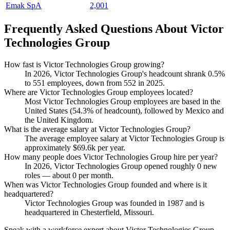
Emak SpA
2,001
Frequently Asked Questions About Victor
Technologies Group
How fast is Victor Technologies Group growing?
In
2026
, Victor Technologies Group's headcount shrank
0.5%
to
551
employees, down from
552
in
2025
.
Where are Victor Technologies Group employees located?
Most Victor Technologies Group employees are based in the
United States (
54.3%
of headcount), followed by Mexico and
the United Kingdom.
What is the average salary at Victor Technologies Group?
The average employee salary at Victor Technologies Group is
approximately
$69.6
k per year.
How many people does Victor Technologies Group hire per year?
In
2026
, Victor Technologies Group opened roughly
0
new
roles — about
0
per month.
When was Victor Technologies Group founded and where is it
headquartered?
Victor Technologies Group was founded in
1987
and is
headquartered in Chesterfield, Missouri.
Speak with a workforce expert about
Victor Technologies Group
.