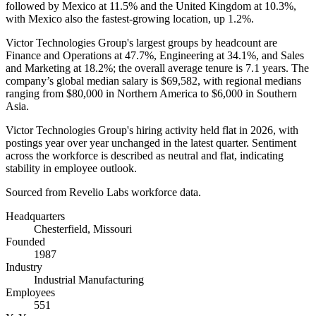
followed by Mexico at
11.5%
and the United Kingdom at
10.3%
,
with Mexico also the fastest-growing location, up
1.2%
.
Victor Technologies Group's largest groups by headcount are
Finance and Operations at
47.7%
, Engineering at
34.1%
, and Sales
and Marketing at
18.2%
; the overall average tenure is
7.1 years
. The
company’s global median salary is
$69,582,
with regional medians
ranging from
$80,000
in Northern America to
$6,000
in Southern
Asia.
Victor Technologies Group's hiring activity held flat in
2026
, with
postings year over year unchanged in the latest quarter. Sentiment
across the workforce is described as neutral and flat, indicating
stability in employee outlook.
Sourced from Revelio Labs workforce data.
Headquarters
Chesterfield, Missouri
Founded
1987
Industry
Industrial Manufacturing
Employees
551