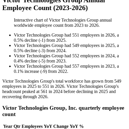
Victor Technologies Group Annual
Employee Count (2023-2026)
Interactive chart of
Victor Technologies Group
annual
worldwide employee count from
2023
to
2026
.
Victor Technologies Group
had
551
employees in
2026
, a
0.5
%
decline
(
-
1
)
from
2025
.
Victor Technologies Group
had
549
employees in
2025
, a
0.5
%
decline
(
-
3
)
from
2024
.
Victor Technologies Group
had
552
employees in
2024
, a
0.4
%
decline
(
-
5
)
from
2023
.
Victor Technologies Group
had
557
employees in
2023
, a
0.1
%
increase
(
-
9
)
from
2022
.
Victor Technologies Group's total workforce has grown from
549
employees in
2025
to
551
in
2026
. Victor Technologies Group's
headcount peaked at
561
in
2024
before declining in
2025
and
recovering through
2026
.
Victor Technologies Group, Inc. quarterly employee
count
Year
Qtr
Employees
YoY Change
YoY %