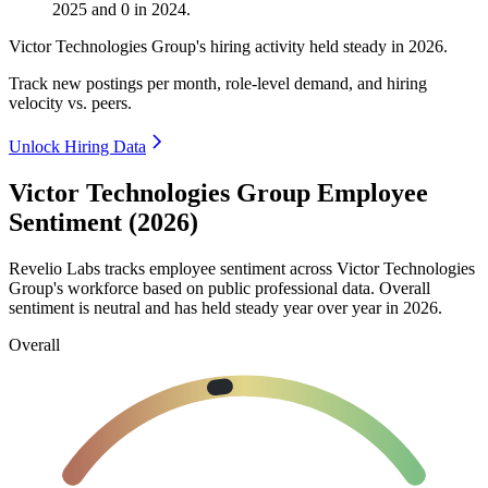
2025
and
0
in
2024
.
Victor Technologies Group's hiring activity held steady in
2026
.
Track new postings per month, role-level demand, and hiring
velocity vs. peers.
Unlock Hiring Data
Victor Technologies Group Employee
Sentiment (2026)
Revelio Labs tracks employee sentiment across Victor Technologies
Group's workforce based on public professional data. Overall
sentiment is neutral and has held steady year over year in
2026
.
Overall