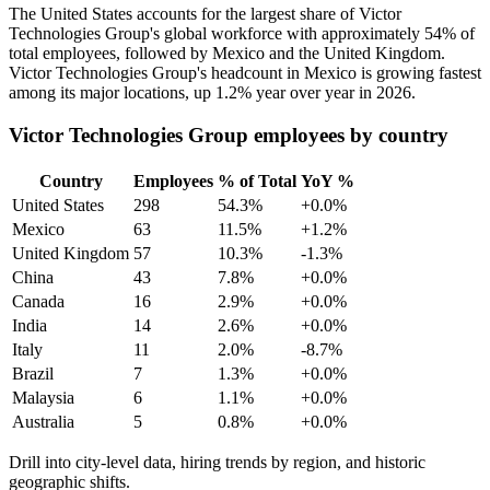
The United States accounts for the largest share of Victor
Technologies Group's global workforce with approximately
54%
of
total employees, followed by Mexico and the United Kingdom.
Victor Technologies Group's headcount in Mexico is growing fastest
among its major locations, up
1.2%
year over year in
2026
.
Victor Technologies Group employees by country
Country
Employees
% of Total
YoY %
United States
298
54.3%
+0.0%
Mexico
63
11.5%
+1.2%
United Kingdom
57
10.3%
-1.3%
China
43
7.8%
+0.0%
Canada
16
2.9%
+0.0%
India
14
2.6%
+0.0%
Italy
11
2.0%
-8.7%
Brazil
7
1.3%
+0.0%
Malaysia
6
1.1%
+0.0%
Australia
5
0.8%
+0.0%
Drill into city-level data, hiring trends by region, and historic
geographic shifts.