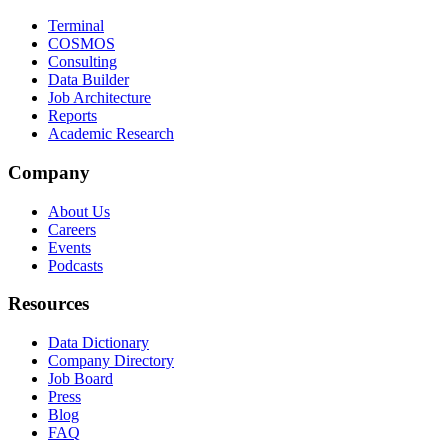
Terminal
COSMOS
Consulting
Data Builder
Job Architecture
Reports
Academic Research
Company
About Us
Careers
Events
Podcasts
Resources
Data Dictionary
Company Directory
Job Board
Press
Blog
FAQ