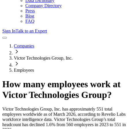
Data Dictionary
Company Directory
Press
Blog
FAQ
Sign In
Talk to an Expert
Companies
Victor Technologies Group, Inc.
Employees
How many employees work at
Victor Technologies Group
?
Victor Technologies Group, Inc.
has approximately
551
total
employees worldwide as of
March 2026
, according to Revelio Labs
workforce intelligence data.
Victor Technologies Group
’s total
headcount has
declined
1.6%
from 560 employees in 2023 to 551 in