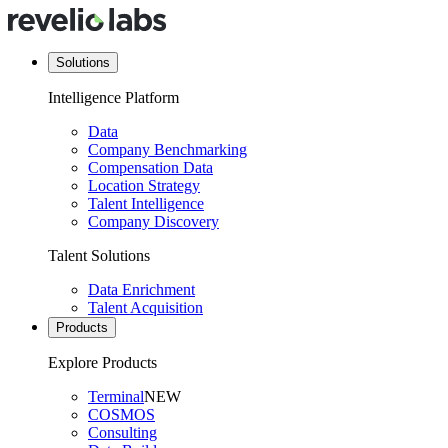
Solutions
Intelligence Platform
Data
Company Benchmarking
Compensation Data
Location Strategy
Talent Intelligence
Company Discovery
Talent Solutions
Data Enrichment
Talent Acquisition
Products
Explore Products
Terminal
NEW
COSMOS
Consulting