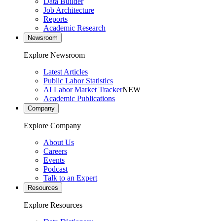
Data Builder
Job Architecture
Reports
Academic Research
Newsroom
Explore Newsroom
Latest Articles
Public Labor Statistics
AI Labor Market Tracker
NEW
Academic Publications
Company
Explore Company
About Us
Careers
Events
Podcast
Talk to an Expert
Resources
Explore Resources