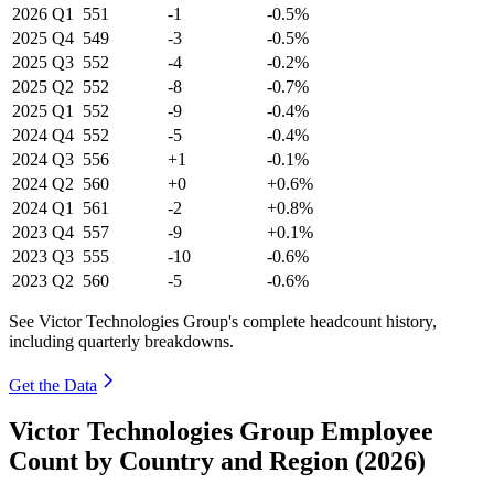
2026
Q1
551
-1
-0.5%
2025
Q4
549
-3
-0.5%
2025
Q3
552
-4
-0.2%
2025
Q2
552
-8
-0.7%
2025
Q1
552
-9
-0.4%
2024
Q4
552
-5
-0.4%
2024
Q3
556
+1
-0.1%
2024
Q2
560
+0
+0.6%
2024
Q1
561
-2
+0.8%
2023
Q4
557
-9
+0.1%
2023
Q3
555
-10
-0.6%
2023
Q2
560
-5
-0.6%
See Victor Technologies Group's complete headcount history,
including quarterly breakdowns.
Get the Data
Victor Technologies Group Employee
Count by Country and Region (2026)