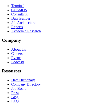
Terminal
COSMOS
Consulting
Data Builder
Job Architecture
Reports
Academic Research
Company
About Us
Careers
Events
Podcasts
Resources
Data Dictionary
Company Directory
Job Board
Press
Blog
FAQ