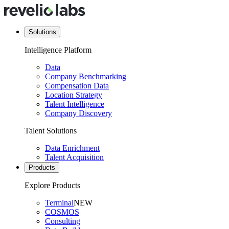
Solutions
Intelligence Platform
Data
Company Benchmarking
Compensation Data
Location Strategy
Talent Intelligence
Company Discovery
Talent Solutions
Data Enrichment
Talent Acquisition
Products
Explore Products
Terminal
NEW
COSMOS
Consulting