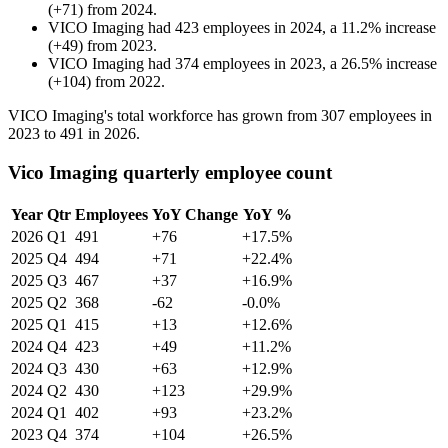
(
+
71
)
from
2024
.
VICO Imaging
had
423
employees in
2024
, a
11.2
%
increase
(
+
49
)
from
2023
.
VICO Imaging
had
374
employees in
2023
, a
26.5
%
increase
(
+
104
)
from
2022
.
VICO Imaging's total workforce has grown from
307
employees in
2023
to
491
in
2026
.
Vico Imaging quarterly employee count
Year
Qtr
Employees
YoY Change
YoY %
2026
Q1
491
+76
+17.5%
2025
Q4
494
+71
+22.4%
2025
Q3
467
+37
+16.9%
2025
Q2
368
-62
-0.0%
2025
Q1
415
+13
+12.6%
2024
Q4
423
+49
+11.2%
2024
Q3
430
+63
+12.9%
2024
Q2
430
+123
+29.9%
2024
Q1
402
+93
+23.2%
2023
Q4
374
+104
+26.5%