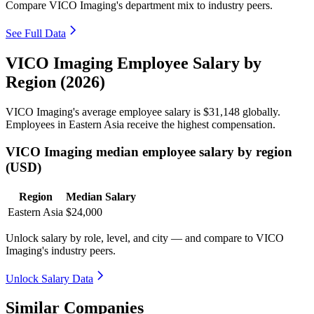
Compare VICO Imaging's department mix to industry peers.
See Full Data
VICO Imaging Employee Salary by
Region (2026)
VICO Imaging's average employee salary is
$31,148
globally.
Employees in Eastern Asia receive the highest compensation.
VICO Imaging median employee salary by region
(USD)
Region
Median Salary
Eastern Asia
$24,000
Unlock salary by role, level, and city — and compare to VICO
Imaging's industry peers.
Unlock Salary Data
Similar Companies