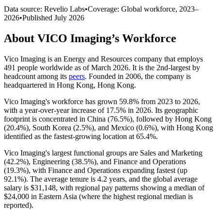
Data source: Revelio Labs
•
Coverage: Global workforce,
2023
–
2026
•
Published
July 2026
About
VICO Imaging
’s Workforce
Vico Imaging is an Energy and Resources company that employs
491
people worldwide as of March
2026
. It is the 2nd-largest by
headcount among its
peers
. Founded in
2006
, the company is
headquartered in Hong Kong, Hong Kong.
Vico Imaging's workforce has grown
59.8%
from
2023
to
2026
,
with a year-over-year increase of
17.5%
in
2026
. Its geographic
footprint is concentrated in China (
76.5%
), followed by Hong Kong
(
20.4%
), South Korea (
2.5%
), and Mexico (
0.6%
), with Hong Kong
identified as the fastest-growing location at
65.4%
.
Vico Imaging's largest functional groups are Sales and Marketing
(
42.2%
), Engineering (
38.5%
), and Finance and Operations
(
19.3%
), with Finance and Operations expanding fastest (up
92.1%
). The average tenure is
4.2 years
, and the global average
salary is
$31,148,
with regional pay patterns showing a median of
$24,000
in Eastern Asia (where the highest regional median is
reported).