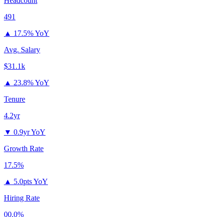
Headcount
491
▲
17.5% YoY
Avg. Salary
$31.1k
▲
23.8% YoY
Tenure
4.2yr
▼
0.9yr YoY
Growth Rate
17.5%
▲
5.0pts YoY
Hiring Rate
00.0%