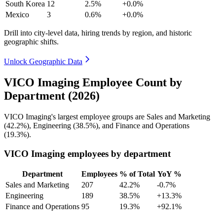
South Korea
12
2.5%
+0.0%
Mexico
3
0.6%
+0.0%
Drill into city-level data, hiring trends by region, and historic
geographic shifts.
Unlock Geographic Data
VICO Imaging Employee Count by
Department (2026)
VICO Imaging's largest employee groups are Sales and Marketing
(
42.2%
), Engineering (
38.5%
), and Finance and Operations
(
19.3%
).
VICO Imaging employees by department
Department
Employees
% of Total
YoY %
Sales and Marketing
207
42.2%
-0.7%
Engineering
189
38.5%
+13.3%
Finance and Operations
95
19.3%
+92.1%