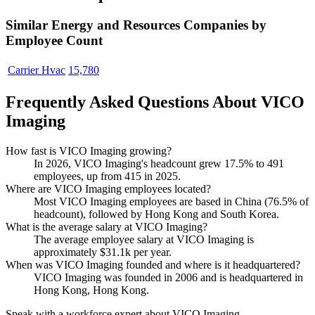
Similar
Energy and Resources
Companies by
Employee Count
Carrier Hvac
15,780
Frequently Asked Questions About VICO
Imaging
How fast is VICO Imaging growing?
In
2026
, VICO Imaging's headcount grew
17.5%
to
491
employees, up from
415
in
2025
.
Where are VICO Imaging employees located?
Most VICO Imaging employees are based in China (
76.5%
of
headcount), followed by Hong Kong and South Korea.
What is the average salary at VICO Imaging?
The average employee salary at VICO Imaging is
approximately
$31.1
k per year.
When was VICO Imaging founded and where is it headquartered?
VICO Imaging was founded in
2006
and is headquartered in
Hong Kong, Hong Kong.
Speak with a workforce expert about
VICO Imaging
.