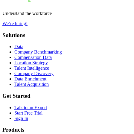
Understand the workforce
We’re hiring!
Solutions
Data
Company Benchmarking
Compensation Data
Location Strategy
Talent Intelligence
Company Discovery
Data Enrichment
Talent Acquisition
Get Started
Talk to an Expert
Start Free Trial
Sign In
Products