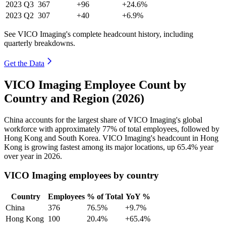
2023
Q3
367
+96
+24.6%
2023
Q2
307
+40
+6.9%
See VICO Imaging's complete headcount history, including
quarterly breakdowns.
Get the Data
VICO Imaging Employee Count by
Country and Region (2026)
China accounts for the largest share of VICO Imaging's global
workforce with approximately
77%
of total employees, followed by
Hong Kong and South Korea. VICO Imaging's headcount in Hong
Kong is growing fastest among its major locations, up
65.4%
year
over year in
2026
.
VICO Imaging employees by country
Country
Employees
% of Total
YoY %
China
376
76.5%
+9.7%
Hong Kong
100
20.4%
+65.4%