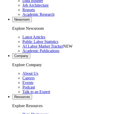
Data Builder
Job Architecture
Reports
Academic Research
Newsroom
Explore Newsroom
Latest Articles
Public Labor Statistics
AI Labor Market Tracker
NEW
Academic Publications
Company
Explore Company
About Us
Careers
Events
Podcast
Talk to an Expert
Resources
Explore Resources