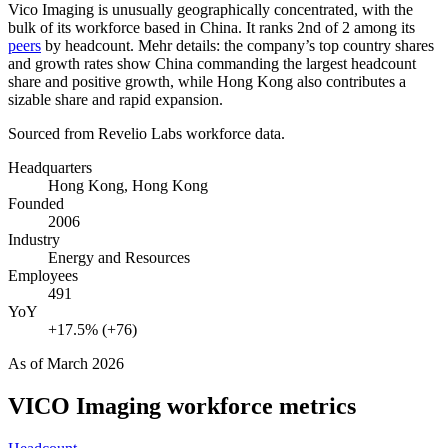
Vico Imaging is unusually geographically concentrated, with the
bulk of its workforce based in China. It ranks 2nd of
2
among its
peers
by headcount. Mehr details: the company’s top country shares
and growth rates show China commanding the largest headcount
share and positive growth, while Hong Kong also contributes a
sizable share and rapid expansion.
Sourced from Revelio Labs workforce data.
Headquarters
Hong Kong, Hong Kong
Founded
2006
Industry
Energy and Resources
Employees
491
YoY
+17.5% (+76)
As of
March 2026
VICO Imaging
workforce metrics