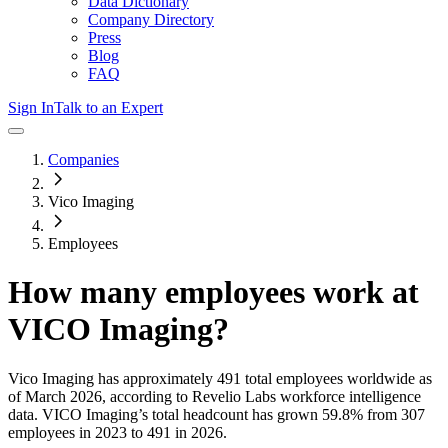
Data Dictionary
Company Directory
Press
Blog
FAQ
Sign In
Talk to an Expert
Companies
Vico Imaging
Employees
How many employees work at
VICO Imaging
?
Vico Imaging
has approximately
491
total employees worldwide as
of
March 2026
, according to Revelio Labs workforce intelligence
data.
VICO Imaging
’s total headcount has
grown
59.8%
from 307
employees in 2023 to 491 in 2026
.