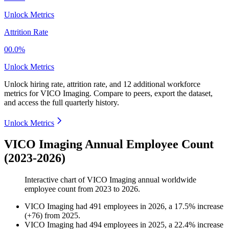
Unlock Metrics
Attrition Rate
00.0%
Unlock Metrics
Unlock hiring rate, attrition rate, and 12 additional workforce
metrics for
VICO Imaging
.
Compare to peers, export the dataset,
and access the full quarterly history.
Unlock Metrics
VICO Imaging Annual Employee Count
(2023-2026)
Interactive chart of
VICO Imaging
annual worldwide
employee count from
2023
to
2026
.
VICO Imaging
had
491
employees in
2026
, a
17.5
%
increase
(
+
76
)
from
2025
.
VICO Imaging
had
494
employees in
2025
, a
22.4
%
increase