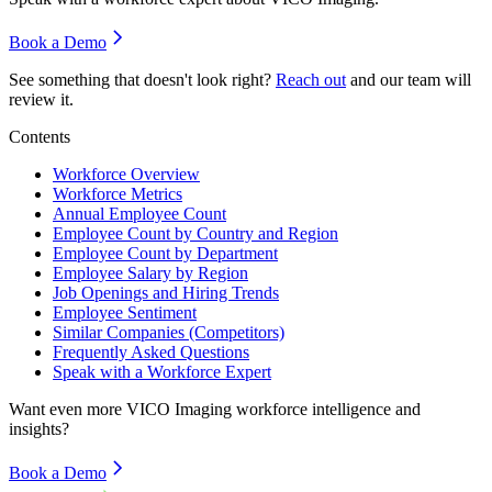
Book a Demo
See something that doesn't look right?
Reach out
and our team will
review it.
Contents
Workforce Overview
Workforce Metrics
Annual Employee Count
Employee Count by Country and Region
Employee Count by Department
Employee Salary by Region
Job Openings and Hiring Trends
Employee Sentiment
Similar Companies (Competitors)
Frequently Asked Questions
Speak with a Workforce Expert
Want even more
VICO Imaging
workforce intelligence and
insights?
Book a Demo