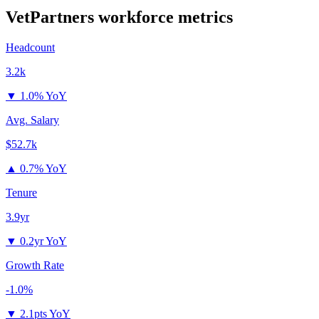
VetPartners
workforce metrics
Headcount
3.2k
▼
1.0% YoY
Avg. Salary
$52.7k
▲
0.7% YoY
Tenure
3.9yr
▼
0.2yr YoY
Growth Rate
-1.0%
▼
2.1pts YoY