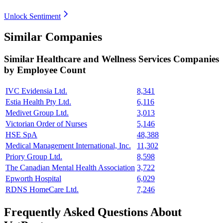
Unlock Sentiment
Similar Companies
Similar
Healthcare and Wellness Services
Companies
by Employee Count
IVC Evidensia Ltd.
8,341
Estia Health Pty Ltd.
6,116
Medivet Group Ltd.
3,013
Victorian Order of Nurses
5,146
HSE SpA
48,388
Medical Management International, Inc.
11,302
Priory Group Ltd.
8,598
The Canadian Mental Health Association
3,722
Epworth Hospital
6,029
RDNS HomeCare Ltd.
7,246
Frequently Asked Questions About