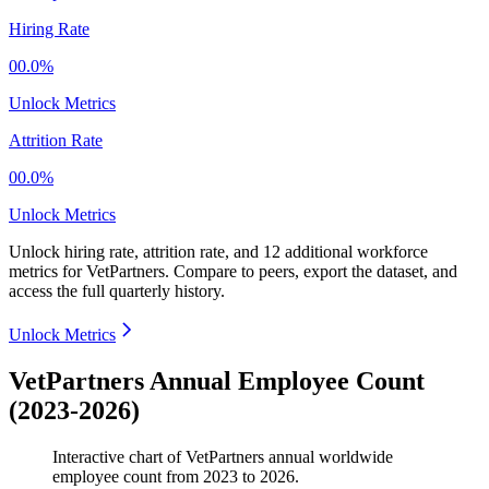
Hiring Rate
00.0%
Unlock Metrics
Attrition Rate
00.0%
Unlock Metrics
Unlock hiring rate, attrition rate, and 12 additional workforce
metrics for
VetPartners
.
Compare to peers, export the dataset, and
access the full quarterly history.
Unlock Metrics
VetPartners Annual Employee Count
(2023-2026)
Interactive chart of
VetPartners
annual worldwide
employee count from
2023
to
2026
.