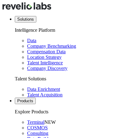
Solutions
Intelligence Platform
Data
Company Benchmarking
Compensation Data
Location Strategy
Talent Intelligence
Company Discovery
Talent Solutions
Data Enrichment
Talent Acquisition
Products
Explore Products
Terminal
NEW
COSMOS
Consulting