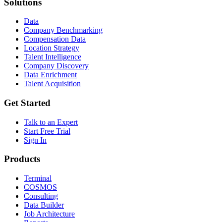
Solutions
Data
Company Benchmarking
Compensation Data
Location Strategy
Talent Intelligence
Company Discovery
Data Enrichment
Talent Acquisition
Get Started
Talk to an Expert
Start Free Trial
Sign In
Products
Terminal
COSMOS
Consulting
Data Builder
Job Architecture