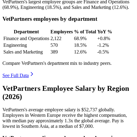
VetPartners's largest employee groups are Finance and Operations
(
68.9%
), Engineering (
18.5%
), and Sales and Marketing (
12.6%
).
VetPartners employees by department
Department
Employees
% of Total
YoY %
Finance and Operations
2,122
68.9%
+0.8%
Engineering
570
18.5%
-1.2%
Sales and Marketing
389
12.6%
-0.5%
Compare VetPartners's department mix to industry peers.
See Full Data
VetPartners Employee Salary by Region
(2026)
VetPartners's average employee salary is
$52,737
globally.
Employees in Western Europe receive the highest compensation,
with median pay approximately
1
.3x the global average. Pay is
lowest in Southern Asia, at a median of
$7,000
.