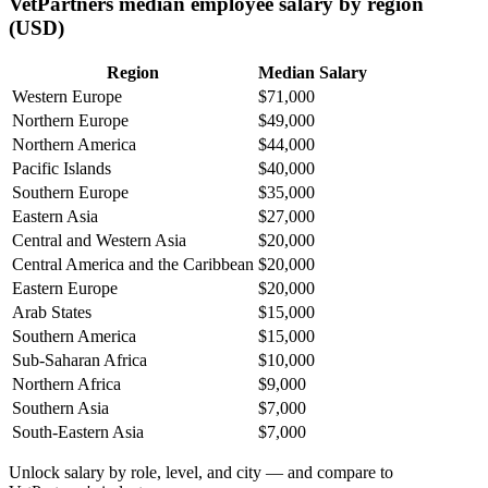
VetPartners median employee salary by region
(USD)
Region
Median Salary
Western Europe
$71,000
Northern Europe
$49,000
Northern America
$44,000
Pacific Islands
$40,000
Southern Europe
$35,000
Eastern Asia
$27,000
Central and Western Asia
$20,000
Central America and the Caribbean
$20,000
Eastern Europe
$20,000
Arab States
$15,000
Southern America
$15,000
Sub-Saharan Africa
$10,000
Northern Africa
$9,000
Southern Asia
$7,000
South-Eastern Asia
$7,000
Unlock salary by role, level, and city — and compare to