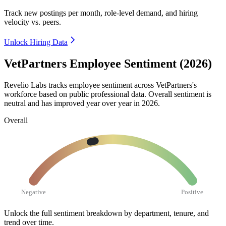
Track new postings per month, role-level demand, and hiring
velocity vs. peers.
Unlock Hiring Data
VetPartners Employee Sentiment (2026)
Revelio Labs tracks employee sentiment across VetPartners's
workforce based on public professional data. Overall sentiment is
neutral and has improved year over year in
2026
.
Overall
Negative
Positive
Unlock the full sentiment breakdown
by department, tenure, and
trend over time.