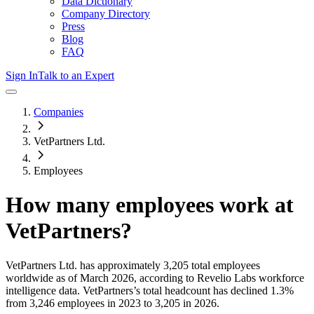
Data Dictionary
Company Directory
Press
Blog
FAQ
Sign In
Talk to an Expert
Companies
VetPartners Ltd.
Employees
How many employees work at
VetPartners
?
VetPartners Ltd.
has approximately
3,205
total employees
worldwide as of
March 2026
, according to Revelio Labs workforce
intelligence data.
VetPartners
’s total headcount has
declined
1.3%
from 3,246 employees in 2023 to 3,205 in 2026
.