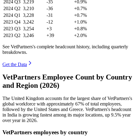
2024
Q3
3,219
-35
+0.9%
2024
Q2
3,210
-36
+0.7%
2024
Q1
3,228
-31
+0.7%
2023
Q4
3,242
-12
+1.0%
2023
Q3
3,254
+3
+0.8%
2023
Q2
3,246
+39
+2.0%
See VetPartners's complete headcount history, including quarterly
breakdowns.
Get the Data
VetPartners Employee Count by Country
and Region (2026)
The United Kingdom accounts for the largest share of VetPartners's
global workforce with approximately
67%
of total employees,
followed by the United States and Greece. VetPartners's headcount
in India is growing fastest among its major locations, up
9.5%
year
over year in
2026
.
VetPartners employees by country