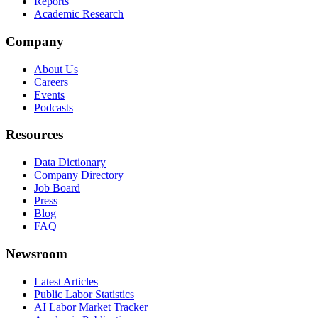
Reports
Academic Research
Company
About Us
Careers
Events
Podcasts
Resources
Data Dictionary
Company Directory
Job Board
Press
Blog
FAQ
Newsroom
Latest Articles
Public Labor Statistics
AI Labor Market Tracker