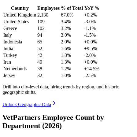
Country
Employees
% of Total
YoY %
United Kingdom
2,130
67.0%
+0.2%
United States
109
3.4%
-3.0%
Greece
102
3.2%
-1.1%
Italy
94
3.0%
-1.5%
Indonesia
65
2.0%
+0.0%
India
52
1.6%
+9.5%
Turkey
42
1.3%
-2.0%
Iran
40
1.3%
+0.0%
Netherlands
38
1.2%
+14.5%
Jersey
32
1.0%
-2.5%
Drill into city-level data, hiring trends by region, and historic
geographic shifts.
Unlock Geographic Data
VetPartners Employee Count by
Department (2026)