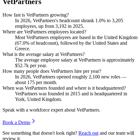
VetPartners
How fast is VetPartners growing?
In
2026
, VetPartners's headcount shrank
1.0%
to
3,205
employees, up from
3,192
in
2025
.
Where are VetPartners employees located?
Most VetPartners employees are based in the United Kingdom
(
67.0%
of headcount), followed by the United States and
Greece.
What is the average salary at VetPartners?
The average employee salary at VetPartners is approximately
$52.7
k per year.
How many people does VetPartners hire per year?
In
2026
, VetPartners opened roughly
2,100
new roles —
about
175
per month.
When was VetPartners founded and where is it headquartered?
VetPartners was founded in
2015
and is headquartered in
York, United Kingdom.
Speak with a workforce expert about
VetPartners
.
Book a Demo
See something that doesn't look right?
Reach out
and our team will
review it.