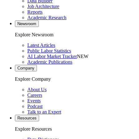
Data Builder
Job Architecture
Reports
Academic Research
Newsroom
Explore Newsroom
Latest Articles
Public Labor Statistics
AI Labor Market Tracker
NEW
Academic Publications
Company
Explore Company
About Us
Careers
Events
Podcast
Talk to an Expert
Resources
Explore Resources