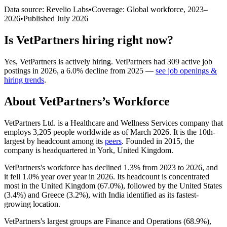
Data source: Revelio Labs
•
Coverage: Global workforce,
2023
–
2026
•
Published
July 2026
Is
VetPartners
hiring right now?
Yes
,
VetPartners
is
actively
hiring.
VetPartners
had
309
active job
postings in
2026
, a
6.0
%
decline
from
2025
—
see job openings &
hiring trends
.
About
VetPartners
’s Workforce
VetPartners Ltd. is a Healthcare and Wellness Services company that
employs
3,205
people worldwide as of March
2026
. It is the 10th-
largest by headcount among its
peers
. Founded in
2015
, the
company is headquartered in York, United Kingdom.
VetPartners's workforce has declined
1.3%
from
2023
to
2026
, and
it fell
1.0%
year over year in
2026
. Its headcount is concentrated
most in the United Kingdom (
67.0%
), followed by the United States
(
3.4%
) and Greece (
3.2%
), with India identified as its fastest-
growing location.
VetPartners's largest groups are Finance and Operations (
68.9%
),