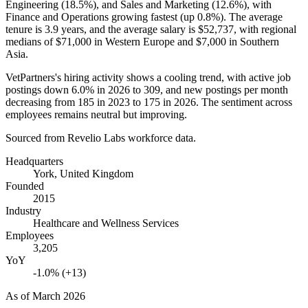
Engineering (
18.5%
), and Sales and Marketing (
12.6%
), with
Finance and Operations growing fastest (up
0.8%
). The average
tenure is
3.9 years
, and the average salary is
$52,737,
with regional
medians of
$71,000
in Western Europe and
$7,000
in Southern
Asia.
VetPartners's hiring activity shows a cooling trend, with active job
postings down
6.0%
in
2026
to
309
, and new postings per month
decreasing from
185
in
2023
to
175
in
2026
. The sentiment across
employees remains neutral but improving.
Sourced from Revelio Labs workforce data.
Headquarters
York, United Kingdom
Founded
2015
Industry
Healthcare and Wellness Services
Employees
3,205
YoY
-1.0% (+13)
As of
March 2026