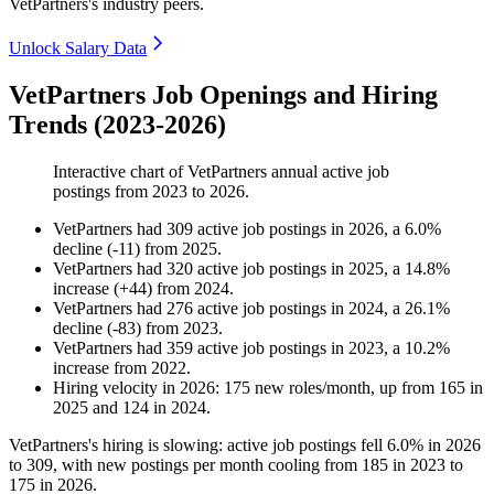
VetPartners's industry peers.
Unlock Salary Data
VetPartners Job Openings and Hiring
Trends (2023-2026)
Interactive chart of
VetPartners
annual active job
postings from
2023
to
2026
.
VetPartners
had
309
active job postings in
2026
, a
6.0
%
decline
(
-
11
)
from
2025
.
VetPartners
had
320
active job postings in
2025
, a
14.8
%
increase
(
+
44
)
from
2024
.
VetPartners
had
276
active job postings in
2024
, a
26.1
%
decline
(
-
83
)
from
2023
.
VetPartners
had
359
active job postings in
2023
, a
10.2
%
increase
from
2022
.
Hiring velocity
in
2026
:
175
new roles/month
,
up
from
165
in
2025
and
124
in
2024
.
VetPartners's hiring is slowing: active job postings fell
6.0%
in
2026
to
309
, with new postings per month cooling from
185
in
2023
to
175
in
2026
.