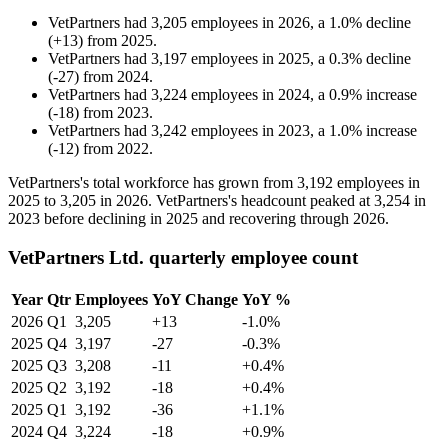
VetPartners
had
3,205
employees in
2026
, a
1.0
%
decline
(
+
13
)
from
2025
.
VetPartners
had
3,197
employees in
2025
, a
0.3
%
decline
(
-
27
)
from
2024
.
VetPartners
had
3,224
employees in
2024
, a
0.9
%
increase
(
-
18
)
from
2023
.
VetPartners
had
3,242
employees in
2023
, a
1.0
%
increase
(
-
12
)
from
2022
.
VetPartners's total workforce has grown from
3,192
employees in
2025
to
3,205
in
2026
. VetPartners's headcount peaked at
3,254
in
2023
before declining in
2025
and recovering through
2026
.
VetPartners Ltd. quarterly employee count
Year
Qtr
Employees
YoY Change
YoY %
2026
Q1
3,205
+13
-1.0%
2025
Q4
3,197
-27
-0.3%
2025
Q3
3,208
-11
+0.4%
2025
Q2
3,192
-18
+0.4%
2025
Q1
3,192
-36
+1.1%
2024
Q4
3,224
-18
+0.9%