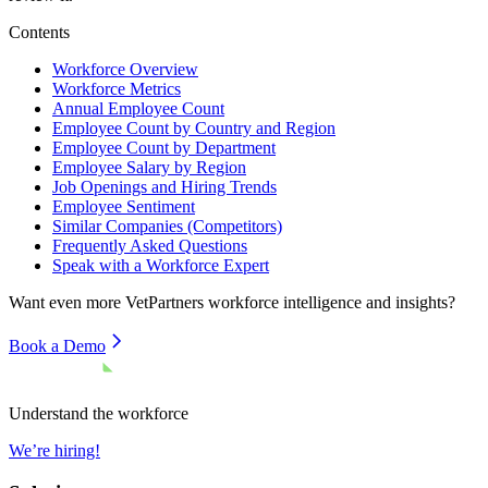
Contents
Workforce Overview
Workforce Metrics
Annual Employee Count
Employee Count by Country and Region
Employee Count by Department
Employee Salary by Region
Job Openings and Hiring Trends
Employee Sentiment
Similar Companies (Competitors)
Frequently Asked Questions
Speak with a Workforce Expert
Want even more
VetPartners
workforce intelligence and insights?
Book a Demo
Understand the workforce
We’re hiring!