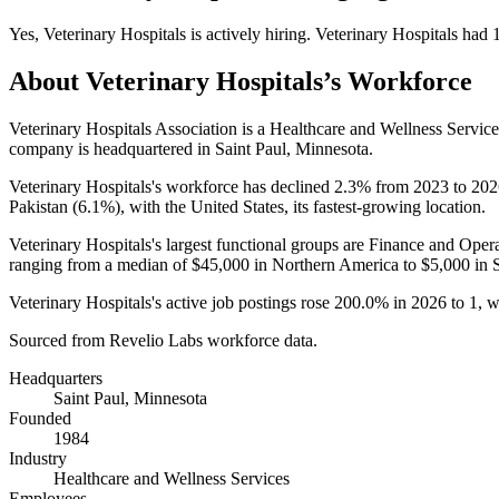
Yes
,
Veterinary Hospitals
is
actively
hiring.
Veterinary Hospitals
had
About
Veterinary Hospitals
’s Workforce
Veterinary Hospitals Association is a Healthcare and Wellness Servi
company is headquartered in Saint Paul, Minnesota.
Veterinary Hospitals's workforce has declined
2.3%
from
2023
to
202
Pakistan (
6.1%
), with the United States, its fastest-growing location.
Veterinary Hospitals's largest functional groups are Finance and Opera
ranging from a median of
$45,000
in Northern America to
$5,000
in 
Veterinary Hospitals's active job postings rose
200.0%
in
2026
to
1
, 
Sourced from Revelio Labs workforce data.
Headquarters
Saint Paul, Minnesota
Founded
1984
Industry
Healthcare and Wellness Services
Employees