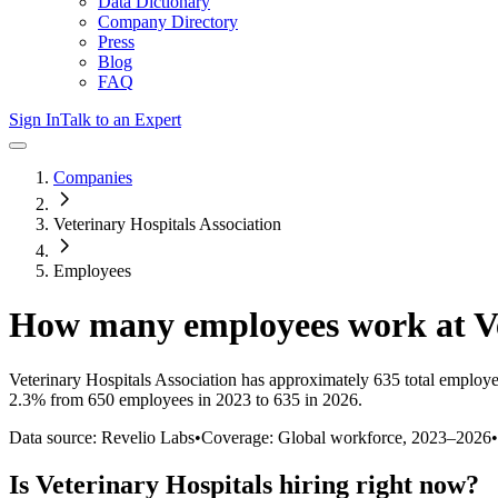
Data Dictionary
Company Directory
Press
Blog
FAQ
Sign In
Talk to an Expert
Companies
Veterinary Hospitals Association
Employees
How many employees work at
V
Veterinary Hospitals Association
has approximately
635
total employe
2.3%
from 650 employees in 2023 to 635 in 2026
.
Data source: Revelio Labs
•
Coverage: Global workforce,
2023
–
2026
•
Is
Veterinary Hospitals
hiring right now?