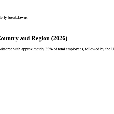
rterly breakdowns.
Country and Region (2026)
 workforce with approximately
35%
of total employees, followed by the U