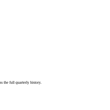
 the full quarterly history.