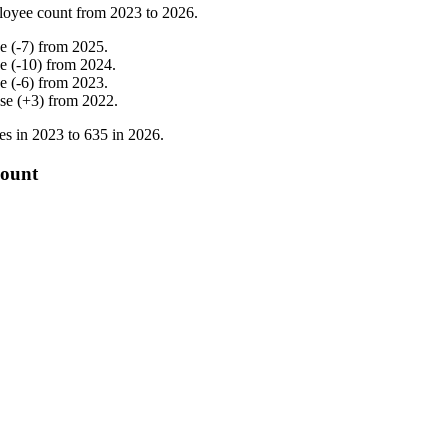
loyee count from
2023
to
2026
.
ne
(
-
7
)
from
2025
.
ne
(
-
10
)
from
2024
.
ne
(
-
6
)
from
2023
.
ase
(
+
3
)
from
2022
.
es in
2023
to
635
in
2026
.
count