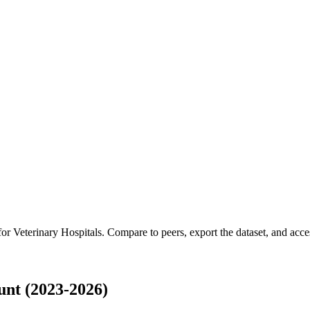
 for
Veterinary Hospitals
.
Compare to peers, export the dataset, and access
unt (2023-2026)