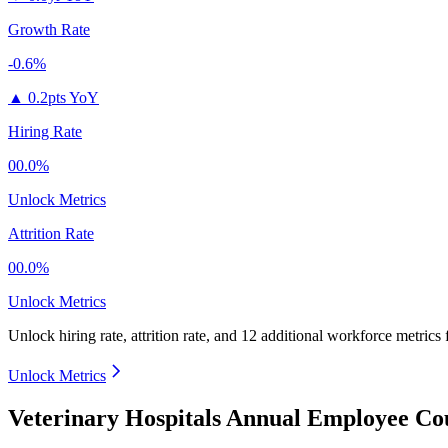
Growth Rate
-0.6%
▲
0.2pts YoY
Hiring Rate
00.0%
Unlock Metrics
Attrition Rate
00.0%
Unlock Metrics
Unlock hiring rate, attrition rate, and 12 additional workforce metrics
Unlock Metrics
Veterinary Hospitals Annual Employee Co