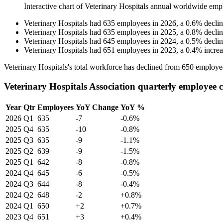
Interactive chart of
Veterinary Hospitals
annual worldwide emp
Veterinary Hospitals
had
635
employees in
2026
, a
0.6
%
decli
Veterinary Hospitals
had
635
employees in
2025
, a
0.8
%
decli
Veterinary Hospitals
had
645
employees in
2024
, a
0.5
%
decli
Veterinary Hospitals
had
651
employees in
2023
, a
0.4
%
incre
Veterinary Hospitals's total workforce has declined from
650
employe
Veterinary Hospitals Association quarterly employee 
Year
Qtr
Employees
YoY Change
YoY %
2026
Q1
635
-7
-0.6%
2025
Q4
635
-10
-0.8%
2025
Q3
635
-9
-1.1%
2025
Q2
639
-9
-1.5%
2025
Q1
642
-8
-0.8%
2024
Q4
645
-6
-0.5%
2024
Q3
644
-8
-0.4%
2024
Q2
648
-2
+0.8%
2024
Q1
650
+2
+0.7%
2023
Q4
651
+3
+0.4%