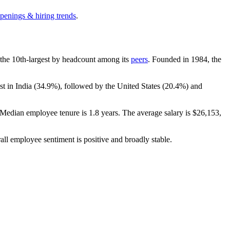
openings & hiring trends
.
is the 10th-largest by headcount among its
peers
. Founded in
1984
, the
t in India (
34.9%
), followed by the United States (
20.4%
) and
 Median employee tenure is
1.8 years
. The average salary is
$26,153,
all employee sentiment is positive and broadly stable.