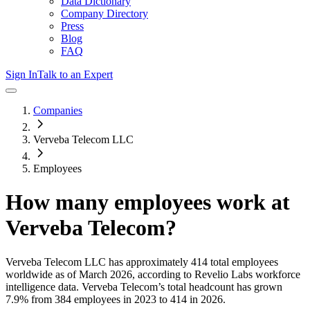
Data Dictionary
Company Directory
Press
Blog
FAQ
Sign In
Talk to an Expert
Companies
Verveba Telecom LLC
Employees
How many employees work at
Verveba Telecom
?
Verveba Telecom LLC
has approximately
414
total employees
worldwide as of
March 2026
, according to Revelio Labs workforce
intelligence data.
Verveba Telecom
’s total headcount has
grown
7.9%
from 384 employees in 2023 to 414 in 2026
.