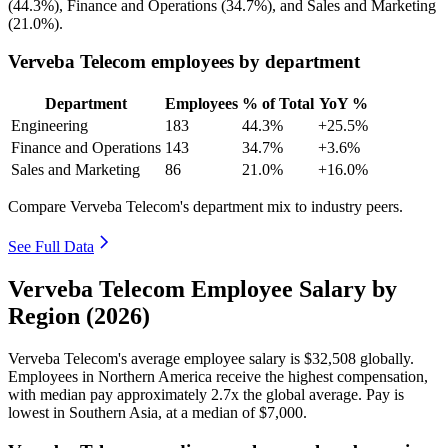
(
44.3%
), Finance and Operations (
34.7%
), and Sales and Marketing
(
21.0%
).
Verveba Telecom employees by department
Department
Employees
% of Total
YoY %
Engineering
183
44.3%
+25.5%
Finance and Operations
143
34.7%
+3.6%
Sales and Marketing
86
21.0%
+16.0%
Compare Verveba Telecom's department mix to industry peers.
See Full Data
Verveba Telecom Employee Salary by
Region (2026)
Verveba Telecom's average employee salary is
$32,508
globally.
Employees in Northern America receive the highest compensation,
with median pay approximately
2
.7x the global average. Pay is
lowest in Southern Asia, at a median of
$7,000
.