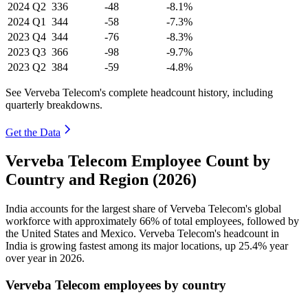
2024
Q2
336
-48
-8.1%
2024
Q1
344
-58
-7.3%
2023
Q4
344
-76
-8.3%
2023
Q3
366
-98
-9.7%
2023
Q2
384
-59
-4.8%
See Verveba Telecom's complete headcount history, including
quarterly breakdowns.
Get the Data
Verveba Telecom Employee Count by
Country and Region (2026)
India accounts for the largest share of Verveba Telecom's global
workforce with approximately
66%
of total employees, followed by
the United States and Mexico. Verveba Telecom's headcount in
India is growing fastest among its major locations, up
25.4%
year
over year in
2026
.
Verveba Telecom employees by country