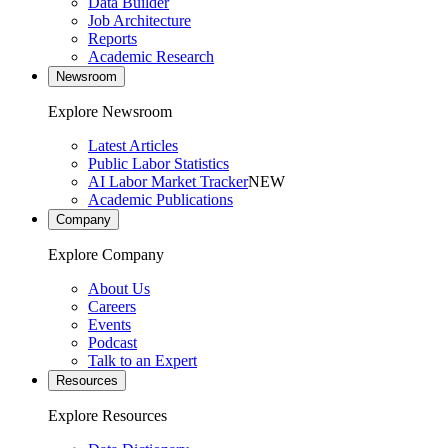
Data Builder
Job Architecture
Reports
Academic Research
Newsroom
Explore Newsroom
Latest Articles
Public Labor Statistics
AI Labor Market Tracker
NEW
Academic Publications
Company
Explore Company
About Us
Careers
Events
Podcast
Talk to an Expert
Resources
Explore Resources