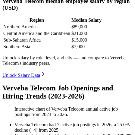
Verveba Telecom median employee salary by region
(USD)
Region
Median Salary
Northern America
$89,000
Central America and the Caribbean
$21,000
Sub-Saharan Africa
$15,000
Southern Asia
$7,000
Unlock salary by role, level, and city — and compare to Verveba
Telecom's industry peers.
Unlock Salary Data
Verveba Telecom Job Openings and
Hiring Trends (2023-2026)
Interactive chart of
Verveba Telecom
annual active job
postings from
2023
to
2026
.
Verveba Telecom
had
7
active job postings in
2026
, a
25.0
%
decline
(
+
4
)
from
2025
.