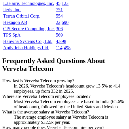
L3Harris Technologies, Inc.
45,123
Iteris, Inc.
751
Terran Orbital Corp.
554
Hexagon AB
22,690
CIS Secure Computing, Inc.
306
TPS SpA
569
Hanwha Systems Co., Ltd.
4,898
Aptiv Irish Holdings Ltd.
114,498
Frequently Asked Questions About
Verveba Telecom
How fast is Verveba Telecom growing?
In
2026
, Verveba Telecom's headcount grew
13.5%
to
414
employees, up from
332
in
2025
.
Where are Verveba Telecom employees located?
Most Verveba Telecom employees are based in India (
65.6%
of headcount), followed by the United States and Mexico.
What is the average salary at Verveba Telecom?
The average employee salary at Verveba Telecom is
approximately
$32.5
k per year.
How many people does Verveba Telecom hire per year?