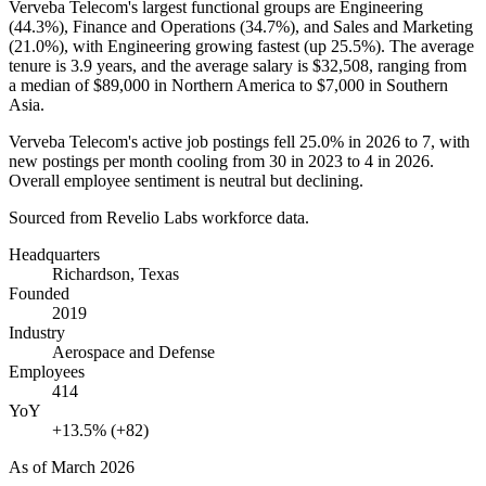
Verveba Telecom's largest functional groups are Engineering
(
44.3%
), Finance and Operations (
34.7%
), and Sales and Marketing
(
21.0%
), with Engineering growing fastest (up
25.5%
). The average
tenure is
3.9 years
, and the average salary is
$32,508,
ranging from
a median of
$89,000
in Northern America to
$7,000
in Southern
Asia.
Verveba Telecom's active job postings fell
25.0%
in
2026
to
7
, with
new postings per month cooling from
30
in
2023
to
4
in
2026
.
Overall employee sentiment is neutral but declining.
Sourced from Revelio Labs workforce data.
Headquarters
Richardson, Texas
Founded
2019
Industry
Aerospace and Defense
Employees
414
YoY
+13.5% (+82)
As of
March 2026