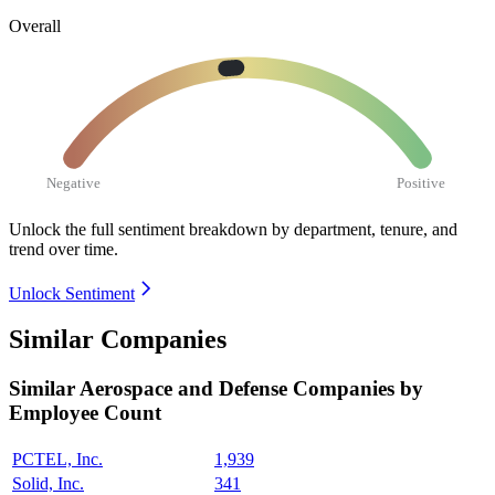
Overall
Negative
Positive
Unlock the full sentiment breakdown
by department, tenure, and
trend over time.
Unlock Sentiment
Similar Companies
Similar
Aerospace and Defense
Companies by
Employee Count
PCTEL, Inc.
1,939
Solid, Inc.
341