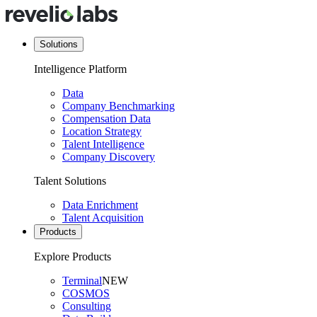
Solutions
Intelligence Platform
Data
Company Benchmarking
Compensation Data
Location Strategy
Talent Intelligence
Company Discovery
Talent Solutions
Data Enrichment
Talent Acquisition
Products
Explore Products
Terminal
NEW
COSMOS
Consulting