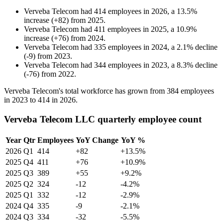
Verveba Telecom
had
414
employees in
2026
, a
13.5
%
increase
(
+
82
)
from
2025
.
Verveba Telecom
had
411
employees in
2025
, a
10.9
%
increase
(
+
76
)
from
2024
.
Verveba Telecom
had
335
employees in
2024
, a
2.1
%
decline
(
-
9
)
from
2023
.
Verveba Telecom
had
344
employees in
2023
, a
8.3
%
decline
(
-
76
)
from
2022
.
Verveba Telecom's total workforce has grown from
384
employees
in
2023
to
414
in
2026
.
Verveba Telecom LLC quarterly employee count
Year
Qtr
Employees
YoY Change
YoY %
2026
Q1
414
+82
+13.5%
2025
Q4
411
+76
+10.9%
2025
Q3
389
+55
+9.2%
2025
Q2
324
-12
-4.2%
2025
Q1
332
-12
-2.9%
2024
Q4
335
-9
-2.1%
2024
Q3
334
-32
-5.5%