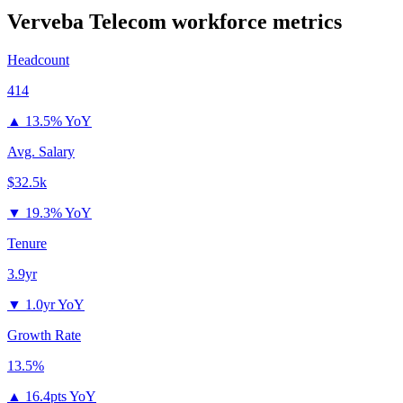
Verveba Telecom
workforce metrics
Headcount
414
▲
13.5% YoY
Avg. Salary
$32.5k
▼
19.3% YoY
Tenure
3.9yr
▼
1.0yr YoY
Growth Rate
13.5%
▲
16.4pts YoY