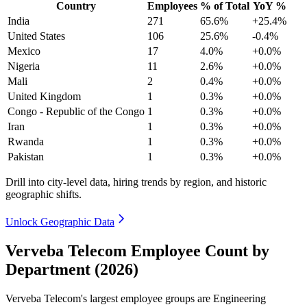
Country
Employees
% of Total
YoY %
India
271
65.6%
+25.4%
United States
106
25.6%
-0.4%
Mexico
17
4.0%
+0.0%
Nigeria
11
2.6%
+0.0%
Mali
2
0.4%
+0.0%
United Kingdom
1
0.3%
+0.0%
Congo - Republic of the Congo
1
0.3%
+0.0%
Iran
1
0.3%
+0.0%
Rwanda
1
0.3%
+0.0%
Pakistan
1
0.3%
+0.0%
Drill into city-level data, hiring trends by region, and historic
geographic shifts.
Unlock Geographic Data
Verveba Telecom Employee Count by
Department (2026)
Verveba Telecom's largest employee groups are Engineering