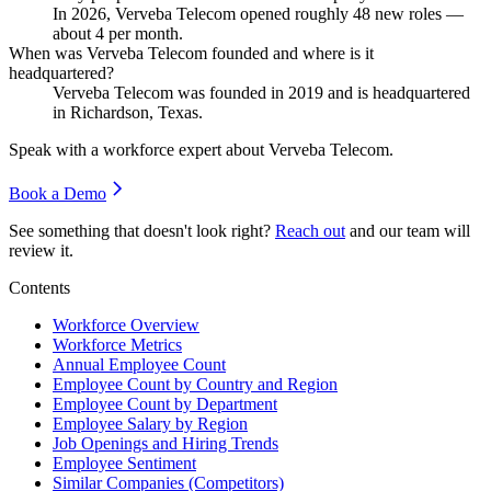
In
2026
, Verveba Telecom opened roughly
48
new roles —
about
4
per month.
When was Verveba Telecom founded and where is it
headquartered?
Verveba Telecom was founded in
2019
and is headquartered
in Richardson, Texas.
Speak with a workforce expert about
Verveba Telecom
.
Book a Demo
See something that doesn't look right?
Reach out
and our team will
review it.
Contents
Workforce Overview
Workforce Metrics
Annual Employee Count
Employee Count by Country and Region
Employee Count by Department
Employee Salary by Region
Job Openings and Hiring Trends
Employee Sentiment
Similar Companies (Competitors)