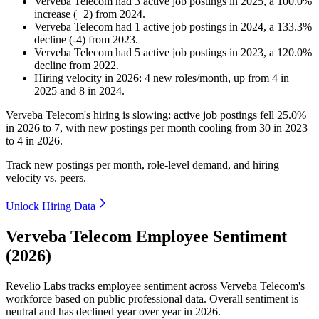
Verveba Telecom
had
3
active job postings in
2025
, a
100.0
%
increase
(
+
2
)
from
2024
.
Verveba Telecom
had
1
active job postings in
2024
, a
133.3
%
decline
(
-
4
)
from
2023
.
Verveba Telecom
had
5
active job postings in
2023
, a
120.0
%
decline
from
2022
.
Hiring velocity
in
2026
:
4
new roles/month
,
up
from
4
in
2025
and
8
in
2024
.
Verveba Telecom's hiring is slowing: active job postings fell
25.0%
in
2026
to
7
, with new postings per month cooling from
30
in
2023
to
4
in
2026
.
Track new postings per month, role-level demand, and hiring
velocity vs. peers.
Unlock Hiring Data
Verveba Telecom Employee Sentiment
(2026)
Revelio Labs tracks employee sentiment across Verveba Telecom's
workforce based on public professional data. Overall sentiment is
neutral and has declined year over year in
2026
.