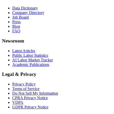
Data Dictionary
Company Directory
Job Board
Press
Blog
FAQ
Newsroom
Latest Articles
Public Labor Statistics
AI Labor Market Tracker
Academic Publications
Legal & Privacy
Privacy Policy
Terms of Service
Do Not Sell My Information
CPRA Privacy Notice
VDPA
GDPR Privacy Notice