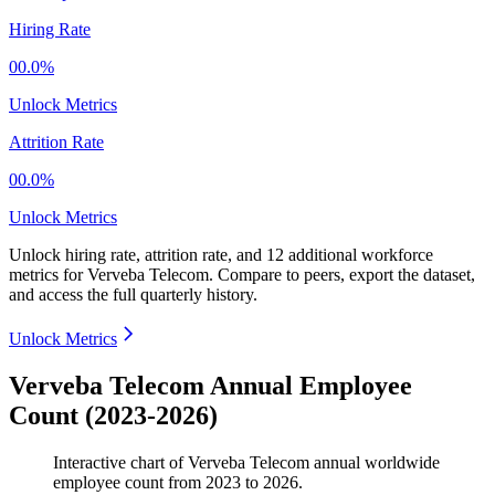
Hiring Rate
00.0%
Unlock Metrics
Attrition Rate
00.0%
Unlock Metrics
Unlock hiring rate, attrition rate, and 12 additional workforce
metrics for
Verveba Telecom
.
Compare to peers, export the dataset,
and access the full quarterly history.
Unlock Metrics
Verveba Telecom Annual Employee
Count (2023-2026)
Interactive chart of
Verveba Telecom
annual worldwide
employee count from
2023
to
2026
.