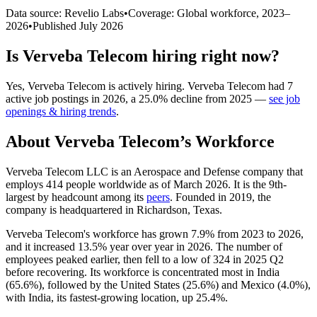
Data source: Revelio Labs
•
Coverage: Global workforce,
2023
–
2026
•
Published
July 2026
Is
Verveba Telecom
hiring right now?
Yes
,
Verveba Telecom
is
actively
hiring.
Verveba Telecom
had
7
active job postings in
2026
, a
25.0
%
decline
from
2025
—
see job
openings & hiring trends
.
About
Verveba Telecom
’s Workforce
Verveba Telecom LLC is an Aerospace and Defense company that
employs
414
people worldwide as of March
2026
. It is the 9th-
largest by headcount among its
peers
. Founded in
2019
, the
company is headquartered in Richardson, Texas.
Verveba Telecom's workforce has grown
7.9%
from
2023
to
2026
,
and it increased
13.5%
year over year in
2026
. The number of
employees peaked earlier, then fell to a low of
324
in
2025
Q2
before recovering. Its workforce is concentrated most in India
(
65.6%
), followed by the United States (
25.6%
) and Mexico (
4.0%
),
with India, its fastest-growing location, up
25.4%
.