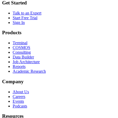
Get Started
Talk to an Expert
Start Free Trial
Sign In
Products
Terminal
COSMOS
Consulting
Data Builder
Job Architecture
Reports
Academic Research
Company
About Us
Careers
Events
Podcasts
Resources