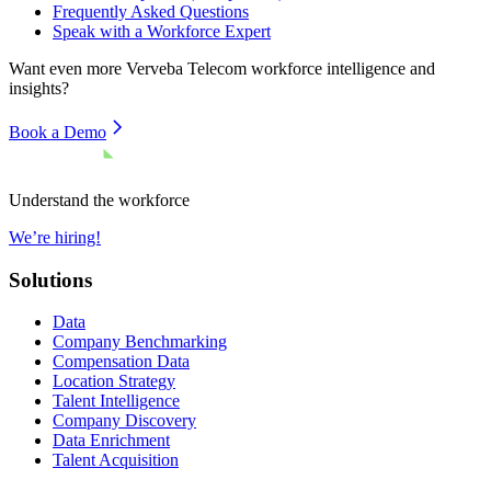
Frequently Asked Questions
Speak with a Workforce Expert
Want even more
Verveba Telecom
workforce intelligence and
insights?
Book a Demo
Understand the workforce
We’re hiring!
Solutions
Data
Company Benchmarking
Compensation Data
Location Strategy
Talent Intelligence
Company Discovery
Data Enrichment
Talent Acquisition