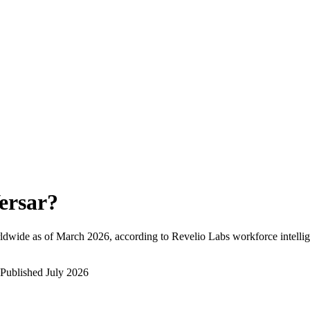
ersar
?
ldwide as of
March 2026
, according to Revelio Labs workforce intellig
Published
July 2026