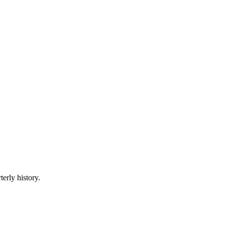
terly history.