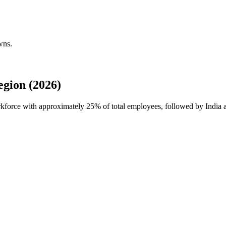
wns.
gion (2026)
orkforce with approximately
25%
of total employees, followed by India 