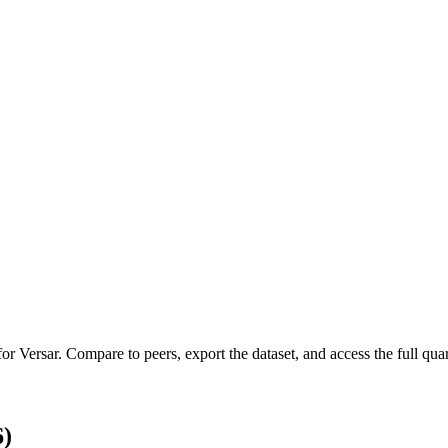
 for
Versar
.
Compare to peers, export the dataset, and access the full quar
6)