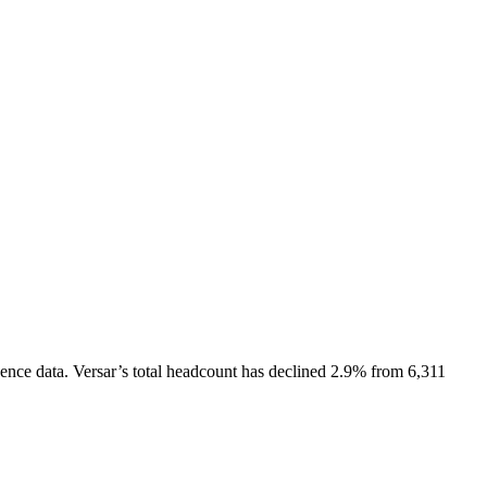
ence data.
Versar
’s total headcount has
declined
2.9%
from 6,311