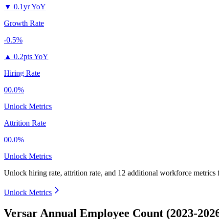
▼
0.1yr YoY
Growth Rate
-0.5%
▲
0.2pts YoY
Hiring Rate
00.0%
Unlock Metrics
Attrition Rate
00.0%
Unlock Metrics
Unlock hiring rate, attrition rate, and 12 additional workforce metrics
Unlock Metrics
Versar Annual Employee Count (2023-202