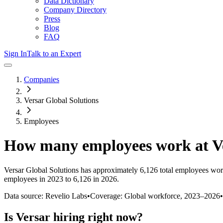
Data Dictionary
Company Directory
Press
Blog
FAQ
Sign In
Talk to an Expert
Companies
Versar Global Solutions
Employees
How many employees work at
V
Versar Global Solutions
has approximately
6,126
total employees wor
employees in 2023 to 6,126 in 2026
.
Data source: Revelio Labs
•
Coverage: Global workforce,
2023
–
2026
•
Is
Versar
hiring right now?