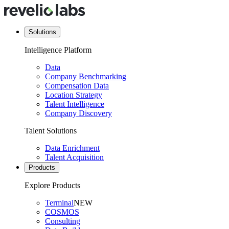
Solutions
Intelligence Platform
Data
Company Benchmarking
Compensation Data
Location Strategy
Talent Intelligence
Company Discovery
Talent Solutions
Data Enrichment
Talent Acquisition
Products
Explore Products
Terminal
NEW
COSMOS
Consulting