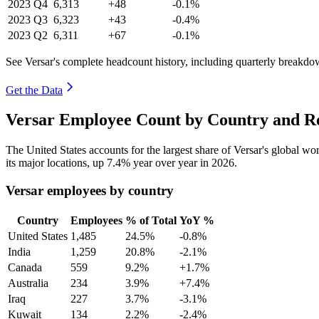
2023
Q4
6,313
+48
-0.1%
2023
Q3
6,323
+43
-0.4%
2023
Q2
6,311
+67
-0.1%
See Versar's complete headcount history, including quarterly breakdo
Get the Data
Versar Employee Count by Country and Re
The United States accounts for the largest share of Versar's global w
its major locations, up
7.4%
year over year in
2026
.
Versar employees by country
Country
Employees
% of Total
YoY %
United States
1,485
24.5%
-0.8%
India
1,259
20.8%
-2.1%
Canada
559
9.2%
+1.7%
Australia
234
3.9%
+7.4%
Iraq
227
3.7%
-3.1%
Kuwait
134
2.2%
-2.4%