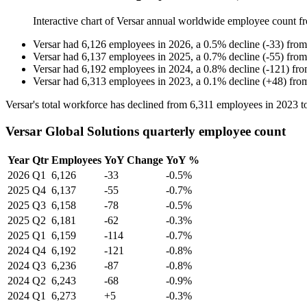
Interactive chart of
Versar
annual worldwide employee count 
Versar
had
6,126
employees in
2026
, a
0.5
%
decline
(
-
33
)
fro
Versar
had
6,137
employees in
2025
, a
0.7
%
decline
(
-
55
)
fro
Versar
had
6,192
employees in
2024
, a
0.8
%
decline
(
-
121
)
fr
Versar
had
6,313
employees in
2023
, a
0.1
%
decline
(
+
48
)
fro
Versar's total workforce has declined from
6,311
employees in
2023
t
Versar Global Solutions quarterly employee count
Year
Qtr
Employees
YoY Change
YoY %
2026
Q1
6,126
-33
-0.5%
2025
Q4
6,137
-55
-0.7%
2025
Q3
6,158
-78
-0.5%
2025
Q2
6,181
-62
-0.3%
2025
Q1
6,159
-114
-0.7%
2024
Q4
6,192
-121
-0.8%
2024
Q3
6,236
-87
-0.8%
2024
Q2
6,243
-68
-0.9%
2024
Q1
6,273
+5
-0.3%