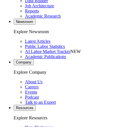
Data Builder
Job Architecture
Reports
Academic Research
Newsroom
Explore Newsroom
Latest Articles
Public Labor Statistics
AI Labor Market Tracker
NEW
Academic Publications
Company
Explore Company
About Us
Careers
Events
Podcast
Talk to an Expert
Resources
Explore Resources