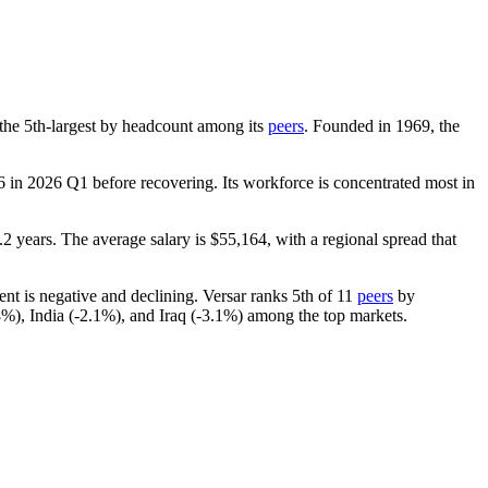
is the 5th-largest by headcount among its
peers
. Founded in
1969
, the
6
in
2026
Q1 before recovering. Its workforce is concentrated most in
.2 years
. The average salary is
$55,164,
with a regional spread that
ent is negative and declining. Versar ranks 5th of
11
peers
by
8%
), India (-
2.1%
), and Iraq (-
3.1%
) among the top markets.