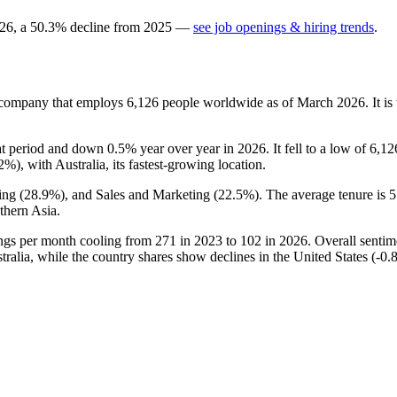
26
, a
50.3
%
decline
from
2025
—
see job openings & hiring trends
.
s company that employs
6,126
people worldwide as of March
2026
. It 
at period and down
0.5%
year over year in
2026
. It fell to a low of
6,12
.2%
), with Australia, its fastest-growing location.
ing (
28.9%
), and Sales and Marketing (
22.5%
). The average tenure is
5
thern Asia.
ings per month cooling from
271
in
2023
to
102
in
2026
. Overall sentim
ralia, while the country shares show declines in the United States (-
0.