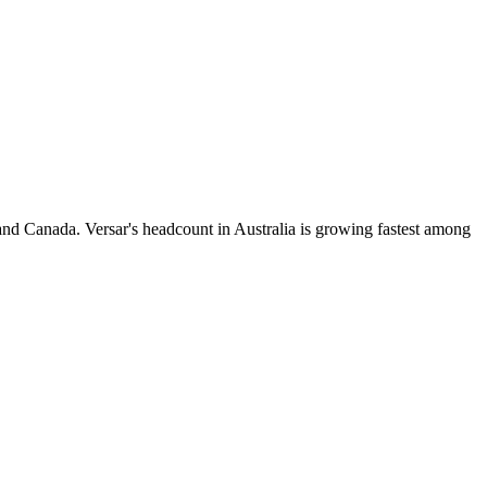
and Canada. Versar's headcount in Australia is growing fastest among