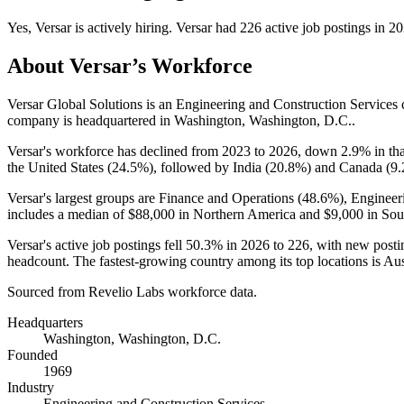
Yes
,
Versar
is
actively
hiring.
Versar
had
226
active job postings in
20
About
Versar
’s Workforce
Versar Global Solutions is an Engineering and Construction Service
company is headquartered in Washington, Washington, D.C..
Versar's workforce has declined from
2023
to
2026
, down
2.9%
in th
the United States (
24.5%
), followed by India (
20.8%
) and Canada (
9
Versar's largest groups are Finance and Operations (
48.6%
), Engineer
includes a median of
$88,000
in Northern America and
$9,000
in Sou
Versar's active job postings fell
50.3%
in
2026
to
226
, with new post
headcount. The fastest-growing country among its top locations is Aust
Sourced from Revelio Labs workforce data.
Headquarters
Washington, Washington, D.C.
Founded
1969
Industry
Engineering and Construction Services