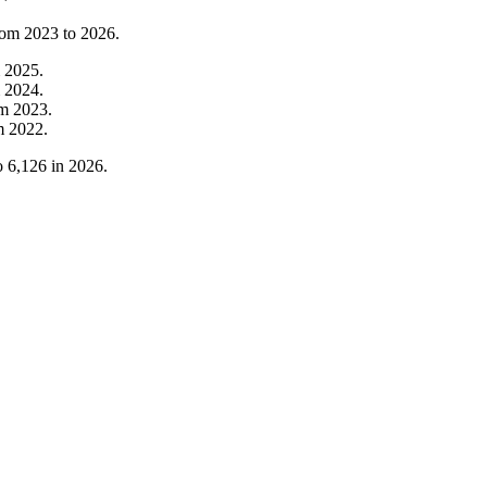
from
2023
to
2026
.
m
2025
.
m
2024
.
om
2023
.
m
2022
.
o
6,126
in
2026
.