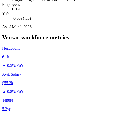
Employees
6,126
YoY
-0.5% (-33)
As of
March 2026
Versar
workforce metrics
Headcount
6.1k
▼
0.5% YoY
Avg. Salary
$55.2k
▲
0.8% YoY
Tenure
5.2yr