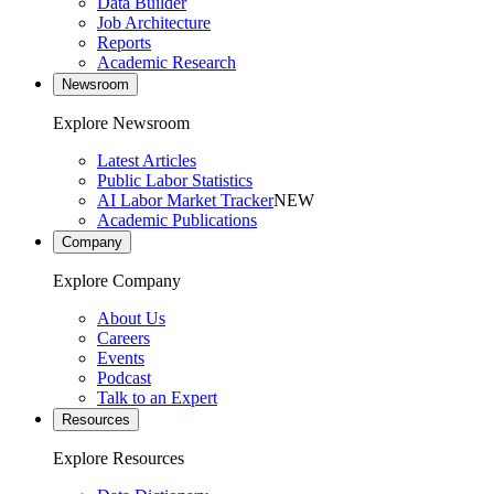
Data Builder
Job Architecture
Reports
Academic Research
Newsroom
Explore Newsroom
Latest Articles
Public Labor Statistics
AI Labor Market Tracker
NEW
Academic Publications
Company
Explore Company
About Us
Careers
Events
Podcast
Talk to an Expert
Resources
Explore Resources