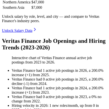
Northern America
$47,000
Southern Asia
$7,000
Unlock salary by role, level, and city — and compare to Veritas
Finance's industry peers.
Unlock Salary Data
Veritas Finance Job Openings and Hiring
Trends (2023-2026)
Interactive chart of
Veritas Finance
annual active job
postings from
2023
to
2026
.
Veritas Finance
had
1
active job postings in
2026
, a
200.0
%
increase
(
+
1
)
from
2025
.
Veritas Finance
had
0
active job postings in
2025
, a
200.0
%
decline
(
-
1
)
from
2024
.
Veritas Finance
had
1
active job postings in
2024
, a
200.0
%
increase
(
+
1
)
from
2023
.
Veritas Finance
had
0
active job postings in
2023
, a
0
%
no
change
from
2022
.
Hiring velocity
in
2026
:
1
new roles/month
,
up
from
0
in