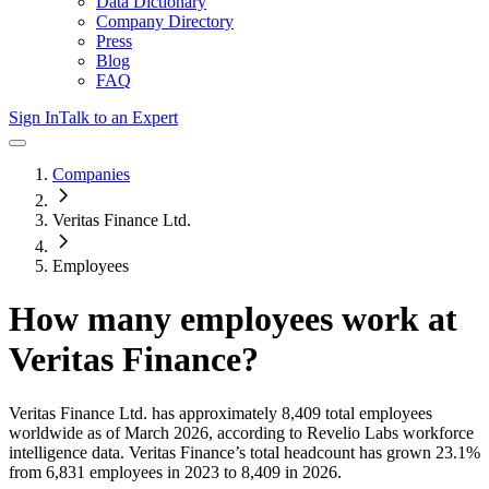
Data Dictionary
Company Directory
Press
Blog
FAQ
Sign In
Talk to an Expert
Companies
Veritas Finance Ltd.
Employees
How many employees work at
Veritas Finance
?
Veritas Finance Ltd.
has approximately
8,409
total employees
worldwide as of
March 2026
, according to Revelio Labs workforce
intelligence data.
Veritas Finance
’s total headcount has
grown
23.1%
from 6,831 employees in 2023 to 8,409 in 2026
.