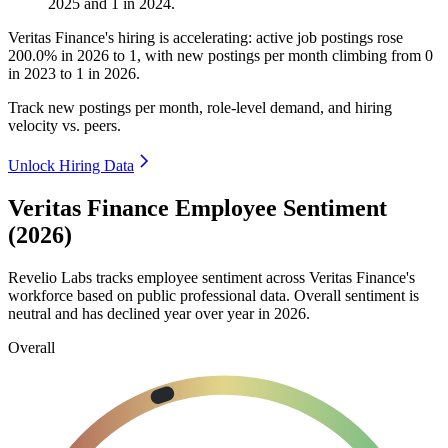
2025
and
1
in
2024
.
Veritas Finance's hiring is accelerating: active job postings rose
200.0%
in
2026
to
1
, with new postings per month climbing from
0
in
2023
to
1
in
2026
.
Track new postings per month, role-level demand, and hiring
velocity vs. peers.
Unlock Hiring Data
Veritas Finance Employee Sentiment
(2026)
Revelio Labs tracks employee sentiment across Veritas Finance's
workforce based on public professional data. Overall sentiment is
neutral and has declined year over year in
2026
.
Overall