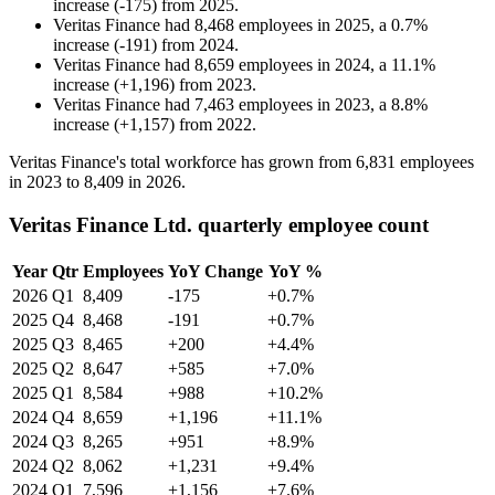
increase
(
-
175
)
from
2025
.
Veritas Finance
had
8,468
employees in
2025
, a
0.7
%
increase
(
-
191
)
from
2024
.
Veritas Finance
had
8,659
employees in
2024
, a
11.1
%
increase
(
+
1,196
)
from
2023
.
Veritas Finance
had
7,463
employees in
2023
, a
8.8
%
increase
(
+
1,157
)
from
2022
.
Veritas Finance's total workforce has grown from
6,831
employees
in
2023
to
8,409
in
2026
.
Veritas Finance Ltd. quarterly employee count
Year
Qtr
Employees
YoY Change
YoY %
2026
Q1
8,409
-175
+0.7%
2025
Q4
8,468
-191
+0.7%
2025
Q3
8,465
+200
+4.4%
2025
Q2
8,647
+585
+7.0%
2025
Q1
8,584
+988
+10.2%
2024
Q4
8,659
+1,196
+11.1%
2024
Q3
8,265
+951
+8.9%
2024
Q2
8,062
+1,231
+9.4%
2024
Q1
7,596
+1,156
+7.6%