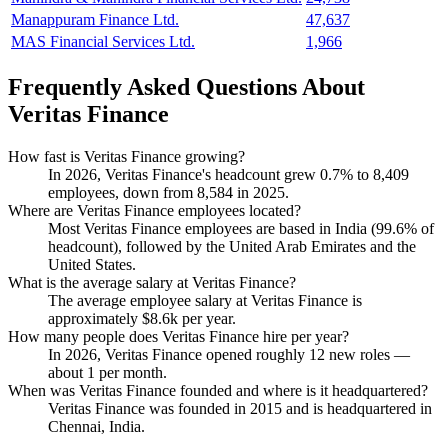
Manappuram Finance Ltd.
47,637
MAS Financial Services Ltd.
1,966
Frequently Asked Questions About
Veritas Finance
How fast is Veritas Finance growing?
In
2026
, Veritas Finance's headcount grew
0.7%
to
8,409
employees, down from
8,584
in
2025
.
Where are Veritas Finance employees located?
Most Veritas Finance employees are based in India (
99.6%
of
headcount), followed by the United Arab Emirates and the
United States.
What is the average salary at Veritas Finance?
The average employee salary at Veritas Finance is
approximately
$8.6
k per year.
How many people does Veritas Finance hire per year?
In
2026
, Veritas Finance opened roughly
12
new roles —
about
1
per month.
When was Veritas Finance founded and where is it headquartered?
Veritas Finance was founded in
2015
and is headquartered in
Chennai, India.