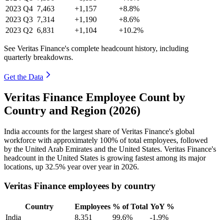
2023
Q4
7,463
+1,157
+8.8%
2023
Q3
7,314
+1,190
+8.6%
2023
Q2
6,831
+1,104
+10.2%
See Veritas Finance's complete headcount history, including
quarterly breakdowns.
Get the Data
Veritas Finance Employee Count by
Country and Region (2026)
India accounts for the largest share of Veritas Finance's global
workforce with approximately
100%
of total employees, followed
by the United Arab Emirates and the United States. Veritas Finance's
headcount in the United States is growing fastest among its major
locations, up
32.5%
year over year in
2026
.
Veritas Finance employees by country
Country
Employees
% of Total
YoY %
India
8,351
99.6%
-1.9%