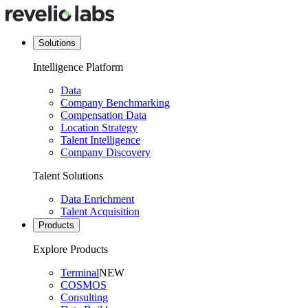
Solutions
Intelligence Platform
Data
Company Benchmarking
Compensation Data
Location Strategy
Talent Intelligence
Company Discovery
Talent Solutions
Data Enrichment
Talent Acquisition
Products
Explore Products
Terminal
NEW
COSMOS
Consulting