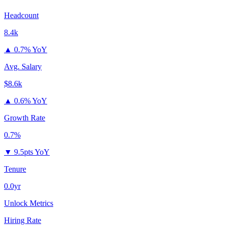
Headcount
8.4k
▲
0.7% YoY
Avg. Salary
$8.6k
▲
0.6% YoY
Growth Rate
0.7%
▼
9.5pts YoY
Tenure
0.0yr
Unlock Metrics
Hiring Rate