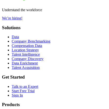
Understand the workforce
We’re hiring!
Solutions
Data
Company Benchmarking
Compensation Data
Location Strategy
Talent Intelligence
Company Discovery
Data Enrichment
Talent Acquisition
Get Started
Talk to an Expert
Start Free Trial
Sign In
Products