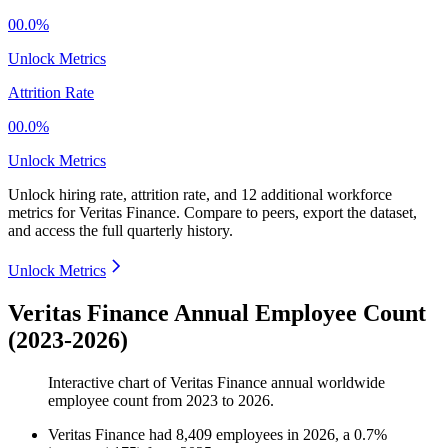
00.0%
Unlock Metrics
Attrition Rate
00.0%
Unlock Metrics
Unlock hiring rate, attrition rate, and 12 additional workforce
metrics for
Veritas Finance
.
Compare to peers, export the dataset,
and access the full quarterly history.
Unlock Metrics
Veritas Finance Annual Employee Count
(2023-2026)
Interactive chart of
Veritas Finance
annual worldwide
employee count from
2023
to
2026
.
Veritas Finance
had
8,409
employees in
2026
, a
0.7
%