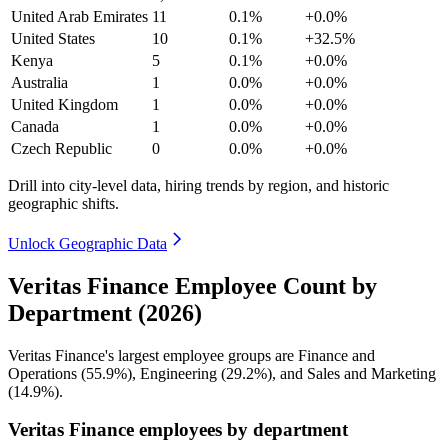
United Arab Emirates
11
0.1%
+0.0%
United States
10
0.1%
+32.5%
Kenya
5
0.1%
+0.0%
Australia
1
0.0%
+0.0%
United Kingdom
1
0.0%
+0.0%
Canada
1
0.0%
+0.0%
Czech Republic
0
0.0%
+0.0%
Drill into city-level data, hiring trends by region, and historic
geographic shifts.
Unlock Geographic Data
Veritas Finance Employee Count by
Department (2026)
Veritas Finance's largest employee groups are Finance and
Operations (
55.9%
), Engineering (
29.2%
), and Sales and Marketing
(
14.9%
).
Veritas Finance employees by department