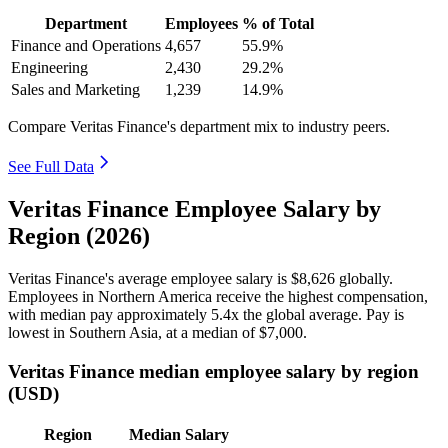
Department
Employees
% of Total
Finance and Operations
4,657
55.9%
Engineering
2,430
29.2%
Sales and Marketing
1,239
14.9%
Compare Veritas Finance's department mix to industry peers.
See Full Data
Veritas Finance Employee Salary by
Region (2026)
Veritas Finance's average employee salary is
$8,626
globally.
Employees in Northern America receive the highest compensation,
with median pay approximately
5
.4x the global average. Pay is
lowest in Southern Asia, at a median of
$7,000
.
Veritas Finance median employee salary by region
(USD)
Region
Median Salary