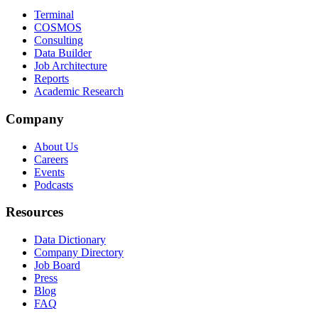
Terminal
COSMOS
Consulting
Data Builder
Job Architecture
Reports
Academic Research
Company
About Us
Careers
Events
Podcasts
Resources
Data Dictionary
Company Directory
Job Board
Press
Blog
FAQ