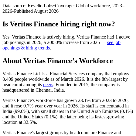
Data source: Revelio Labs
•
Coverage: Global workforce,
2023
–
2026
•
Published
August 2026
Is
Veritas Finance
hiring right now?
Yes
,
Veritas Finance
is
actively
hiring.
Veritas Finance
had
1
active
job postings in
2026
, a
200.0
%
increase
from
2025
—
see job
openings & hiring trends
.
About
Veritas Finance
’s Workforce
Veritas Finance Ltd. is a Financial Services company that employs
8,409
people worldwide as of March
2026
. It is the 8th-largest by
headcount among its
peers
. Founded in
2015
, the company is
headquartered in Chennai, India.
Veritas Finance's workforce has grown
23.1%
from
2023
to
2026
,
and it rose
0.7%
year over year in
2026
. Its staff is concentrated in
India (
99.6%
), with small shares in the United Arab Emirates (
0.1%
)
and the United States (
0.1%
), the latter being its fastest-growing
location at
32.5%
.
Veritas Finance's largest groups by headcount are Finance and