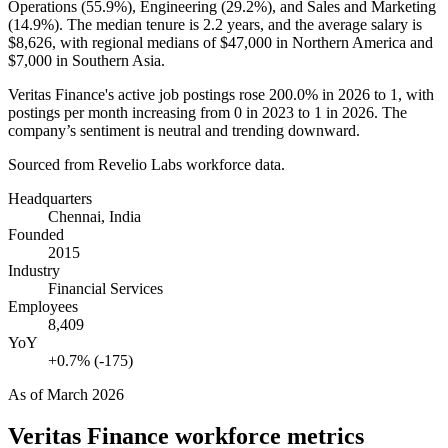
Operations (
55.9%
), Engineering (
29.2%
), and Sales and Marketing
(
14.9%
). The median tenure is
2.2 years
, and the average salary is
$8,626,
with regional medians of
$47,000
in Northern America and
$7,000
in Southern Asia.
Veritas Finance's active job postings rose
200.0%
in
2026
to
1
, with
postings per month increasing from
0
in
2023
to
1
in
2026
. The
company’s sentiment is neutral and trending downward.
Sourced from Revelio Labs workforce data.
Headquarters
Chennai, India
Founded
2015
Industry
Financial Services
Employees
8,409
YoY
+0.7% (-175)
As of
March 2026
Veritas Finance
workforce metrics