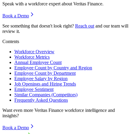
Speak with a workforce expert about
Veritas Finance
.
Book a Demo
See something that doesn't look right?
Reach out
and our team will
review it.
Contents
Workforce Overview
Workforce Metrics
Annual Employee Count
Employee Count by Country and Region
Employee Count by Department
Employee Salary by Region
Job Openings and Hiring Trends
Employee Sentiment
Similar Companies (Competitors)
Frequently Asked Questions
Want even more
Veritas Finance
workforce intelligence and
insights?
Book a Demo