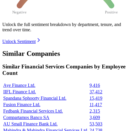
Negative
Positive
Unlock the full sentiment breakdown
by department, tenure, and
trend over time.
Unlock Sentiment
Similar Companies
Similar
Financial Services
Companies by Employee
Count
Aye Finance Ltd.
9,416
IIFL Finance Ltd.
37,412
Spandana Sphoorty Financial Ltd.
15,419
Fusion Finance Ltd.
11,417
Fedbank Financial Services Ltd.
2,315
Compartamos Banco SA
3,609
AU Small Finance Bank Ltd.
53,503
Mahindra & Mahindra Financial Services Ltd.
24,738