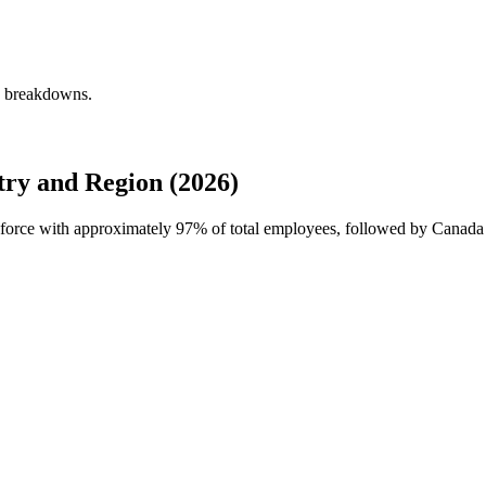
ly breakdowns.
ry and Region (2026)
rkforce with approximately
97%
of total employees, followed by Canada