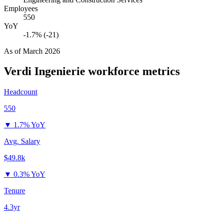
Employees
550
YoY
-1.7% (-21)
As of
March 2026
Verdi Ingenierie
workforce metrics
Headcount
550
▼
1.7% YoY
Avg. Salary
$49.8k
▼
0.3% YoY
Tenure
4.3yr