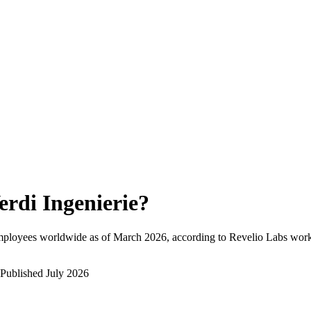
erdi Ingenierie
?
mployees worldwide as of
March 2026
, according to Revelio Labs work
Published
July 2026