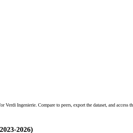
 for
Verdi Ingenierie
.
Compare to peers, export the dataset, and access the
(2023-2026)