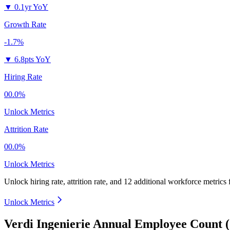
▼
0.1yr YoY
Growth Rate
-1.7%
▼
6.8pts YoY
Hiring Rate
00.0%
Unlock Metrics
Attrition Rate
00.0%
Unlock Metrics
Unlock hiring rate, attrition rate, and 12 additional workforce metrics
Unlock Metrics
Verdi Ingenierie Annual Employee Count 