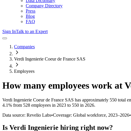
Data Dictionary
Company Directory
Press
Blog
FAQ
Sign In
Talk to an Expert
Companies
Verdi Ingenierie Coeur de France SAS
Employees
How many employees work at
V
Verdi Ingenierie Coeur de France SAS
has approximately
550
total e
4.1%
from 528 employees in 2023 to 550 in 2026
.
Data source: Revelio Labs
•
Coverage: Global workforce,
2023
–
2026
•
Is
Verdi Ingenierie
hiring right now?