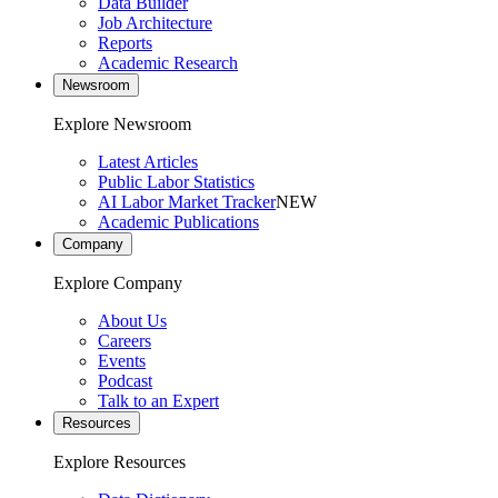
Data Builder
Job Architecture
Reports
Academic Research
Newsroom
Explore Newsroom
Latest Articles
Public Labor Statistics
AI Labor Market Tracker
NEW
Academic Publications
Company
Explore Company
About Us
Careers
Events
Podcast
Talk to an Expert
Resources
Explore Resources