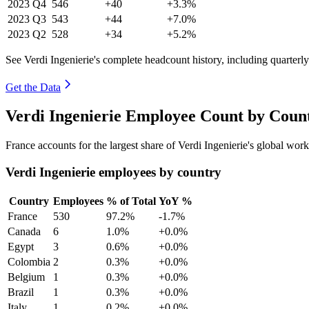
2023
Q4
546
+40
+3.3%
2023
Q3
543
+44
+7.0%
2023
Q2
528
+34
+5.2%
See Verdi Ingenierie's complete headcount history, including quarter
Get the Data
Verdi Ingenierie Employee Count by Count
France accounts for the largest share of Verdi Ingenierie's global wo
Verdi Ingenierie employees by country
Country
Employees
% of Total
YoY %
France
530
97.2%
-1.7%
Canada
6
1.0%
+0.0%
Egypt
3
0.6%
+0.0%
Colombia
2
0.3%
+0.0%
Belgium
1
0.3%
+0.0%
Brazil
1
0.3%
+0.0%
Italy
1
0.2%
+0.0%