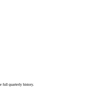
 full quarterly history.