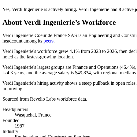
Yes
,
Verdi Ingenierie
is
actively
hiring.
Verdi Ingenierie
had
8
active j
About
Verdi Ingenierie
’s Workforce
Verdi Ingenierie Coeur de France SAS is an Engineering and Constr
headcount among its
peers
.
Verdi Ingenierie's workforce grew
4.1%
from
2023
to
2026
, then dec
noted as the fastest-growing location.
Verdi Ingenierie's largest groups are Finance and Operations (
46.4%
)
is
4.3 years
, and the average salary is
$49,834,
with regional medians
Verdi Ingenierie's hiring activity shows a steep pullback in open role
improving.
Sourced from Revelio Labs workforce data.
Headquarters
Wasquehal, France
Founded
1987
Industry
Engineering and Construction Services