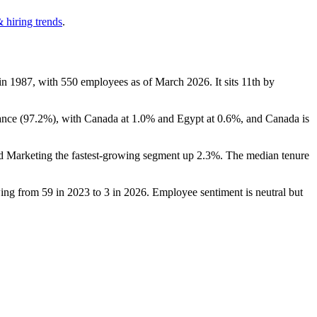
 hiring trends
.
 in
1987
, with
550
employees as of March
2026
. It sits 11th by
ance (
97.2%
), with Canada at
1.0%
and Egypt at
0.6%
, and Canada is
nd Marketing the fastest-growing segment up
2.3%
. The median tenure
wing from
59
in
2023
to
3
in
2026
. Employee sentiment is neutral but