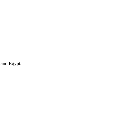
 and Egypt.