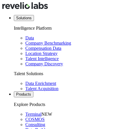
Solutions
Intelligence Platform
Data
Company Benchmarking
Compensation Data
Location Strategy
Talent Intelligence
Company Discovery
Talent Solutions
Data Enrichment
Talent Acquisition
Products
Explore Products
Terminal
NEW
COSMOS
Consulting