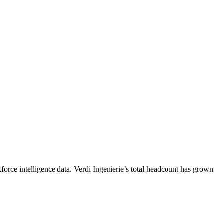
force intelligence data.
Verdi Ingenierie
’s total headcount has
grown