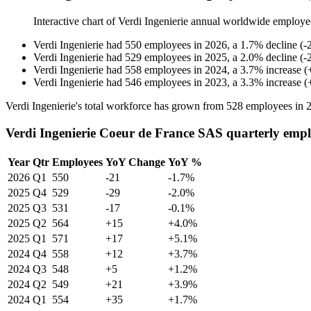
Interactive chart of
Verdi Ingenierie
annual worldwide employe
Verdi Ingenierie
had
550
employees in
2026
, a
1.7
%
decline
(
-
Verdi Ingenierie
had
529
employees in
2025
, a
2.0
%
decline
(
-
Verdi Ingenierie
had
558
employees in
2024
, a
3.7
%
increase
(
Verdi Ingenierie
had
546
employees in
2023
, a
3.3
%
increase
(
Verdi Ingenierie's total workforce has grown from
528
employees in
Verdi Ingenierie Coeur de France SAS quarterly emp
Year
Qtr
Employees
YoY Change
YoY %
2026
Q1
550
-21
-1.7%
2025
Q4
529
-29
-2.0%
2025
Q3
531
-17
-0.1%
2025
Q2
564
+15
+4.0%
2025
Q1
571
+17
+5.1%
2024
Q4
558
+12
+3.7%
2024
Q3
548
+5
+1.2%
2024
Q2
549
+21
+3.9%
2024
Q1
554
+35
+1.7%