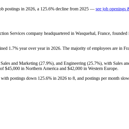
ob postings in
2026
, a
125.6
%
decline
from
2025
—
see job openings &
uction Services company headquartered in Wasquehal, France, founded
lined
1.7%
year over year in
2026
. The majority of employees are in Fr
, Sales and Marketing (
27.9%
), and Engineering (
25.7%
), with Sales a
 of
$45,000
in Northern America and
$42,000
in Western Europe.
s, with postings down
125.6%
in
2026
to
8
, and postings per month slo