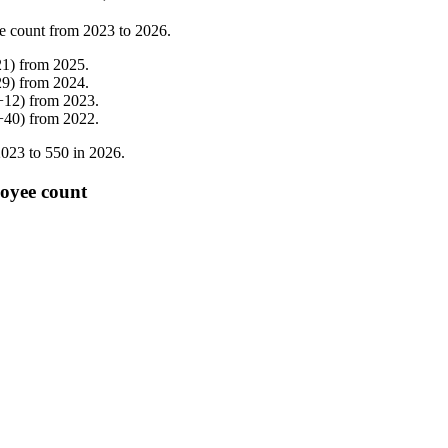
e count from
2023
to
2026
.
21
)
from
2025
.
29
)
from
2024
.
+
12
)
from
2023
.
+
40
)
from
2022
.
2023
to
550
in
2026
.
loyee count