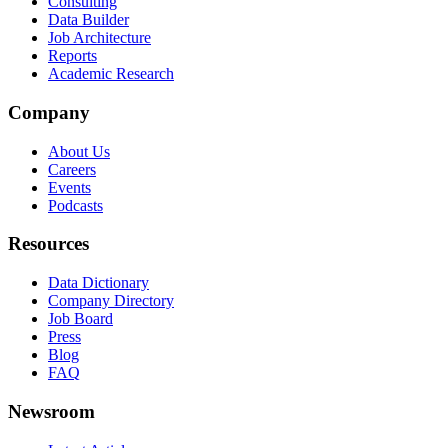
Consulting
Data Builder
Job Architecture
Reports
Academic Research
Company
About Us
Careers
Events
Podcasts
Resources
Data Dictionary
Company Directory
Job Board
Press
Blog
FAQ
Newsroom