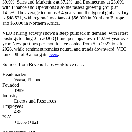
39.9%
, Sales and Marketing at
37.2%
, and Engineering at
23.0%
,
with Finance and Operations also the fastest-growing group at
14.5%
. The average tenure is
3.4 years
, and the typical global salary
is
$48,531,
with regional medians of
$56,000
in Northern Europe
and
$5,000
in Northern Africa.
VEO's hiring activity shows a steep pullback in demand, with latest
postings totaling
2
in
2026
Q1 and postings down
142.9%
year over
year. New postings per month have cooled from
5
in
2023
to
2
in
2026
, while sentiment remains neutral and trends downward. VEO
ranks 9th of
9
among its
peers
.
Sourced from Revelio Labs workforce data.
Headquarters
Vaasa, Finland
Founded
1989
Industry
Energy and Resources
Employees
486
YoY
+0.8% (+82)