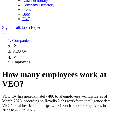
Data Dictionary
Company Directory
Press
Blog
FAQ
Sign In
Talk to an Expert
Companies
VEO Oy
Employees
How many employees work at
VEO
?
VEO Oy
has approximately
486
total employees worldwide as of
March 2026
, according to Revelio Labs workforce intelligence data.
VEO
’s total headcount has
grown
31.8%
from 369 employees in
2023 to 486 in 2026
.