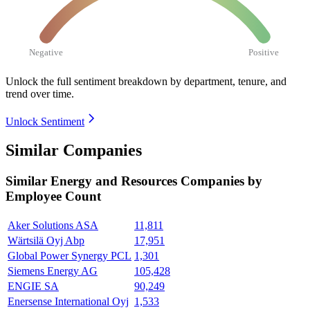
Negative
Positive
Unlock the full sentiment breakdown
by department, tenure, and
trend over time.
Unlock Sentiment
Similar Companies
Similar
Energy and Resources
Companies by
Employee Count
Aker Solutions ASA
11,811
Wärtsilä Oyj Abp
17,951
Global Power Synergy PCL
1,301
Siemens Energy AG
105,428
ENGIE SA
90,249
Enersense International Oyj
1,533