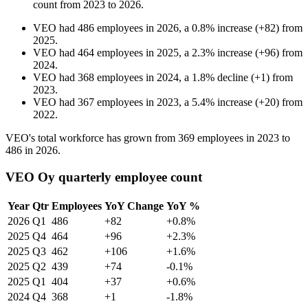
count from
2023
to
2026
.
VEO
had
486
employees in
2026
, a
0.8
%
increase
(
+
82
)
from
2025
.
VEO
had
464
employees in
2025
, a
2.3
%
increase
(
+
96
)
from
2024
.
VEO
had
368
employees in
2024
, a
1.8
%
decline
(
+
1
)
from
2023
.
VEO
had
367
employees in
2023
, a
5.4
%
increase
(
+
20
)
from
2022
.
VEO's total workforce has grown from
369
employees in
2023
to
486
in
2026
.
VEO Oy quarterly employee count
Year
Qtr
Employees
YoY Change
YoY %
2026
Q1
486
+82
+0.8%
2025
Q4
464
+96
+2.3%
2025
Q3
462
+106
+1.6%
2025
Q2
439
+74
-0.1%
2025
Q1
404
+37
+0.6%
2024
Q4
368
+1
-1.8%