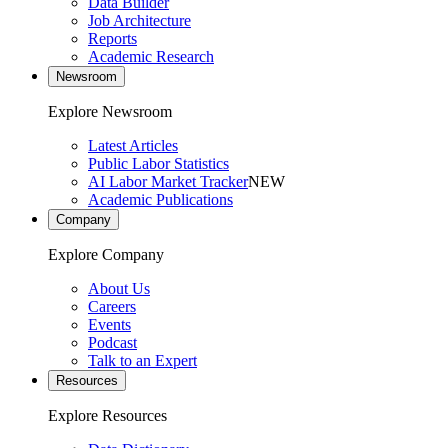
Data Builder
Job Architecture
Reports
Academic Research
Newsroom
Explore Newsroom
Latest Articles
Public Labor Statistics
AI Labor Market Tracker
NEW
Academic Publications
Company
Explore Company
About Us
Careers
Events
Podcast
Talk to an Expert
Resources
Explore Resources