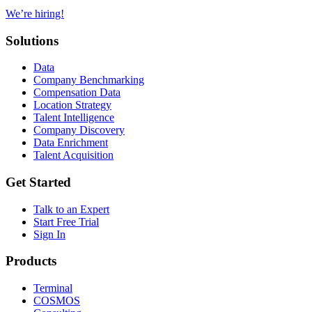
We’re hiring!
Solutions
Data
Company Benchmarking
Compensation Data
Location Strategy
Talent Intelligence
Company Discovery
Data Enrichment
Talent Acquisition
Get Started
Talk to an Expert
Start Free Trial
Sign In
Products
Terminal
COSMOS