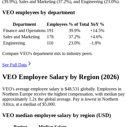
(
39.9%
), Sales and Marketing (
37.2%
), and Engineering (
23.0%
).
VEO employees by department
Department
Employees
% of Total
YoY %
Finance and Operations
191
39.9%
+14.5%
Sales and Marketing
178
37.2%
+4.6%
Engineering
110
23.0%
-1.8%
Compare VEO's department mix to industry peers.
See Full Data
VEO Employee Salary by Region (2026)
VEO's average employee salary is
$48,531
globally. Employees in
Northern Europe receive the highest compensation, with median pay
approximately
1
.2x the global average. Pay is lowest in Northern
Africa, at a median of
$5,000
.
VEO median employee salary by region (USD)
Region
Median Salary