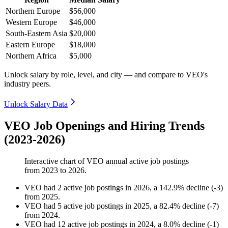
Northern Europe
$56,000
Western Europe
$46,000
South-Eastern Asia
$20,000
Eastern Europe
$18,000
Northern Africa
$5,000
Unlock salary by role, level, and city — and compare to VEO's
industry peers.
Unlock Salary Data
VEO Job Openings and Hiring Trends
(2023-2026)
Interactive chart of
VEO
annual active job postings
from
2023
to
2026
.
VEO
had
2
active job postings in
2026
, a
142.9
%
decline
(
-
3
)
from
2025
.
VEO
had
5
active job postings in
2025
, a
82.4
%
decline
(
-
7
)
from
2024
.
VEO
had
12
active job postings in
2024
, a
8.0
%
decline
(
-
1
)