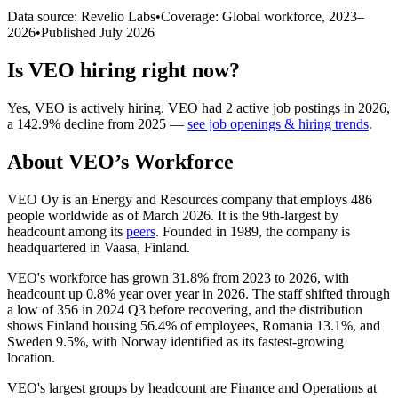
Data source: Revelio Labs
•
Coverage: Global workforce,
2023
–
2026
•
Published
July 2026
Is
VEO
hiring right now?
Yes
,
VEO
is
actively
hiring.
VEO
had
2
active job postings in
2026
,
a
142.9
%
decline
from
2025
—
see job openings & hiring trends
.
About
VEO
’s Workforce
VEO Oy is an Energy and Resources company that employs
486
people worldwide as of March
2026
. It is the 9th-largest by
headcount among its
peers
. Founded in
1989
, the company is
headquartered in Vaasa, Finland.
VEO's workforce has grown
31.8%
from
2023
to
2026
, with
headcount up
0.8%
year over year in
2026
. The staff shifted through
a low of
356
in
2024
Q3 before recovering, and the distribution
shows Finland housing
56.4%
of employees, Romania
13.1%
, and
Sweden
9.5%
, with Norway identified as its fastest-growing
location.
VEO's largest groups by headcount are Finance and Operations at