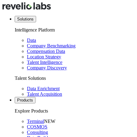
Solutions
Intelligence Platform
Data
Company Benchmarking
Compensation Data
Location Strategy
Talent Intelligence
Company Discovery
Talent Solutions
Data Enrichment
Talent Acquisition
Products
Explore Products
Terminal
NEW
COSMOS
Consulting