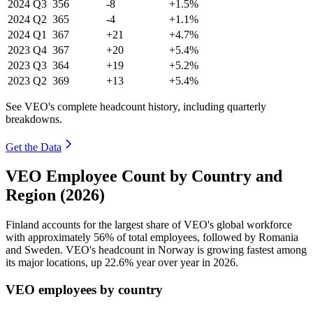
2024
Q3
356
-8
+1.5%
2024
Q2
365
-4
+1.1%
2024
Q1
367
+21
+4.7%
2023
Q4
367
+20
+5.4%
2023
Q3
364
+19
+5.2%
2023
Q2
369
+13
+5.4%
See VEO's complete headcount history, including quarterly
breakdowns.
Get the Data
VEO Employee Count by Country and
Region (2026)
Finland accounts for the largest share of VEO's global workforce
with approximately
56%
of total employees, followed by Romania
and Sweden. VEO's headcount in Norway is growing fastest among
its major locations, up
22.6%
year over year in
2026
.
VEO employees by country