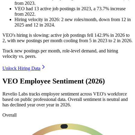
from
2023
.
VEO
had
13
active job postings in
2023
, a
73.7
%
increase
from
2022
.
Hiring velocity
in
2026
:
2
new roles/month
,
down
from
12
in
2025
and
12
in
2024
.
VEO's hiring is slowing: active job postings fell
142.9%
in
2026
to
2
, with new postings per month cooling from
5
in
2023
to
2
in
2026
.
Track new postings per month, role-level demand, and hiring
velocity vs. peers.
Unlock Hiring Data
VEO Employee Sentiment (2026)
Revelio Labs tracks employee sentiment across VEO's workforce
based on public professional data. Overall sentiment is neutral and
has declined year over year in
2026
.
Overall