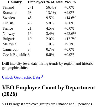
Country
Employees
% of Total
YoY %
Finland
271
56.4%
+6.0%
Romania
63
13.1%
+2.0%
Sweden
45
9.5%
+14.6%
Tunisia
28
5.8%
+0.0%
France
21
4.5%
+0.0%
Norway
16
3.4%
+22.6%
Bulgaria
10
2.0%
+13.7%
Malaysia
5
1.0%
+9.1%
Cameroon
3
0.7%
+0.0%
Czech Republic
3
0.6%
+0.0%
Drill into city-level data, hiring trends by region, and historic
geographic shifts.
Unlock Geographic Data
VEO Employee Count by Department
(2026)
VEO's largest employee groups are Finance and Operations