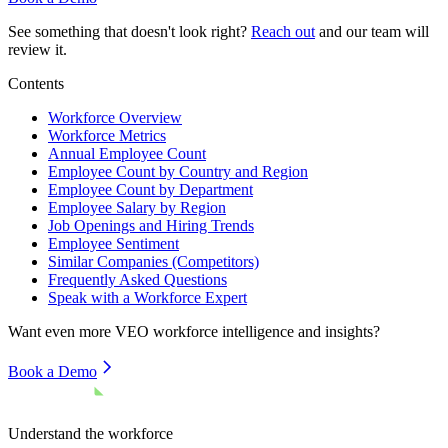
See something that doesn't look right?
Reach out
and our team will
review it.
Contents
Workforce Overview
Workforce Metrics
Annual Employee Count
Employee Count by Country and Region
Employee Count by Department
Employee Salary by Region
Job Openings and Hiring Trends
Employee Sentiment
Similar Companies (Competitors)
Frequently Asked Questions
Speak with a Workforce Expert
Want even more
VEO
workforce intelligence and insights?
Book a Demo
Understand the workforce