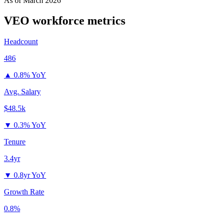
As of
March 2026
VEO
workforce metrics
Headcount
486
▲
0.8% YoY
Avg. Salary
$48.5k
▼
0.3% YoY
Tenure
3.4yr
▼
0.8yr YoY
Growth Rate
0.8%