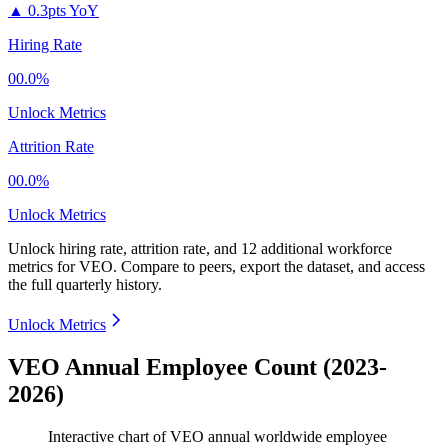
▲
0.3pts YoY
Hiring Rate
00.0%
Unlock Metrics
Attrition Rate
00.0%
Unlock Metrics
Unlock hiring rate, attrition rate, and 12 additional workforce
metrics for
VEO
.
Compare to peers, export the dataset, and access
the full quarterly history.
Unlock Metrics
VEO Annual Employee Count (2023-
2026)
Interactive chart of
VEO
annual worldwide employee