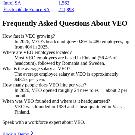
Introl SA
1,562
Électricité de France SA
211,898
Frequently Asked Questions About VEO
How fast is VEO growing?
In
2026
, VEO's headcount grew
0.8%
to
486
employees, up
from
404
in
2025
.
Where are VEO employees located?
Most VEO employees are based in Finland (
56.4%
of
headcount), followed by Romania and Sweden.
What is the average salary at VEO?
The average employee salary at VEO is approximately
$48.5
k per year.
How many people does VEO hire per year?
In
2026
, VEO opened roughly
24
new roles — about
2
per
month.
When was VEO founded and where is it headquartered?
VEO was founded in
1989
and is headquartered in Vaasa,
Finland.
Speak with a workforce expert about
VEO
.
Book a Demo