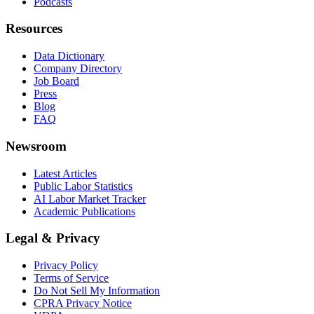
Podcasts
Resources
Data Dictionary
Company Directory
Job Board
Press
Blog
FAQ
Newsroom
Latest Articles
Public Labor Statistics
AI Labor Market Tracker
Academic Publications
Legal & Privacy
Privacy Policy
Terms of Service
Do Not Sell My Information
CPRA Privacy Notice