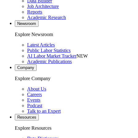
Data Builder
Job Architecture
Reports
Academic Research
Newsroom
Explore Newsroom
Latest Articles
Public Labor Statistics
AI Labor Market Tracker
NEW
Academic Publications
Company
Explore Company
About Us
Careers
Events
Podcast
Talk to an Expert
Resources
Explore Resources