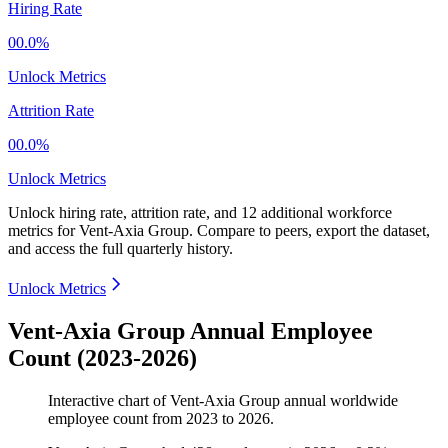
Hiring Rate
00.0%
Unlock Metrics
Attrition Rate
00.0%
Unlock Metrics
Unlock hiring rate, attrition rate, and 12 additional workforce
metrics for
Vent-Axia Group
.
Compare to peers, export the dataset,
and access the full quarterly history.
Unlock Metrics
Vent-Axia Group Annual Employee
Count (2023-2026)
Interactive chart of
Vent-Axia Group
annual worldwide
employee count from
2023
to
2026
.