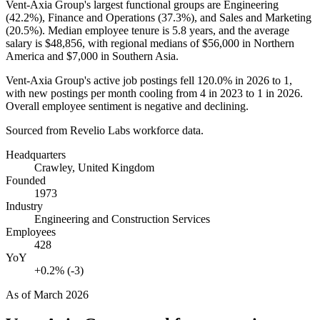
Vent-Axia Group's largest functional groups are Engineering
(
42.2%
), Finance and Operations (
37.3%
), and Sales and Marketing
(
20.5%
). Median employee tenure is
5.8 years
, and the average
salary is
$48,856,
with regional medians of
$56,000
in Northern
America and
$7,000
in Southern Asia.
Vent-Axia Group's active job postings fell
120.0%
in
2026
to
1
,
with new postings per month cooling from
4
in
2023
to
1
in
2026
.
Overall employee sentiment is negative and declining.
Sourced from Revelio Labs workforce data.
Headquarters
Crawley, United Kingdom
Founded
1973
Industry
Engineering and Construction Services
Employees
428
YoY
+0.2% (-3)
As of
March 2026