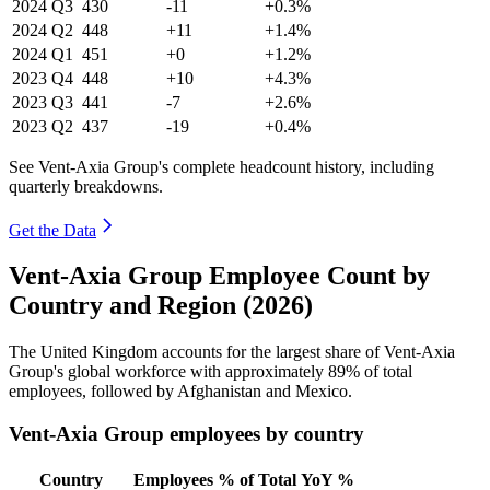
2024
Q3
430
-11
+0.3%
2024
Q2
448
+11
+1.4%
2024
Q1
451
+0
+1.2%
2023
Q4
448
+10
+4.3%
2023
Q3
441
-7
+2.6%
2023
Q2
437
-19
+0.4%
See Vent-Axia Group's complete headcount history, including
quarterly breakdowns.
Get the Data
Vent-Axia Group Employee Count by
Country and Region (2026)
The United Kingdom accounts for the largest share of Vent-Axia
Group's global workforce with approximately
89%
of total
employees, followed by Afghanistan and Mexico.
Vent-Axia Group employees by country
Country
Employees
% of Total
YoY %