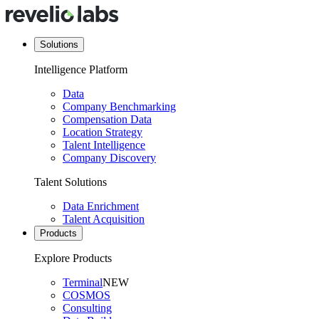
Solutions
Intelligence Platform
Data
Company Benchmarking
Compensation Data
Location Strategy
Talent Intelligence
Company Discovery
Talent Solutions
Data Enrichment
Talent Acquisition
Products
Explore Products
Terminal
NEW
COSMOS
Consulting