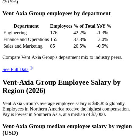
(
20.5%
).
Vent-Axia Group employees by department
Department
Employees
% of Total
YoY %
Engineering
176
42.2%
-1.3%
Finance and Operations
155
37.3%
-3.0%
Sales and Marketing
85
20.5%
-0.5%
Compare Vent-Axia Group's department mix to industry peers.
See Full Data
Vent-Axia Group Employee Salary by
Region (2026)
Vent-Axia Group's average employee salary is
$48,856
globally.
Employees in Northern America receive the highest compensation.
Pay is lowest in Southern Asia, at a median of
$7,000
.
Vent-Axia Group median employee salary by region
(USD)