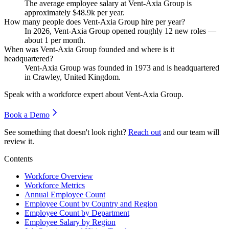
The average employee salary at Vent-Axia Group is
approximately
$48.9
k per year.
How many people does Vent-Axia Group hire per year?
In
2026
, Vent-Axia Group opened roughly
12
new roles —
about
1
per month.
When was Vent-Axia Group founded and where is it
headquartered?
Vent-Axia Group was founded in
1973
and is headquartered
in Crawley, United Kingdom.
Speak with a workforce expert about
Vent-Axia Group
.
Book a Demo
See something that doesn't look right?
Reach out
and our team will
review it.
Contents
Workforce Overview
Workforce Metrics
Annual Employee Count
Employee Count by Country and Region
Employee Count by Department
Employee Salary by Region