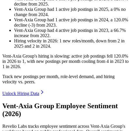
decline
from
2025
.
Vent-Axia Group
had
1
active job postings in
2025
, a
0
%
no
change
from
2024
.
Vent-Axia Group
had
1
active job postings in
2024
, a
120.0
%
decline
(
-
3
)
from
2023
.
Vent-Axia Group
had
4
active job postings in
2023
, a
66.7
%
increase
from
2022
.
Hiring velocity
in
2026
:
1
new roles/month
,
down
from
2
in
2025
and
2
in
2024
.
Vent-Axia Group's hiring is slowing: active job postings fell
120.0%
in
2026
to
1
, with new postings per month cooling from
4
in
2023
to
1
in
2026
.
Track new postings per month, role-level demand, and hiring
velocity vs. peers.
Unlock Hiring Data
Vent-Axia Group Employee Sentiment
(2026)
Revelio Labs tracks employee sentiment across Vent-Axia Group's