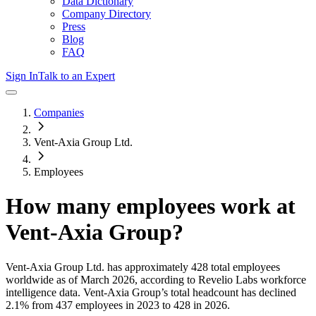
Data Dictionary
Company Directory
Press
Blog
FAQ
Sign In
Talk to an Expert
Companies
Vent-Axia Group Ltd.
Employees
How many employees work at
Vent-Axia Group
?
Vent-Axia Group Ltd.
has approximately
428
total employees
worldwide as of
March 2026
, according to Revelio Labs workforce
intelligence data.
Vent-Axia Group
’s total headcount has
declined
2.1%
from 437 employees in 2023 to 428 in 2026
.