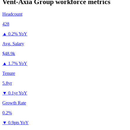
Vent-Axia Group
workforce metrics
Headcount
428
▲
0.2% YoY
Avg. Salary
$48.9k
▲
1.7% YoY
Tenure
5.8yr
▼
0.1yr YoY
Growth Rate
0.2%
▼
0.9pts YoY