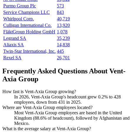
Purmo Group Plc
573
Service Champions LLC
843
Whirlpool Corp.
40,719
Culligan International Co.
13,920
FläktGroup Holding GmbH
1,078
Legrand SA
35,239
Aliaxis SA
14,838
Twin-Star International, Inc.
445
Rexel SA
26,701
Frequently Asked Questions About Vent-
Axia Group
How fast is Vent-Axia Group growing?
In
2026
, Vent-Axia Group's headcount grew
0.2%
to
428
employees, down from
431
in
2025
.
Where are Vent-Axia Group employees located?
Most Vent-Axia Group employees are based in the United
Kingdom (
88.6%
of headcount), followed by Afghanistan and
Mexico.
What is the average salary at Vent-Axia Group?