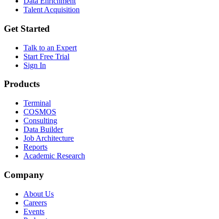
Data Enrichment
Talent Acquisition
Get Started
Talk to an Expert
Start Free Trial
Sign In
Products
Terminal
COSMOS
Consulting
Data Builder
Job Architecture
Reports
Academic Research
Company
About Us
Careers
Events