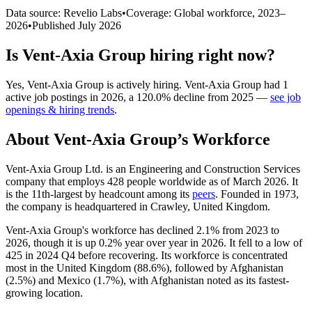
Data source: Revelio Labs
•
Coverage: Global workforce,
2023
–
2026
•
Published
July 2026
Is
Vent-Axia Group
hiring right now?
Yes
,
Vent-Axia Group
is
actively
hiring.
Vent-Axia Group
had
1
active job postings in
2026
, a
120.0
%
decline
from
2025
—
see job
openings & hiring trends
.
About
Vent-Axia Group
’s Workforce
Vent-Axia Group Ltd. is an Engineering and Construction Services
company that employs
428
people worldwide as of March
2026
. It
is the 11th-largest by headcount among its
peers
. Founded in
1973
,
the company is headquartered in Crawley, United Kingdom.
Vent-Axia Group's workforce has declined
2.1%
from
2023
to
2026
, though it is up
0.2%
year over year in
2026
. It fell to a low of
425
in
2024
Q4 before recovering. Its workforce is concentrated
most in the United Kingdom (
88.6%
), followed by Afghanistan
(
2.5%
) and Mexico (
1.7%
), with Afghanistan noted as its fastest-
growing location.