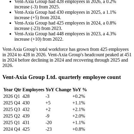
Vent-Axia Group
had
428
employees in
2026
, a
0.2
%
increase
(
-
3
)
from
2025
.
Vent-Axia Group
had
430
employees in
2025
, a
1.1
%
increase
(
+
5
)
from
2024
.
Vent-Axia Group
had
425
employees in
2024
, a
0.8
%
increase
(
-
23
)
from
2023
.
Vent-Axia Group
had
448
employees in
2023
, a
4.3
%
increase
(
+
10
)
from
2022
.
Vent-Axia Group's total workforce has grown from
425
employees
in
2024
to
428
in
2026
. Vent-Axia Group's headcount peaked at
451
in
2024
before declining in
2024
and recovering through
2025
and
2026
.
Vent-Axia Group Ltd. quarterly employee count
Year
Qtr
Employees
YoY Change
YoY %
2026
Q1
428
-3
+0.2%
2025
Q4
430
+5
+1.1%
2025
Q3
432
+2
+2.1%
2025
Q2
439
-9
+2.0%
2025
Q1
431
-20
+1.1%
2024
Q4
425
-23
+0.8%