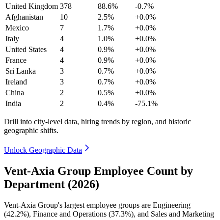
United Kingdom
378
88.6%
-0.7%
Afghanistan
10
2.5%
+0.0%
Mexico
7
1.7%
+0.0%
Italy
4
1.0%
+0.0%
United States
4
0.9%
+0.0%
France
4
0.9%
+0.0%
Sri Lanka
3
0.7%
+0.0%
Ireland
3
0.7%
+0.0%
China
2
0.5%
+0.0%
India
2
0.4%
-75.1%
Drill into city-level data, hiring trends by region, and historic
geographic shifts.
Unlock Geographic Data
Vent-Axia Group Employee Count by
Department (2026)
Vent-Axia Group's largest employee groups are Engineering
(
42.2%
), Finance and Operations (
37.3%
), and Sales and Marketing