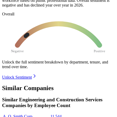
workforce based on public professional data. Overall sentiment is
negative and has declined year over year in
2026
.
Overall
Negative
Positive
Unlock the full sentiment breakdown
by department, tenure, and
trend over time.
Unlock Sentiment
Similar Companies
Similar
Engineering and Construction Services
Companies by Employee Count
A. O. Smith Corp.
11,544