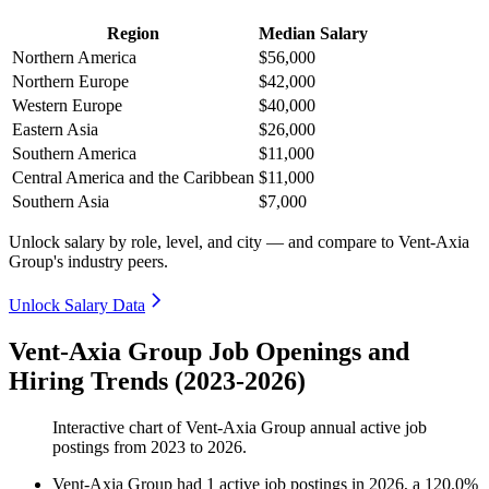
Region
Median Salary
Northern America
$56,000
Northern Europe
$42,000
Western Europe
$40,000
Eastern Asia
$26,000
Southern America
$11,000
Central America and the Caribbean
$11,000
Southern Asia
$7,000
Unlock salary by role, level, and city — and compare to Vent-Axia
Group's industry peers.
Unlock Salary Data
Vent-Axia Group Job Openings and
Hiring Trends (2023-2026)
Interactive chart of
Vent-Axia Group
annual active job
postings from
2023
to
2026
.
Vent-Axia Group
had
1
active job postings in
2026
, a
120.0
%