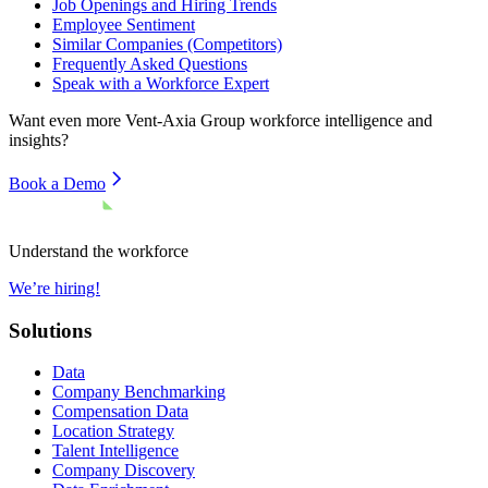
Job Openings and Hiring Trends
Employee Sentiment
Similar Companies (Competitors)
Frequently Asked Questions
Speak with a Workforce Expert
Want even more
Vent-Axia Group
workforce intelligence and
insights?
Book a Demo
Understand the workforce
We’re hiring!
Solutions
Data
Company Benchmarking
Compensation Data
Location Strategy
Talent Intelligence
Company Discovery