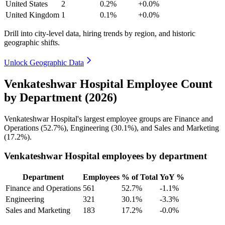
United States
2
0.2%
+0.0%
United Kingdom
1
0.1%
+0.0%
Drill into city-level data, hiring trends by region, and historic
geographic shifts.
Unlock Geographic Data
Venkateshwar Hospital Employee Count
by Department (2026)
Venkateshwar Hospital's largest employee groups are Finance and
Operations (
52.7%
), Engineering (
30.1%
), and Sales and Marketing
(
17.2%
).
Venkateshwar Hospital employees by department
Department
Employees
% of Total
YoY %
Finance and Operations
561
52.7%
-1.1%
Engineering
321
30.1%
-3.3%
Sales and Marketing
183
17.2%
-0.0%