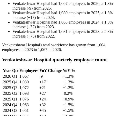
Venkateshwar Hospital
had
1,067
employees in
2026
, a
1.3
%
increase
(
-
9
)
from
2025
.
Venkateshwar Hospital
had
1,080
employees in
2025
, a
1.3
%
increase
(
+
17
)
from
2024
.
Venkateshwar Hospital
had
1,063
employees in
2024
, a
1.5
%
increase
(
+
32
)
from
2023
.
Venkateshwar Hospital
had
1,031
employees in
2023
, a
5.8
%
increase
(
+
75
)
from
2022
.
Venkateshwar Hospital's total workforce has grown from
1,004
employees in
2023
to
1,067
in
2026
.
Venkateshwar Hospital quarterly employee count
Year
Qtr
Employees
YoY Change
YoY %
2026
Q1
1,067
-9
+1.3%
2025
Q4
1,080
+17
+1.3%
2025
Q3
1,072
+21
+1.2%
2025
Q2
1,093
+27
-0.2%
2025
Q1
1,076
+24
+0.9%
2024
Q4
1,063
+32
+1.5%
2024
Q3
1,051
+45
+1.5%