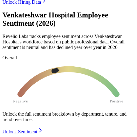
Unlock Hiring Data
Venkateshwar Hospital Employee
Sentiment (2026)
Revelio Labs tracks employee sentiment across Venkateshwar
Hospital's workforce based on public professional data. Overall
sentiment is neutral and has declined year over year in
2026
.
Overall
Negative
Positive
Unlock the full sentiment breakdown
by department, tenure, and
trend over time.
Unlock Sentiment