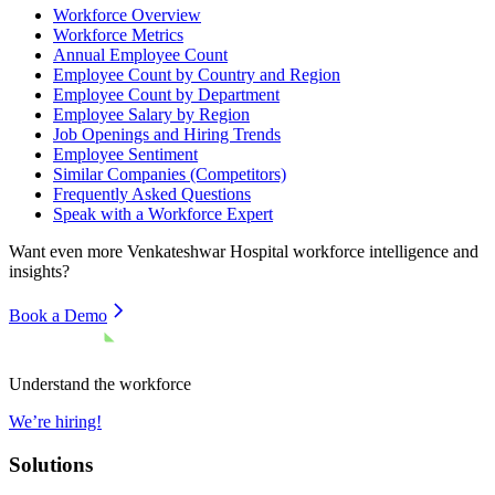
Workforce Overview
Workforce Metrics
Annual Employee Count
Employee Count by Country and Region
Employee Count by Department
Employee Salary by Region
Job Openings and Hiring Trends
Employee Sentiment
Similar Companies (Competitors)
Frequently Asked Questions
Speak with a Workforce Expert
Want even more
Venkateshwar Hospital
workforce intelligence and
insights?
Book a Demo
Understand the workforce
We’re hiring!
Solutions