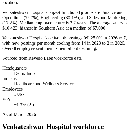
location.
Venkateshwar Hospital's largest functional groups are Finance and
Operations (
52.7%
), Engineering (
30.1%
), and Sales and Marketing
(
17.2%
). Median employee tenure is
2.7 years
. The average salary is
$10,423,
highest in Southern Asia at a median of
$7,000
.
Venkateshwar Hospital's active job postings fell
25.0%
in
2026
to
7
,
with new postings per month cooling from
14
in
2023
to
2
in
2026
.
Overall employee sentiment is neutral but declining.
Sourced from Revelio Labs workforce data.
Headquarters
Delhi, India
Industry
Healthcare and Wellness Services
Employees
1,067
YoY
+1.3% (-9)
As of
March 2026
Venkateshwar Hospital
workforce