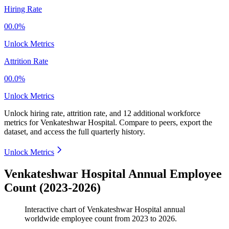
Hiring Rate
00.0%
Unlock Metrics
Attrition Rate
00.0%
Unlock Metrics
Unlock hiring rate, attrition rate, and 12 additional workforce
metrics for
Venkateshwar Hospital
.
Compare to peers, export the
dataset, and access the full quarterly history.
Unlock Metrics
Venkateshwar Hospital Annual Employee
Count (2023-2026)
Interactive chart of
Venkateshwar Hospital
annual
worldwide employee count from
2023
to
2026
.