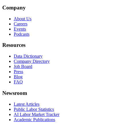
Company
About Us
Careers
Events
Podcasts
Resources
Data Dictionary
Company Directory
Job Board
Press
Blog
FAQ
Newsroom
Latest Articles
Public Labor Statistics
AI Labor Market Tracker
Academic Publications