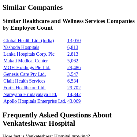
Similar Companies
Similar
Healthcare and Wellness Services
Companies
by Employee Count
Global Health Ltd. (India)
13,050
Yashoda Hospitals
6,813
Lanka Hospitals Corp. Plc
2,813
Makati Medical Center
5,062
MOH Holdings Pte Ltd.
29,486
Genesis Care Pty Ltd.
3,547
Clalit Health Services
6,534
Fortis Healthcare Ltd.
29,702
Narayana Hrudayalaya Ltd.
14,842
Apollo Hospitals Enterprise Ltd.
43,069
Frequently Asked Questions About
Venkateshwar Hospital
How fast is Venkateshwar Hospital growing?