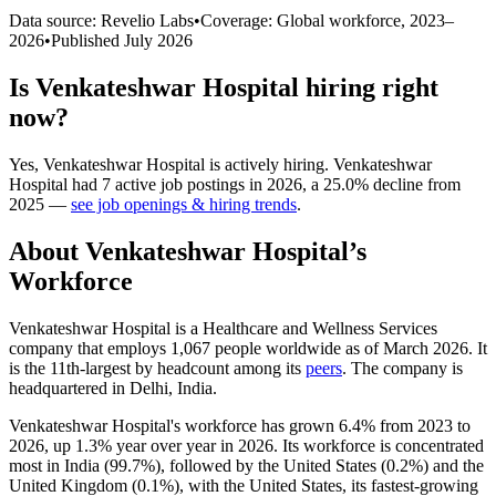
Data source: Revelio Labs
•
Coverage: Global workforce,
2023
–
2026
•
Published
July 2026
Is
Venkateshwar Hospital
hiring right
now?
Yes
,
Venkateshwar Hospital
is
actively
hiring.
Venkateshwar
Hospital
had
7
active job postings in
2026
, a
25.0
%
decline
from
2025
—
see job openings & hiring trends
.
About
Venkateshwar Hospital
’s
Workforce
Venkateshwar Hospital is a Healthcare and Wellness Services
company that employs
1,067
people worldwide as of March
2026
. It
is the 11th-largest by headcount among its
peers
. The company is
headquartered in Delhi, India.
Venkateshwar Hospital's workforce has grown
6.4%
from
2023
to
2026
, up
1.3%
year over year in
2026
. Its workforce is concentrated
most in India (
99.7%
), followed by the United States (
0.2%
) and the
United Kingdom (
0.1%
), with the United States, its fastest-growing