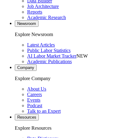
Data Builder
Job Architecture
Reports
Academic Research
Newsroom
Explore Newsroom
Latest Articles
Public Labor Statistics
AI Labor Market Tracker
NEW
Academic Publications
Company
Explore Company
About Us
Careers
Events
Podcast
Talk to an Expert
Resources
Explore Resources