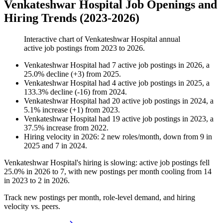
Venkateshwar Hospital Job Openings and
Hiring Trends (2023-2026)
Interactive chart of
Venkateshwar Hospital
annual
active job postings from
2023
to
2026
.
Venkateshwar Hospital
had
7
active job postings in
2026
, a
25.0
%
decline
(
+
3
)
from
2025
.
Venkateshwar Hospital
had
4
active job postings in
2025
, a
133.3
%
decline
(
-
16
)
from
2024
.
Venkateshwar Hospital
had
20
active job postings in
2024
, a
5.1
%
increase
(
+
1
)
from
2023
.
Venkateshwar Hospital
had
19
active job postings in
2023
, a
37.5
%
increase
from
2022
.
Hiring velocity
in
2026
:
2
new roles/month
,
down
from
9
in
2025
and
7
in
2024
.
Venkateshwar Hospital's hiring is slowing: active job postings fell
25.0%
in
2026
to
7
, with new postings per month cooling from
14
in
2023
to
2
in
2026
.
Track new postings per month, role-level demand, and hiring
velocity vs. peers.