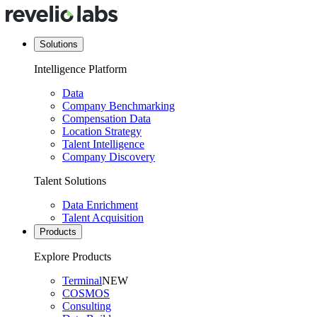
Solutions
Intelligence Platform
Data
Company Benchmarking
Compensation Data
Location Strategy
Talent Intelligence
Company Discovery
Talent Solutions
Data Enrichment
Talent Acquisition
Products
Explore Products
Terminal
NEW
COSMOS
Consulting