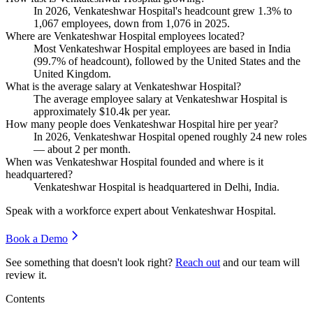
In
2026
, Venkateshwar Hospital's headcount grew
1.3%
to
1,067
employees, down from
1,076
in
2025
.
Where are Venkateshwar Hospital employees located?
Most Venkateshwar Hospital employees are based in India
(
99.7%
of headcount), followed by the United States and the
United Kingdom.
What is the average salary at Venkateshwar Hospital?
The average employee salary at Venkateshwar Hospital is
approximately
$10.4
k per year.
How many people does Venkateshwar Hospital hire per year?
In
2026
, Venkateshwar Hospital opened roughly
24
new roles
— about
2
per month.
When was Venkateshwar Hospital founded and where is it
headquartered?
Venkateshwar Hospital is headquartered in Delhi, India.
Speak with a workforce expert about
Venkateshwar Hospital
.
Book a Demo
See something that doesn't look right?
Reach out
and our team will
review it.
Contents