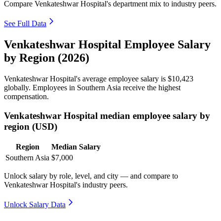
Compare Venkateshwar Hospital's department mix to industry peers.
See Full Data
Venkateshwar Hospital Employee Salary
by Region (2026)
Venkateshwar Hospital's average employee salary is
$10,423
globally. Employees in Southern Asia receive the highest
compensation.
Venkateshwar Hospital median employee salary by
region (USD)
Region
Median Salary
Southern Asia
$7,000
Unlock salary by role, level, and city — and compare to
Venkateshwar Hospital's industry peers.
Unlock Salary Data