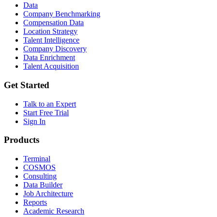
Data
Company Benchmarking
Compensation Data
Location Strategy
Talent Intelligence
Company Discovery
Data Enrichment
Talent Acquisition
Get Started
Talk to an Expert
Start Free Trial
Sign In
Products
Terminal
COSMOS
Consulting
Data Builder
Job Architecture
Reports
Academic Research