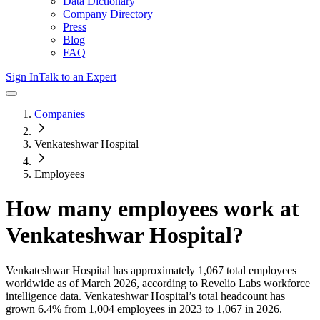
Data Dictionary
Company Directory
Press
Blog
FAQ
Sign In
Talk to an Expert
Companies
Venkateshwar Hospital
Employees
How many employees work at
Venkateshwar Hospital
?
Venkateshwar Hospital
has approximately
1,067
total employees
worldwide as of
March 2026
, according to Revelio Labs workforce
intelligence data.
Venkateshwar Hospital
’s total headcount has
grown
6.4%
from 1,004 employees in 2023 to 1,067 in 2026
.