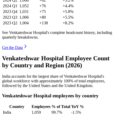
2024
Q2
1,066
+62
+3.2%
2024
Q1
1,052
+76
+4.4%
2023
Q4
1,031
+75
+5.8%
2023
Q3
1,006
+80
+5.5%
2023
Q2
1,004
+138
+8.2%
See Venkateshwar Hospital's complete headcount history, including
quarterly breakdowns.
Get the Data
Venkateshwar Hospital Employee Count
by Country and Region (2026)
India accounts for the largest share of Venkateshwar Hospital's
global workforce with approximately
100%
of total employees,
followed by the United States and the United Kingdom.
Venkateshwar Hospital employees by country
Country
Employees
% of Total
YoY %
India
1,059
99.7%
-1.5%