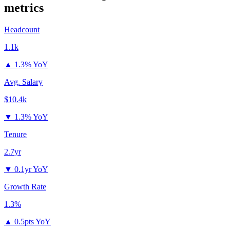
metrics
Headcount
1.1k
▲
1.3% YoY
Avg. Salary
$10.4k
▼
1.3% YoY
Tenure
2.7yr
▼
0.1yr YoY
Growth Rate
1.3%
▲
0.5pts YoY