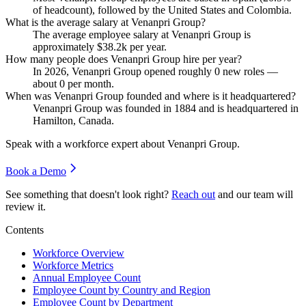
of headcount), followed by the United States and Colombia.
What is the average salary at Venanpri Group?
The average employee salary at Venanpri Group is
approximately
$38.2
k per year.
How many people does Venanpri Group hire per year?
In
2026
, Venanpri Group opened roughly
0
new roles —
about
0
per month.
When was Venanpri Group founded and where is it headquartered?
Venanpri Group was founded in
1884
and is headquartered in
Hamilton, Canada.
Speak with a workforce expert about
Venanpri Group
.
Book a Demo
See something that doesn't look right?
Reach out
and our team will
review it.
Contents
Workforce Overview
Workforce Metrics
Annual Employee Count
Employee Count by Country and Region
Employee Count by Department