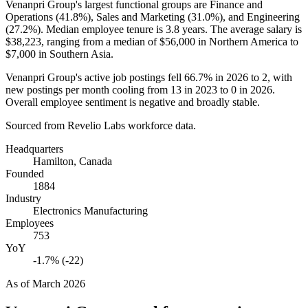
Venanpri Group's largest functional groups are Finance and
Operations (
41.8%
), Sales and Marketing (
31.0%
), and Engineering
(
27.2%
). Median employee tenure is
3.8 years
. The average salary is
$38,223,
ranging from a median of
$56,000
in Northern America to
$7,000
in Southern Asia.
Venanpri Group's active job postings fell
66.7%
in
2026
to
2
, with
new postings per month cooling from
13
in
2023
to
0
in
2026
.
Overall employee sentiment is negative and broadly stable.
Sourced from Revelio Labs workforce data.
Headquarters
Hamilton, Canada
Founded
1884
Industry
Electronics Manufacturing
Employees
753
YoY
-1.7% (-22)
As of
March 2026