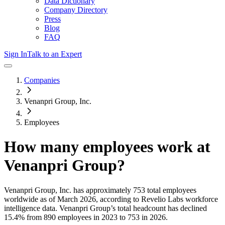
Data Dictionary
Company Directory
Press
Blog
FAQ
Sign In
Talk to an Expert
Companies
Venanpri Group, Inc.
Employees
How many employees work at
Venanpri Group
?
Venanpri Group, Inc.
has approximately
753
total employees
worldwide as of
March 2026
, according to Revelio Labs workforce
intelligence data.
Venanpri Group
’s total headcount has
declined
15.4%
from 890 employees in 2023 to 753 in 2026
.