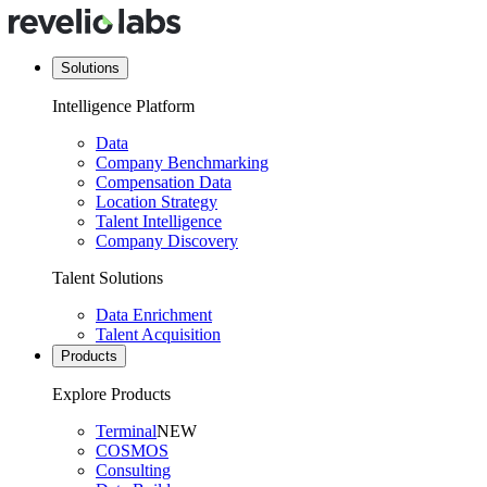
Solutions
Intelligence Platform
Data
Company Benchmarking
Compensation Data
Location Strategy
Talent Intelligence
Company Discovery
Talent Solutions
Data Enrichment
Talent Acquisition
Products
Explore Products
Terminal
NEW
COSMOS
Consulting