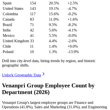
Spain
154
20.5%
+2.5%
United States
143
19.1%
-4.7%
Colombia
117
15.6%
-0.2%
Canada
83
11.0%
+1.6%
Brazil
71
9.5%
-8.2%
India
42
5.6%
-4.1%
Mexico
41
5.5%
-0.0%
United Kingdom
33
4.4%
-2.6%
Chile
11
1.4%
+0.0%
Poland
10
1.3%
-13.9%
Drill into city-level data, hiring trends by region, and historic
geographic shifts.
Unlock Geographic Data
Venanpri Group Employee Count by
Department (2026)
Venanpri Group's largest employee groups are Finance and
Operations (
41.8%
), Sales and Marketing (
31.0%
), and Engineering