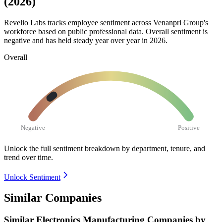
(2026)
Revelio Labs tracks employee sentiment across Venanpri Group's
workforce based on public professional data. Overall sentiment is
negative and has held steady year over year in
2026
.
Overall
Negative
Positive
Unlock the full sentiment breakdown
by department, tenure, and
trend over time.
Unlock Sentiment
Similar Companies
Similar
Electronics Manufacturing
Companies by