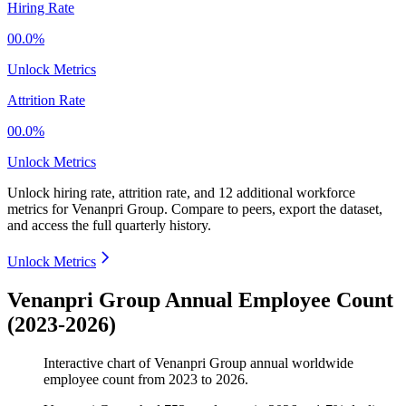
Hiring Rate
00.0%
Unlock Metrics
Attrition Rate
00.0%
Unlock Metrics
Unlock hiring rate, attrition rate, and 12 additional workforce
metrics for
Venanpri Group
.
Compare to peers, export the dataset,
and access the full quarterly history.
Unlock Metrics
Venanpri Group Annual Employee Count
(2023-2026)
Interactive chart of
Venanpri Group
annual worldwide
employee count from
2023
to
2026
.