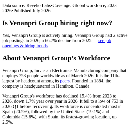
Data source: Revelio Labs
•
Coverage: Global workforce,
2023
–
2026
•
Published
July 2026
Is
Venanpri Group
hiring right now?
Yes
,
Venanpri Group
is
actively
hiring.
Venanpri Group
had
2
active
job postings in
2026
, a
66.7
%
decline
from
2025
—
see job
openings & hiring trends
.
About
Venanpri Group
’s Workforce
Venanpri Group, Inc. is an Electronics Manufacturing company that
employs
753
people worldwide as of March
2026
. It is the 11th-
largest by headcount among its
peers
. Founded in
1884
, the
company is headquartered in Hamilton, Canada.
Venanpri Group's workforce has declined
15.4%
from
2023
to
2026
, down
1.7%
year over year in
2026
. It fell to a low of
753
in
2026
Q1 before recovering. Its workforce is concentrated most in
Spain (
20.5%
), followed by the United States (
19.1%
) and
Colombia (
15.6%
), with Spain, its fastest-growing location, up
2.5%
.