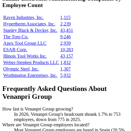
Employee Count
Raven Industries, Inc.
1,115
Hypertherm Associates, Inc.
2,239
Stanley Black & Decker, Inc.
43,451
The Toro Co.
9,246
Apex Tool Group LLC
2,939
ESAB Corp.
10,283
Illinois Tool Works Inc.
43,157
Weber-Stephen Products LLC
1,832
Olympic Steel, Inc.
1,307
Worthington Enterprises, Inc.
5,932
Frequently Asked Questions About
Venanpri Group
How fast is Venanpri Group growing?
In
2026
, Venanpri Group's headcount shrank
1.7%
to
753
employees, down from
775
in
2025
.
Where are Venanpri Group employees located?
Most Venanpri Group employees are based in Spain (
20.5%