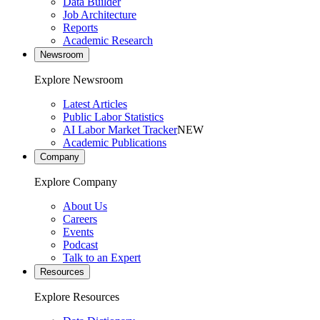
Data Builder
Job Architecture
Reports
Academic Research
Newsroom
Explore Newsroom
Latest Articles
Public Labor Statistics
AI Labor Market Tracker
NEW
Academic Publications
Company
Explore Company
About Us
Careers
Events
Podcast
Talk to an Expert
Resources
Explore Resources