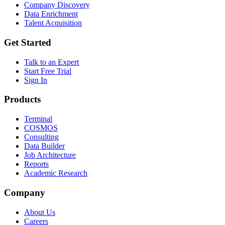
Company Discovery
Data Enrichment
Talent Acquisition
Get Started
Talk to an Expert
Start Free Trial
Sign In
Products
Terminal
COSMOS
Consulting
Data Builder
Job Architecture
Reports
Academic Research
Company
About Us
Careers