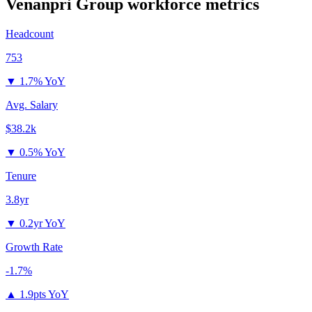
Venanpri Group
workforce metrics
Headcount
753
▼
1.7% YoY
Avg. Salary
$38.2k
▼
0.5% YoY
Tenure
3.8yr
▼
0.2yr YoY
Growth Rate
-1.7%
▲
1.9pts YoY