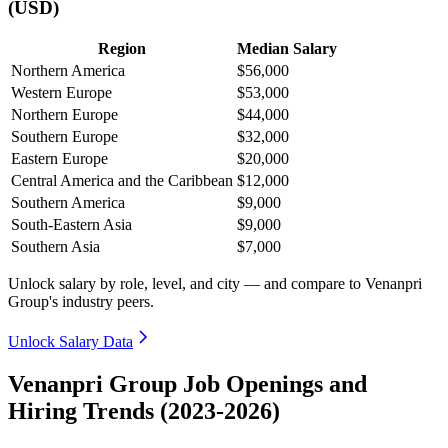
(USD)
Region
Median Salary
Northern America
$56,000
Western Europe
$53,000
Northern Europe
$44,000
Southern Europe
$32,000
Eastern Europe
$20,000
Central America and the Caribbean
$12,000
Southern America
$9,000
South-Eastern Asia
$9,000
Southern Asia
$7,000
Unlock salary by role, level, and city — and compare to Venanpri
Group's industry peers.
Unlock Salary Data
Venanpri Group Job Openings and
Hiring Trends (2023-2026)