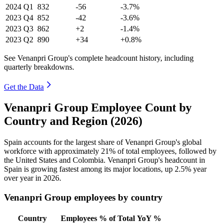
2024
Q1
832
-56
-3.7%
2023
Q4
852
-42
-3.6%
2023
Q3
862
+2
-1.4%
2023
Q2
890
+34
+0.8%
See Venanpri Group's complete headcount history, including
quarterly breakdowns.
Get the Data
Venanpri Group Employee Count by
Country and Region (2026)
Spain accounts for the largest share of Venanpri Group's global
workforce with approximately
21%
of total employees, followed by
the United States and Colombia. Venanpri Group's headcount in
Spain is growing fastest among its major locations, up
2.5%
year
over year in
2026
.
Venanpri Group employees by country
Country
Employees
% of Total
YoY %