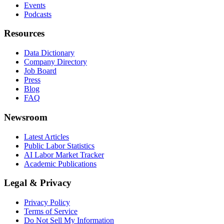
Events
Podcasts
Resources
Data Dictionary
Company Directory
Job Board
Press
Blog
FAQ
Newsroom
Latest Articles
Public Labor Statistics
AI Labor Market Tracker
Academic Publications
Legal & Privacy
Privacy Policy
Terms of Service
Do Not Sell My Information