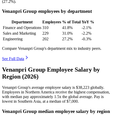
(
27.2%
).
Venanpri Group employees by department
Department
Employees
% of Total
YoY %
Finance and Operations
310
41.8%
-2.1%
Sales and Marketing
229
31.0%
-2.2%
Engineering
202
27.2%
-0.3%
Compare Venanpri Group's department mix to industry peers.
See Full Data
Venanpri Group Employee Salary by
Region (2026)
Venanpri Group's average employee salary is
$38,223
globally.
Employees in Northern America receive the highest compensation,
with median pay approximately
1
.5x the global average. Pay is
lowest in Southern Asia, at a median of
$7,000
.
Venanpri Group median employee salary by region