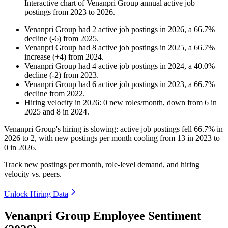
Interactive chart of
Venanpri Group
annual active job
postings from
2023
to
2026
.
Venanpri Group
had
2
active job postings in
2026
, a
66.7
%
decline
(
-
6
)
from
2025
.
Venanpri Group
had
8
active job postings in
2025
, a
66.7
%
increase
(
+
4
)
from
2024
.
Venanpri Group
had
4
active job postings in
2024
, a
40.0
%
decline
(
-
2
)
from
2023
.
Venanpri Group
had
6
active job postings in
2023
, a
66.7
%
decline
from
2022
.
Hiring velocity
in
2026
:
0
new roles/month
,
down
from
6
in
2025
and
8
in
2024
.
Venanpri Group's hiring is slowing: active job postings fell
66.7%
in
2026
to
2
, with new postings per month cooling from
13
in
2023
to
0
in
2026
.
Track new postings per month, role-level demand, and hiring
velocity vs. peers.
Unlock Hiring Data
Venanpri Group Employee Sentiment