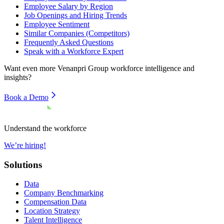
Employee Salary by Region
Job Openings and Hiring Trends
Employee Sentiment
Similar Companies (Competitors)
Frequently Asked Questions
Speak with a Workforce Expert
Want even more
Venanpri Group
workforce intelligence and
insights?
Book a Demo
Understand the workforce
We’re hiring!
Solutions
Data
Company Benchmarking
Compensation Data
Location Strategy
Talent Intelligence