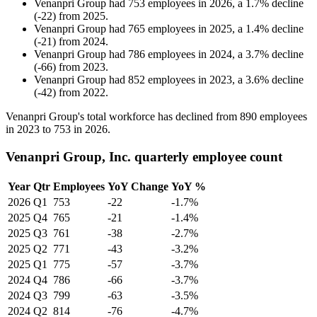
Venanpri Group
had
753
employees in
2026
, a
1.7
%
decline
(
-
22
)
from
2025
.
Venanpri Group
had
765
employees in
2025
, a
1.4
%
decline
(
-
21
)
from
2024
.
Venanpri Group
had
786
employees in
2024
, a
3.7
%
decline
(
-
66
)
from
2023
.
Venanpri Group
had
852
employees in
2023
, a
3.6
%
decline
(
-
42
)
from
2022
.
Venanpri Group's total workforce has declined from
890
employees
in
2023
to
753
in
2026
.
Venanpri Group, Inc. quarterly employee count
Year
Qtr
Employees
YoY Change
YoY %
2026
Q1
753
-22
-1.7%
2025
Q4
765
-21
-1.4%
2025
Q3
761
-38
-2.7%
2025
Q2
771
-43
-3.2%
2025
Q1
775
-57
-3.7%
2024
Q4
786
-66
-3.7%
2024
Q3
799
-63
-3.5%
2024
Q2
814
-76
-4.7%