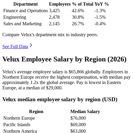
Department
Employees
% of Total
YoY %
Finance and Operations
3,425
42.6%
-1.3%
Engineering
2,478
30.8%
-1.5%
Sales and Marketing
2,145
26.7%
-0.4%
Compare Velux's department mix to industry peers.
See Full Data
Velux Employee Salary by Region (2026)
Velux's average employee salary is
$65,866
globally. Employees in
Northern Europe receive the highest compensation, with median pay
approximately
1
.2x the global average. Pay is lowest in Eastern
Europe, at a median of
$29,000
.
Velux median employee salary by region (USD)
Region
Median Salary
Northern Europe
$76,000
Pacific Islands
$69,000
Northern America
$63,000