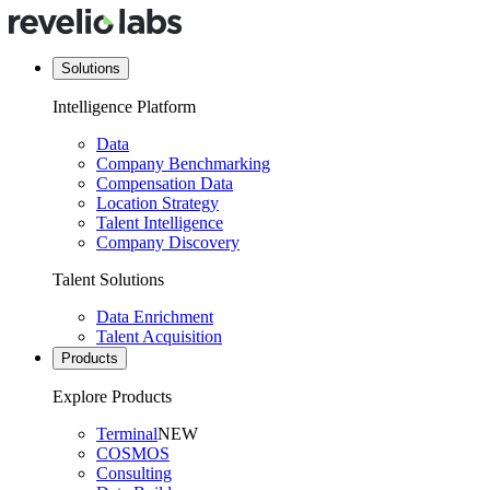
Solutions
Intelligence Platform
Data
Company Benchmarking
Compensation Data
Location Strategy
Talent Intelligence
Company Discovery
Talent Solutions
Data Enrichment
Talent Acquisition
Products
Explore Products
Terminal
NEW
COSMOS
Consulting