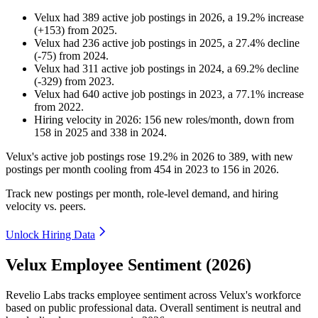
Velux
had
389
active job postings in
2026
, a
19.2
%
increase
(
+
153
)
from
2025
.
Velux
had
236
active job postings in
2025
, a
27.4
%
decline
(
-
75
)
from
2024
.
Velux
had
311
active job postings in
2024
, a
69.2
%
decline
(
-
329
)
from
2023
.
Velux
had
640
active job postings in
2023
, a
77.1
%
increase
from
2022
.
Hiring velocity
in
2026
:
156
new roles/month
,
down
from
158
in
2025
and
338
in
2024
.
Velux's active job postings rose
19.2%
in
2026
to
389
, with new
postings per month cooling from
454
in
2023
to
156
in
2026
.
Track new postings per month, role-level demand, and hiring
velocity vs. peers.
Unlock Hiring Data
Velux Employee Sentiment (2026)
Revelio Labs tracks employee sentiment across Velux's workforce
based on public professional data. Overall sentiment is neutral and