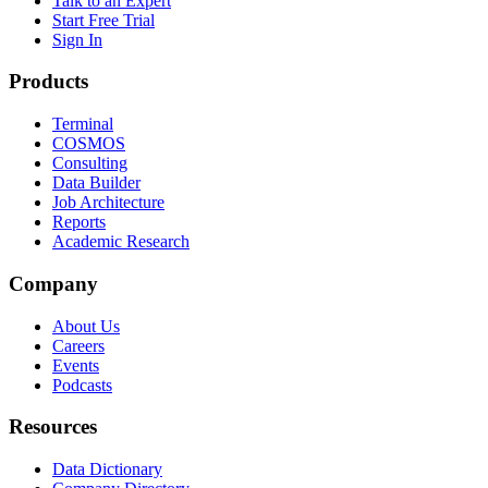
Talk to an Expert
Start Free Trial
Sign In
Products
Terminal
COSMOS
Consulting
Data Builder
Job Architecture
Reports
Academic Research
Company
About Us
Careers
Events
Podcasts
Resources
Data Dictionary