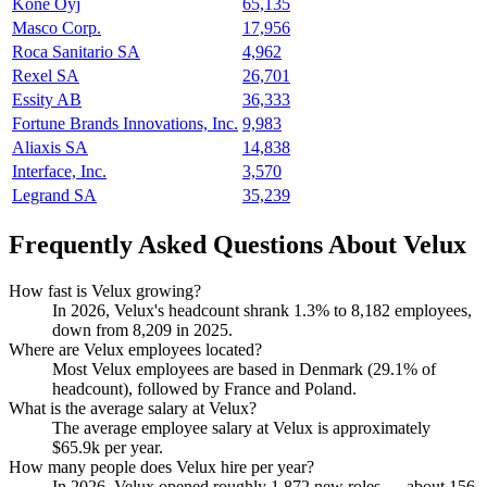
Kone Oyj
65,135
Masco Corp.
17,956
Roca Sanitario SA
4,962
Rexel SA
26,701
Essity AB
36,333
Fortune Brands Innovations, Inc.
9,983
Aliaxis SA
14,838
Interface, Inc.
3,570
Legrand SA
35,239
Frequently Asked Questions About Velux
How fast is Velux growing?
In
2026
, Velux's headcount shrank
1.3%
to
8,182
employees,
down from
8,209
in
2025
.
Where are Velux employees located?
Most Velux employees are based in Denmark (
29.1%
of
headcount), followed by France and Poland.
What is the average salary at Velux?
The average employee salary at Velux is approximately
$65.9
k per year.
How many people does Velux hire per year?
In
2026
, Velux opened roughly
1,872
new roles — about
156