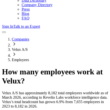
Data Dictionary
Company Directory
Press
Blog
FAQ
Sign In
Talk to an Expert
Companies
Velux A/S
Employees
How many employees work at
Velux
?
Velux A/S
has approximately
8,182
total employees worldwide as of
March 2026
, according to Revelio Labs workforce intelligence data.
Velux
’s total headcount has
grown
6.9%
from 7,655 employees in
2023 to 8,182 in 2026
.