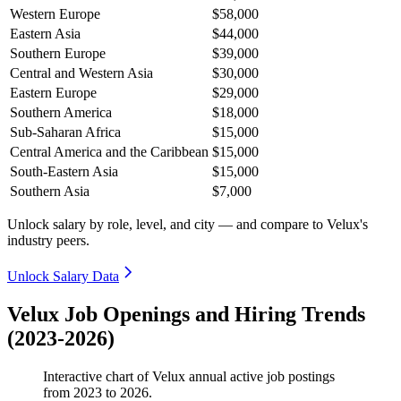
Western Europe
$58,000
Eastern Asia
$44,000
Southern Europe
$39,000
Central and Western Asia
$30,000
Eastern Europe
$29,000
Southern America
$18,000
Sub-Saharan Africa
$15,000
Central America and the Caribbean
$15,000
South-Eastern Asia
$15,000
Southern Asia
$7,000
Unlock salary by role, level, and city — and compare to Velux's
industry peers.
Unlock Salary Data
Velux Job Openings and Hiring Trends
(2023-2026)
Interactive chart of
Velux
annual active job postings
from
2023
to
2026
.