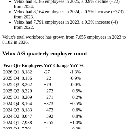
Velux
had
8,186
employees in
2025
, a
0.9
%
decline
(
+
22
)
from
2024
.
Velux
had
8,164
employees in
2024
, a
0.5
%
increase
(
+
373
)
from
2023
.
Velux
had
7,791
employees in
2023
, a
0.3
%
increase
(
-
4
)
from
2022
.
Velux's total workforce has grown from
7,655
employees in
2023
to
8,182
in
2026
.
Velux A/S quarterly employee count
Year
Qtr
Employees
YoY Change
YoY %
2026
Q1
8,182
-27
-1.3%
2025
Q4
8,186
+22
-0.9%
2025
Q3
8,262
+79
-0.0%
2025
Q2
8,320
+273
+0.5%
2025
Q1
8,209
+271
+0.2%
2024
Q4
8,164
+373
+0.5%
2024
Q3
8,183
+473
+0.6%
2024
Q2
8,047
+392
+0.8%
2024
Q1
7,938
+255
+1.0%
2023
Q4
7,791
-4
+0.3%