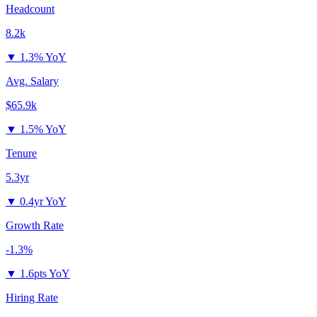
Headcount
8.2k
▼
1.3% YoY
Avg. Salary
$65.9k
▼
1.5% YoY
Tenure
5.3yr
▼
0.4yr YoY
Growth Rate
-1.3%
▼
1.6pts YoY
Hiring Rate