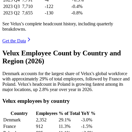
2023
Q3
7,710
-122
-0.4%
2023
Q2
7,655
-130
-0.8%
See Velux's complete headcount history, including quarterly
breakdowns.
Get the Data
Velux Employee Count by Country and
Region (2026)
Denmark accounts for the largest share of Velux's global workforce
with approximately
29%
of total employees, followed by France and
Poland. Velux's headcount in Poland is growing fastest among its
major locations, up
2.8%
year over year in
2026
.
Velux employees by country
Country
Employees
% of Total
YoY %
Denmark
2,352
29.1%
-3.0%
France
912
11.3%
-1.5%