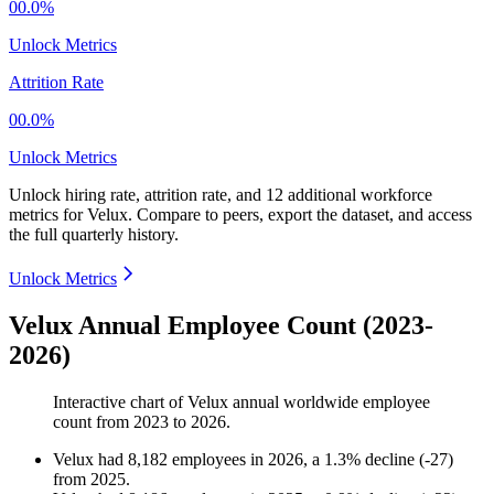
00.0%
Unlock Metrics
Attrition Rate
00.0%
Unlock Metrics
Unlock hiring rate, attrition rate, and 12 additional workforce
metrics for
Velux
.
Compare to peers, export the dataset, and access
the full quarterly history.
Unlock Metrics
Velux Annual Employee Count (2023-
2026)
Interactive chart of
Velux
annual worldwide employee
count from
2023
to
2026
.
Velux
had
8,182
employees in
2026
, a
1.3
%
decline
(
-
27
)
from
2025
.