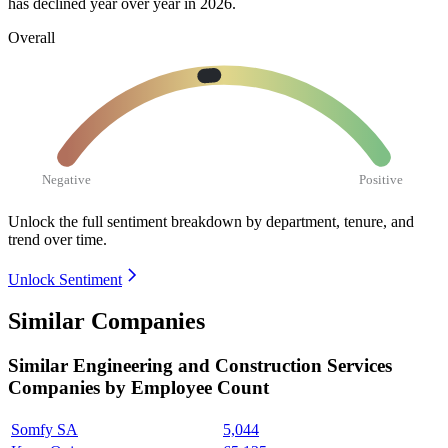
has declined year over year in
2026
.
Overall
Negative
Positive
Unlock the full sentiment breakdown
by department, tenure, and
trend over time.
Unlock Sentiment
Similar Companies
Similar
Engineering and Construction Services
Companies by Employee Count
Somfy SA
5,044