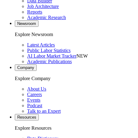
Data Builder
Job Architecture
Reports
Academic Research
Newsroom
Explore Newsroom
Latest Articles
Public Labor Statistics
AI Labor Market Tracker
NEW
Academic Publications
Company
Explore Company
About Us
Careers
Events
Podcast
Talk to an Expert
Resources
Explore Resources