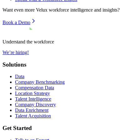
Want even more
Velux
workforce intelligence and insights?
Book a Demo
Understand the workforce
We’re hiring!
Solutions
Data
Company Benchmarking
Compensation Data
Location Strategy
Talent Intelligence
Company Discovery
Data Enrichment
Talent Acquisition
Get Started