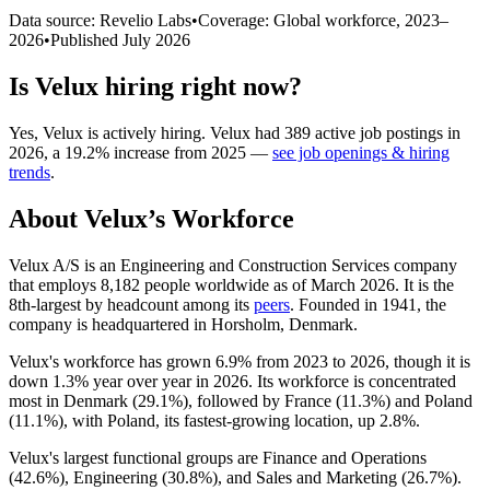
Data source: Revelio Labs
•
Coverage: Global workforce,
2023
–
2026
•
Published
July 2026
Is
Velux
hiring right now?
Yes
,
Velux
is
actively
hiring.
Velux
had
389
active job postings in
2026
, a
19.2
%
increase
from
2025
—
see job openings & hiring
trends
.
About
Velux
’s Workforce
Velux A/S is an Engineering and Construction Services company
that employs
8,182
people worldwide as of March
2026
. It is the
8th-largest by headcount among its
peers
. Founded in
1941
, the
company is headquartered in Horsholm, Denmark.
Velux's workforce has grown
6.9%
from
2023
to
2026
, though it is
down
1.3%
year over year in
2026
. Its workforce is concentrated
most in Denmark (
29.1%
), followed by France (
11.3%
) and Poland
(
11.1%
), with Poland, its fastest-growing location, up
2.8%
.
Velux's largest functional groups are Finance and Operations
(
42.6%
), Engineering (
30.8%
), and Sales and Marketing (
26.7%
).