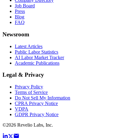
Company Directory
Job Board
Press
Blog
FAQ
Newsroom
Latest Articles
Public Labor Statistics
AI Labor Market Tracker
Academic Publications
Legal & Privacy
Privacy Policy
Terms of Service
Do Not Sell My Information
CPRA Privacy Notice
VDPA
GDPR Privacy Notice
©
2026
Revelio Labs, Inc.