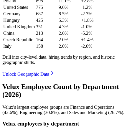
Poland
895
11.1%
+2.8%
United States
775
9.6%
-1.2%
Germany
687
8.5%
-2.3%
Hungary
425
5.3%
+1.8%
United Kingdom
351
4.3%
-1.0%
China
213
2.6%
-5.2%
Czech Republic
164
2.0%
+1.4%
Italy
158
2.0%
-2.0%
Drill into city-level data, hiring trends by region, and historic
geographic shifts.
Unlock Geographic Data
Velux Employee Count by Department
(2026)
Velux's largest employee groups are Finance and Operations
(
42.6%
), Engineering (
30.8%
), and Sales and Marketing (
26.7%
).
Velux employees by department