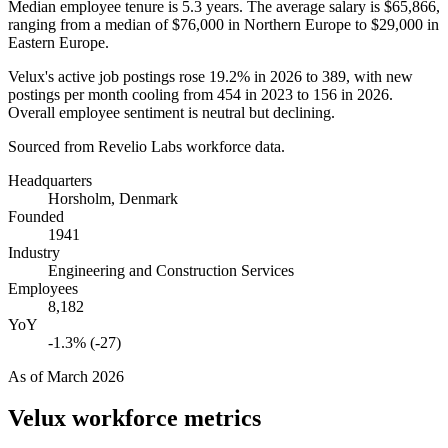
Median employee tenure is
5.3 years
. The average salary is
$65,866,
ranging from a median of
$76,000
in Northern Europe to
$29,000
in
Eastern Europe.
Velux's active job postings rose
19.2%
in
2026
to
389
, with new
postings per month cooling from
454
in
2023
to
156
in
2026
.
Overall employee sentiment is neutral but declining.
Sourced from Revelio Labs workforce data.
Headquarters
Horsholm, Denmark
Founded
1941
Industry
Engineering and Construction Services
Employees
8,182
YoY
-1.3% (-27)
As of
March 2026
Velux
workforce metrics