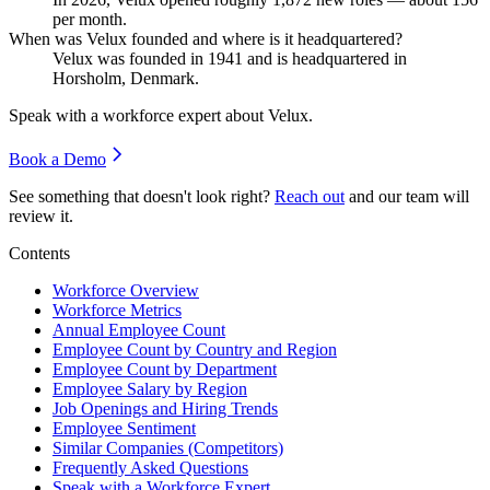
per month.
When was Velux founded and where is it headquartered?
Velux was founded in
1941
and is headquartered in
Horsholm, Denmark.
Speak with a workforce expert about
Velux
.
Book a Demo
See something that doesn't look right?
Reach out
and our team will
review it.
Contents
Workforce Overview
Workforce Metrics
Annual Employee Count
Employee Count by Country and Region
Employee Count by Department
Employee Salary by Region
Job Openings and Hiring Trends
Employee Sentiment
Similar Companies (Competitors)
Frequently Asked Questions
Speak with a Workforce Expert