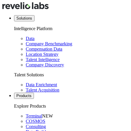
Solutions
Intelligence Platform
Data
Company Benchmarking
Compensation Data
Location Strategy
Talent Intelligence
Company Discovery
Talent Solutions
Data Enrichment
Talent Acquisition
Products
Explore Products
Terminal
NEW
COSMOS
Consulting