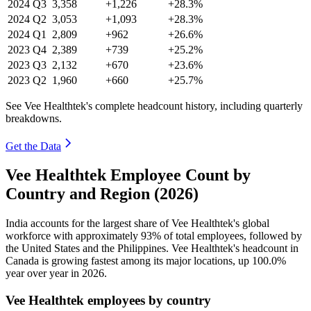
2024
Q3
3,358
+1,226
+28.3%
2024
Q2
3,053
+1,093
+28.3%
2024
Q1
2,809
+962
+26.6%
2023
Q4
2,389
+739
+25.2%
2023
Q3
2,132
+670
+23.6%
2023
Q2
1,960
+660
+25.7%
See Vee Healthtek's complete headcount history, including quarterly
breakdowns.
Get the Data
Vee Healthtek Employee Count by
Country and Region (2026)
India accounts for the largest share of Vee Healthtek's global
workforce with approximately
93%
of total employees, followed by
the United States and the Philippines. Vee Healthtek's headcount in
Canada is growing fastest among its major locations, up
100.0%
year over year in
2026
.
Vee Healthtek employees by country