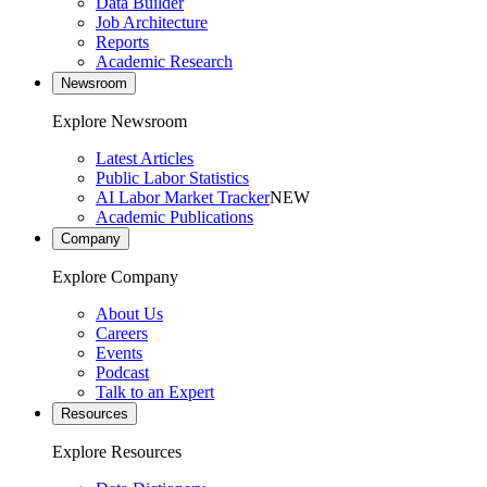
Data Builder
Job Architecture
Reports
Academic Research
Newsroom
Explore Newsroom
Latest Articles
Public Labor Statistics
AI Labor Market Tracker
NEW
Academic Publications
Company
Explore Company
About Us
Careers
Events
Podcast
Talk to an Expert
Resources
Explore Resources