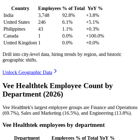
Country
Employees
% of Total
YoY %
India
3,748
92.8%
+3.8%
United States
246
6.1%
+5.1%
Philippines
43
1.1%
+0.3%
Canada
1
0.0%
+100.0%
United Kingdom
1
0.0%
+0.0%
Drill into city-level data, hiring trends by region, and historic
geographic shifts.
Unlock Geographic Data
Vee Healthtek Employee Count by
Department (2026)
Vee Healthtek's largest employee groups are Finance and Operations
(
69.7%
), Sales and Marketing (
16.5%
), and Engineering (
13.8%
).
Vee Healthtek employees by department
Department
Employees
% of Total
YoY %