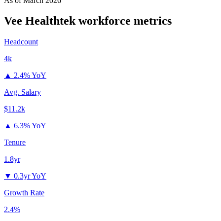
As of
March 2026
Vee Healthtek
workforce metrics
Headcount
4k
▲
2.4% YoY
Avg. Salary
$11.2k
▲
6.3% YoY
Tenure
1.8yr
▼
0.3yr YoY
Growth Rate
2.4%