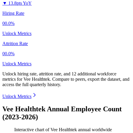
▼
13.8pts YoY
Hiring Rate
00.0%
Unlock Metrics
Attrition Rate
00.0%
Unlock Metrics
Unlock hiring rate, attrition rate, and 12 additional workforce
metrics for
Vee Healthtek
.
Compare to peers, export the dataset, and
access the full quarterly history.
Unlock Metrics
Vee Healthtek Annual Employee Count
(2023-2026)
Interactive chart of
Vee Healthtek
annual worldwide