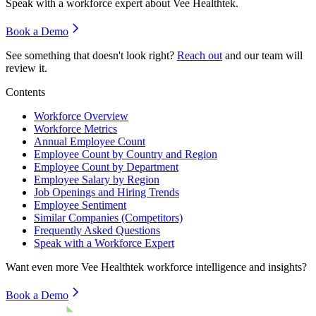
Speak with a workforce expert about
Vee Healthtek
.
Book a Demo
See something that doesn't look right?
Reach out
and our team will
review it.
Contents
Workforce Overview
Workforce Metrics
Annual Employee Count
Employee Count by Country and Region
Employee Count by Department
Employee Salary by Region
Job Openings and Hiring Trends
Employee Sentiment
Similar Companies (Competitors)
Frequently Asked Questions
Speak with a Workforce Expert
Want even more
Vee Healthtek
workforce intelligence and insights?
Book a Demo