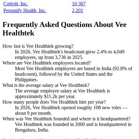
Cotiviti, Inc.
10,367
Personify Health, Inc.
2,201
Frequently Asked Questions About Vee
Healthtek
How fast is Vee Healthtek growing?
In
2026
, Vee Healthtek's headcount grew
2.4%
to
4,049
employees, up from
3,736
in
2025
.
Where are Vee Healthtek employees located?
Most Vee Healthtek employees are based in India (
92.8%
of
headcount), followed by the United States and the
Philippines.
What is the average salary at Vee Healthtek?
The average employee salary at Vee Healthtek is
approximately
$11.2
k per year.
How many people does Vee Healthtek hire per year?
In
2026
, Vee Healthtek opened roughly
108
new roles —
about
9
per month.
When was Vee Healthtek founded and where is it headquartered?
Vee Healthtek was founded in
2000
and is headquartered in
Bengaluru, India.