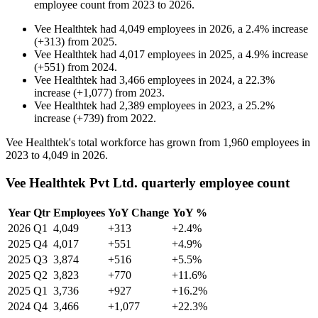
employee count from
2023
to
2026
.
Vee Healthtek
had
4,049
employees in
2026
, a
2.4
%
increase
(
+
313
)
from
2025
.
Vee Healthtek
had
4,017
employees in
2025
, a
4.9
%
increase
(
+
551
)
from
2024
.
Vee Healthtek
had
3,466
employees in
2024
, a
22.3
%
increase
(
+
1,077
)
from
2023
.
Vee Healthtek
had
2,389
employees in
2023
, a
25.2
%
increase
(
+
739
)
from
2022
.
Vee Healthtek's total workforce has grown from
1,960
employees in
2023
to
4,049
in
2026
.
Vee Healthtek Pvt Ltd. quarterly employee count
Year
Qtr
Employees
YoY Change
YoY %
2026
Q1
4,049
+313
+2.4%
2025
Q4
4,017
+551
+4.9%
2025
Q3
3,874
+516
+5.5%
2025
Q2
3,823
+770
+11.6%
2025
Q1
3,736
+927
+16.2%
2024
Q4
3,466
+1,077
+22.3%