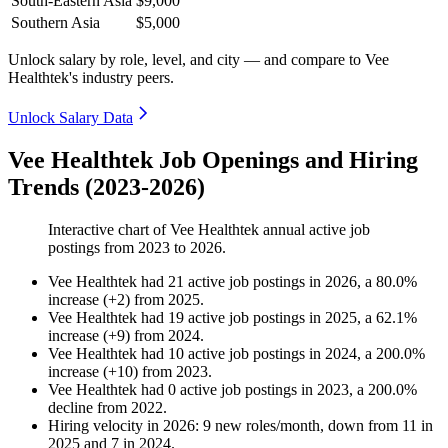
South-Eastern Asia
$9,000
Southern Asia
$5,000
Unlock salary by role, level, and city — and compare to Vee
Healthtek's industry peers.
Unlock Salary Data
Vee Healthtek Job Openings and Hiring
Trends (2023-2026)
Interactive chart of
Vee Healthtek
annual active job
postings from
2023
to
2026
.
Vee Healthtek
had
21
active job postings in
2026
, a
80.0
%
increase
(
+
2
)
from
2025
.
Vee Healthtek
had
19
active job postings in
2025
, a
62.1
%
increase
(
+
9
)
from
2024
.
Vee Healthtek
had
10
active job postings in
2024
, a
200.0
%
increase
(
+
10
)
from
2023
.
Vee Healthtek
had
0
active job postings in
2023
, a
200.0
%
decline
from
2022
.
Hiring velocity
in
2026
:
9
new roles/month
,
down
from
11
in
2025
and
7
in
2024
.