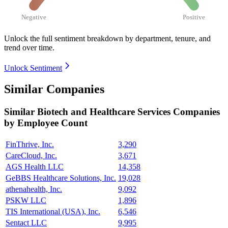
Negative
Positive
Unlock the full sentiment breakdown
by department, tenure, and
trend over time.
Unlock Sentiment
Similar Companies
Similar
Biotech and Healthcare Services
Companies
by Employee Count
FinThrive, Inc.
3,290
CareCloud, Inc.
3,671
AGS Health LLC
14,358
GeBBS Healthcare Solutions, Inc.
19,028
athenahealth, Inc.
9,092
PSKW LLC
1,896
TIS International (USA), Inc.
6,546
Sentact LLC
9,995