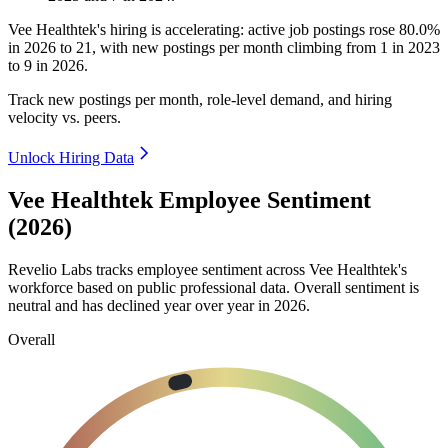
Vee Healthtek's hiring is accelerating: active job postings rose
80.0%
in
2026
to
21
, with new postings per month climbing from
1
in
2023
to
9
in
2026
.
Track new postings per month, role-level demand, and hiring
velocity vs. peers.
Unlock Hiring Data
Vee Healthtek Employee Sentiment
(2026)
Revelio Labs tracks employee sentiment across Vee Healthtek's
workforce based on public professional data. Overall sentiment is
neutral and has declined year over year in
2026
.
Overall