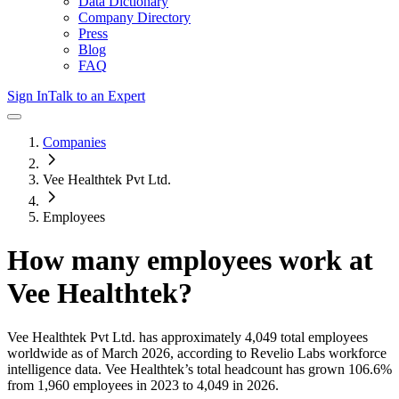
Data Dictionary
Company Directory
Press
Blog
FAQ
Sign In
Talk to an Expert
Companies
Vee Healthtek Pvt Ltd.
Employees
How many employees work at
Vee Healthtek
?
Vee Healthtek Pvt Ltd.
has approximately
4,049
total employees
worldwide as of
March 2026
, according to Revelio Labs workforce
intelligence data.
Vee Healthtek
’s total headcount has
grown
106.6%
from 1,960 employees in 2023 to 4,049 in 2026
.