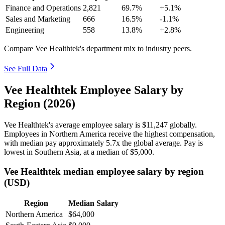
Finance and Operations
2,821
69.7%
+5.1%
Sales and Marketing
666
16.5%
-1.1%
Engineering
558
13.8%
+2.8%
Compare Vee Healthtek's department mix to industry peers.
See Full Data
Vee Healthtek Employee Salary by
Region (2026)
Vee Healthtek's average employee salary is
$11,247
globally.
Employees in Northern America receive the highest compensation,
with median pay approximately
5
.7x the global average. Pay is
lowest in Southern Asia, at a median of
$5,000
.
Vee Healthtek median employee salary by region
(USD)
Region
Median Salary
Northern America
$64,000