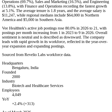
Operations (
69.7%
), Sales and Marketing (
16.5%
), and Engineering
(
13.8%
), with Finance and Operations recording the fastest growth
at
5.1%
. The average tenure is
1.8 years
, and the average salary is
$11,247,
while regional medians include
$64,000
in Northern
America and
$5,000
in Southern Asia.
Vee Healthtek's active job postings rose
80.0%
in
2026
to
21
, with
postings per month increasing from
1
in
2023
to
9
in
2026
. Overall
sentiment is neutral and is described as downward. The company
leads with rapid growth in its workforce, reflected in the year-over-
year expansion and expanding postings.
Sourced from Revelio Labs workforce data.
Headquarters
Bengaluru, India
Founded
2000
Industry
Biotech and Healthcare Services
Employees
4,049
YoY
+2.4% (+313)