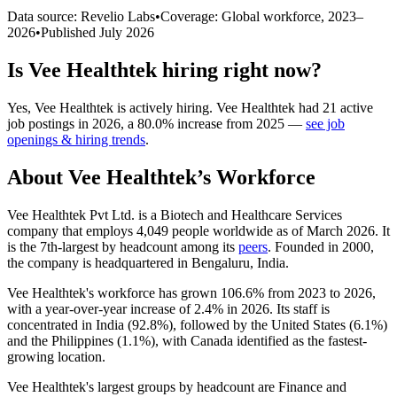
Data source: Revelio Labs
•
Coverage: Global workforce,
2023
–
2026
•
Published
July 2026
Is
Vee Healthtek
hiring right now?
Yes
,
Vee Healthtek
is
actively
hiring.
Vee Healthtek
had
21
active
job postings in
2026
, a
80.0
%
increase
from
2025
—
see job
openings & hiring trends
.
About
Vee Healthtek
’s Workforce
Vee Healthtek Pvt Ltd. is a Biotech and Healthcare Services
company that employs
4,049
people worldwide as of March
2026
. It
is the 7th-largest by headcount among its
peers
. Founded in
2000
,
the company is headquartered in Bengaluru, India.
Vee Healthtek's workforce has grown
106.6%
from
2023
to
2026
,
with a year-over-year increase of
2.4%
in
2026
. Its staff is
concentrated in India (
92.8%
), followed by the United States (
6.1%
)
and the Philippines (
1.1%
), with Canada identified as the fastest-
growing location.
Vee Healthtek's largest groups by headcount are Finance and