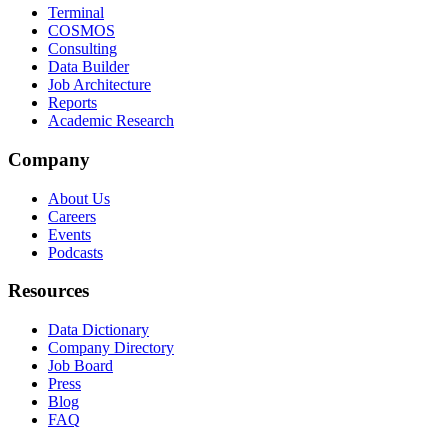
Terminal
COSMOS
Consulting
Data Builder
Job Architecture
Reports
Academic Research
Company
About Us
Careers
Events
Podcasts
Resources
Data Dictionary
Company Directory
Job Board
Press
Blog
FAQ