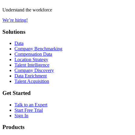
Understand the workforce
We’re hiring!
Solutions
Data
Company Benchmarking
Compensation Data
Location Strategy
Talent Intelligence
Company Discovery
Data Enrichment
Talent Acquisition
Get Started
Talk to an Expert
Start Free Trial
Sign In
Products